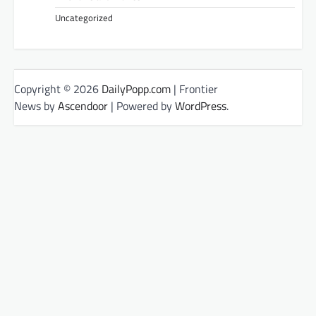
Uncategorized
Copyright © 2026
DailyPopp.com
| Frontier
News by
Ascendoor
| Powered by
WordPress
.