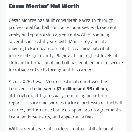
Cèsar Montes’ Net Worth
Cèsar Montes has built considerable wealth through
professional football contracts, bonuses, endorsement
deals, and sponsorship agreements. After spending
several successful years with Monterrey and later
moving to European football, his earning potential
increased significantly. Playing at the highest levels of
club and international football has enabled him to secure
lucrative contracts throughout his career.
As of 2026, Cèsar Montes’ estimated net worth is
believed to be between
$3 million and $6 million
,
although exact figures vary depending on different
reports. His income sources include: professional football
salaries, performance bonuses, sponsorship agreements,
brand endorsements, and appearance fees.
With several years of top-level football still ahead of