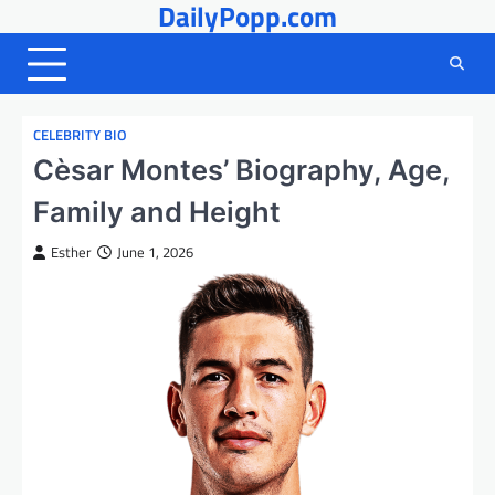
DailyPopp.com
Skip
to
content
CELEBRITY BIO
Cèsar Montes’ Biography, Age,
Family and Height
Esther
June 1, 2026