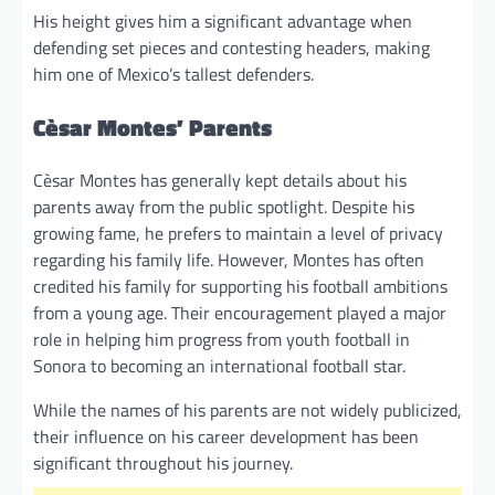
His height gives him a significant advantage when
defending set pieces and contesting headers, making
him one of Mexico’s tallest defenders.
Cèsar Montes’ Parents
Cèsar Montes has generally kept details about his
parents away from the public spotlight. Despite his
growing fame, he prefers to maintain a level of privacy
regarding his family life. However, Montes has often
credited his family for supporting his football ambitions
from a young age. Their encouragement played a major
role in helping him progress from youth football in
Sonora to becoming an international football star.
While the names of his parents are not widely publicized,
their influence on his career development has been
significant throughout his journey.