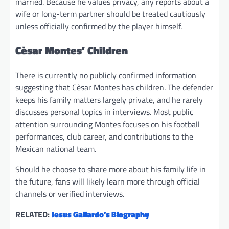
married. Because he values privacy, any reports about a
wife or long-term partner should be treated cautiously
unless officially confirmed by the player himself.
Cèsar Montes’ Children
There is currently no publicly confirmed information
suggesting that Cèsar Montes has children. The defender
keeps his family matters largely private, and he rarely
discusses personal topics in interviews. Most public
attention surrounding Montes focuses on his football
performances, club career, and contributions to the
Mexican national team.
Should he choose to share more about his family life in
the future, fans will likely learn more through official
channels or verified interviews.
RELATED:
Jesus Gallardo’s Biography