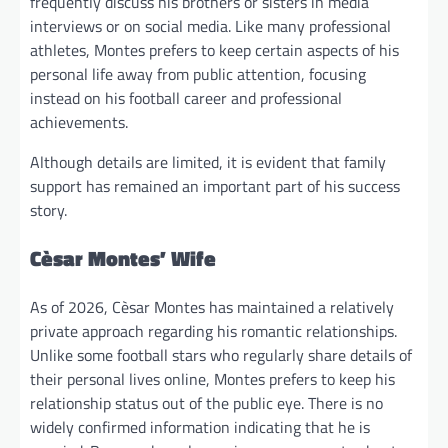
frequently discuss his brothers or sisters in media
interviews or on social media. Like many professional
athletes, Montes prefers to keep certain aspects of his
personal life away from public attention, focusing
instead on his football career and professional
achievements.
Although details are limited, it is evident that family
support has remained an important part of his success
story.
Cèsar Montes’ Wife
As of 2026, Cèsar Montes has maintained a relatively
private approach regarding his romantic relationships.
Unlike some football stars who regularly share details of
their personal lives online, Montes prefers to keep his
relationship status out of the public eye. There is no
widely confirmed information indicating that he is