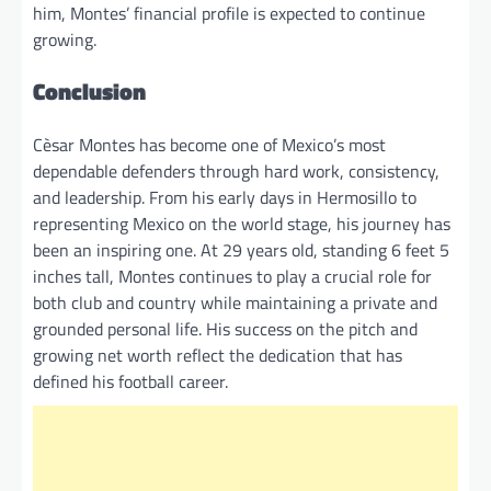
him, Montes’ financial profile is expected to continue
growing.
Conclusion
Cèsar Montes has become one of Mexico’s most
dependable defenders through hard work, consistency,
and leadership. From his early days in Hermosillo to
representing Mexico on the world stage, his journey has
been an inspiring one. At 29 years old, standing 6 feet 5
inches tall, Montes continues to play a crucial role for
both club and country while maintaining a private and
grounded personal life. His success on the pitch and
growing net worth reflect the dedication that has
defined his football career.