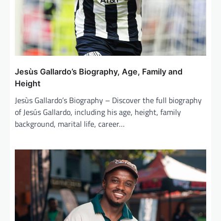
Jesùs Gallardo’s Biography, Age, Family and
Height
Jesùs Gallardo’s Biography – Discover the full biography
of Jesús Gallardo, including his age, height, family
background, marital life, career…