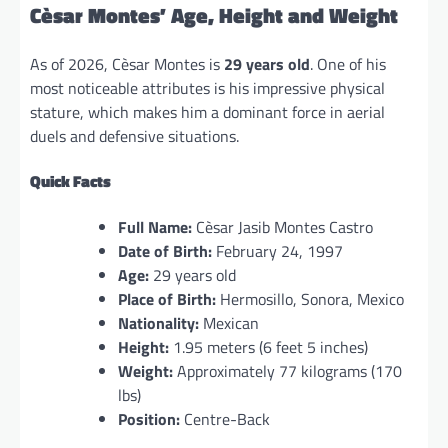
Cèsar Montes’ Age, Height and Weight
As of 2026, Cèsar Montes is
29 years old
. One of his
most noticeable attributes is his impressive physical
stature, which makes him a dominant force in aerial
duels and defensive situations.
Quick Facts
Full Name:
Cèsar Jasib Montes Castro
Date of Birth:
February 24, 1997
Age:
29 years old
Place of Birth:
Hermosillo, Sonora, Mexico
Nationality:
Mexican
Height:
1.95 meters (6 feet 5 inches)
Weight:
Approximately 77 kilograms (170
lbs)
Position:
Centre-Back