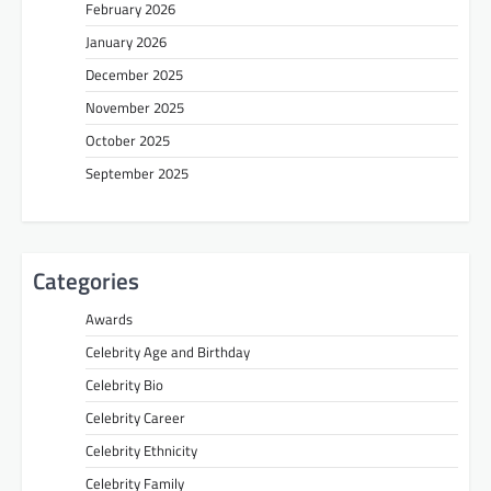
February 2026
January 2026
December 2025
November 2025
October 2025
September 2025
Categories
Awards
Celebrity Age and Birthday
Celebrity Bio
Celebrity Career
Celebrity Ethnicity
Celebrity Family