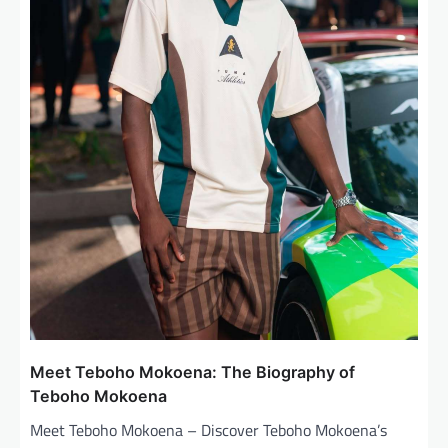
Meet Teboho Mokoena: The Biography of
Teboho Mokoena
Meet Teboho Mokoena – Discover Teboho Mokoena’s