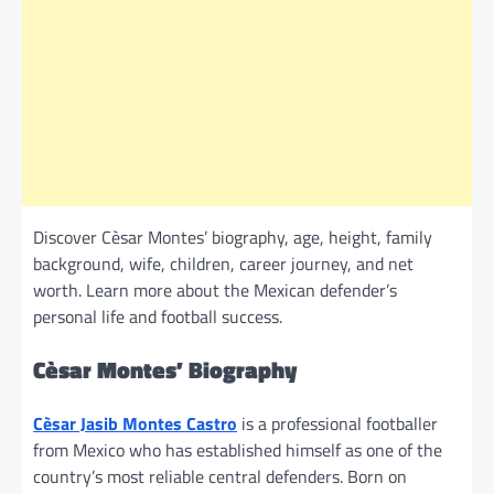
Discover Cèsar Montes’ biography, age, height, family
background, wife, children, career journey, and net
worth. Learn more about the Mexican defender’s
personal life and football success.
Cèsar Montes’ Biography
Cèsar Jasib Montes Castro
is a professional footballer
from Mexico who has established himself as one of the
country’s most reliable central defenders. Born on