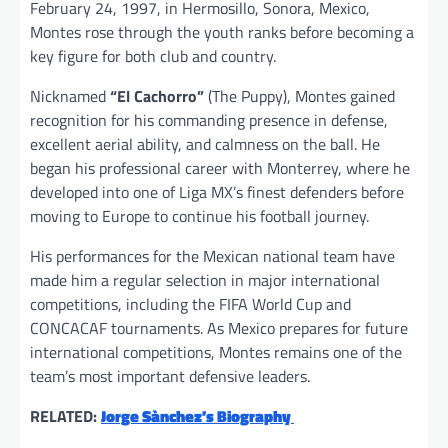
February 24, 1997, in Hermosillo, Sonora, Mexico,
Montes rose through the youth ranks before becoming a
key figure for both club and country.
Nicknamed
“El Cachorro”
(The Puppy), Montes gained
recognition for his commanding presence in defense,
excellent aerial ability, and calmness on the ball. He
began his professional career with Monterrey, where he
developed into one of Liga MX’s finest defenders before
moving to Europe to continue his football journey.
His performances for the Mexican national team have
made him a regular selection in major international
competitions, including the FIFA World Cup and
CONCACAF tournaments. As Mexico prepares for future
international competitions, Montes remains one of the
team’s most important defensive leaders.
RELATED:
Jorge Sànchez’s Biography