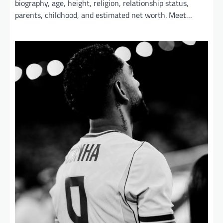
biography, age, height, religion, relationship status,
parents, childhood, and estimated net worth. Meet…