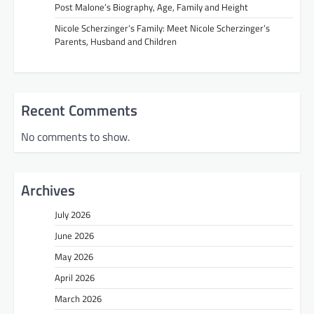
Post Malone’s Biography, Age, Family and Height
Nicole Scherzinger’s Family: Meet Nicole Scherzinger’s
Parents, Husband and Children
Recent Comments
No comments to show.
Archives
July 2026
June 2026
May 2026
April 2026
March 2026