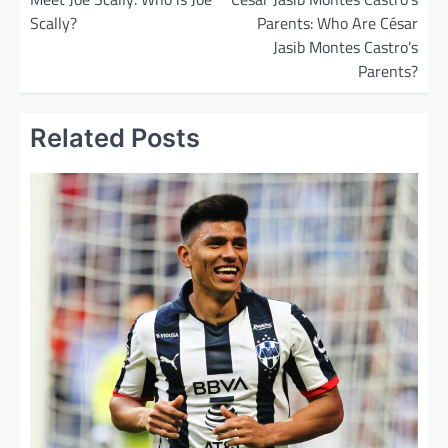
Scally?
Parents: Who Are César
s
Jasib Montes Castro’s
t
Parents?
n
a
Related Posts
v
i
g
a
t
i
o
n