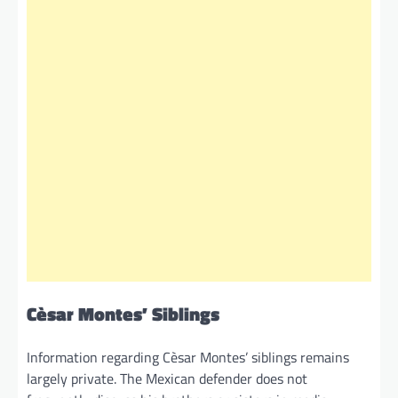
Cèsar Montes’ Siblings
Information regarding Cèsar Montes’ siblings remains
largely private. The Mexican defender does not