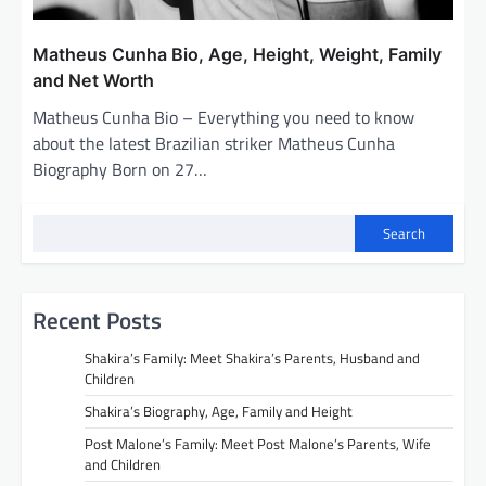
Matheus Cunha Bio, Age, Height, Weight, Family
and Net Worth
Matheus Cunha Bio – Everything you need to know
about the latest Brazilian striker Matheus Cunha
Biography Born on 27…
Search
Recent Posts
Shakira’s Family: Meet Shakira’s Parents, Husband and
Children
Shakira’s Biography, Age, Family and Height
Post Malone’s Family: Meet Post Malone’s Parents, Wife
and Children