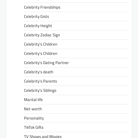
Celebrity Friendships
Celebrity Gists
Celebrity Height
Celebrity Zodiac Sign
Celebrity’s Children
Celebrity’s Children
Celebrity’s Dating Partner
Celebrity’s death
Celebrity’s Parents
Celebrity’s Siblings
Marital life
Net worth
Personality
TikTok Gifts
TV Shows and Movies