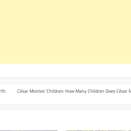
rth
César Montes’ Children: How Many Children Does César 