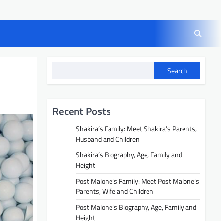
Search
Recent Posts
Shakira’s Family: Meet Shakira’s Parents,
Husband and Children
Shakira’s Biography, Age, Family and
Height
Post Malone’s Family: Meet Post Malone’s
Parents, Wife and Children
Post Malone’s Biography, Age, Family and
Height