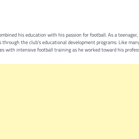
bined his education with his passion for football. As a teenager,
s through the club’s educational development programs. Like man
ies with intensive football training as he worked toward his profes