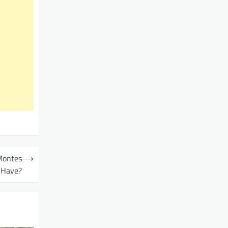
Montes
⟶
Have?