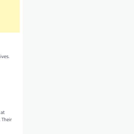
ives.
 at
 Their