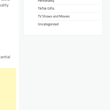
Personality
uality
TikTok Gifts
TV Shows and Movies
Uncategorized
antial