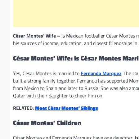
César Montes’ Wife –
Is Mexican footballer César Montes m
his sources of income, education, and closest friendships in 
César Montes’ Wife: Is César Montes Marr
Yes, César Montes is married to
Fernanda Marquez
. The co
built a strong family together. Fernanda has supported Mon
from Mexico to Spain and later to Russia. She was also amo
Qatar with their daughter to cheer him on.
RELATED:
Meet Cèsar Montes’ Siblings
César Montes’ Children
César Montes and Fernanda Marquez have one daughter,
I