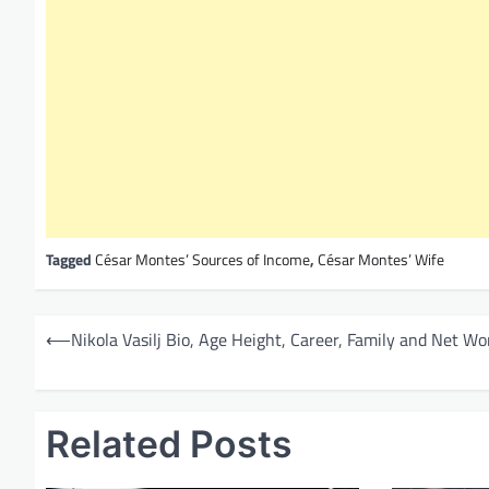
Tagged
César Montes’ Sources of Income
,
César Montes’ Wife
P
⟵
Nikola Vasilj Bio, Age Height, Career, Family and Net Wo
o
s
t
Related Posts
n