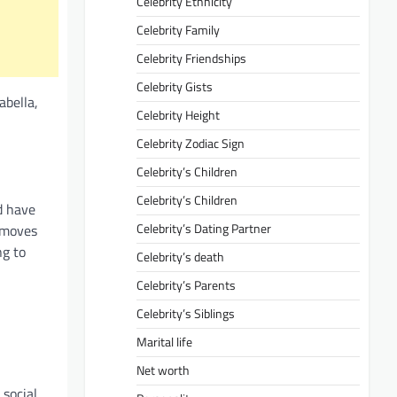
Celebrity Ethnicity
Celebrity Family
Celebrity Friendships
Celebrity Gists
abella,
Celebrity Height
Celebrity Zodiac Sign
Celebrity’s Children
Celebrity’s Children
d have
Celebrity’s Dating Partner
 moves
ng to
Celebrity’s death
Celebrity’s Parents
Celebrity’s Siblings
Marital life
Net worth
 social