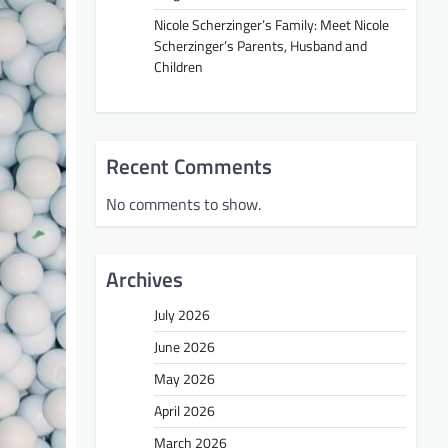
Nicole Scherzinger’s Family: Meet Nicole
Scherzinger’s Parents, Husband and
Children
Recent Comments
No comments to show.
Archives
July 2026
June 2026
May 2026
April 2026
March 2026