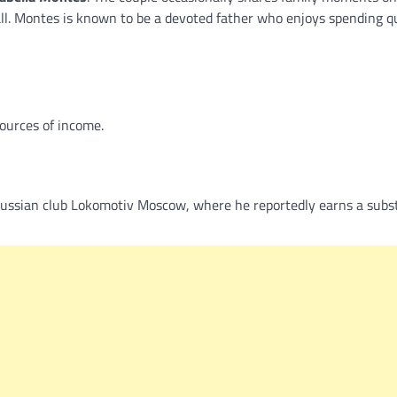
ball. Montes is known to be a devoted father who enjoys spending q
sources of income.
Russian club Lokomotiv Moscow, where he reportedly earns a subst