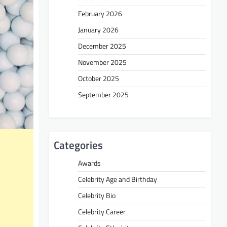
February 2026
January 2026
December 2025
November 2025
October 2025
September 2025
Categories
Awards
Celebrity Age and Birthday
Celebrity Bio
Celebrity Career