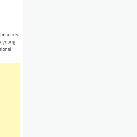
 he joined
y young
sional