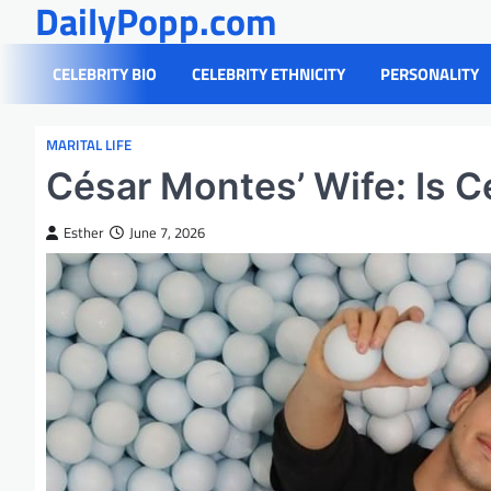
DailyPopp.com
Skip
to
content
CELEBRITY BIO
CELEBRITY ETHNICITY
PERSONALITY
MARITAL LIFE
César Montes’ Wife: Is 
Esther
June 7, 2026