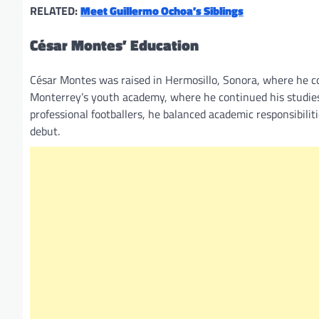
RELATED:
Meet Guillermo Ochoa’s Siblings
César Montes’ Education
César Montes was raised in Hermosillo, Sonora, where he com
Monterrey’s youth academy, where he continued his studie
professional footballers, he balanced academic responsibilit
debut.