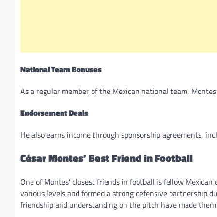
National Team Bonuses
As a regular member of the Mexican national team, Montes
Endorsement Deals
He also earns income through sponsorship agreements, incl
César Montes’ Best Friend in Football
One of Montes’ closest friends in football is fellow Mexican
various levels and formed a strong defensive partnership 
friendship and understanding on the pitch have made them 