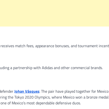
 receives match fees, appearance bonuses, and tournament incent
uding a partnership with Adidas and other commercial brands.
 defender
Johan Vásquez
. The pair have played together for Mexico
during the Tokyo 2020 Olympics, where Mexico won a bronze medal.
one of Mexico’s most dependable defensive duos.