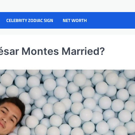
CELEBRITY ZODIAC SIGN
NET WORTH
César Montes Married?