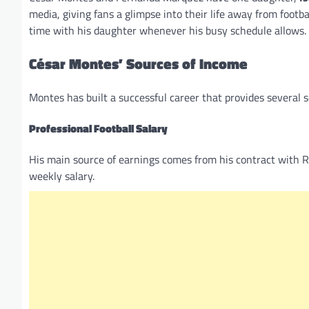
media, giving fans a glimpse into their life away from foot
time with his daughter whenever his busy schedule allows.
César Montes’ Sources of Income
Montes has built a successful career that provides several 
Professional Football Salary
His main source of earnings comes from his contract with 
weekly salary.