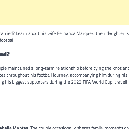
arried? Learn about his wife Fernanda Marquez, their daughter Is
football.
ied?
uple maintained a long-term relationship before tying the knot an
tes throughout his football journey, accompanying him during his
ng his biggest supporters during the 2022 FIFA World Cup, traveli
sabella Montes
. The couple occasionally shares family moments on