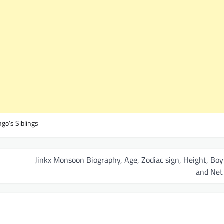
go’s Siblings
Jinkx Monsoon Biography, Age, Zodiac sign, Height, Boy
and Net