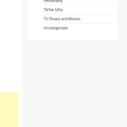
Personality
TikTok Gifts
TV Shows and Movies
Uncategorized