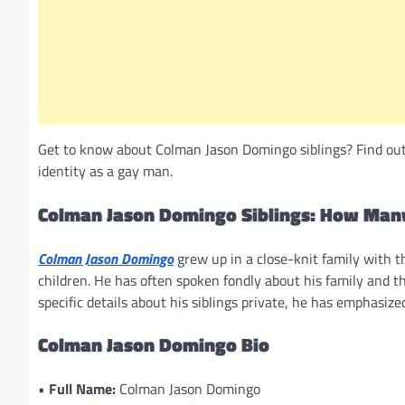
Get to know about Colman Jason Domingo siblings? Find out 
identity as a gay man.
Colman Jason Domingo Siblings: How Many
Colman Jason Domingo
grew up in a close-knit family with th
children. He has often spoken fondly about his family and th
specific details about his siblings private, he has emphasized
Colman Jason Domingo Bio
•
Full Name:
Colman Jason Domingo