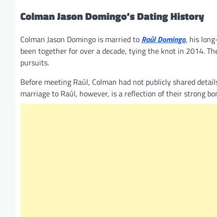
Colman Jason Domingo’s Dating History
Colman Jason Domingo is married to
Raúl Domingo
, his lon
been together for over a decade, tying the knot in 2014. Th
pursuits.
Before meeting Raúl, Colman had not publicly shared details 
marriage to Raúl, however, is a reflection of their strong b