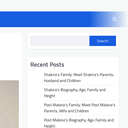
Search
Recent Posts
Shakira’s Family: Meet Shakira’s Parents,
Husband and Children
Shakira’s Biography, Age, Family and
Height
Post Malone’s Family: Meet Post Malone’s
Parents, Wife and Children
Post Malone’s Biography, Age, Family and
Height