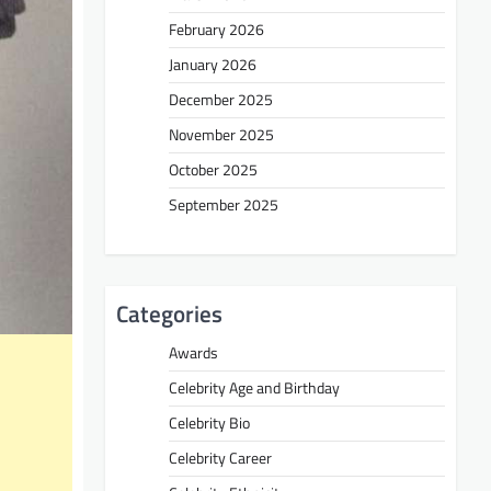
February 2026
January 2026
December 2025
November 2025
October 2025
September 2025
Categories
Awards
Celebrity Age and Birthday
Celebrity Bio
Celebrity Career