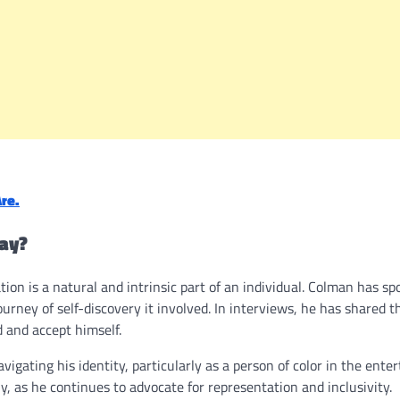
re.
ay?
on is a natural and intrinsic part of an individual. Colman has s
rney of self-discovery it involved. In interviews, he has shared t
 and accept himself.
igating his identity, particularly as a person of color in the ente
, as he continues to advocate for representation and inclusivity.