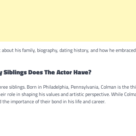
about his family, biography, dating history, and how he embraced
 Siblings Does The Actor Have?
ree siblings. Born in Philadelphia, Pennsylvania, Colman is the thi
eir role in shaping his values and artistic perspective. While Col
 the importance of their bond in his life and career.