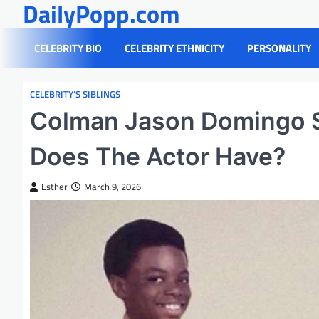
DailyPopp.com
Skip
to
content
CELEBRITY BIO
CELEBRITY ETHNICITY
PERSONALITY
CELEBRITY’S SIBLINGS
Colman Jason Domingo S
Does The Actor Have?
Esther
March 9, 2026