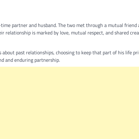
g-time partner and husband. The two met through a mutual friend
eir relationship is marked by love, mutual respect, and shared crea
about past relationships, choosing to keep that part of his life pri
ond and enduring partnership.