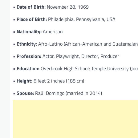
•
Date of Birth:
November 28, 1969
•
Place of Birth:
Philadelphia, Pennsylvania, USA
•
Nationality:
American
•
Ethnicity:
Afro-Latino (African-American and Guatemalan-
•
Profession:
Actor, Playwright, Director, Producer
•
Education:
Overbrook High School; Temple University (Jou
•
Height:
6 feet 2 inches (188 cm)
•
Spouse:
Raúl Domingo (married in 2014)