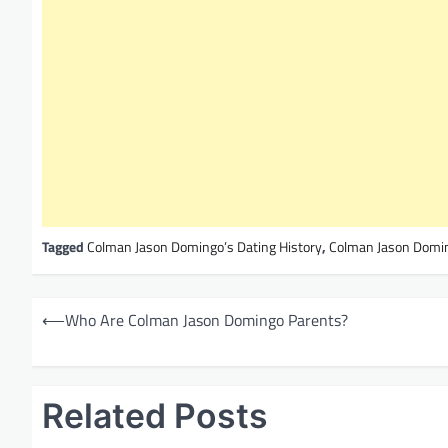
Tagged
Colman Jason Domingo’s Dating History
,
Colman Jason Domin
P
⟵
Who Are Colman Jason Domingo Parents?
o
s
t
Related Posts
n