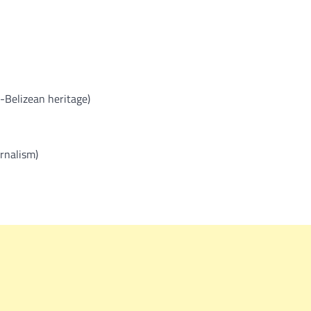
Belizean heritage)
rnalism)