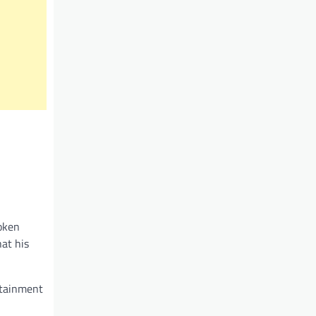
poken
hat his
rtainment