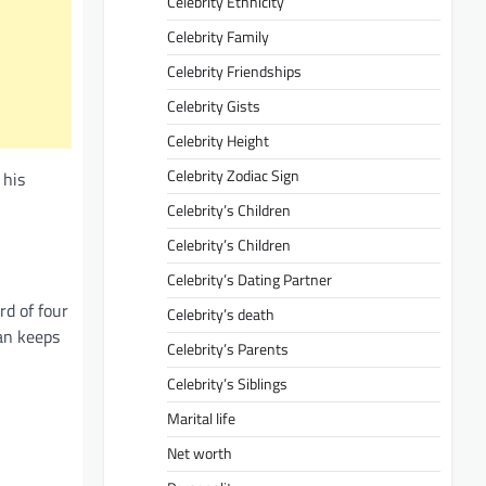
Celebrity Ethnicity
Celebrity Family
Celebrity Friendships
Celebrity Gists
Celebrity Height
Celebrity Zodiac Sign
 his
Celebrity’s Children
Celebrity’s Children
Celebrity’s Dating Partner
rd of four
Celebrity’s death
man keeps
Celebrity’s Parents
Celebrity’s Siblings
Marital life
Net worth