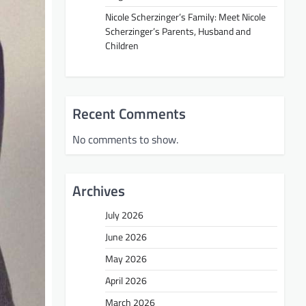
Nicole Scherzinger’s Family: Meet Nicole
Scherzinger’s Parents, Husband and
Children
Recent Comments
No comments to show.
Archives
July 2026
June 2026
May 2026
April 2026
March 2026