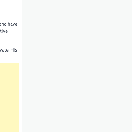
 and have
tive
vate. His