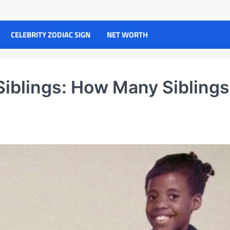
CELEBRITY ZODIAC SIGN
NET WORTH
iblings: How Many Siblings