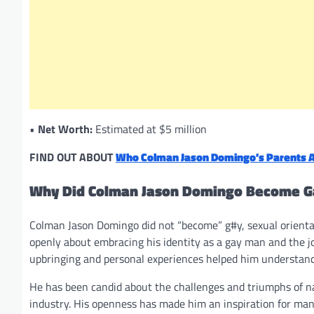
•
Net Worth:
Estimated at $5 million
FIND OUT ABOUT
Who Colman Jason Domingo’s Parents A
Why Did Colman Jason Domingo Become G
Colman Jason Domingo did not “become” g#y, sexual orientati
openly about embracing his identity as a gay man and the jou
upbringing and personal experiences helped him understand
He has been candid about the challenges and triumphs of nav
industry. His openness has made him an inspiration for many