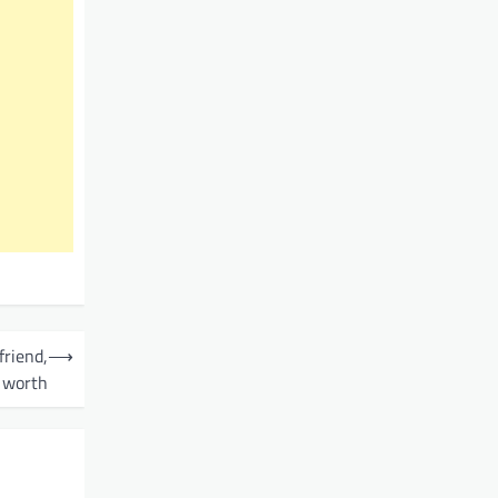
friend,
⟶
 worth