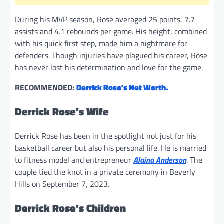
During his MVP season, Rose averaged 25 points, 7.7
assists and 4.1 rebounds per game. His height, combined
with his quick first step, made him a nightmare for
defenders. Though injuries have plagued his career, Rose
has never lost his determination and love for the game.
RECOMMENDED:
Derrick Rose’s Net Worth.
Derrick Rose’s Wife
Derrick Rose has been in the spotlight not just for his
basketball career but also his personal life. He is married
to fitness model and entrepreneur
Alaina Anderson
. The
couple tied the knot in a private ceremony in Beverly
Hills on September 7, 2023.
Derrick Rose’s Children