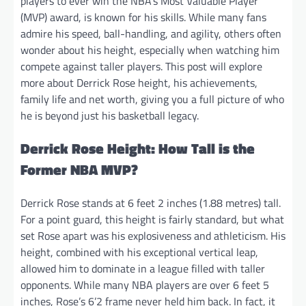
players to ever win the NBA’s Most Valuable Player
(MVP) award, is known for his skills. While many fans
admire his speed, ball-handling, and agility, others often
wonder about his height, especially when watching him
compete against taller players. This post will explore
more about Derrick Rose height, his achievements,
family life and net worth, giving you a full picture of who
he is beyond just his basketball legacy.
Derrick Rose Height: How Tall is the
Former NBA MVP?
Derrick Rose stands at 6 feet 2 inches (1.88 metres) tall.
For a point guard, this height is fairly standard, but what
set Rose apart was his explosiveness and athleticism. His
height, combined with his exceptional vertical leap,
allowed him to dominate in a league filled with taller
opponents. While many NBA players are over 6 feet 5
inches, Rose’s 6’2 frame never held him back. In fact, it