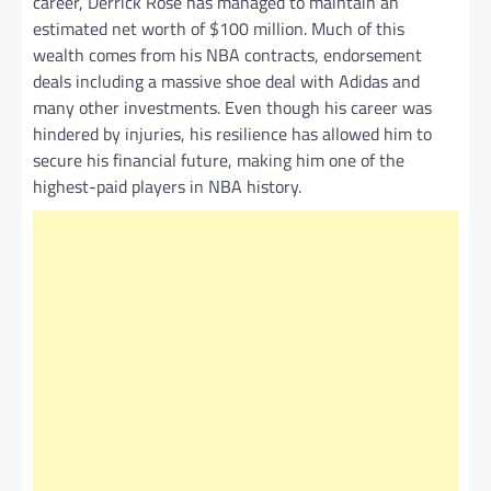
career, Derrick Rose has managed to maintain an
estimated net worth of $100 million. Much of this
wealth comes from his NBA contracts, endorsement
deals including a massive shoe deal with Adidas and
many other investments. Even though his career was
hindered by injuries, his resilience has allowed him to
secure his financial future, making him one of the
highest-paid players in NBA history.