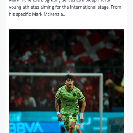
young athletes aiming for the international stage. From
his specific Mark McKenzie…