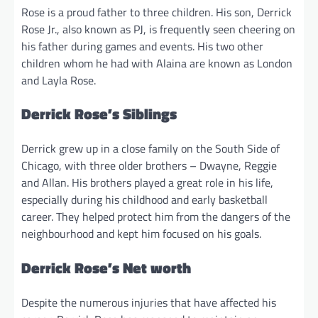
Rose is a proud father to three children. His son, Derrick
Rose Jr., also known as PJ, is frequently seen cheering on
his father during games and events. His two other
children whom he had with Alaina are known as London
and Layla Rose.
Derrick Rose’s Siblings
Derrick grew up in a close family on the South Side of
Chicago, with three older brothers – Dwayne, Reggie
and Allan. His brothers played a great role in his life,
especially during his childhood and early basketball
career. They helped protect him from the dangers of the
neighbourhood and kept him focused on his goals.
Derrick Rose’s Net worth
Despite the numerous injuries that have affected his