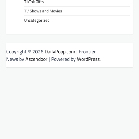
TikTok Gifts
TV Shows and Movies
Uncategorized
Copyright © 2026
DailyPopp.com
| Frontier
News by
Ascendoor
| Powered by
WordPress
.