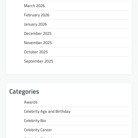
March 2026
February 2026
January 2026
December 2025
November 2025
October 2025
September 2025
Categories
Awards
Celebrity Age and Birthday
Celebrity Bio
Celebrity Career