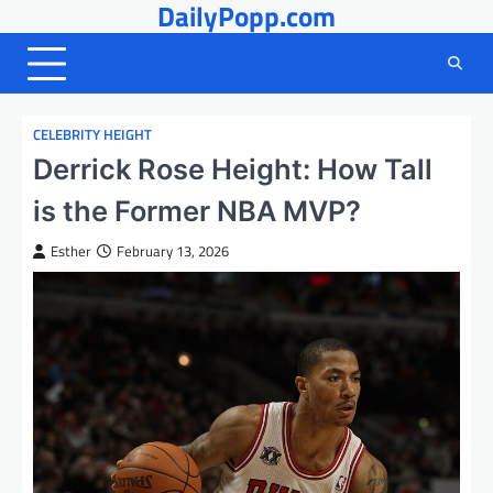
DailyPopp.com
Skip
to
content
CELEBRITY HEIGHT
Derrick Rose Height: How Tall
is the Former NBA MVP?
Esther
February 13, 2026