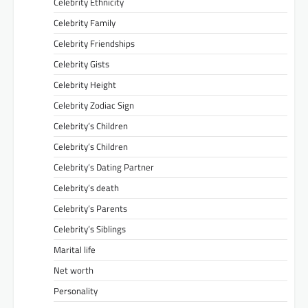
Celebrity Ethnicity
Celebrity Family
Celebrity Friendships
Celebrity Gists
Celebrity Height
Celebrity Zodiac Sign
Celebrity’s Children
Celebrity’s Children
Celebrity’s Dating Partner
Celebrity’s death
Celebrity’s Parents
Celebrity’s Siblings
Marital life
Net worth
Personality