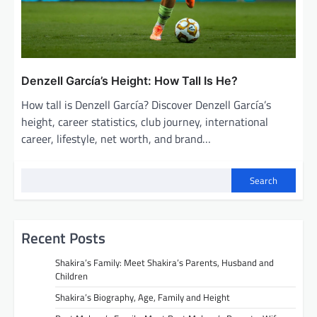
Denzell García’s Height: How Tall Is He?
How tall is Denzell García? Discover Denzell García’s
height, career statistics, club journey, international
career, lifestyle, net worth, and brand…
Search
Recent Posts
Shakira’s Family: Meet Shakira’s Parents, Husband and
Children
Shakira’s Biography, Age, Family and Height