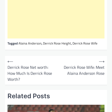
Tagged
Alaina Anderson
,
Derrick Rose Height
,
Derrick Rose Wife
P
⟵
⟶
o
Derrick Rose Net worth:
Derrick Rose Wife: Meet
How Much Is Derrick Rose
Alaina Anderson Rose
s
Worth?
t
n
Related Posts
a
v