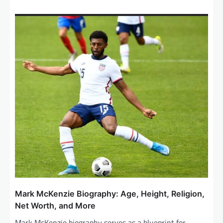
Mark McKenzie Biography: Age, Height, Religion,
Net Worth, and More
Mark McKenzie biography serves as a blueprint for