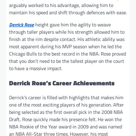
arguably worked to his advantage, allowing him to
maintain his speed and shift through defences with ease.
Derrick Rose
height gave him the agility to weave
through taller players while his strength allowed him to
finish at the rim despite contact. His athletic ability was
most apparent during his MVP season when he led the
Chicago Bulls to the best record in the NBA. Rose proved
that you don’t need to be the tallest player on the court
to have a massive impact.
Derrick Rose’s Career Achievements
Derrick’s career is filled with highlights that makes him
one of the most exciting players of his generation. After
being selected as the first overall pick in the 2008 NBA
Draft, Rose quickly made his presence felt. He won the
NBA Rookie of the Year award in 2009 and was named
an NBA All-Star three times. However, his most