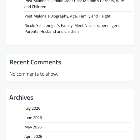
Post Malone’s Family: Meet Post Malone’s Parents, Wife
and Children
Post Malone’s Biography, Age, Family and Height
Nicole Scherzinger’s Family: Meet Nicole Scherzinger’s
Parents, Husband and Children
Recent Comments
No comments to show.
Archives
July 2026
June 2026
May 2026
April 2026