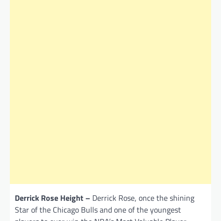
Derrick Rose Height –
Derrick Rose, once the shining
Star of the Chicago Bulls and one of the youngest