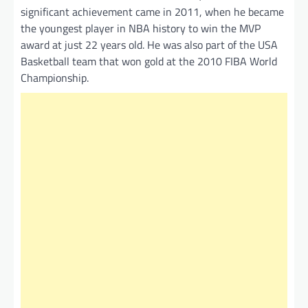
significant achievement came in 2011, when he became
the youngest player in NBA history to win the MVP
award at just 22 years old. He was also part of the USA
Basketball team that won gold at the 2010 FIBA World
Championship.