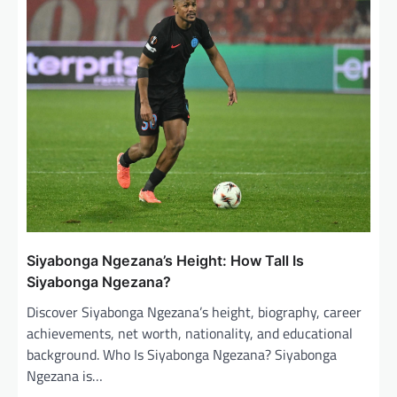
i
g
a
t
i
o
n
Siyabonga Ngezana’s Height: How Tall Is
Siyabonga Ngezana?
Discover Siyabonga Ngezana’s height, biography, career
achievements, net worth, nationality, and educational
background. Who Is Siyabonga Ngezana? Siyabonga
Ngezana is…