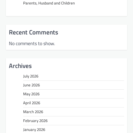
Parents, Husband and Children
Recent Comments
No comments to show.
Archives
July 2026
June 2026
May 2026
April 2026
March 2026
February 2026
January 2026