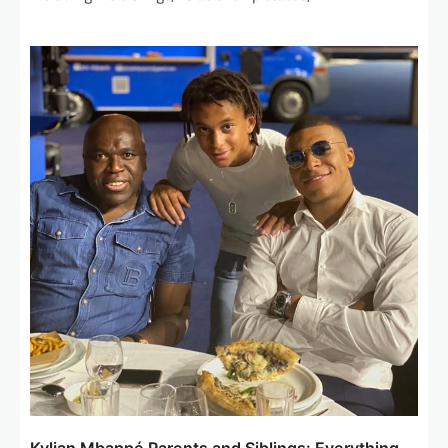
Kylian Mbappé Parents and Siblings: Everything