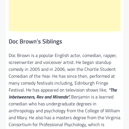
Doc Brown’s Siblings
Doc Brown is a popular English actor, comedian, rapper,
screenwriter and voiceover artist. He began standup
comedy in 2005 and in 2006, won the Chortle Student
Comedian of the Year. He has since then, performed at
many comedy festivals including, Edinburgh Fringe
Festival. He has appeared on television shows like,
“The
Inbetweeners, Rev and Miranda”.
Benjamin is a learned
comedian who has undergraduate degrees in
anthropology and psychology from the College of William
and Mary. He also has a masters degree from the Virginia
Consortium for Professional Psychology, which is