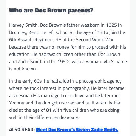
Who are Doc Brown parents?
Harvey Smith, Doc Brown’s father was born in 1925 in
Bromley, Kent. He left school at the age of 13 to join the
6th Assault Regiment RE of the Second World War
because there was no money for him to proceed with his
education. He had two children other than Doc Brown
and Zadie Smith in the 1950s with a woman who’s name
is not known.
In the early 60s, he had a job in a photographic agency
where he took interest in photography. He later became
a salesman.His marriage broke down and he later met
Yvonne and the duo got married and built a family. He
died at the age of 81 with five children who are doing
well in their different endeavours.
ALSO READ:
Meet Doc Brown’s Sister: Zadie Smith.