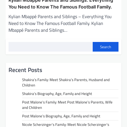
You Need to Know The Famous Football Family.
Kylian Mbappé Parents and Siblings – Everything You
Need to Know The Famous Football Family. Kylian
Mbappé Parents and Siblings…
Search
Recent Posts
Shakira’s Family: Meet Shakira’s Parents, Husband and
Children
Shakira’s Biography, Age, Family and Height
Post Malone’s Family: Meet Post Malone’s Parents, Wife
and Children
Post Malone’s Biography, Age, Family and Height
Nicole Scherzinger’s Family: Meet Nicole Scherzinger’s