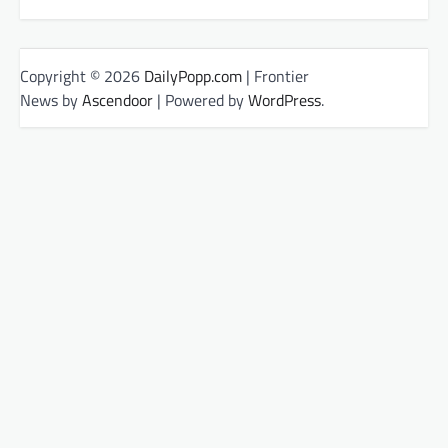
Copyright © 2026
DailyPopp.com
| Frontier
News by
Ascendoor
| Powered by
WordPress
.