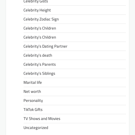
Celebrity Gists
Celebrity Height
Celebrity Zodiac Sign
Celebrity’s Children
Celebrity’s Children
Celebrity’s Dating Partner
Celebrity’s death
Celebrity’s Parents
Celebrity’s Siblings
Marital life
Net worth
Personality
TikTok Gifts
TV Shows and Movies
Uncategorized