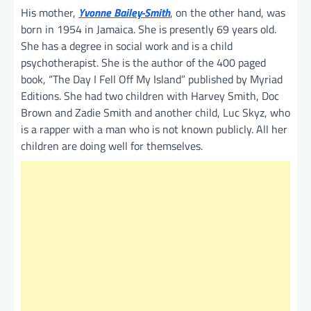
His mother,
Yvonne Bailey-Smith
, on the other hand, was
born in 1954 in Jamaica. She is presently 69 years old.
She has a degree in social work and is a child
psychotherapist. She is the author of the 400 paged
book, “The Day I Fell Off My Island” published by Myriad
Editions. She had two children with Harvey Smith, Doc
Brown and Zadie Smith and another child, Luc Skyz, who
is a rapper with a man who is not known publicly. All her
children are doing well for themselves.