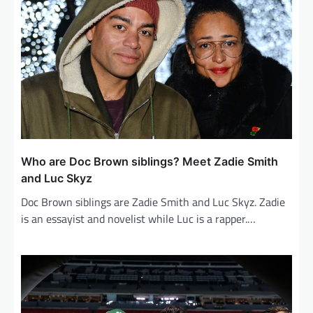
g
a
t
i
o
n
Who are Doc Brown siblings? Meet Zadie Smith
and Luc Skyz
Doc Brown siblings are Zadie Smith and Luc Skyz. Zadie
is an essayist and novelist while Luc is a rapper.…