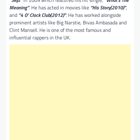
“
Skyz”
in 2009 which featured his hit single,
“What’s The
Meaning”
. He has acted in movies like
“His Story(2010)”
,
and
“4 O’ Clock Club(2012)”
. He has worked alongside
prominent artists like Big Narstie, Bivas Ambasada and
Clint Mansell. He is one of the most famous and
influential rappers in the UK.