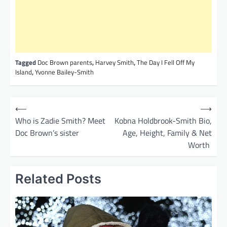
Tagged
Doc Brown parents
,
Harvey Smith
,
The Day I Fell Off My
Island
,
Yvonne Bailey-Smith
P
⟵
⟶
o
Who is Zadie Smith? Meet
Kobna Holdbrook-Smith Bio,
Doc Brown’s sister
Age, Height, Family & Net
s
Worth
t
n
Related Posts
a
v
i