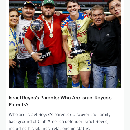
Israel Reyes’s Parents: Who Are Israel Reyes’s
Parents?
Who are Israel Reyes’s parents? Discover the family
background of Club América defender Israel Reyes,
including his siblings, relationship status,…