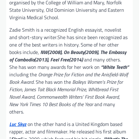
organised by the College of William and Mary, Norfolk
State University, Old Dominion University and Eastern
Virginia Medical School.
Zadie Smith is a recognized English essayist, novelist
and short-story writer.She has since been recognized as
one of the best writers in history. Some of her other
books include,
NW(2008), On Beauty(2009), The Embassy
of Cambodia(2013), Feel Free(2014)
and many others.
She has won many awards for her work on
“White Teeth”
including the
Orange Prize for Fiction and the Anisfield-Wolf
Book Award
. She has won the
Baileys Women’s Prize for
Fiction, James Tait Black Memorial Prize, Whitbread First
Novel Award, Commonwealth Writers’ First Book Award,
New York Times 10 Best Books of the Year
and many
others.
Luc Skyz
on the other hand is a United Kingdom based
rapper, actor and filmmaker. He released his first album