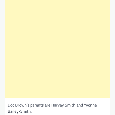
Doc Brown’s parents are Harvey Smith and Yvonne
Bailey-Smith.