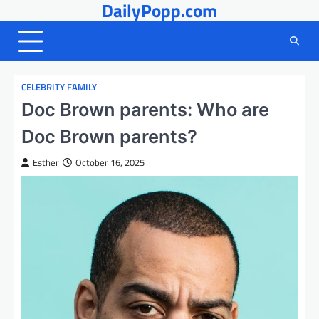
DailyPopp.com
Skip
to
content
CELEBRITY FAMILY
Doc Brown parents: Who are
Doc Brown parents?
Esther
October 16, 2025