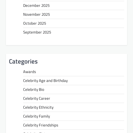
December 2025
November 2025
October 2025
September 2025
Categories
Awards
Celebrity Age and Birthday
Celebrity Bio
Celebrity Career
Celebrity Ethnicity
Celebrity Family
Celebrity Friendships