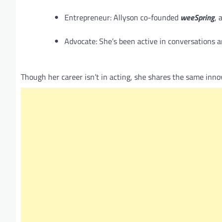
Entrepreneur: Allyson co-founded
weeSpring
, 
Advocate: She’s been active in conversations 
Though her career isn’t in acting, she shares the same inno