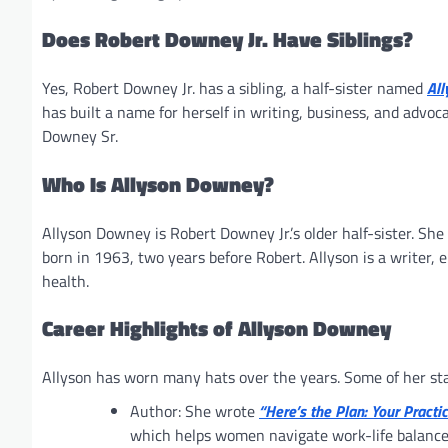
Does Robert Downey Jr. Have Siblings?
Yes, Robert Downey Jr. has a sibling, a half-sister named
Al
has built a name for herself in writing, business, and advoc
Downey Sr.
Who Is Allyson Downey?
Allyson Downey is Robert Downey Jr.’s older half-sister. Sh
born in 1963, two years before Robert. Allyson is a writer
health.
Career Highlights of Allyson Downey
Allyson has worn many hats over the years. Some of her s
Author: She wrote
“Here’s the Plan: Your Pract
which helps women navigate work-life balanc