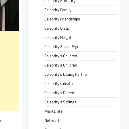
Celebrity Ethnicity
Celebrity Family
Celebrity Friendships
Celebrity Gists
Celebrity Height
Celebrity Zodiac Sign
Celebrity’s Children
Celebrity’s Children
Celebrity’s Dating Partner
Celebrity’s death
Celebrity’s Parents
Celebrity’s Siblings
Marital life
y
Net worth