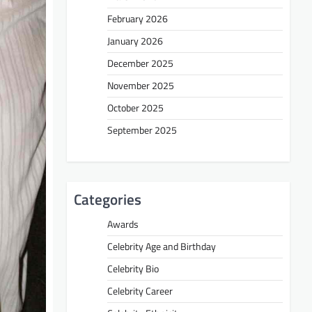
February 2026
January 2026
December 2025
November 2025
October 2025
September 2025
Categories
Awards
Celebrity Age and Birthday
Celebrity Bio
Celebrity Career