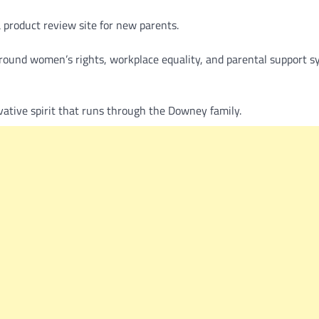
a product review site for new parents.
around women’s rights, workplace equality, and parental support s
vative spirit that runs through the Downey family.