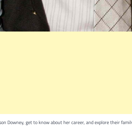
son Downey, get to know about her career, and explore their famil