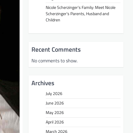
Nicole Scherzinger’s Family: Meet Nicole
Scherzinger’s Parents, Husband and
Children
Recent Comments
No comments to show.
Archives
July 2026
June 2026
May 2026
April 2026
March 2026