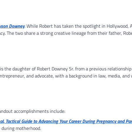
lyson Downey
. While Robert has taken the spotlight in Hollywood, 
acy. The two share a strong creative lineage from their father, Rob
e is the daughter of Robert Downey Sr. from a previous relationshi
, entrepreneur, and advocate, with a background in law, media, an
tandout accomplishments include:
ical, Tactical Guide to Advancing Your Career During Pregnancy and Pa
e during motherhood.