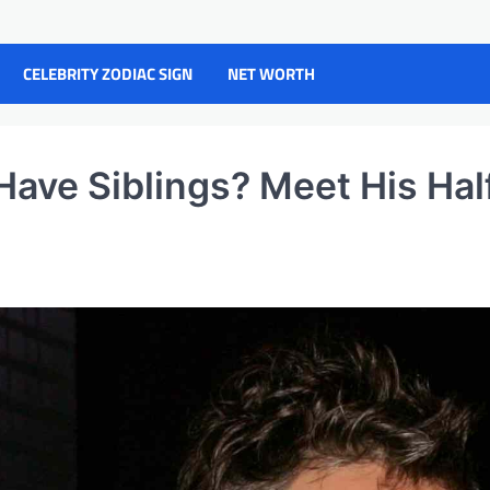
CELEBRITY ZODIAC SIGN
NET WORTH
ave Siblings? Meet His Hal