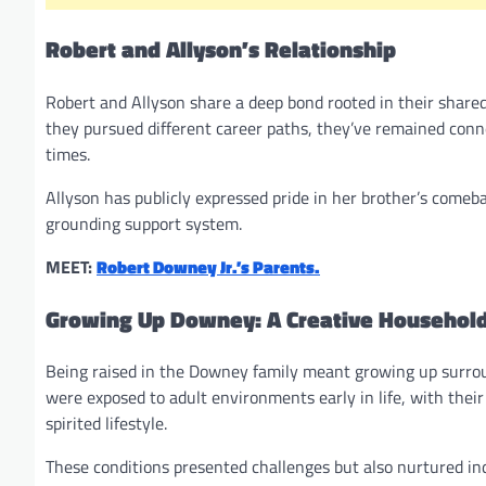
Robert and Allyson’s Relationship
Robert and Allyson share a deep bond rooted in their shared
they pursued different career paths, they’ve remained conne
times.
Allyson has publicly expressed pride in her brother’s comeb
grounding support system.
MEET:
Robert Downey Jr.’s Parents.
Growing Up Downey: A Creative Househol
Being raised in the Downey family meant growing up surrou
were exposed to adult environments early in life, with thei
spirited lifestyle.
These conditions presented challenges but also nurtured inde