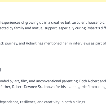
 experiences of growing up in a creative but turbulent household.
cted by family and mutual support, especially during Robert’s diff
ack journey, and Robert has mentioned her in interviews as part of
d
nded by art, film, and unconventional parenting. Both Robert and
r father, Robert Downey Sr., known for his avant-garde filmmaking
pendence, resilience, and creativity in both siblings.