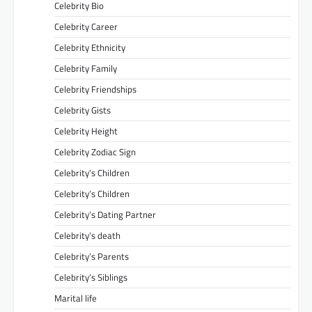
Celebrity Bio
Celebrity Career
Celebrity Ethnicity
Celebrity Family
Celebrity Friendships
Celebrity Gists
Celebrity Height
Celebrity Zodiac Sign
Celebrity’s Children
Celebrity’s Children
Celebrity’s Dating Partner
Celebrity’s death
Celebrity’s Parents
Celebrity’s Siblings
Marital life