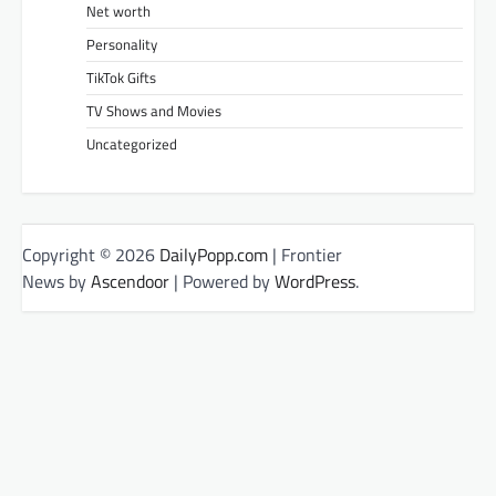
Net worth
Personality
TikTok Gifts
TV Shows and Movies
Uncategorized
Copyright © 2026
DailyPopp.com
| Frontier
News by
Ascendoor
| Powered by
WordPress
.