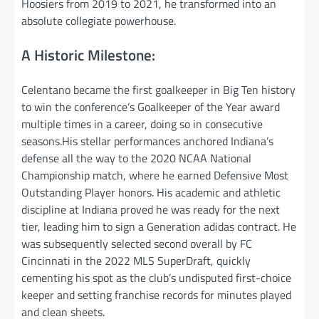
Hoosiers from 2019 to 2021, he transformed into an
absolute collegiate powerhouse.
A Historic Milestone:
Celentano became the first goalkeeper in Big Ten history
to win the conference’s Goalkeeper of the Year award
multiple times in a career, doing so in consecutive
seasons.His stellar performances anchored Indiana’s
defense all the way to the 2020 NCAA National
Championship match, where he earned Defensive Most
Outstanding Player honors. His academic and athletic
discipline at Indiana proved he was ready for the next
tier, leading him to sign a Generation adidas contract. He
was subsequently selected second overall by FC
Cincinnati in the 2022 MLS SuperDraft, quickly
cementing his spot as the club’s undisputed first-choice
keeper and setting franchise records for minutes played
and clean sheets.