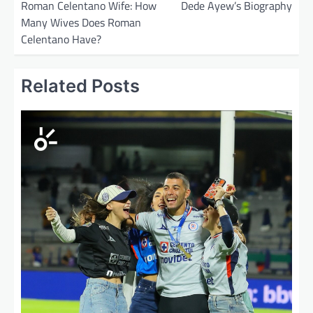
o
Roman Celentano Wife: How
Dede Ayew’s Biography
Many Wives Does Roman
s
Celentano Have?
t
n
Related Posts
a
v
i
g
a
t
i
o
n