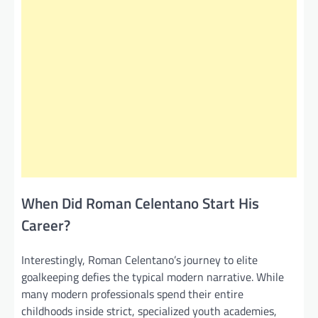
When Did Roman Celentano Start His
Career?
Interestingly, Roman Celentano’s journey to elite
goalkeeping defies the typical modern narrative. While
many modern professionals spend their entire
childhoods inside strict, specialized youth academies,