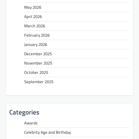
May 2026
April 2026
March 2026
February 2026
January 2026
December 2025
November 2025
October 2025
September 2025
Categories
Awards
Celebrity Age and Birthday