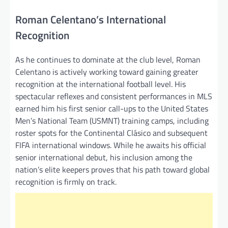
Roman Celentano’s International
Recognition
As he continues to dominate at the club level, Roman
Celentano is actively working toward gaining greater
recognition at the international football level. His
spectacular reflexes and consistent performances in MLS
earned him his first senior call-ups to the United States
Men’s National Team (USMNT) training camps, including
roster spots for the Continental Clásico and subsequent
FIFA international windows. While he awaits his official
senior international debut, his inclusion among the
nation’s elite keepers proves that his path toward global
recognition is firmly on track.