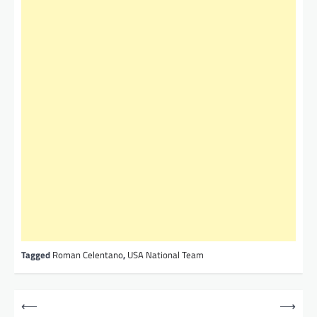
Tagged
Roman Celentano
,
USA National Team
P
⟵
⟶