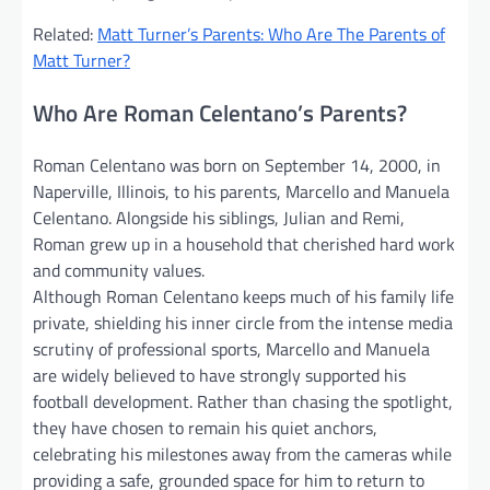
Related:
Matt Turner’s Parents: Who Are The Parents of
Matt Turner?
Who Are Roman Celentano’s Parents?
Roman Celentano was born on September 14, 2000, in
Naperville, Illinois, to his parents, Marcello and Manuela
Celentano. Alongside his siblings, Julian and Remi,
Roman grew up in a household that cherished hard work
and community values.
Although Roman Celentano keeps much of his family life
private, shielding his inner circle from the intense media
scrutiny of professional sports, Marcello and Manuela
are widely believed to have strongly supported his
football development. Rather than chasing the spotlight,
they have chosen to remain his quiet anchors,
celebrating his milestones away from the cameras while
providing a safe, grounded space for him to return to