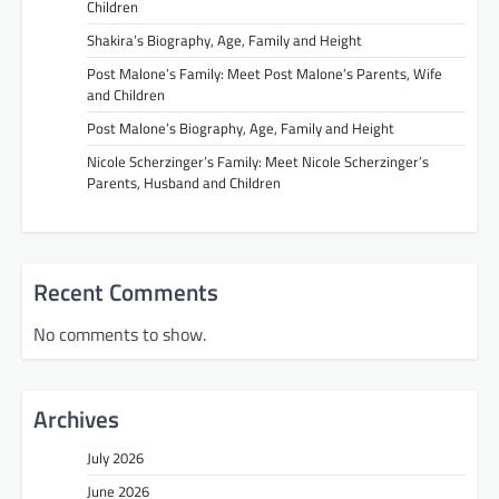
Children
Shakira’s Biography, Age, Family and Height
Post Malone’s Family: Meet Post Malone’s Parents, Wife
and Children
Post Malone’s Biography, Age, Family and Height
Nicole Scherzinger’s Family: Meet Nicole Scherzinger’s
Parents, Husband and Children
Recent Comments
No comments to show.
Archives
July 2026
June 2026