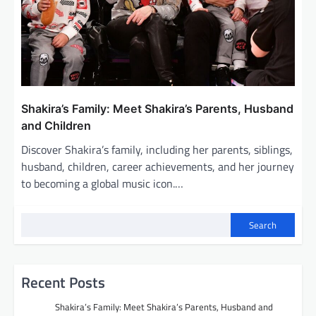
Shakira’s Family: Meet Shakira’s Parents, Husband
and Children
Discover Shakira’s family, including her parents, siblings,
husband, children, career achievements, and her journey
to becoming a global music icon.…
Search
Recent Posts
Shakira’s Family: Meet Shakira’s Parents, Husband and