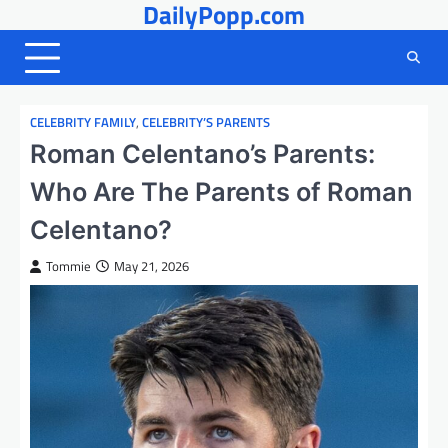
DailyPopp.com
Skip
to
content
CELEBRITY FAMILY
,
CELEBRITY’S PARENTS
Roman Celentano’s Parents:
Who Are The Parents of Roman
Celentano?
Tommie
May 21, 2026