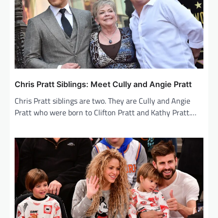
Chris Pratt Siblings: Meet Cully and Angie Pratt
Chris Pratt siblings are two. They are Cully and Angie
Pratt who were born to Clifton Pratt and Kathy Pratt.…