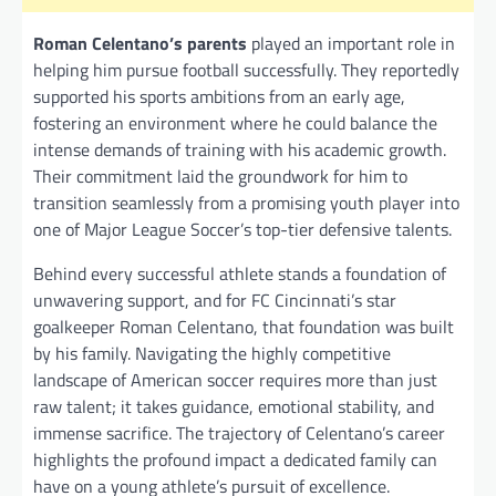
Roman Celentano’s parents
played an important role in
helping him pursue football successfully. They reportedly
supported his sports ambitions from an early age,
fostering an environment where he could balance the
intense demands of training with his academic growth.
Their commitment laid the groundwork for him to
transition seamlessly from a promising youth player into
one of Major League Soccer’s top-tier defensive talents.
Behind every successful athlete stands a foundation of
unwavering support, and for FC Cincinnati’s star
goalkeeper Roman Celentano, that foundation was built
by his family. Navigating the highly competitive
landscape of American soccer requires more than just
raw talent; it takes guidance, emotional stability, and
immense sacrifice. The trajectory of Celentano’s career
highlights the profound impact a dedicated family can
have on a young athlete’s pursuit of excellence.