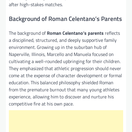
after high-stakes matches.
Background of Roman Celentano’s Parents
The background of
Roman Celentano’s parents
reflects
a disciplined, structured, and deeply supportive family
environment. Growing up in the suburban hub of
Naperville, Illinois, Marcello and Manuela focused on
cultivating a well-rounded upbringing for their children.
They emphasized that athletic progression should never
come at the expense of character development or formal
education. This balanced philosophy shielded Roman
from the premature burnout that many young athletes
experience, allowing him to discover and nurture his
competitive fire at his own pace.