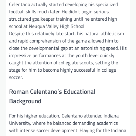
Celentano actually started developing his specialized
football skills much later. He didn’t begin serious,
structured goalkeeper training until he entered high
school at Neuqua Valley High School.
Despite this relatively late start, his natural athleticism
and rapid comprehension of the game allowed him to
close the developmental gap at an astonishing speed. His
impressive performances at the youth level quickly
caught the attention of collegiate scouts, setting the
stage for him to become highly successful in college
soccer.
Roman Celentano’s Educational
Background
For his higher education, Celentano attended Indiana
University, where he balanced demanding academics
with intense soccer development. Playing for the Indiana