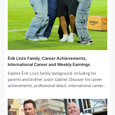
Érik Lira’s Family, Career Achievements,
International Career and Weekly Earnings
Explore Érik Lira’s family background, including his
parents and brother Justin Gabriel. Discover his career
achievements, professional debut, international career…