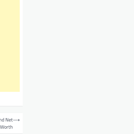
and Net
⟶
Worth