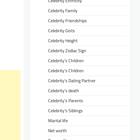
Celebrity Ethnicity
Celebrity Family
Celebrity Friendships
Celebrity Gists
Celebrity Height
Celebrity Zodiac Sign
Celebrity’s Children
Celebrity’s Children
Celebrity’s Dating Partner
Celebrity’s death
Celebrity’s Parents
Celebrity’s Siblings
Marital life
Net worth