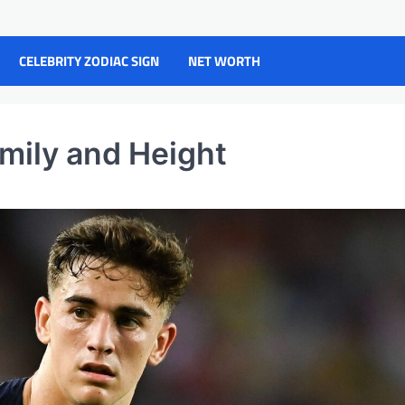
CELEBRITY ZODIAC SIGN
NET WORTH
amily and Height