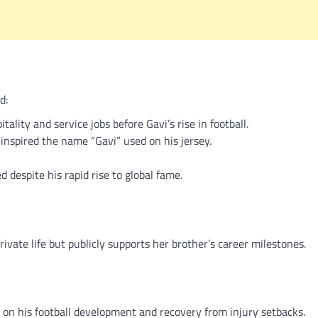
d:
lity and service jobs before Gavi’s rise in football.
nspired the name “Gavi” used on his jersey.
despite his rapid rise to global fame.
ivate life but publicly supports her brother’s career milestones.
ly on his football development and recovery from injury setbacks.