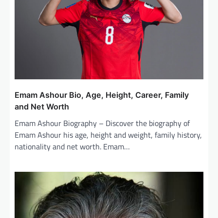
t
i
o
n
Emam Ashour Bio, Age, Height, Career, Family
and Net Worth
Emam Ashour Biography – Discover the biography of
Emam Ashour his age, height and weight, family history,
nationality and net worth. Emam…