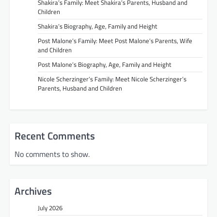
Shakira’s Family: Meet Shakira’s Parents, Husband and
Children
Shakira’s Biography, Age, Family and Height
Post Malone’s Family: Meet Post Malone’s Parents, Wife
and Children
Post Malone’s Biography, Age, Family and Height
Nicole Scherzinger’s Family: Meet Nicole Scherzinger’s
Parents, Husband and Children
Recent Comments
No comments to show.
Archives
July 2026