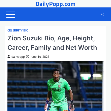
DailyPopp.com
Skip
to
content
CELEBRITY BIO
Zion Suzuki Bio, Age, Height,
Career, Family and Net Worth
dailypopp
June 14, 2026