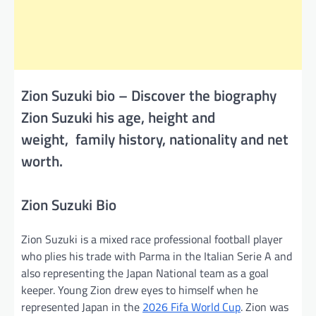
Zion Suzuki bio – Discover the biography
Zion Suzuki his age, height and
weight, family history, nationality and net
worth.
Zion Suzuki Bio
Zion Suzuki is a mixed race professional football player
who plies his trade with Parma in the Italian Serie A and
also representing the Japan National team as a goal
keeper. Young Zion drew eyes to himself when he
represented Japan in the
2026 Fifa World Cup
. Zion was