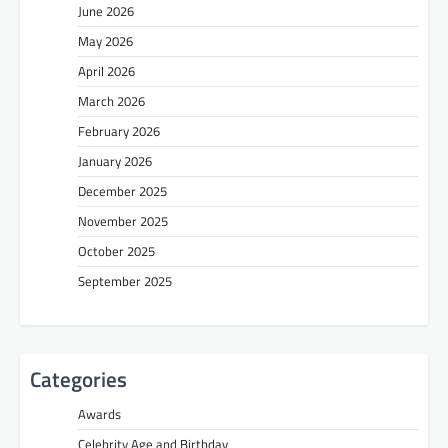
June 2026
May 2026
April 2026
March 2026
February 2026
January 2026
December 2025
November 2025
October 2025
September 2025
Categories
Awards
Celebrity Age and Birthday