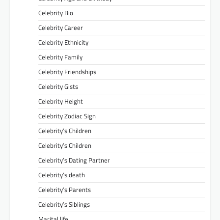
Celebrity Bio
Celebrity Career
Celebrity Ethnicity
Celebrity Family
Celebrity Friendships
Celebrity Gists
Celebrity Height
Celebrity Zodiac Sign
Celebrity’s Children
Celebrity’s Children
Celebrity’s Dating Partner
Celebrity’s death
Celebrity’s Parents
Celebrity’s Siblings
Marital life