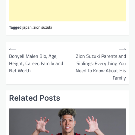
Tagged
japan
,
zion suzuki
P
⟵
⟶
o
Donyell Malen Bio, Age,
Zion Suzuki Parents and
Height, Career, Family and
Siblings: Everything You
s
Net Worth
Need To Know About His
t
Family
n
a
Related Posts
v
i
g
a