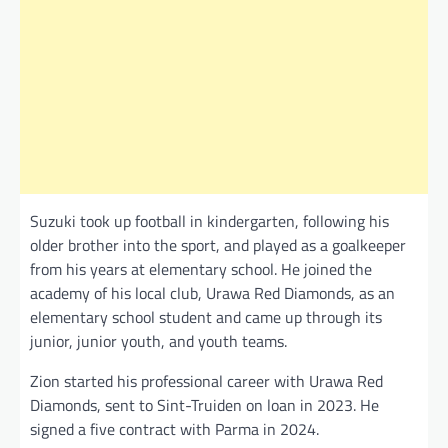
Suzuki took up football in kindergarten, following his
older brother into the sport, and played as a goalkeeper
from his years at elementary school. He joined the
academy of his local club, Urawa Red Diamonds, as an
elementary school student and came up through its
junior, junior youth, and youth teams.
Zion started his professional career with Urawa Red
Diamonds, sent to Sint-Truiden on loan in 2023. He
signed a five contract with Parma in 2024.