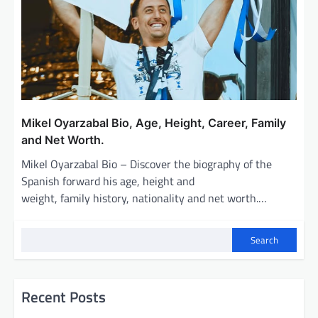
Mikel Oyarzabal Bio, Age, Height, Career, Family
and Net Worth.
Mikel Oyarzabal Bio – Discover the biography of the
Spanish forward his age, height and
weight, family history, nationality and net worth.…
Search
Recent Posts