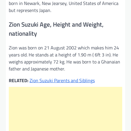
born in Newark, New Jearsey, United States of America
but represents Japan.
Zion Suzuki Age, Height and Weight,
nationality
Zion was born on 21 August 2002 which makes him 24
years old. He stands at a height of 1.90 m ( 6ft 3 in). He
weighs approximately 72 kg. He was born to a Ghanaian
father and Japanese mother.
RELATED:
Zion Suzuki Parents and Siblings