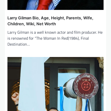
Larry Gilman Bio, Age, Height, Parents, Wife,
Children, Wiki, Net Worth
Larry Gilman is a well known actor and film producer. He
is renowned for “The Woman In Red(1984), Final
Destination…