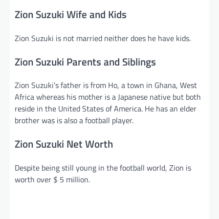
Zion Suzuki Wife and Kids
Zion Suzuki is not married neither does he have kids.
Zion Suzuki Parents and Siblings
Zion Suzuki’s father is from Ho, a town in Ghana, West
Africa whereas his mother is a Japanese native but both
reside in the United States of America. He has an elder
brother was is also a football player.
Zion Suzuki Net Worth
Despite being still young in the football world, Zion is
worth over $ 5 million.