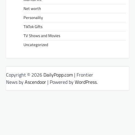
Net worth
Personality
TikTok Gifts
TV Shows and Movies
Uncategorized
Copyright © 2026
DailyPopp.com
| Frontier
News by
Ascendoor
| Powered by
WordPress
.