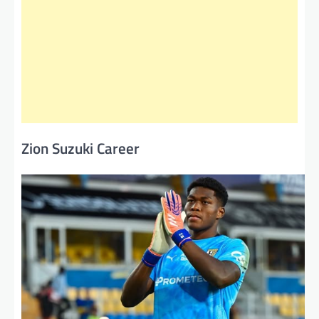
Zion Suzuki Career