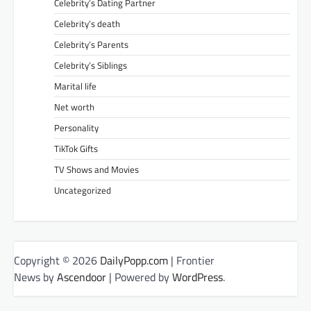
Celebrity’s Dating Partner
Celebrity’s death
Celebrity’s Parents
Celebrity’s Siblings
Marital life
Net worth
Personality
TikTok Gifts
TV Shows and Movies
Uncategorized
Copyright © 2026
DailyPopp.com
| Frontier
News by
Ascendoor
| Powered by
WordPress
.