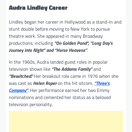
Audra Lindley Career
Lindley began her career in Hollywood as a stand-in and
stunt double before moving to New York to pursue
theatre work. She appeared in many Broadway
productions, including
“On Golden Pond”, “Long Day’s
Journey into Night” and “Horse Heavens”
.
In the 1960s, Audra landed guest roles in popular
television shows like
“The Addams Family”
and
“Bewitched.”
Her breakout role came in 1976 when she
was cast as
Helen Roper
on the hit sitcom,
“Three’s
Company”
. Her performance earned her two Emmy
nominations and cemented her status as a beloved
television personality.