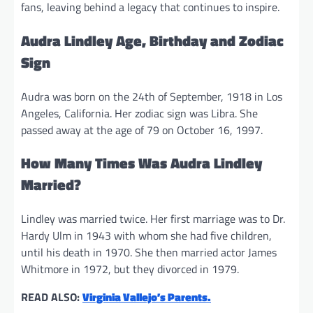
fans, leaving behind a legacy that continues to inspire.
Audra Lindley Age, Birthday and Zodiac
Sign
Audra was born on the 24th of September, 1918 in Los
Angeles, California. Her zodiac sign was Libra. She
passed away at the age of 79 on October 16, 1997.
How Many Times Was Audra Lindley
Married?
Lindley was married twice. Her first marriage was to Dr.
Hardy Ulm in 1943 with whom she had five children,
until his death in 1970. She then married actor James
Whitmore in 1972, but they divorced in 1979.
READ ALSO:
Virginia Vallejo’s Parents.