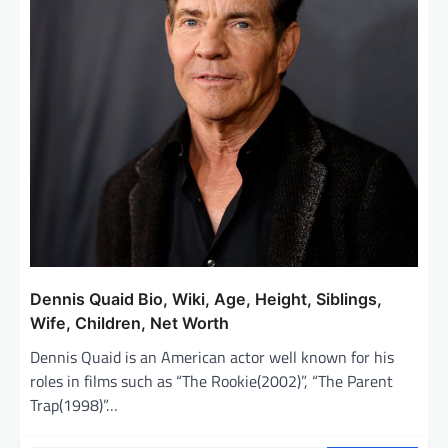
Dennis Quaid Bio, Wiki, Age, Height, Siblings,
Wife, Children, Net Worth
Dennis Quaid is an American actor well known for his
roles in films such as “The Rookie(2002)”, “The Parent
Trap(1998)”…