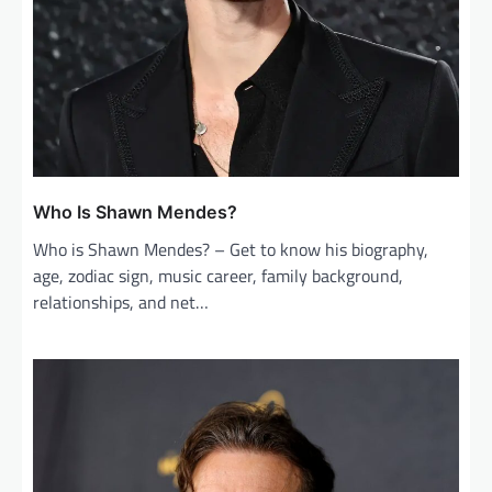
Who Is Shawn Mendes?
Who is Shawn Mendes? – Get to know his biography,
age, zodiac sign, music career, family background,
relationships, and net…