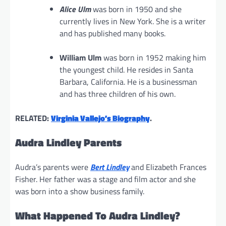
Alice Ulm
was born in 1950 and she
currently lives in New York. She is a writer
and has published many books.
William Ulm
was born in 1952 making him
the youngest child. He resides in Santa
Barbara, California. He is a businessman
and has three children of his own.
RELATED:
Virginia Vallejo’s Biography
.
Audra Lindley Parents
Audra’s parents were
Bert Lindley
and Elizabeth Frances
Fisher. Her father was a stage and film actor and she
was born into a show business family.
What Happened To Audra Lindley?