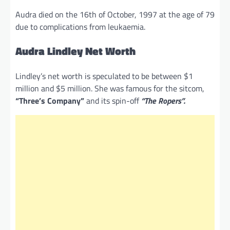
Audra died on the 16th of October, 1997 at the age of 79
due to complications from leukaemia.
Audra Lindley Net Worth
Lindley’s net worth is speculated to be between $1
million and $5 million. She was famous for the sitcom,
“Three’s Company”
and its spin-off
“The Ropers”.