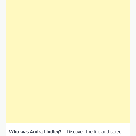
Who was Audra Lindley?
– Discover the life and career