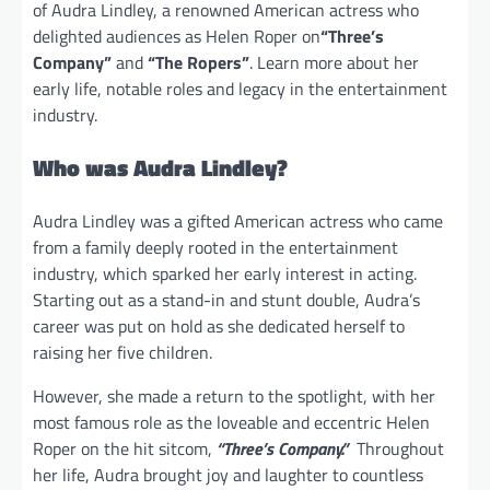
of Audra Lindley, a renowned American actress who
delighted audiences as Helen Roper on
“Three’s
Company”
and
“The Ropers”
. Learn more about her
early life, notable roles and legacy in the entertainment
industry.
Who was Audra Lindley?
Audra Lindley was a gifted American actress who came
from a family deeply rooted in the entertainment
industry, which sparked her early interest in acting.
Starting out as a stand-in and stunt double, Audra’s
career was put on hold as she dedicated herself to
raising her five children.
However, she made a return to the spotlight, with her
most famous role as the loveable and eccentric Helen
Roper on the hit sitcom,
“Three’s Company.”
Throughout
her life, Audra brought joy and laughter to countless