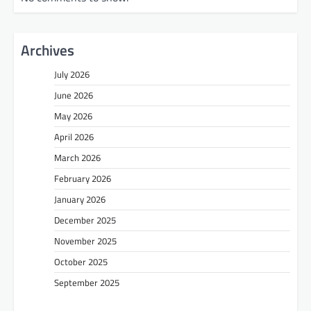
Archives
July 2026
June 2026
May 2026
April 2026
March 2026
February 2026
January 2026
December 2025
November 2025
October 2025
September 2025