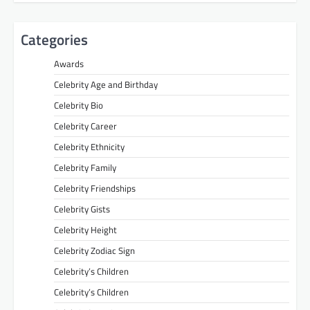
Categories
Awards
Celebrity Age and Birthday
Celebrity Bio
Celebrity Career
Celebrity Ethnicity
Celebrity Family
Celebrity Friendships
Celebrity Gists
Celebrity Height
Celebrity Zodiac Sign
Celebrity’s Children
Celebrity’s Children