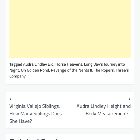
Tagged
Audra Lindley Bio
,
Horse Heavens
,
Long Day’s Journey into
Night
,
On Golden Pond
,
Revenge of the Nerds II
,
The Ropers
,
Three’s
Company
P
⟵
⟶
o
Virginia Vallejo Siblings:
Audra Lindley Height and
How Many Siblings Does
Body Measurements
s
She Have?
t
n