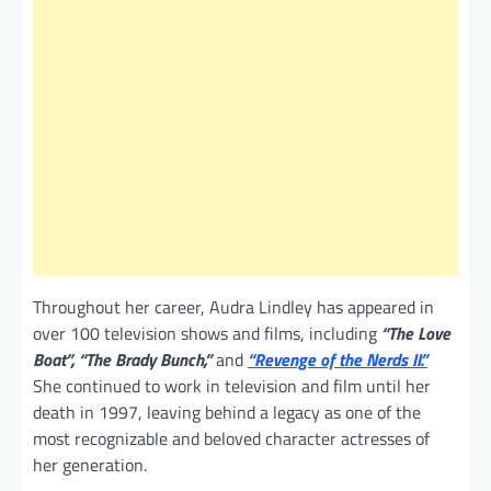
Throughout her career, Audra Lindley has appeared in
over 100 television shows and films, including
“The Love
Boat”, “The Brady Bunch,”
and
“Revenge of the Nerds II.”
She continued to work in television and film until her
death in 1997, leaving behind a legacy as one of the
most recognizable and beloved character actresses of
her generation.