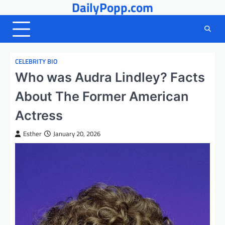
DailyPopp.com
Skip
to
content
CELEBRITY BIO
Who was Audra Lindley? Facts
About The Former American
Actress
Esther
January 20, 2026