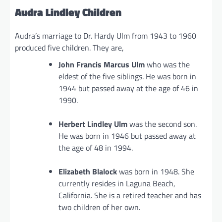
Audra Lindley Children
Audra’s marriage to Dr. Hardy Ulm from 1943 to 1960
produced five children. They are,
John Francis Marcus Ulm
who was the
eldest of the five siblings. He was born in
1944 but passed away at the age of 46 in
1990.
Herbert Lindley Ulm
was the second son.
He was born in 1946 but passed away at
the age of 48 in 1994.
Elizabeth Blalock
was born in 1948. She
currently resides in Laguna Beach,
California. She is a retired teacher and has
two children of her own.