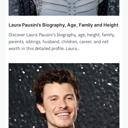
Laura Pausini’s Biography, Age, Family and Height
Discover Laura Pausini’s biography, age, height, family,
parents, siblings, husband, children, career, and net
worth in this detailed profile. Laura…