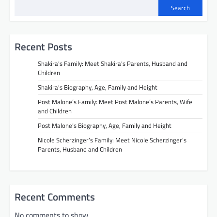
Search
Recent Posts
Shakira’s Family: Meet Shakira’s Parents, Husband and
Children
Shakira’s Biography, Age, Family and Height
Post Malone’s Family: Meet Post Malone’s Parents, Wife
and Children
Post Malone’s Biography, Age, Family and Height
Nicole Scherzinger’s Family: Meet Nicole Scherzinger’s
Parents, Husband and Children
Recent Comments
No comments to show.