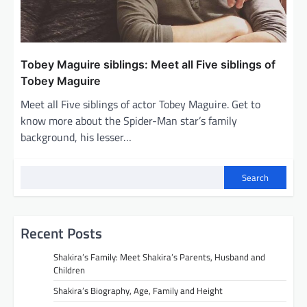
Tobey Maguire siblings: Meet all Five siblings of
Tobey Maguire
Meet all Five siblings of actor Tobey Maguire. Get to
know more about the Spider-Man star’s family
background, his lesser…
Search
Recent Posts
Shakira’s Family: Meet Shakira’s Parents, Husband and
Children
Shakira’s Biography, Age, Family and Height