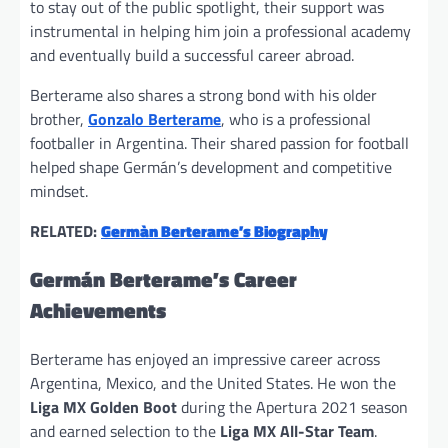
to stay out of the public spotlight, their support was
instrumental in helping him join a professional academy
and eventually build a successful career abroad.
Berterame also shares a strong bond with his older
brother,
Gonzalo Berterame
, who is a professional
footballer in Argentina. Their shared passion for football
helped shape Germán’s development and competitive
mindset.
RELATED:
Germàn Berterame’s Biography
Germán Berterame’s Career
Achievements
Berterame has enjoyed an impressive career across
Argentina, Mexico, and the United States. He won the
Liga MX Golden Boot
during the Apertura 2021 season
and earned selection to the
Liga MX All-Star Team
.