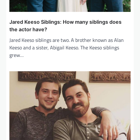
Jared Keeso Siblings: How many siblings does
the actor have?
Jared Keeso siblings are two. A brother known as Alan
Keeso and a sister, Abigail Keeso. The Keeso siblings
grew…