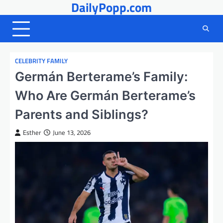
DailyPopp.com
Skip
to
content
CELEBRITY FAMILY
Germán Berterame’s Family:
Who Are Germán Berterame’s
Parents and Siblings?
Esther
June 13, 2026