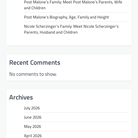
Post Malone’s Family: Meet Post Malone’s Parents, Wife
and Children
Post Malone’s Biography, Age, Family and Height
Nicole Scherzinger’s Family: Meet Nicole Scherzinger’s
Parents, Husband and Children
Recent Comments
No comments to show.
Archives
July 2026
June 2026
May 2026
April 2026