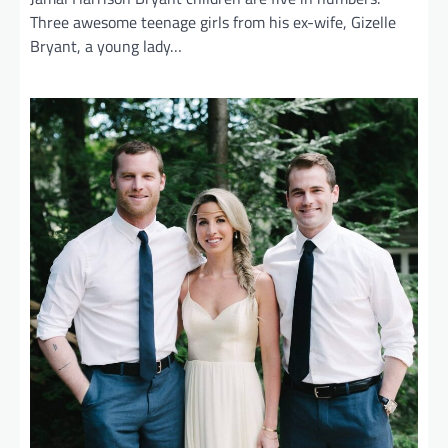
Three awesome teenage girls from his ex-wife, Gizelle
Bryant, a young lady…