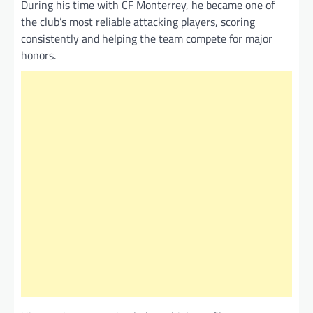
During his time with CF Monterrey, he became one of
the club’s most reliable attacking players, scoring
consistently and helping the team compete for major
honors.