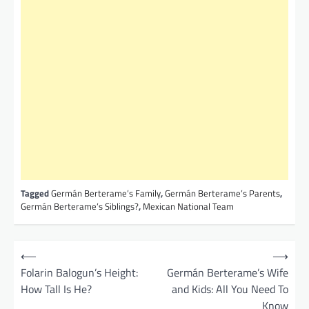
Tagged
Germán Berterame’s Family
,
Germán Berterame’s Parents
,
Germán Berterame’s Siblings?
,
Mexican National Team
P
⟵
⟶
o
Folarin Balogun’s Height:
Germán Berterame’s Wife
How Tall Is He?
and Kids: All You Need To
s
Know