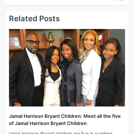
t
n
Related Posts
a
v
i
g
a
t
i
o
n
Jamal Harrison Bryant Children: Meet all the five
of Jamal Harrison Bryant Children
Jamal Harrison Bryant children are five in numbers.