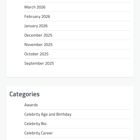
March 2026
February 2026
January 2026
December 2025
November 2025
October 2025
September 2025
Categories
Awards
Celebrity Age and Birthday
Celebrity Bio
Celebrity Career