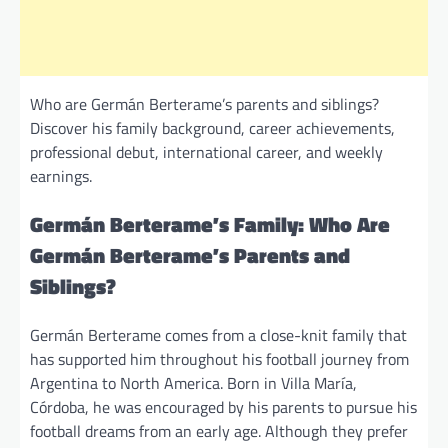
Who are Germán Berterame’s parents and siblings?
Discover his family background, career achievements,
professional debut, international career, and weekly
earnings.
Germán Berterame’s Family: Who Are
Germán Berterame’s Parents and
Siblings?
Germán Berterame comes from a close-knit family that
has supported him throughout his football journey from
Argentina to North America. Born in Villa María,
Córdoba, he was encouraged by his parents to pursue his
football dreams from an early age. Although they prefer