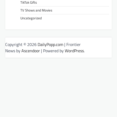
TikTok Gifts
TV Shows and Movies
Uncategorized
Copyright © 2026
DailyPopp.com
| Frontier
News by
Ascendoor
| Powered by
WordPress
.