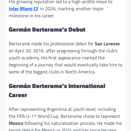
His growing reputation led to a high-profile move to
Inter Miami CF
in 2026, marking another major
milestone in his career.
Germán Berterame’s Debut
Berterame made his professional debut for
San Lorenzo
on April 20, 2016, after progressing through the club’s
youth academy. His first appearance marked the
beginning of a journey that would eventually take him to
some of the biggest clubs in North America.
Germán Berterame’s International
Career
After representing Argentina at youth level, including
the FIFA U-17 World Cup, Berterame chose to represent
Mexico
following his naturalization process. He made his
senior debut for Mexico in 2024 and has since become