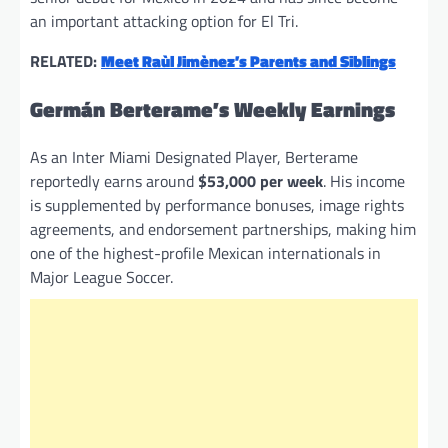
an important attacking option for El Tri.
RELATED:
Meet Raùl Jimènez’s Parents and Siblings
Germán Berterame’s Weekly Earnings
As an Inter Miami Designated Player, Berterame
reportedly earns around
$53,000 per week
. His income
is supplemented by performance bonuses, image rights
agreements, and endorsement partnerships, making him
one of the highest-profile Mexican internationals in
Major League Soccer.