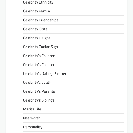
Celebrity Ethnicity
Celebrity Family
Celebrity Friendships
Celebrity Gists
Celebrity Height
Celebrity Zodiac Sign
Celebrity’s Children
Celebrity’s Children
Celebrity’s Dating Partner
Celebrity’s death
Celebrity’s Parents
Celebrity’s Siblings
Marital life
Net worth
Personality