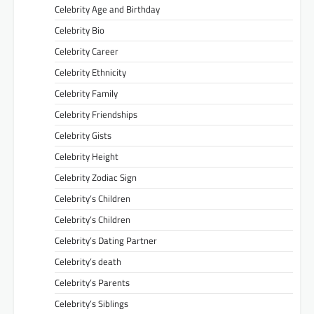
Celebrity Age and Birthday
Celebrity Bio
Celebrity Career
Celebrity Ethnicity
Celebrity Family
Celebrity Friendships
Celebrity Gists
Celebrity Height
Celebrity Zodiac Sign
Celebrity’s Children
Celebrity’s Children
Celebrity’s Dating Partner
Celebrity’s death
Celebrity’s Parents
Celebrity’s Siblings