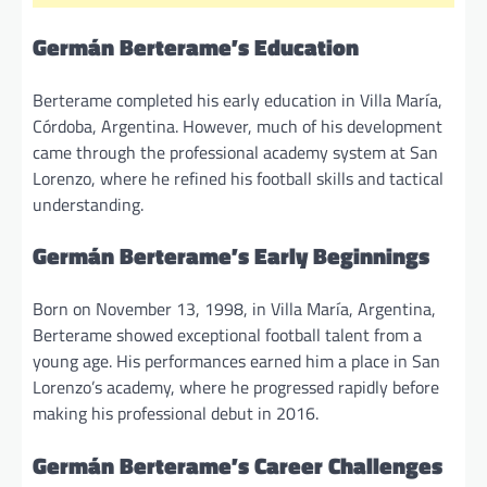
Germán Berterame’s Education
Berterame completed his early education in Villa María,
Córdoba, Argentina. However, much of his development
came through the professional academy system at San
Lorenzo, where he refined his football skills and tactical
understanding.
Germán Berterame’s Early Beginnings
Born on November 13, 1998, in Villa María, Argentina,
Berterame showed exceptional football talent from a
young age. His performances earned him a place in San
Lorenzo’s academy, where he progressed rapidly before
making his professional debut in 2016.
Germán Berterame’s Career Challenges