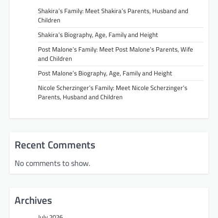
Shakira’s Family: Meet Shakira’s Parents, Husband and
Children
Shakira’s Biography, Age, Family and Height
Post Malone’s Family: Meet Post Malone’s Parents, Wife
and Children
Post Malone’s Biography, Age, Family and Height
Nicole Scherzinger’s Family: Meet Nicole Scherzinger’s
Parents, Husband and Children
Recent Comments
No comments to show.
Archives
July 2026