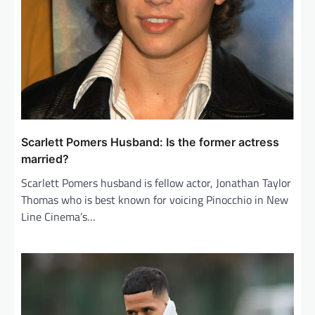
Scarlett Pomers Husband: Is the former actress
married?
Scarlett Pomers husband is fellow actor, Jonathan Taylor
Thomas who is best known for voicing Pinocchio in New
Line Cinema’s…