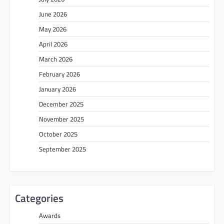
June 2026
May 2026
April 2026
March 2026
February 2026
January 2026
December 2025
November 2025
October 2025
September 2025
Categories
Awards