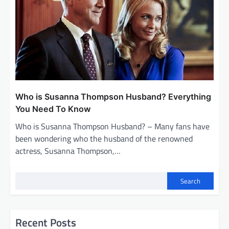
Who is Susanna Thompson Husband? Everything
You Need To Know
Who is Susanna Thompson Husband? – Many fans have
been wondering who the husband of the renowned
actress, Susanna Thompson,…
Search
Recent Posts