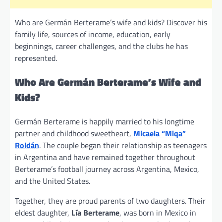
Who are Germán Berterame’s wife and kids? Discover his
family life, sources of income, education, early
beginnings, career challenges, and the clubs he has
represented.
Who Are Germán Berterame’s Wife and
Kids?
Germán Berterame is happily married to his longtime
partner and childhood sweetheart,
Micaela “Miqa”
Roldán
. The couple began their relationship as teenagers
in Argentina and have remained together throughout
Berterame’s football journey across Argentina, Mexico,
and the United States.
Together, they are proud parents of two daughters. Their
eldest daughter,
Lía Berterame
, was born in Mexico in