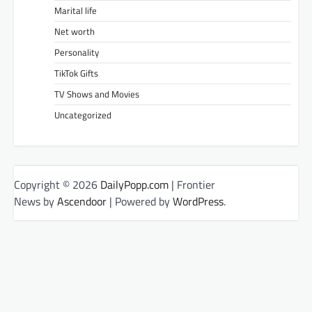
Marital life
Net worth
Personality
TikTok Gifts
TV Shows and Movies
Uncategorized
Copyright © 2026
DailyPopp.com
| Frontier
News by
Ascendoor
| Powered by
WordPress
.