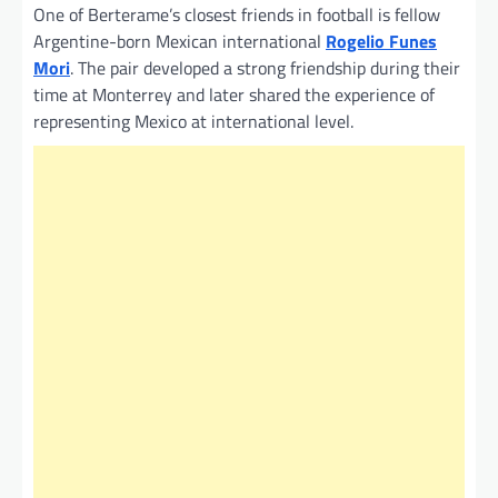
One of Berterame’s closest friends in football is fellow
Argentine-born Mexican international
Rogelio Funes
Mori
. The pair developed a strong friendship during their
time at Monterrey and later shared the experience of
representing Mexico at international level.