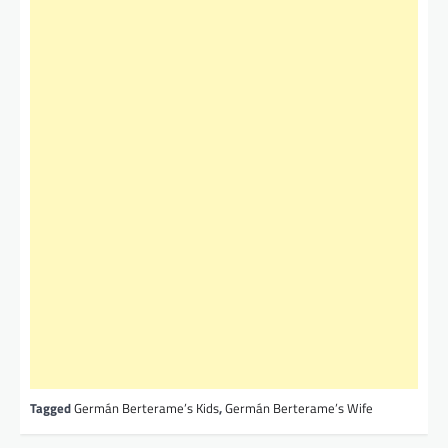
Tagged
Germán Berterame’s Kids
,
Germán Berterame’s Wife