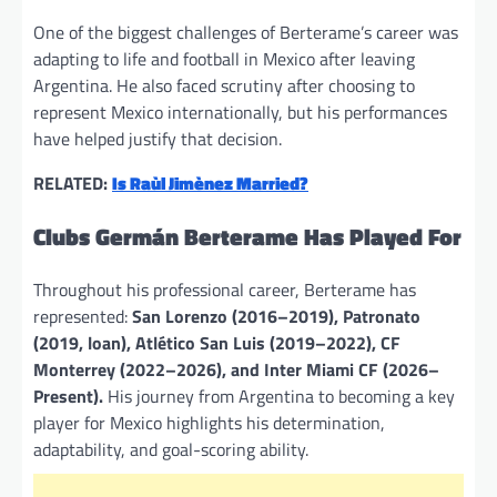
One of the biggest challenges of Berterame’s career was
adapting to life and football in Mexico after leaving
Argentina. He also faced scrutiny after choosing to
represent Mexico internationally, but his performances
have helped justify that decision.
RELATED:
Is Raùl Jimènez Married?
Clubs Germán Berterame Has Played For
Throughout his professional career, Berterame has
represented:
San Lorenzo (2016–2019), Patronato
(2019, loan), Atlético San Luis (2019–2022), CF
Monterrey (2022–2026), and Inter Miami CF (2026–
Present).
His journey from Argentina to becoming a key
player for Mexico highlights his determination,
adaptability, and goal-scoring ability.