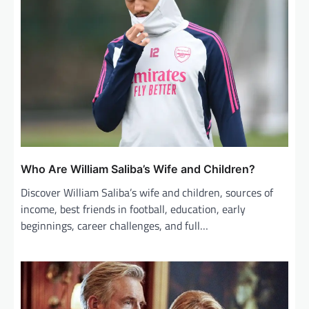
Who Are William Saliba’s Wife and Children?
Discover William Saliba’s wife and children, sources of
income, best friends in football, education, early
beginnings, career challenges, and full…