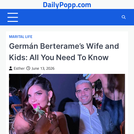
DailyPopp.com
Skip
to
content
MARITAL LIFE
Germán Berterame’s Wife and
Kids: All You Need To Know
Esther
June 13, 2026