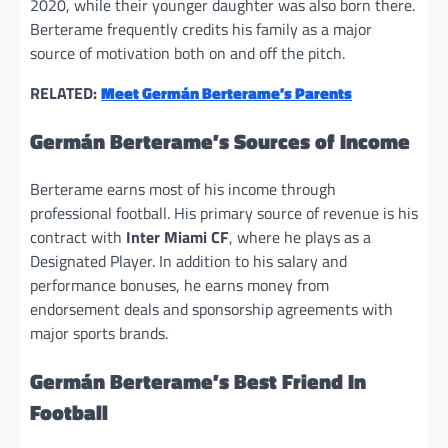
2020, while their younger daughter was also born there.
Berterame frequently credits his family as a major
source of motivation both on and off the pitch.
RELATED:
Meet Germán Berterame’s Parents
Germán Berterame’s Sources of Income
Berterame earns most of his income through
professional football. His primary source of revenue is his
contract with
Inter Miami CF
, where he plays as a
Designated Player. In addition to his salary and
performance bonuses, he earns money from
endorsement deals and sponsorship agreements with
major sports brands.
Germán Berterame’s Best Friend In
Football