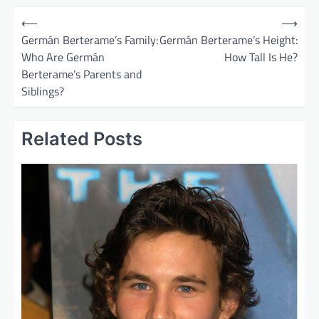
P
⟵
⟶
o
Germán Berterame’s Family:
Germán Berterame’s Height:
Who Are Germán
How Tall Is He?
s
Berterame’s Parents and
t
Siblings?
n
a
Related Posts
v
i
g
a
t
i
o
n