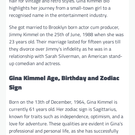
flair for vintage and retro styles. Gina Kimmel bio
highlights her journey from a small-town girl to a
recognised name in the entertainment industry.
She got married to Brooklyn born actor cum producer,
Jimmy Kimmel on the 25th of June, 1988 when she was
23 years old. Their marriage lasted for fifteen years till
they divorce over Jimmy’s infidelity as he was in a
relationship with Sarah Silverman, an American stand-
up comedian and actress.
Gina Kimmel Age, Birthday and Zodiac
Sign
Born on the 13th of December, 1964, Gina Kimmel is
currently 61 years old. Her zodiac sign is Sagittarius,
known for traits such as independence, optimism, and a
love for adventure. These qualities are evident in Gina’s
professional and personal life, as she has successfully