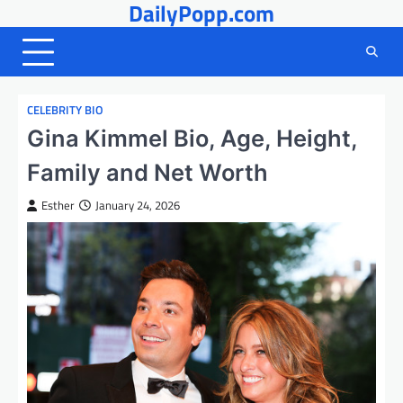
DailyPopp.com
Skip
to
content
CELEBRITY BIO
Gina Kimmel Bio, Age, Height,
Family and Net Worth
Esther
January 24, 2026