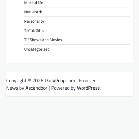
Marital life
Net worth
Personality
TikTok Gifts
TV Shows and Movies
Uncategorized
Copyright © 2026
DailyPopp.com
| Frontier
News by
Ascendoor
| Powered by
WordPress
.