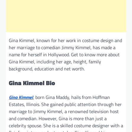
Gina Kimmel, known for her work in costume design and
her marriage to comedian Jimmy Kimmel, has made a
name for herself in Hollywood. Get to know more about
Gina Kimmel, including her age, height, family
background, education and net worth.
Gina Kimmel Bio
Gina Kimmel
, born Gina Maddy, hails from Hoffman
Estates, Illinois. She gained public attention through her
marriage to Jimmy Kimmel, a renowned television host
and comedian. However, Gina is more than just a
celebrity spouse. She is a skilled costume designer with a