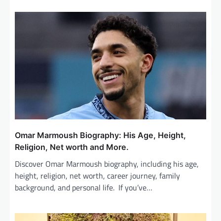
v
i
g
a
t
i
o
n
Omar Marmoush Biography: His Age, Height,
Religion, Net worth and More.
Discover Omar Marmoush biography, including his age,
height, religion, net worth, career journey, family
background, and personal life. If you’ve…