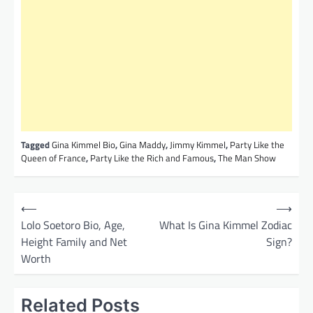
Tagged
Gina Kimmel Bio
,
Gina Maddy
,
Jimmy Kimmel
,
Party Like the
Queen of France
,
Party Like the Rich and Famous
,
The Man Show
P
⟵
⟶
o
Lolo Soetoro Bio, Age,
What Is Gina Kimmel Zodiac
Height Family and Net
Sign?
s
Worth
t
n
Related Posts
a