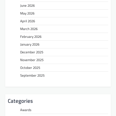
June 2026
May 2026
April 2026
March 2026
February 2026
January 2026
December 2025
November 2025
October 2025
September 2025
Categories
Awards