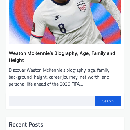
Weston McKennie’s Biography, Age, Family and
Height
Discover Weston McKennie’s biography, age, family
background, height, career journey, net worth, and
personal life ahead of the 2026 FIFA…
Search
Recent Posts