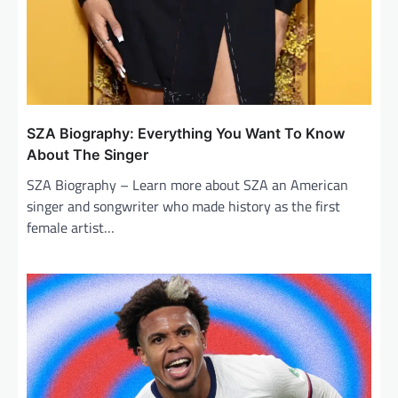
SZA Biography: Everything You Want To Know
About The Singer
SZA Biography – Learn more about SZA an American
singer and songwriter who made history as the first
female artist…