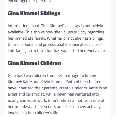
encouraged her pursuits.
Gina Kimmel Siblings
Information about Gina Kimmel’s siblings is not widely
available. This shows how she values privacy regarding
her immediate family. Whether or not she has siblings,
Gina’s personal and professional life indicates a close-
knit family structure that has supported her endeavours.
Gina Kimmel Children
Gina has two children from her marriage to Jimmy
Kimmel: Katie and Kevin Kimmel. Both of her children
have inherited their parents’ creative talents. Katie is an
artist and ceramicist, while Kevin has ventured into
acting and voice work. Gina’s role as a mother is one of
her proudest achievements and she remains actively
involved in her children’s life.