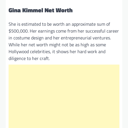
Gina Kimmel Net Worth
She is estimated to be worth an approximate sum of
$500,000. Her earnings come from her successful career
in costume design and her entrepreneurial ventures.
While her net worth might not be as high as some
Hollywood celebrities, it shows her hard work and
diligence to her craft.