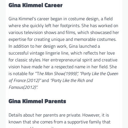
Gina Kimmel Career
Gina Kimmel’s career began in costume design, a field
where she quickly left her footprints. She has worked on
various television shows and films, which showcased her
expertise for creating unique and memorable costumes.
In addition to her design work, Gina launched a
successful vintage lingerie line, which reflects her love
for classic styles. Her entrepreneurial spirit and creative
vision have made her a respected name in her field. She
is notable for “T
he Man Show(1999)”, “Party Like the Queen
of France (2012)”
and
“Party Like the Rich and
Famous(2012)”.
Gina Kimmel Parents
Details about her parents are private. However, it is
known that she comes from a supportive family that