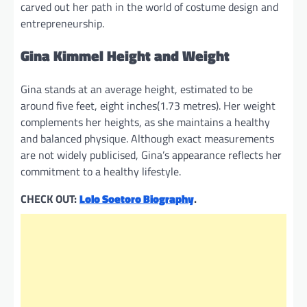
carved out her path in the world of costume design and
entrepreneurship.
Gina Kimmel Height and Weight
Gina stands at an average height, estimated to be
around five feet, eight inches(1.73 metres). Her weight
complements her heights, as she maintains a healthy
and balanced physique. Although exact measurements
are not widely publicised, Gina’s appearance reflects her
commitment to a healthy lifestyle.
CHECK OUT:
Lolo Soetoro Biography
.