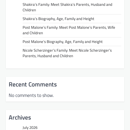
Shakira’s Family: Meet Shakira’s Parents, Husband and
Children
Shakira’s Biography, Age, Family and Height
Post Malone’s Family: Meet Post Malone’s Parents, Wife
and Children
Post Malone’s Biography, Age, Family and Height
Nicole Scherzinger’s Family: Meet Nicole Scherzinger’s
Parents, Husband and Children
Recent Comments
No comments to show.
Archives
July 2026