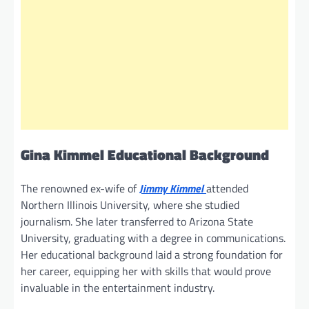
Gina Kimmel Educational Background
The renowned ex-wife of
Jimmy Kimmel
attended
Northern Illinois University, where she studied
journalism. She later transferred to Arizona State
University, graduating with a degree in communications.
Her educational background laid a strong foundation for
her career, equipping her with skills that would prove
invaluable in the entertainment industry.