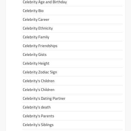
Celebrity Age and Birthday
Celebrity Bio
Celebrity Career
Celebrity Ethnicity
Celebrity Family
Celebrity Friendships
Celebrity Gists
Celebrity Height
Celebrity Zodiac Sign
Celebrity’s Children
Celebrity’s Children
Celebrity’s Dating Partner
Celebrity’s death
Celebrity’s Parents
Celebrity’s Siblings