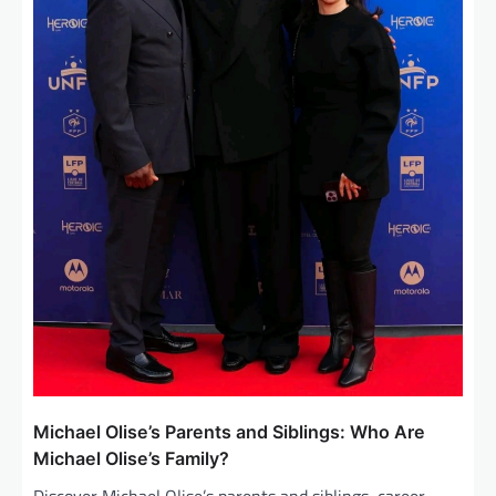
Michael Olise’s Parents and Siblings: Who Are
Michael Olise’s Family?