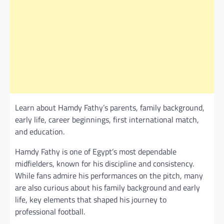
Learn about Hamdy Fathy’s parents, family background,
early life, career beginnings, first international match,
and education.
Hamdy Fathy is one of Egypt’s most dependable
midfielders, known for his discipline and consistency.
While fans admire his performances on the pitch, many
are also curious about his family background and early
life, key elements that shaped his journey to
professional football.