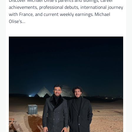
Discover Michael Olise’s parents and siblings, career
achievements, professional debuts, international journey
with France, and current weekly earnings. Michael
Olise’s…