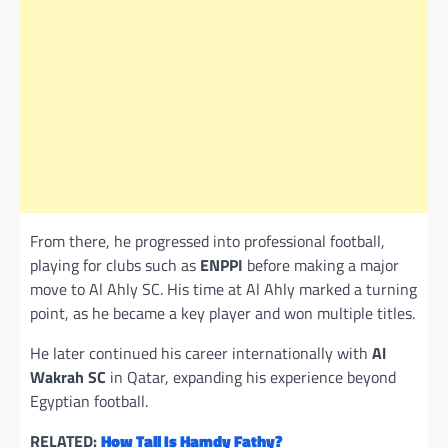
From there, he progressed into professional football,
playing for clubs such as
ENPPI
before making a major
move to Al Ahly SC. His time at Al Ahly marked a turning
point, as he became a key player and won multiple titles.
He later continued his career internationally with
Al
Wakrah SC
in Qatar, expanding his experience beyond
Egyptian football.
RELATED:
How Tall Is Hamdy Fathy?