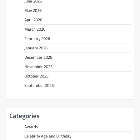
June 2026
May 2026
April 2026
March 2026
February 2026
January 2026
December 2025
November 2025
October 2025
September 2025
Categories
Awards
Celebrity Age and Birthday