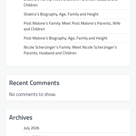
Children
Shakira’s Biography, Age, Family and Height
Post Malone’s Family: Meet Post Malone’s Parents, Wife
and Children
Post Malone’s Biography, Age, Family and Height
Nicole Scherzinger’s Family: Meet Nicole Scherzinger’s
Parents, Husband and Children
Recent Comments
No comments to show.
Archives
July 2026