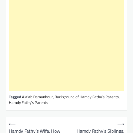
Tagged
Ala’ab Damanhour
,
Background of Hamdy Fathy’s Parents
,
Hamdy Fathy’s Parents
P
⟵
⟶
o
Hamdy Fathy’s Wife: How
Hamdy Fathy’s Siblings: