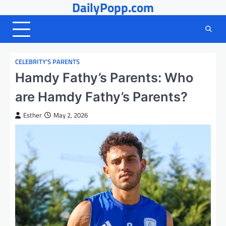
DailyPopp.com
Skip
to
content
CELEBRITY’S PARENTS
Hamdy Fathy’s Parents: Who
are Hamdy Fathy’s Parents?
Esther
May 2, 2026