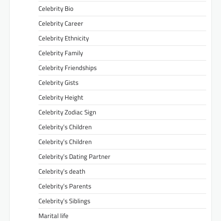
Celebrity Bio
Celebrity Career
Celebrity Ethnicity
Celebrity Family
Celebrity Friendships
Celebrity Gists
Celebrity Height
Celebrity Zodiac Sign
Celebrity’s Children
Celebrity’s Children
Celebrity’s Dating Partner
Celebrity’s death
Celebrity’s Parents
Celebrity’s Siblings
Marital life