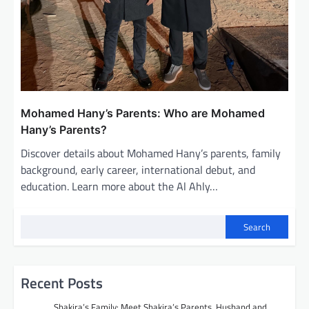
Mohamed Hany’s Parents: Who are Mohamed
Hany’s Parents?
Discover details about Mohamed Hany’s parents, family
background, early career, international debut, and
education. Learn more about the Al Ahly…
Search
Recent Posts
Shakira’s Family: Meet Shakira’s Parents, Husband and