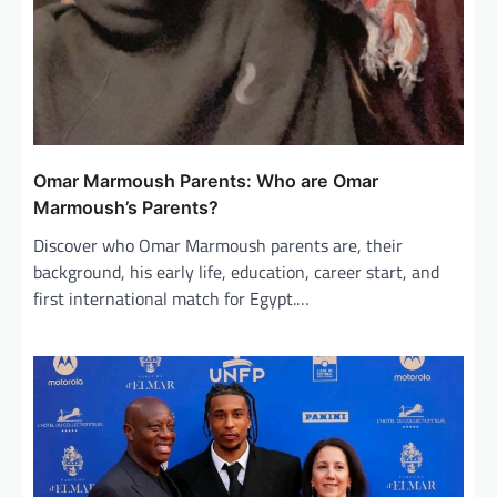
Omar Marmoush Parents: Who are Omar
Marmoush’s Parents?
Discover who Omar Marmoush parents are, their
background, his early life, education, career start, and
first international match for Egypt.…