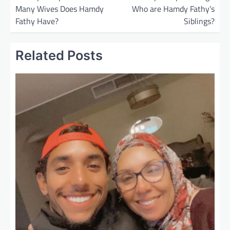
Many Wives Does Hamdy
Who are Hamdy Fathy’s
s
Fathy Have?
Siblings?
t
n
Related Posts
a
v
i
g
a
t
i
o
n