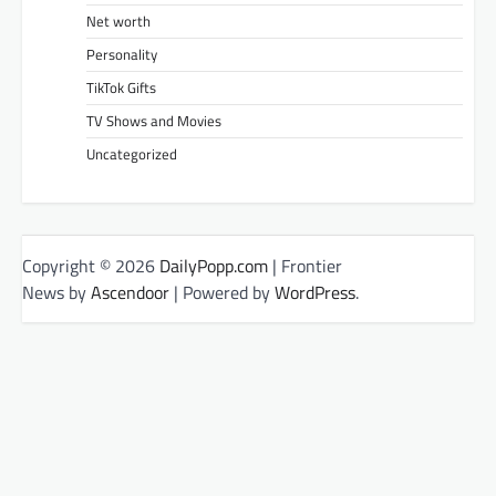
Net worth
Personality
TikTok Gifts
TV Shows and Movies
Uncategorized
Copyright © 2026
DailyPopp.com
| Frontier
News by
Ascendoor
| Powered by
WordPress
.