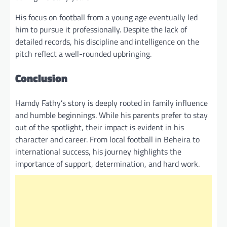
His focus on football from a young age eventually led
him to pursue it professionally. Despite the lack of
detailed records, his discipline and intelligence on the
pitch reflect a well-rounded upbringing.
Conclusion
Hamdy Fathy’s story is deeply rooted in family influence
and humble beginnings. While his parents prefer to stay
out of the spotlight, their impact is evident in his
character and career. From local football in Beheira to
international success, his journey highlights the
importance of support, determination, and hard work.