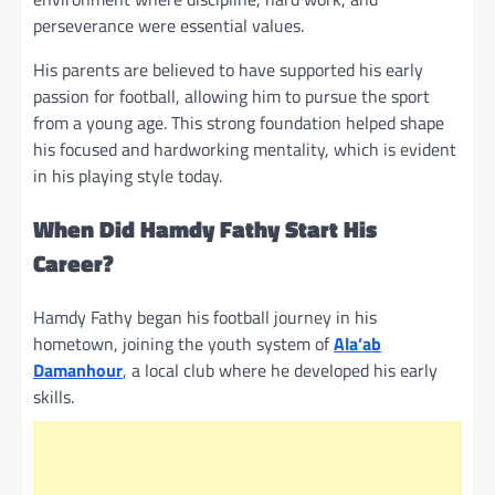
perseverance were essential values.
His parents are believed to have supported his early
passion for football, allowing him to pursue the sport
from a young age. This strong foundation helped shape
his focused and hardworking mentality, which is evident
in his playing style today.
When Did Hamdy Fathy Start His
Career?
Hamdy Fathy began his football journey in his
hometown, joining the youth system of
Ala’ab
Damanhour
, a local club where he developed his early
skills.