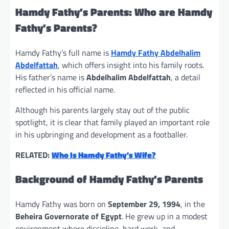
Hamdy Fathy’s Parents: Who are Hamdy
Fathy’s Parents?
Hamdy Fathy’s full name is
Hamdy Fathy Abdelhalim
Abdelfattah
, which offers insight into his family roots.
His father’s name is
Abdelhalim Abdelfattah
, a detail
reflected in his official name.
Although his parents largely stay out of the public
spotlight, it is clear that family played an important role
in his upbringing and development as a footballer.
RELATED:
Who Is Hamdy Fathy’s Wife?
Background of Hamdy Fathy’s Parents
Hamdy Fathy was born on
September 29, 1994
, in the
Beheira Governorate of Egypt
. He grew up in a modest
environment where discipline, hard work, and