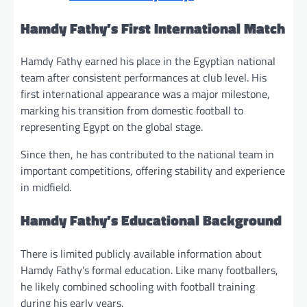
Hamdy Fathy’s First International Match
Hamdy Fathy earned his place in the Egyptian national
team after consistent performances at club level. His
first international appearance was a major milestone,
marking his transition from domestic football to
representing Egypt on the global stage.
Since then, he has contributed to the national team in
important competitions, offering stability and experience
in midfield.
Hamdy Fathy’s Educational Background
There is limited publicly available information about
Hamdy Fathy’s formal education. Like many footballers,
he likely combined schooling with football training
during his early years.