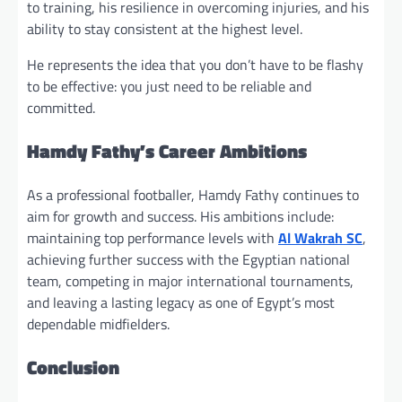
to training, his resilience in overcoming injuries, and his
ability to stay consistent at the highest level.
He represents the idea that you don’t have to be flashy
to be effective: you just need to be reliable and
committed.
Hamdy Fathy’s Career Ambitions
As a professional footballer, Hamdy Fathy continues to
aim for growth and success. His ambitions include:
maintaining top performance levels with
Al Wakrah SC
,
achieving further success with the Egyptian national
team, competing in major international tournaments,
and leaving a lasting legacy as one of Egypt’s most
dependable midfielders.
Conclusion