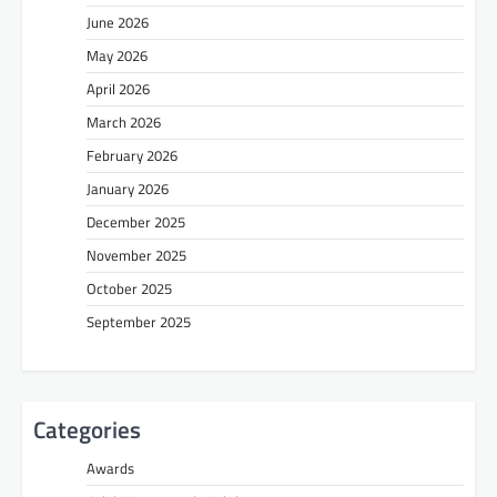
June 2026
May 2026
April 2026
March 2026
February 2026
January 2026
December 2025
November 2025
October 2025
September 2025
Categories
Awards