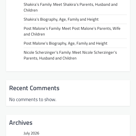
Shakira’s Family: Meet Shakira’s Parents, Husband and
Children
Shakira’s Biography, Age, Family and Height
Post Malone’s Family: Meet Post Malone’s Parents, Wife
and Children
Post Malone’s Biography, Age, Family and Height
Nicole Scherzinger’s Family: Meet Nicole Scherzinger’s
Parents, Husband and Children
Recent Comments
No comments to show.
Archives
July 2026