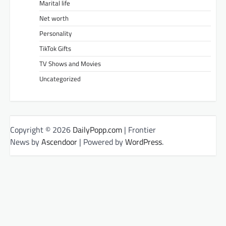
Marital life
Net worth
Personality
TikTok Gifts
TV Shows and Movies
Uncategorized
Copyright © 2026
DailyPopp.com
| Frontier
News by
Ascendoor
| Powered by
WordPress
.