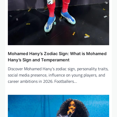
Mohamed Hany’s Zodiac Sign: What is Mohamed
Hany’s Sign and Temperament
Discover Mohamed Hany’s zodiac sign, personality traits,
social media presence, influence on young players, and
career ambitions in 2026. Footballers…