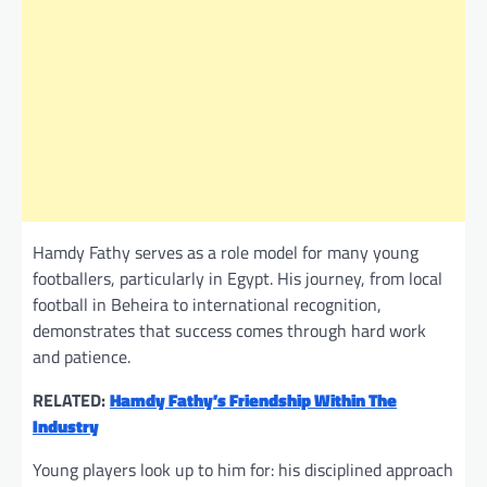
Hamdy Fathy serves as a role model for many young
footballers, particularly in Egypt. His journey, from local
football in Beheira to international recognition,
demonstrates that success comes through hard work
and patience.
RELATED:
Hamdy Fathy’s Friendship Within The
Industry
Young players look up to him for: his disciplined approach