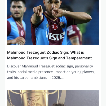
a
t
i
o
n
Mahmoud Trezeguet Zodiac Sign: What is
Mahmoud Trezeguet’s Sign and Temperament
Discover Mahmoud Trezeguet zodiac sign, personality
traits, social media presence, impact on young players,
and his career ambitions in 2026.…