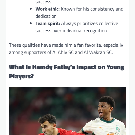
success
Work ethic:
Known for his consistency and
dedication
Team spirit:
Always prioritizes collective
success over individual recognition
These qualities have made him a fan favorite, especially
among supporters of Al Ahly SC and Al Wakrah SC.
What Is Hamdy Fathy’s Impact on Young
Players?