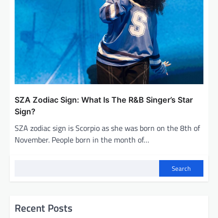
SZA Zodiac Sign: What Is The R&B Singer’s Star
Sign?
SZA zodiac sign is Scorpio as she was born on the 8th of
November. People born in the month of…
Search
Recent Posts