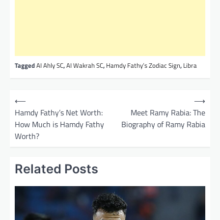
Tagged
AI Ahly SC
,
AI Wakrah SC
,
Hamdy Fathy’s Zodiac Sign
,
Libra
P
⟵
⟶
o
Hamdy Fathy’s Net Worth:
Meet Ramy Rabia: The
How Much is Hamdy Fathy
Biography of Ramy Rabia
s
Worth?
t
n
Related Posts
a
v
i
g