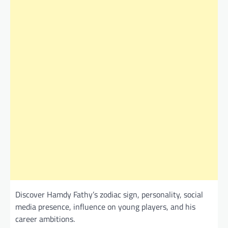
Discover Hamdy Fathy’s zodiac sign, personality, social
media presence, influence on young players, and his
career ambitions.