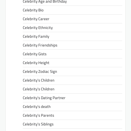
Celebrity Age and Birthday
Celebrity Bio
Celebrity Career
Celebrity Ethnicity
Celebrity Family
Celebrity Friendships
Celebrity Gists
Celebrity Height
Celebrity Zodiac Sign
Celebrity’s Children
Celebrity’s Children
Celebrity’s Dating Partner
Celebrity’s death
Celebrity’s Parents
Celebrity’s Siblings