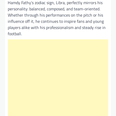
Hamdy Fathy’s zodiac sign, Libra, perfectly mirrors his
personality: balanced, composed, and team-oriented.
Whether through his performances on the pitch or his
influence off it, he continues to inspire fans and young
players alike with his professionalism and steady rise in
football.