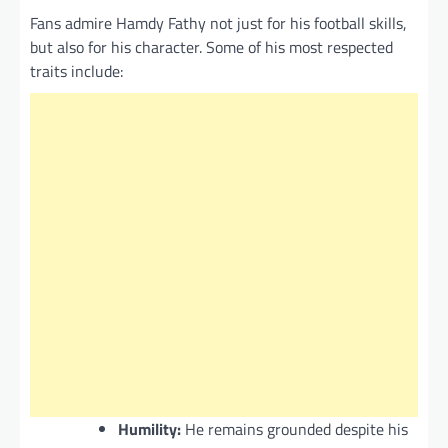
Fans admire Hamdy Fathy not just for his football skills,
but also for his character. Some of his most respected
traits include:
Humility:
He remains grounded despite his