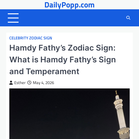
DailyPopp.com
Skip
to
content
CELEBRITY ZODIAC SIGN
Hamdy Fathy’s Zodiac Sign:
What is Hamdy Fathy’s Sign
and Temperament
Esther
May 4, 2026