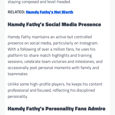
staying composed and level-headed.
RELATED:
Hamdy Fathy’s Net Worth
Hamdy Fathy’s Social Media Presence
Hamdy Fathy maintains an active but controlled
presence on social media, particularly on Instagram.
With a following of over a million fans, he uses his
platform to: share match highlights and training
sessions, celebrate team victories and milestones, and
occasionally post personal moments with family and
teammates
Unlike some high-profile players, he keeps his content
professional and focused, reflecting his disciplined
personality.
Hamdy Fathy’s Personality Fans Admire