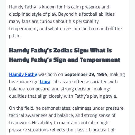
Hamdy Fathy is known for his calm presence and
disciplined style of play. Beyond his football abilities,
many fans are curious about his personality,
temperament, and what drives him both on and off the
pitch.
Hamdy Fathy’s Zodiac Sign: What is
Hamdy Fathy’s Sign and Temperament
Hamdy Fathy
was born on
September 29, 1994
, making
his zodiac sign
Libra
. Libras are often associated with
balance, composure, and strong decision-making:
qualities that align closely with Fathy’s playing style.
On the field, he demonstrates: calmness under pressure,
tactical awareness and balance, and strong sense of
teamwork. His ability to maintain control in high-
pressure situations reflects the classic Libra trait of