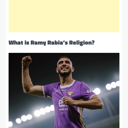
What is Ramy Rabia’s Religion?