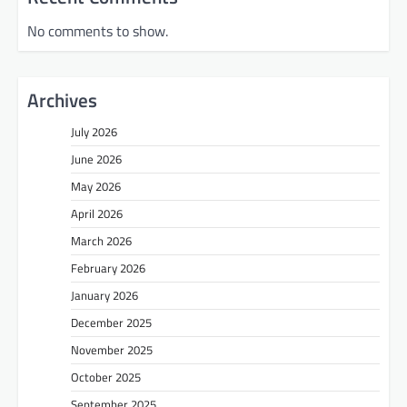
No comments to show.
Archives
July 2026
June 2026
May 2026
April 2026
March 2026
February 2026
January 2026
December 2025
November 2025
October 2025
September 2025