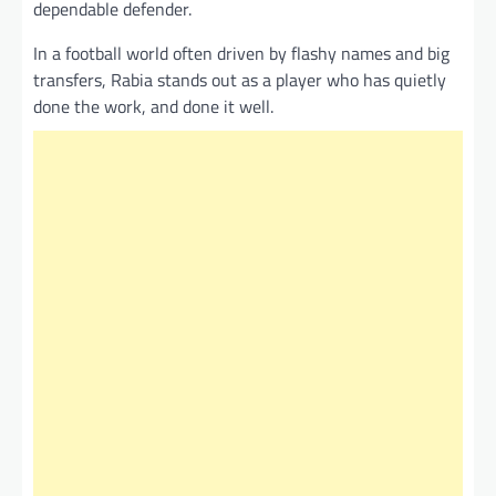
dependable defender.
In a football world often driven by flashy names and big
transfers, Rabia stands out as a player who has quietly
done the work, and done it well.