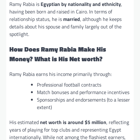
Ramy Rabia is
Egyptian by nationality and ethnicity
,
having been born and raised in Cairo. In terms of
relationship status, he is
married
, although he keeps
details about his spouse and family largely out of the
spotlight.
How Does Ramy Rabia Make His
Money? What is His Net worth?
Ramy Rabia earns his income primarily through:
Professional football contracts
Match bonuses and performance incentives
Sponsorships and endorsements (to a lesser
extent)
His estimated
net worth is around $5 million
, reflecting
years of playing for top clubs and representing Egypt
internationally. While not among the flashiest earners,