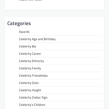
Categories
Awards
Celebrity Age and Birthday
Celebrity Bio
Celebrity Career
Celebrity Ethnicity
Celebrity Family
Celebrity Friendships
Celebrity Gists
Celebrity Height
Celebrity Zodiac Sign
Celebrity’s Children