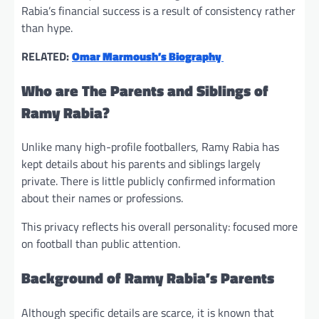
Rabia’s financial success is a result of consistency rather
than hype.
RELATED:
Omar Marmoush’s Biography
Who are The Parents and Siblings of
Ramy Rabia?
Unlike many high-profile footballers, Ramy Rabia has
kept details about his parents and siblings largely
private. There is little publicly confirmed information
about their names or professions.
This privacy reflects his overall personality: focused more
on football than public attention.
Background of Ramy Rabia’s Parents
Although specific details are scarce, it is known that