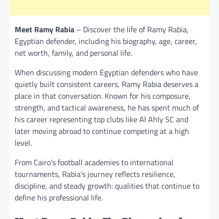
Meet Ramy Rabia
– Discover the life of Ramy Rabia,
Egyptian defender, including his biography, age, career,
net worth, family, and personal life.
When discussing modern Egyptian defenders who have
quietly built consistent careers, Ramy Rabia deserves a
place in that conversation. Known for his composure,
strength, and tactical awareness, he has spent much of
his career representing top clubs like Al Ahly SC and
later moving abroad to continue competing at a high
level.
From Cairo’s football academies to international
tournaments, Rabia’s journey reflects resilience,
discipline, and steady growth: qualities that continue to
define his professional life.