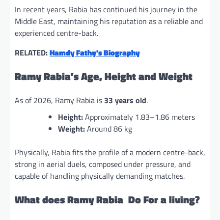
In recent years, Rabia has continued his journey in the
Middle East, maintaining his reputation as a reliable and
experienced centre-back.
RELATED:
Hamdy Fathy’s Biography
Ramy Rabia’s Age, Height and Weight
As of 2026, Ramy Rabia is
33 years old
.
Height:
Approximately 1.83–1.86 meters
Weight:
Around 86 kg
Physically, Rabia fits the profile of a modern centre-back,
strong in aerial duels, composed under pressure, and
capable of handling physically demanding matches.
What does Ramy Rabia Do For a living?