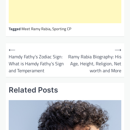
Tagged
Meet Ramy Rabia
,
Sporting CP
P
⟵
⟶
o
Hamdy Fathy’s Zodiac Sign:
Ramy Rabia Biography: His
What is Hamdy Fathy’s Sign
Age, Height, Religion, Net
s
and Temperament
worth and More
t
n
Related Posts
a
v
i
g
a