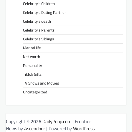
Celebrity’s Children
Celebrity’s Dating Partner
Celebrity’s death
Celebrity’s Parents
Celebrity’s Siblings
Marital life
Net worth
Personality
TikTok Gifts
TV Shows and Movies
Uncategorized
Copyright © 2026
DailyPopp.com
| Frontier
News by
Ascendoor
| Powered by
WordPress
.