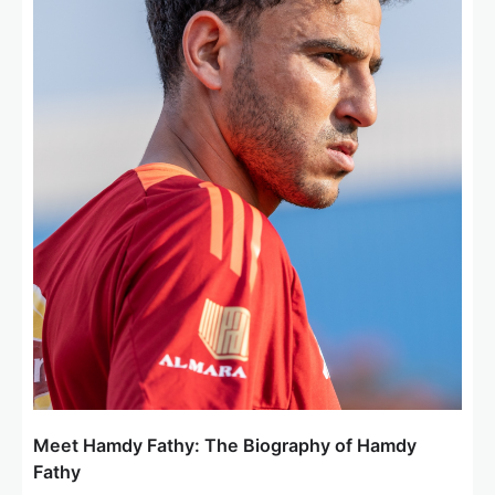
t
i
o
n
Meet Hamdy Fathy: The Biography of Hamdy
Fathy