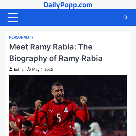
DailyPopp.com
Skip
to
content
PERSONALITY
Meet Ramy Rabia: The
Biography of Ramy Rabia
Esther
May 4, 2026