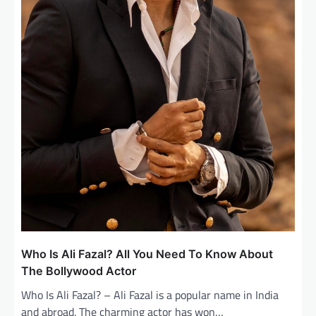
Who Is Ali Fazal? All You Need To Know About
The Bollywood Actor
Who Is Ali Fazal? – Ali Fazal is a popular name in India
and abroad. The charming actor has won…