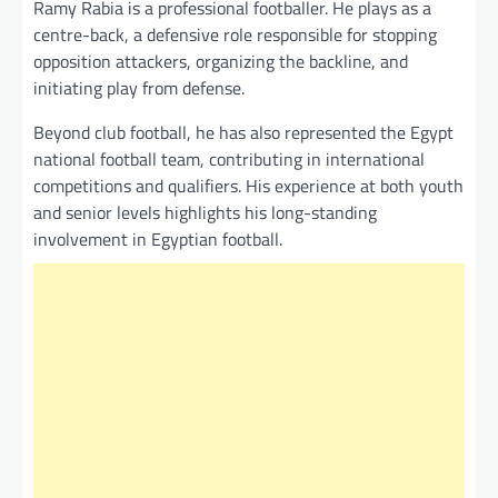
Ramy Rabia is a professional footballer. He plays as a
centre-back, a defensive role responsible for stopping
opposition attackers, organizing the backline, and
initiating play from defense.
Beyond club football, he has also represented the Egypt
national football team, contributing in international
competitions and qualifiers. His experience at both youth
and senior levels highlights his long-standing
involvement in Egyptian football.