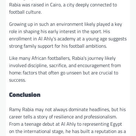
Rabia was raised in Cairo, a city deeply connected to
football culture.
Growing up in such an environment likely played a key
role in shaping his early interest in the sport. His
enrollment in Al Ahly’s academy at a young age suggests
strong family support for his football ambitions.
Like many African footballers, Rabia’s journey likely
involved discipline, sacrifice, and encouragement from
home: factors that often go unseen but are crucial to
success.
Conclusion
Ramy Rabia may not always dominate headlines, but his
career tells a story of resilience and professionalism.
From a teenage debut at Al Ahly to representing Egypt
on the international stage, he has built a reputation as a