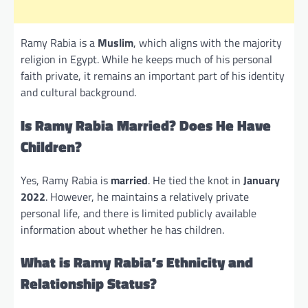
Ramy Rabia is a
Muslim
, which aligns with the majority
religion in Egypt. While he keeps much of his personal
faith private, it remains an important part of his identity
and cultural background.
Is Ramy Rabia Married? Does He Have
Children?
Yes, Ramy Rabia is
married
. He tied the knot in
January
2022
. However, he maintains a relatively private
personal life, and there is limited publicly available
information about whether he has children.
What is Ramy Rabia’s Ethnicity and
Relationship Status?