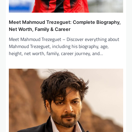
Meet Mahmoud Trezeguet: Complete Biography,
Net Worth, Family & Career
Meet Mahmoud Trezeguet – Discover everything about
Mahmoud Trezeguet, including his biography, age,
height, net worth, family, career journey, and…