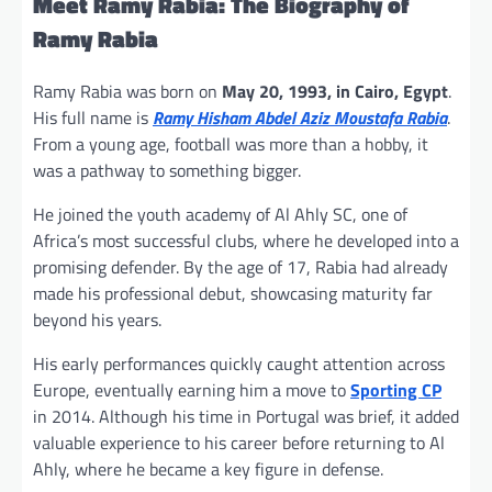
Meet Ramy Rabia:
The Biography of
Ramy Rabia
Ramy Rabia was born on
May 20, 1993, in Cairo, Egypt
.
His full name is
Ramy Hisham Abdel Aziz Moustafa Rabia
.
From a young age, football was more than a hobby, it
was a pathway to something bigger.
He joined the youth academy of Al Ahly SC, one of
Africa’s most successful clubs, where he developed into a
promising defender. By the age of 17, Rabia had already
made his professional debut, showcasing maturity far
beyond his years.
His early performances quickly caught attention across
Europe, eventually earning him a move to
Sporting CP
in 2014. Although his time in Portugal was brief, it added
valuable experience to his career before returning to Al
Ahly, where he became a key figure in defense.