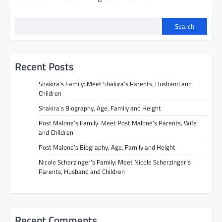
Search
Recent Posts
Shakira’s Family: Meet Shakira’s Parents, Husband and
Children
Shakira’s Biography, Age, Family and Height
Post Malone’s Family: Meet Post Malone’s Parents, Wife
and Children
Post Malone’s Biography, Age, Family and Height
Nicole Scherzinger’s Family: Meet Nicole Scherzinger’s
Parents, Husband and Children
Recent Comments