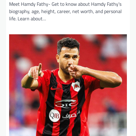
Meet Hamdy Fathy- Get to know about Hamdy Fathy’s
biography, age, height, career, net worth, and personal
life. Learn about…