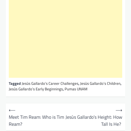
Tagged
Jesùs Gallardo’s Career Challenges
,
Jesùs Gallardo’s Children
,
Jesùs Gallardo’s Early Beginnings
,
Pumas UNAM
P
⟵
⟶
o
Meet Tim Ream: Who is Tim
Jesùs Gallardo’s Height: How
Ream?
Tall Is He?
s