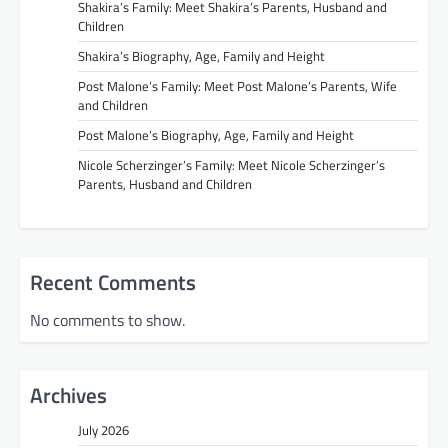
Shakira’s Family: Meet Shakira’s Parents, Husband and
Children
Shakira’s Biography, Age, Family and Height
Post Malone’s Family: Meet Post Malone’s Parents, Wife
and Children
Post Malone’s Biography, Age, Family and Height
Nicole Scherzinger’s Family: Meet Nicole Scherzinger’s
Parents, Husband and Children
Recent Comments
No comments to show.
Archives
July 2026