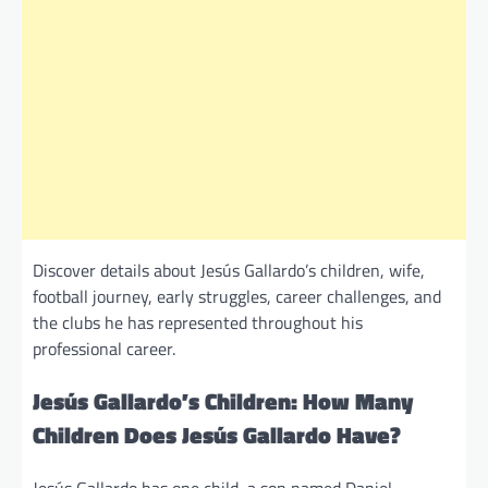
Discover details about Jesús Gallardo’s children, wife,
football journey, early struggles, career challenges, and
the clubs he has represented throughout his
professional career.
Jesús Gallardo’s Children: How Many
Children Does Jesús Gallardo Have?
Jesús Gallardo has one child, a son named Daniel