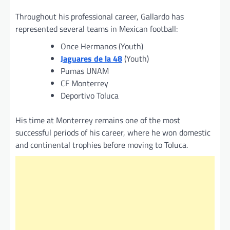
Throughout his professional career, Gallardo has
represented several teams in Mexican football:
Once Hermanos (Youth)
Jaguares de la 48
(Youth)
Pumas UNAM
CF Monterrey
Deportivo Toluca
His time at Monterrey remains one of the most
successful periods of his career, where he won domestic
and continental trophies before moving to Toluca.