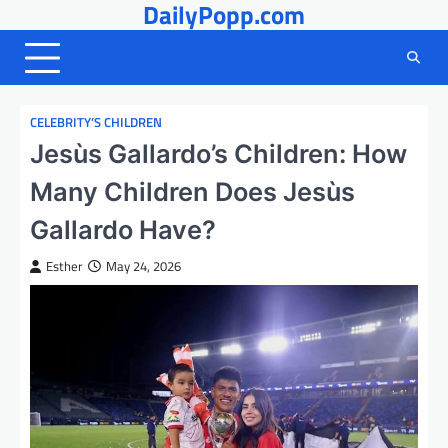
DailyPopp.com
Skip
to
content
CELEBRITY’S CHILDREN
Jesùs Gallardo’s Children: How
Many Children Does Jesùs
Gallardo Have?
Esther
May 24, 2026