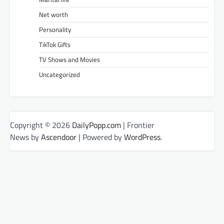
Net worth
Personality
TikTok Gifts
TV Shows and Movies
Uncategorized
Copyright © 2026
DailyPopp.com
| Frontier
News by
Ascendoor
| Powered by
WordPress
.