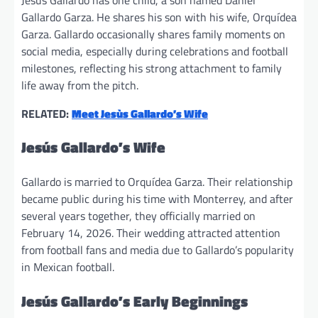
Gallardo Garza. He shares his son with his wife, Orquídea
Garza. Gallardo occasionally shares family moments on
social media, especially during celebrations and football
milestones, reflecting his strong attachment to family
life away from the pitch.
RELATED:
Meet Jesùs Gallardo’s Wife
Jesús Gallardo’s Wife
Gallardo is married to Orquídea Garza. Their relationship
became public during his time with Monterrey, and after
several years together, they officially married on
February 14, 2026. Their wedding attracted attention
from football fans and media due to Gallardo’s popularity
in Mexican football.
Jesús Gallardo’s Early Beginnings