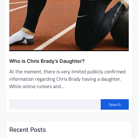
Who is Chris Brady’s Daughter?
At the moment, there is very limited publicly confirmed
information regarding Chris Brady having a daughter.
While online rumors and…
Search
Recent Posts