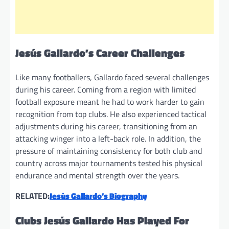
Jesús Gallardo’s Career Challenges
Like many footballers, Gallardo faced several challenges
during his career. Coming from a region with limited
football exposure meant he had to work harder to gain
recognition from top clubs. He also experienced tactical
adjustments during his career, transitioning from an
attacking winger into a left-back role. In addition, the
pressure of maintaining consistency for both club and
country across major tournaments tested his physical
endurance and mental strength over the years.
RELATED:
Jesùs Gallardo’s Biography
Clubs Jesús Gallardo Has Played For