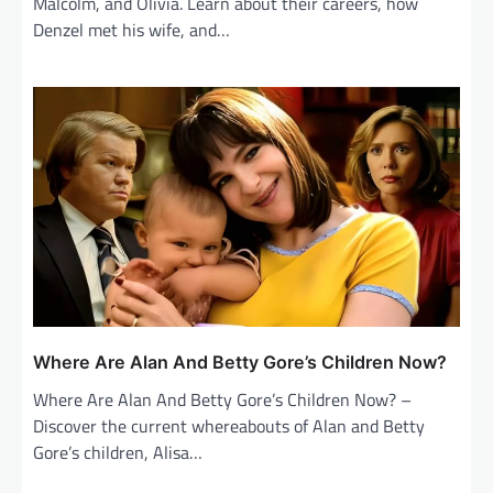
Malcolm, and Olivia. Learn about their careers, how
Denzel met his wife, and…
Where Are Alan And Betty Gore’s Children Now?
Where Are Alan And Betty Gore’s Children Now? –
Discover the current whereabouts of Alan and Betty
Gore’s children, Alisa…