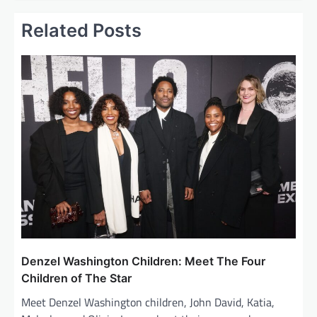
t
Related Posts
n
a
v
i
g
a
t
i
o
n
Denzel Washington Children: Meet The Four
Children of The Star
Meet Denzel Washington children, John David, Katia,