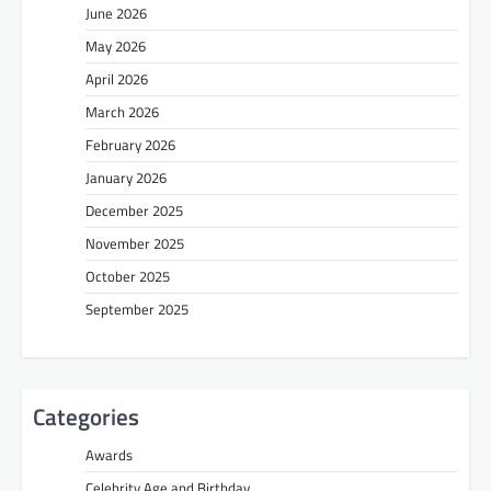
June 2026
May 2026
April 2026
March 2026
February 2026
January 2026
December 2025
November 2025
October 2025
September 2025
Categories
Awards
Celebrity Age and Birthday