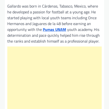
Gallardo was born in Cárdenas, Tabasco, Mexico, where
he developed a passion for football at a young age. He
started playing with local youth teams including Once
Hermanos and Jaguares de la 48 before earning an
opportunity with the
Pumas UNAM
youth academy. His
determination and pace quickly helped him rise through
the ranks and establish himself as a professional player.