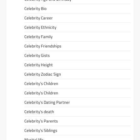
Celebrity Bio
Celebrity Career
Celebrity Ethnicity
Celebrity Family
Celebrity Friendships
Celebrity Gists
Celebrity Height
Celebrity Zodiac Sign
Celebrity’s Children
Celebrity’s Children
Celebrity’s Dating Partner
Celebrity’s death
Celebrity’s Parents
Celebrity’s Siblings
Marital life