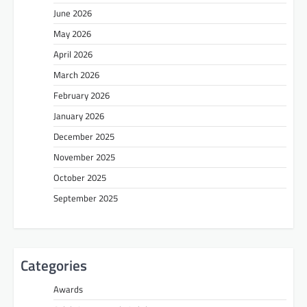
June 2026
May 2026
April 2026
March 2026
February 2026
January 2026
December 2025
November 2025
October 2025
September 2025
Categories
Awards