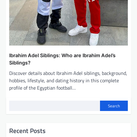
Ibrahim Adel Siblings: Who are Ibrahim Adel’s
Siblings?
Discover details about Ibrahim Adel siblings, background,
hobbies, lifestyle, and dating history in this complete
profile of the Egyptian football…
Search
Recent Posts