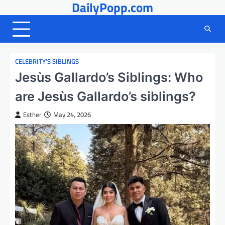
DailyPopp.com
Skip
to
content
CELEBRITY’S SIBLINGS
Jesùs Gallardo’s Siblings: Who
are Jesùs Gallardo’s siblings?
Esther
May 24, 2026