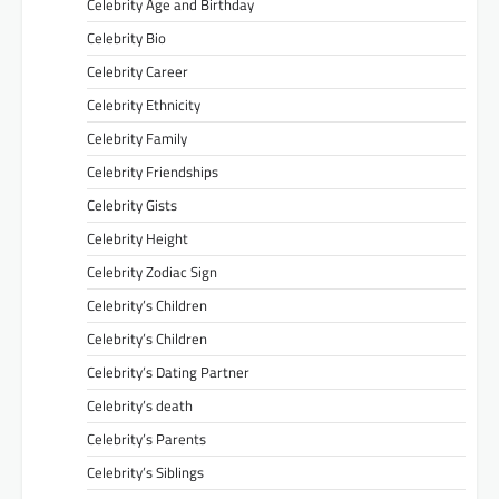
Celebrity Age and Birthday
Celebrity Bio
Celebrity Career
Celebrity Ethnicity
Celebrity Family
Celebrity Friendships
Celebrity Gists
Celebrity Height
Celebrity Zodiac Sign
Celebrity’s Children
Celebrity’s Children
Celebrity’s Dating Partner
Celebrity’s death
Celebrity’s Parents
Celebrity’s Siblings