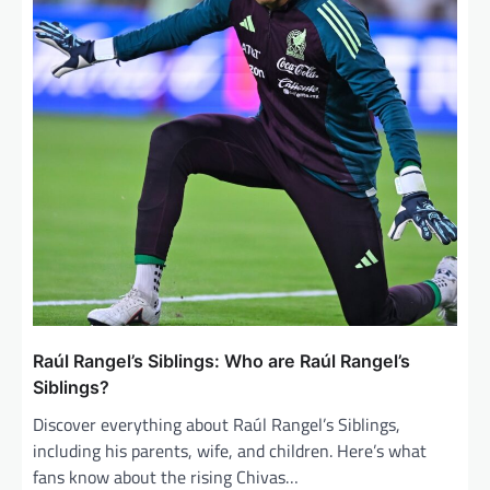
a
t
i
o
n
Raúl Rangel’s Siblings: Who are Raúl Rangel’s
Siblings?
Discover everything about Raúl Rangel’s Siblings,
including his parents, wife, and children. Here’s what
fans know about the rising Chivas…