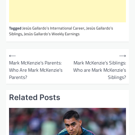
Tagged
Jesùs Gallardo’s International Career
,
Jesùs Gallardo’s
Siblings
,
Jesùs Gallardo’s Weekly Earnings
P
⟵
⟶
o
Mark McKenzie’s Parents:
Mark McKenzie’s Siblings:
Who Are Mark McKenzie’s
Who are Mark McKenzie’s
s
Parents?
Siblings?
t
n
Related Posts
a
v
i
g