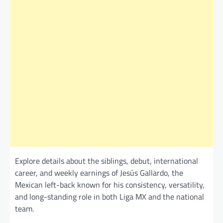
Explore details about the siblings, debut, international
career, and weekly earnings of Jesús Gallardo, the
Mexican left-back known for his consistency, versatility,
and long-standing role in both Liga MX and the national
team.