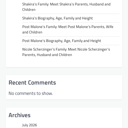
Shakira’s Family: Meet Shakira’s Parents, Husband and
Children
Shakira’s Biography, Age, Family and Height
Post Malone’s Family: Meet Post Malone’s Parents, Wife
and Children
Post Malone’s Biography, Age, Family and Height
Nicole Scherzinger’s Family: Meet Nicole Scherzinger’s
Parents, Husband and Children
Recent Comments
No comments to show.
Archives
July 2026