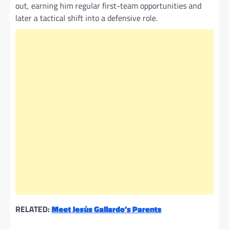
out, earning him regular first-team opportunities and
later a tactical shift into a defensive role.
RELATED:
Meet Jesùs Gallardo’s Parents