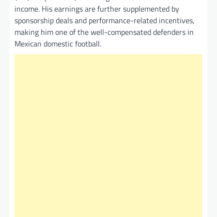
income. His earnings are further supplemented by
sponsorship deals and performance-related incentives,
making him one of the well-compensated defenders in
Mexican domestic football.