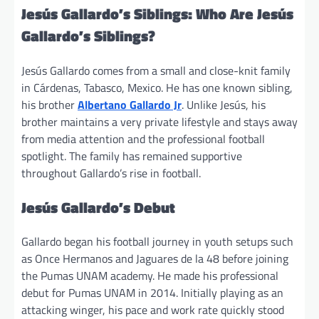
Jesús Gallardo’s Siblings: Who Are Jesús
Gallardo’s Siblings?
Jesús Gallardo comes from a small and close-knit family
in Cárdenas, Tabasco, Mexico. He has one known sibling,
his brother
Albertano Gallardo Jr
. Unlike Jesús, his
brother maintains a very private lifestyle and stays away
from media attention and the professional football
spotlight. The family has remained supportive
throughout Gallardo’s rise in football.
Jesús Gallardo’s Debut
Gallardo began his football journey in youth setups such
as Once Hermanos and Jaguares de la 48 before joining
the Pumas UNAM academy. He made his professional
debut for Pumas UNAM in 2014. Initially playing as an
attacking winger, his pace and work rate quickly stood