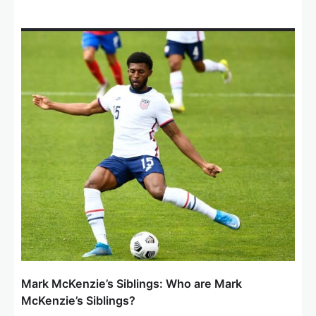
Mark McKenzie’s Siblings: Who are Mark
McKenzie’s Siblings?