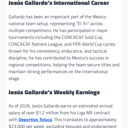
Jesús Gallardo’s International Career
Gallardo has been an important part of the Mexico
national team setup, representing “El Tri” across
multiple competitions. He has participated in major
tournaments including the CONCACAF Gold Cup,
CONCACAF Nations League, and FIFA World Cup cycles.
Known for his consistency, endurance, and tactical
discipline, he has contributed to Mexico’s success in
regional competitions, helping the team secure titles and
maintain strong performances on the international
stage.
Jesús Gallardo’s Weekly Earnings
As of 2026, Jesús Gallardo earns an estimated annual
salary of over $1.2 million from his Liga MX contract
with
Deportivo Toluca
. This translates to approximately
$23,000 per week, excluding bonuses and endorsement