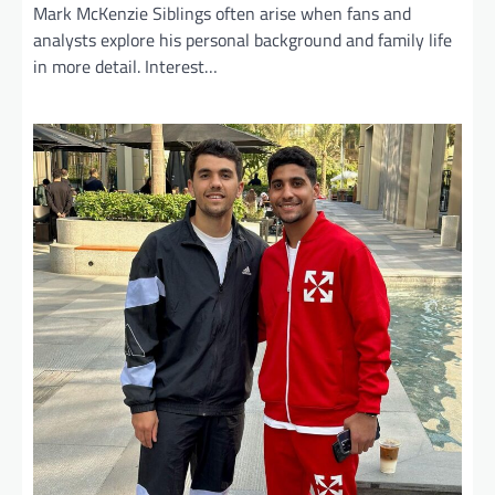
Mark McKenzie Siblings often arise when fans and
analysts explore his personal background and family life
in more detail. Interest…