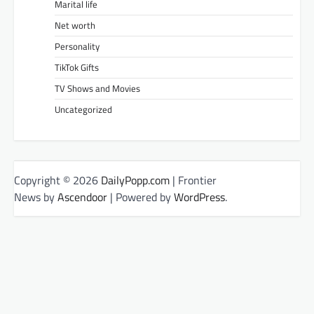
Marital life
Net worth
Personality
TikTok Gifts
TV Shows and Movies
Uncategorized
Copyright © 2026
DailyPopp.com
| Frontier
News by
Ascendoor
| Powered by
WordPress
.