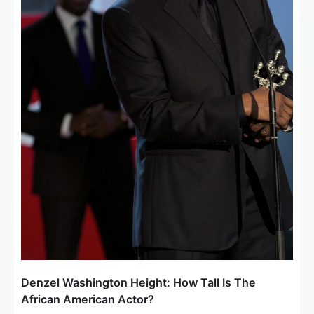
Denzel Washington Height: How Tall Is The
African American Actor?