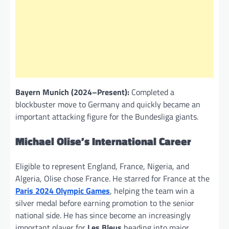
Bayern Munich (2024–Present):
Completed a
blockbuster move to Germany and quickly became an
important attacking figure for the Bundesliga giants.
Michael Olise’s International Career
Eligible to represent England, France, Nigeria, and
Algeria, Olise chose France. He starred for France at the
Paris 2024 Olympic Games
, helping the team win a
silver medal before earning promotion to the senior
national side. He has since become an increasingly
important player for
Les Bleus
heading into major