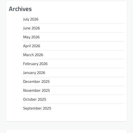
Archives
July 2026
June 2026
May 2026
April 2026
March 2026
February 2026
January 2026
December 2025
November 2025
October 2025
September 2025