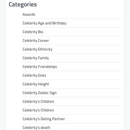
Categories
Awards
Celebrity Age and Birthday
Celebrity Bio
Celebrity Career
Celebrity Ethnicity
Celebrity Family
Celebrity Friendships
Celebrity Gists
Celebrity Height
Celebrity Zodiac Sign
Celebrity’s Children
Celebrity’s Children
Celebrity’s Dating Partner
Celebrity’s death