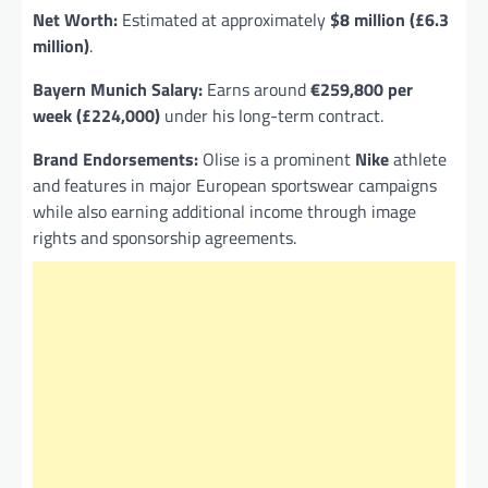
Net Worth:
Estimated at approximately
$8 million (£6.3
million)
.
Bayern Munich Salary:
Earns around
€259,800 per
week (£224,000)
under his long-term contract.
Brand Endorsements:
Olise is a prominent
Nike
athlete
and features in major European sportswear campaigns
while also earning additional income through image
rights and sponsorship agreements.