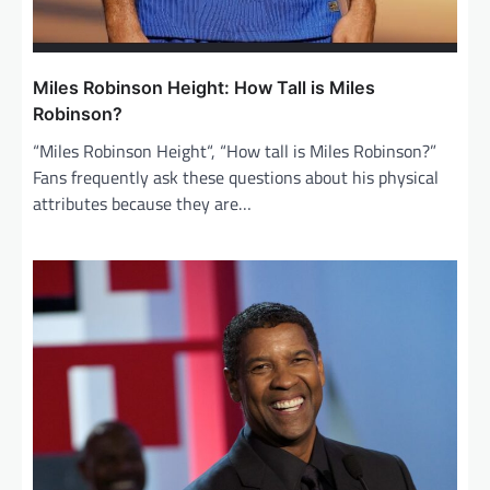
Miles Robinson Height: How Tall is Miles
Robinson?
“Miles Robinson Height“, “How tall is Miles Robinson?”
Fans frequently ask these questions about his physical
attributes because they are…