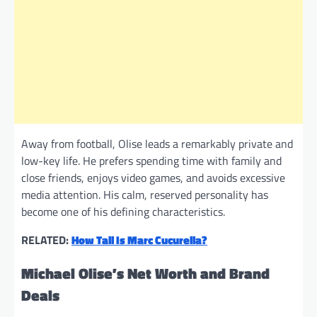
Away from football, Olise leads a remarkably private and
low-key life. He prefers spending time with family and
close friends, enjoys video games, and avoids excessive
media attention. His calm, reserved personality has
become one of his defining characteristics.
RELATED:
How Tall Is Marc Cucurella?
Michael Olise’s Net Worth and Brand
Deals