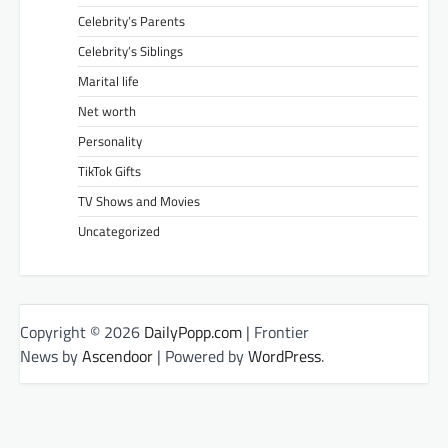
Celebrity’s Parents
Celebrity’s Siblings
Marital life
Net worth
Personality
TikTok Gifts
TV Shows and Movies
Uncategorized
Copyright © 2026
DailyPopp.com
| Frontier
News by
Ascendoor
| Powered by
WordPress
.