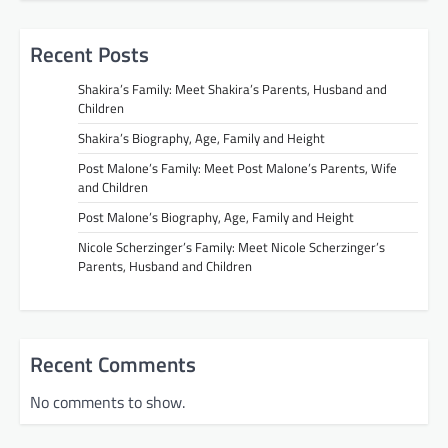
Recent Posts
Shakira’s Family: Meet Shakira’s Parents, Husband and
Children
Shakira’s Biography, Age, Family and Height
Post Malone’s Family: Meet Post Malone’s Parents, Wife
and Children
Post Malone’s Biography, Age, Family and Height
Nicole Scherzinger’s Family: Meet Nicole Scherzinger’s
Parents, Husband and Children
Recent Comments
No comments to show.