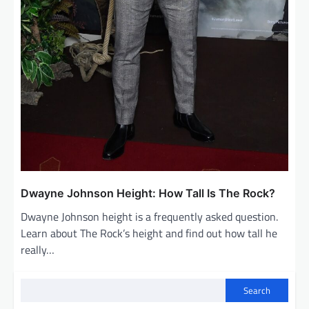
Dwayne Johnson Height: How Tall Is The Rock?
Dwayne Johnson height is a frequently asked question.
Learn about The Rock’s height and find out how tall he
really…
Search