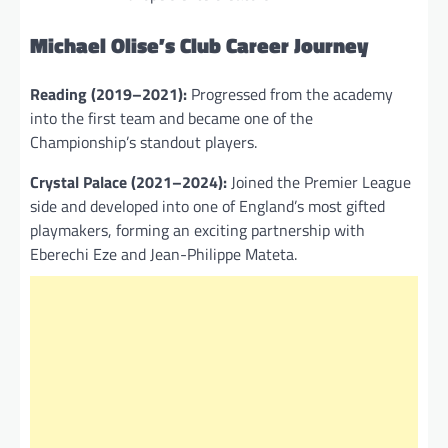
Michael Olise’s Club Career Journey
Reading (2019–2021):
Progressed from the academy
into the first team and became one of the
Championship’s standout players.
Crystal Palace (2021–2024):
Joined the Premier League
side and developed into one of England’s most gifted
playmakers, forming an exciting partnership with
Eberechi Eze and Jean-Philippe Mateta.