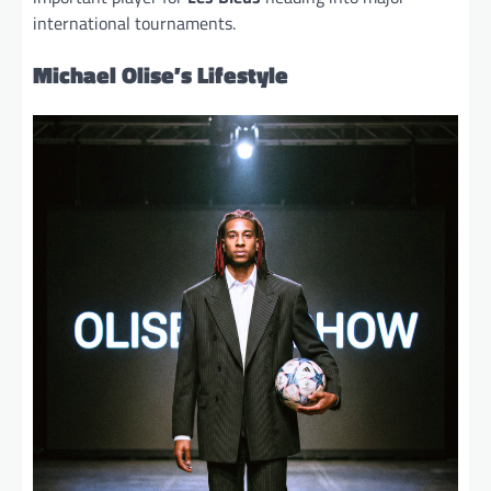
international tournaments.
Michael Olise’s Lifestyle