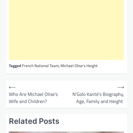
Tagged
French National Team
,
Michael Olise’s Height
P
⟵
⟶
o
Who Are Michael Olise’s
N’Golo Kanté’s Biography,
Wife and Children?
Age, Family and Height
s
t
Related Posts
n
a