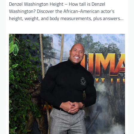
Denzel Washington Height – How tall is Denzel
Washington? Discover the African-American actor’s
height, weight, and body measurements, plus answers…