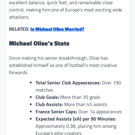
excellent balance, quick feet, and remarkable close
control, making him one of Europe’s most exciting wide
attackers.
RELATED:
Is Michael Olise Married?
Michael Olise’s Stats
Since making his senior breakthrough, Olise has
established himself as one of football’s most creative
forwards.
Total Senior Club Appearances:
Over 190
matches
Club Goals:
More than 35 goals
Club Assists:
More than 45 assists
France Senior Caps:
Over 14 appearances
Expected Assists (xA) per 90 Minutes:
Approximately 0.38, placing him among
Europe’s elite creators.