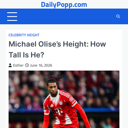
DailyPopp.com
Skip
to
content
CELEBRITY HEIGHT
Michael Olise’s Height: How
Tall Is He?
Esther
June 16, 2026