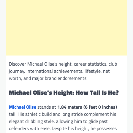
Discover Michael Olise’s height, career statistics, club
journey, international achievements, lifestyle, net
worth, and major brand endorsements.
Michael Olise’s Height: How Tall Is He?
Michael Olise
stands at
1.84 meters (6 feet 0 inches)
tall. His athletic build and long stride complement his
elegant dribbling style, allowing him to glide past
defenders with ease. Despite his height, he possesses