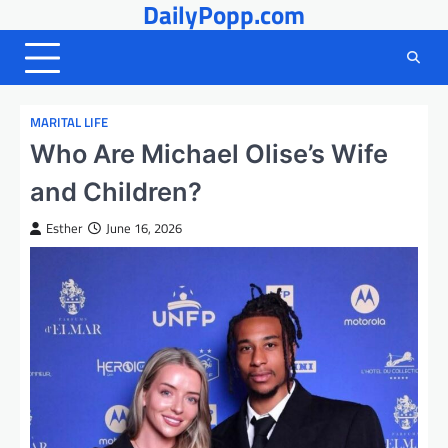
DailyPopp.com
Skip
to
content
MARITAL LIFE
Who Are Michael Olise’s Wife
and Children?
Esther
June 16, 2026