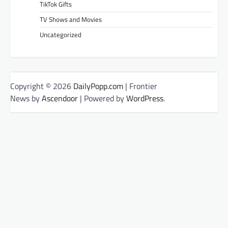
TikTok Gifts
TV Shows and Movies
Uncategorized
Copyright © 2026
DailyPopp.com
| Frontier
News by
Ascendoor
| Powered by
WordPress
.