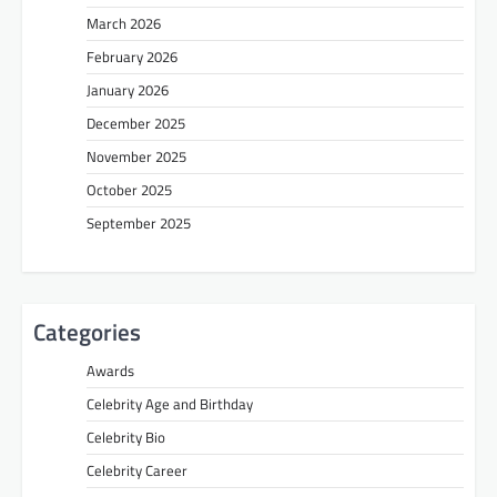
March 2026
February 2026
January 2026
December 2025
November 2025
October 2025
September 2025
Categories
Awards
Celebrity Age and Birthday
Celebrity Bio
Celebrity Career