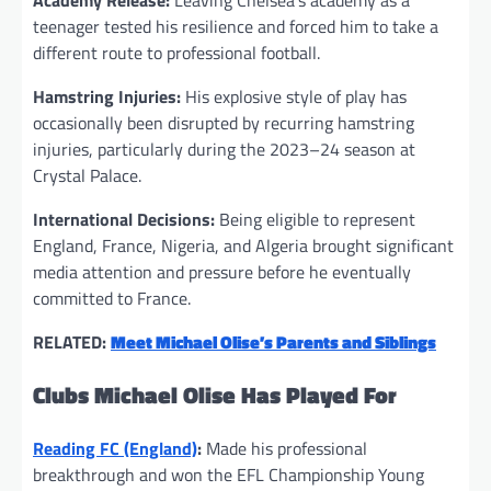
Academy Release:
Leaving Chelsea’s academy as a
teenager tested his resilience and forced him to take a
different route to professional football.
Hamstring Injuries:
His explosive style of play has
occasionally been disrupted by recurring hamstring
injuries, particularly during the 2023–24 season at
Crystal Palace.
International Decisions:
Being eligible to represent
England, France, Nigeria, and Algeria brought significant
media attention and pressure before he eventually
committed to France.
RELATED:
Meet Michael Olise’s Parents and Siblings
Clubs Michael Olise Has Played For
Reading FC (England)
:
Made his professional
breakthrough and won the EFL Championship Young