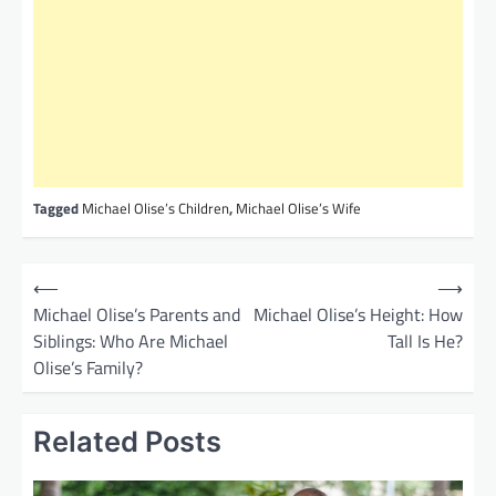
Tagged
Michael Olise’s Children
,
Michael Olise’s Wife
P
⟵
⟶
o
Michael Olise’s Parents and
Michael Olise’s Height: How
Siblings: Who Are Michael
Tall Is He?
s
Olise’s Family?
t
n
Related Posts
a
v