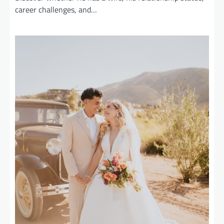
career challenges, and…