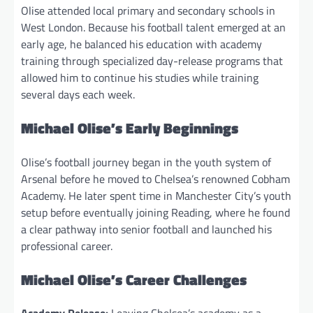
Olise attended local primary and secondary schools in
West London. Because his football talent emerged at an
early age, he balanced his education with academy
training through specialized day-release programs that
allowed him to continue his studies while training
several days each week.
Michael Olise’s Early Beginnings
Olise’s football journey began in the youth system of
Arsenal before he moved to Chelsea’s renowned Cobham
Academy. He later spent time in Manchester City’s youth
setup before eventually joining Reading, where he found
a clear pathway into senior football and launched his
professional career.
Michael Olise’s Career Challenges