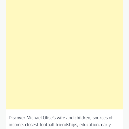
Discover Michael Olise’s wife and children, sources of
income, closest football friendships, education, early