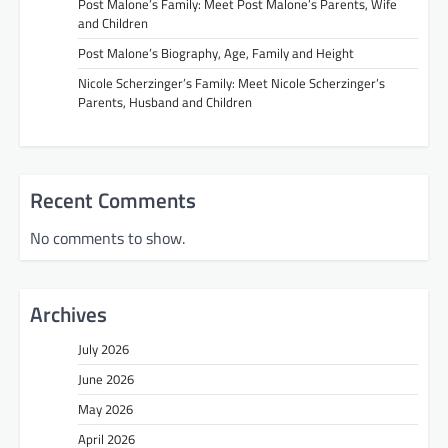
Post Malone’s Family: Meet Post Malone’s Parents, Wife
and Children
Post Malone’s Biography, Age, Family and Height
Nicole Scherzinger’s Family: Meet Nicole Scherzinger’s
Parents, Husband and Children
Recent Comments
No comments to show.
Archives
July 2026
June 2026
May 2026
April 2026