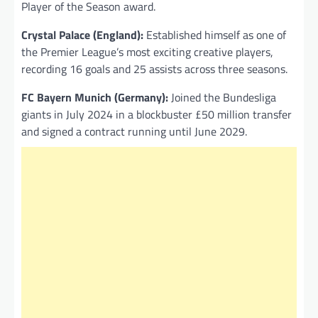
Player of the Season award.
Crystal Palace (England):
Established himself as one of
the Premier League’s most exciting creative players,
recording 16 goals and 25 assists across three seasons.
FC Bayern Munich (Germany):
Joined the Bundesliga
giants in July 2024 in a blockbuster £50 million transfer
and signed a contract running until June 2029.