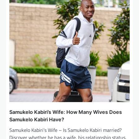
i
g
a
t
i
o
n
Samukelo Kabiri’s Wife: How Many Wives Does
Samukelo Kabiri Have?
Samukelo Kabiri’s Wife – Is Samukelo Kabiri married?
Discover whether he has a wife, his relationship status,