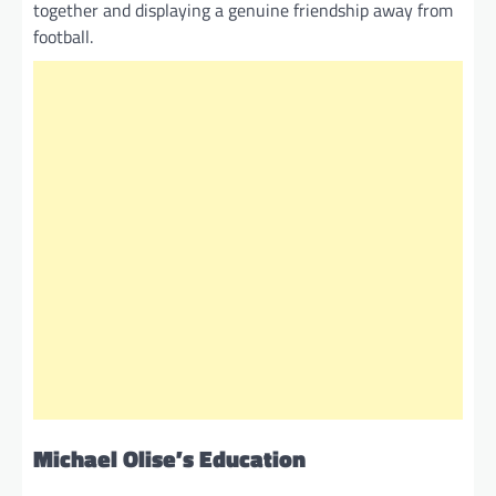
together and displaying a genuine friendship away from
football.
Michael Olise’s Education