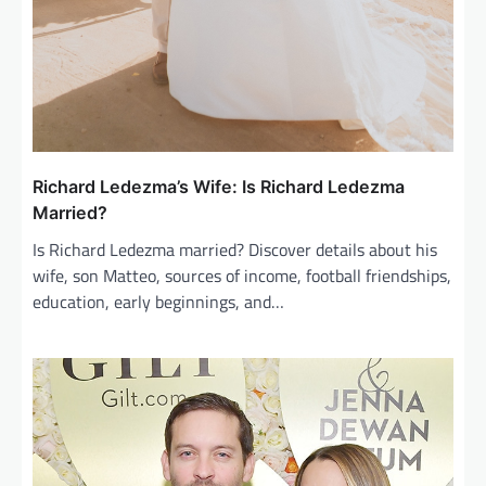
Richard Ledezma’s Wife: Is Richard Ledezma
Married?
Is Richard Ledezma married? Discover details about his
wife, son Matteo, sources of income, football friendships,
education, early beginnings, and…