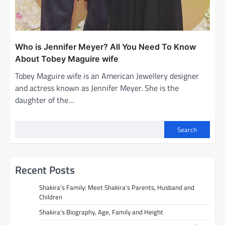
Who is Jennifer Meyer? All You Need To Know
About Tobey Maguire wife
Tobey Maguire wife is an American Jewellery designer
and actress known as Jennifer Meyer. She is the
daughter of the…
Search
Recent Posts
Shakira’s Family: Meet Shakira’s Parents, Husband and
Children
Shakira’s Biography, Age, Family and Height