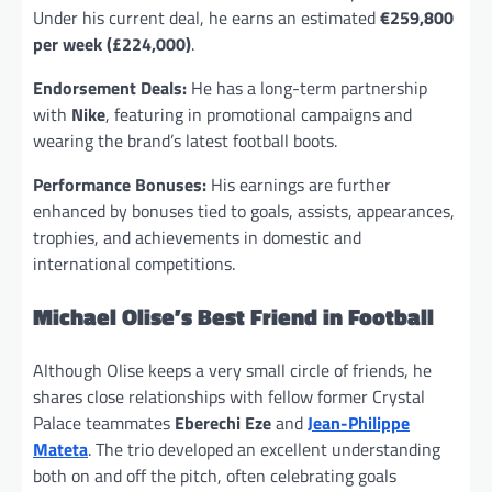
Under his current deal, he earns an estimated
€259,800
per week (£224,000)
.
Endorsement Deals:
He has a long-term partnership
with
Nike
, featuring in promotional campaigns and
wearing the brand’s latest football boots.
Performance Bonuses:
His earnings are further
enhanced by bonuses tied to goals, assists, appearances,
trophies, and achievements in domestic and
international competitions.
Michael Olise’s Best Friend in Football
Although Olise keeps a very small circle of friends, he
shares close relationships with fellow former Crystal
Palace teammates
Eberechi Eze
and
Jean-Philippe
Mateta
. The trio developed an excellent understanding
both on and off the pitch, often celebrating goals