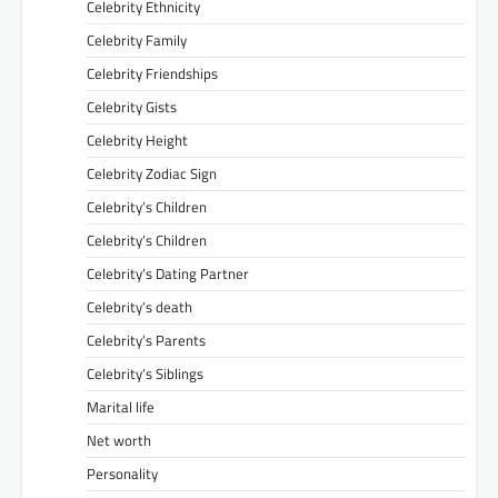
Celebrity Ethnicity
Celebrity Family
Celebrity Friendships
Celebrity Gists
Celebrity Height
Celebrity Zodiac Sign
Celebrity’s Children
Celebrity’s Children
Celebrity’s Dating Partner
Celebrity’s death
Celebrity’s Parents
Celebrity’s Siblings
Marital life
Net worth
Personality