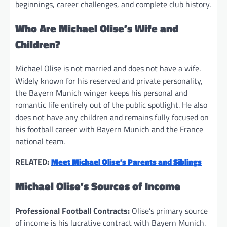
beginnings, career challenges, and complete club history.
Who Are Michael Olise’s Wife and
Children?
Michael Olise is not married and does not have a wife.
Widely known for his reserved and private personality,
the Bayern Munich winger keeps his personal and
romantic life entirely out of the public spotlight. He also
does not have any children and remains fully focused on
his football career with Bayern Munich and the France
national team.
RELATED:
Meet Michael Olise’s Parents and Siblings
Michael Olise’s Sources of Income
Professional Football Contracts:
Olise’s primary source
of income is his lucrative contract with Bayern Munich.