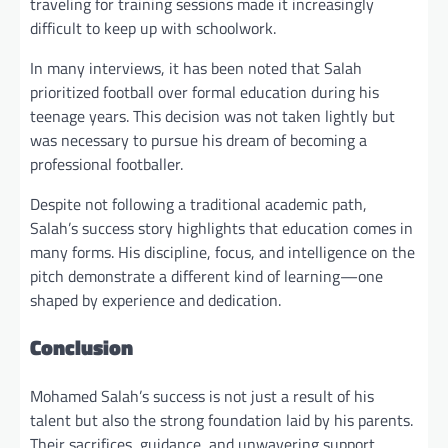
traveling for training sessions made it increasingly
difficult to keep up with schoolwork.
In many interviews, it has been noted that Salah
prioritized football over formal education during his
teenage years. This decision was not taken lightly but
was necessary to pursue his dream of becoming a
professional footballer.
Despite not following a traditional academic path,
Salah’s success story highlights that education comes in
many forms. His discipline, focus, and intelligence on the
pitch demonstrate a different kind of learning—one
shaped by experience and dedication.
Conclusion
Mohamed Salah’s success is not just a result of his
talent but also the strong foundation laid by his parents.
Their sacrifices, guidance, and unwavering support