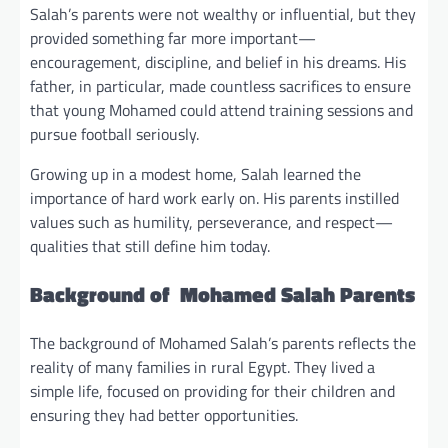
Salah’s parents were not wealthy or influential, but they
provided something far more important—
encouragement, discipline, and belief in his dreams. His
father, in particular, made countless sacrifices to ensure
that young Mohamed could attend training sessions and
pursue football seriously.
Growing up in a modest home, Salah learned the
importance of hard work early on. His parents instilled
values such as humility, perseverance, and respect—
qualities that still define him today.
Background of Mohamed Salah Parents
The background of Mohamed Salah’s parents reflects the
reality of many families in rural Egypt. They lived a
simple life, focused on providing for their children and
ensuring they had better opportunities.