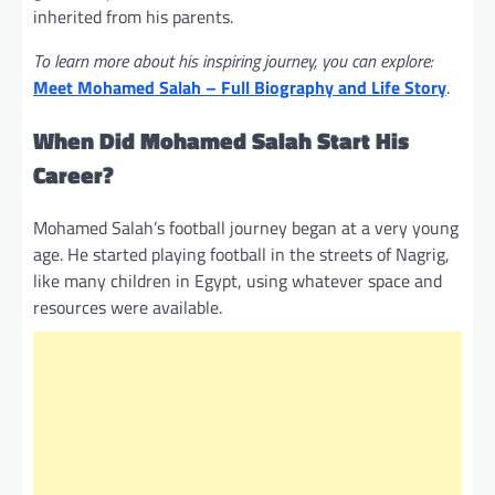
inherited from his parents.
To learn more about his inspiring journey, you can explore:
Meet Mohamed Salah – Full Biography and Life Story
.
When Did Mohamed Salah Start His
Career?
Mohamed Salah’s football journey began at a very young
age. He started playing football in the streets of Nagrig,
like many children in Egypt, using whatever space and
resources were available.