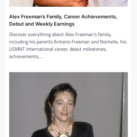
Alex Freeman’s Family, Career Achievements,
Debut and Weekly Earnings
Discover everything about Alex Freeman’s family,
including his parents Antonio Freeman and Rochelle, his
USMNT international career, debut milestones,
achievements,…