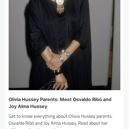
Olivia Hussey Parents: Meet Osvaldo Ribó and
Joy Alma Hussey
Get to know everything about Olivia Hussey parents,
Osvaldo Ribó and Joy Alma Hussey. Read about her