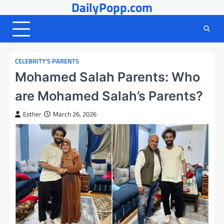
DailyPopp.com
Skip
to
content
CELEBRITY’S PARENTS
Mohamed Salah Parents: Who
are Mohamed Salah’s Parents?
Esther
March 26, 2026