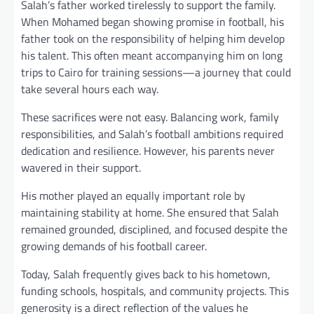
Salah’s father worked tirelessly to support the family.
When Mohamed began showing promise in football, his
father took on the responsibility of helping him develop
his talent. This often meant accompanying him on long
trips to Cairo for training sessions—a journey that could
take several hours each way.
These sacrifices were not easy. Balancing work, family
responsibilities, and Salah’s football ambitions required
dedication and resilience. However, his parents never
wavered in their support.
His mother played an equally important role by
maintaining stability at home. She ensured that Salah
remained grounded, disciplined, and focused despite the
growing demands of his football career.
Today, Salah frequently gives back to his hometown,
funding schools, hospitals, and community projects. This
generosity is a direct reflection of the values he