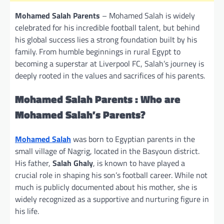
Mohamed Salah Parents
– Mohamed Salah is widely
celebrated for his incredible football talent, but behind
his global success lies a strong foundation built by his
family. From humble beginnings in rural Egypt to
becoming a superstar at Liverpool FC, Salah’s journey is
deeply rooted in the values and sacrifices of his parents.
Mohamed Salah Parents : Who are
Mohamed Salah’s Parents?
Mohamed Salah
was born to Egyptian parents in the
small village of Nagrig, located in the Basyoun district.
His father,
Salah Ghaly
, is known to have played a
crucial role in shaping his son’s football career. While not
much is publicly documented about his mother, she is
widely recognized as a supportive and nurturing figure in
his life.