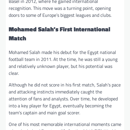
Basel in 2012, where he gained international
recognition. This move was a turning point, opening
doors to some of Europe’s biggest leagues and clubs.
Mohamed Salah’s First International
Match
Mohamed Salah made his debut for the Egypt national
football team in 2011. At the time, he was still a young
and relatively unknown player, but his potential was
clear.
Although he did not score in his first match, Salah’s pace
and attacking instincts immediately caught the
attention of fans and analysts. Over time, he developed
into a key player for Egypt, eventually becoming the
team’s captain and main goal scorer.
One of his most memorable international moments came