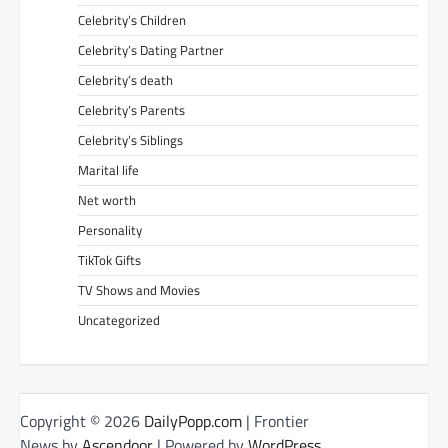
Celebrity’s Children
Celebrity’s Dating Partner
Celebrity’s death
Celebrity’s Parents
Celebrity’s Siblings
Marital life
Net worth
Personality
TikTok Gifts
TV Shows and Movies
Uncategorized
Copyright © 2026
DailyPopp.com
| Frontier
News by
Ascendoor
| Powered by
WordPress
.