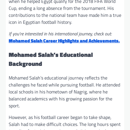
when he helped Egypt qualify for the 2018 FIFA World
Cup, ending a long absence from the tournament. His
contributions to the national team have made him a true
icon in Egyptian football history.
If you’re interested in his international journey, check out:
Mohamed Salah Career Highlights and Achievements.
Mohamed Salah’s Educational
Background
Mohamed Salah’s educational journey reflects the
challenges he faced while pursuing football. He attended
local schools in his hometown of Nagrig, where he
balanced academics with his growing passion for the
sport.
However, as his football career began to take shape,
Salah had to make difficult choices. The long hours spent