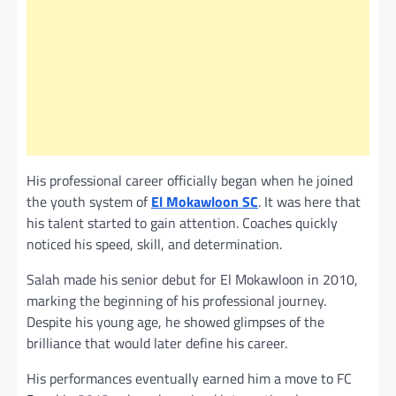
His professional career officially began when he joined
the youth system of
El Mokawloon SC
. It was here that
his talent started to gain attention. Coaches quickly
noticed his speed, skill, and determination.
Salah made his senior debut for El Mokawloon in 2010,
marking the beginning of his professional journey.
Despite his young age, he showed glimpses of the
brilliance that would later define his career.
His performances eventually earned him a move to FC