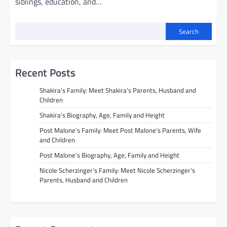
siblings, education, and…
Search
Recent Posts
Shakira’s Family: Meet Shakira’s Parents, Husband and
Children
Shakira’s Biography, Age, Family and Height
Post Malone’s Family: Meet Post Malone’s Parents, Wife
and Children
Post Malone’s Biography, Age, Family and Height
Nicole Scherzinger’s Family: Meet Nicole Scherzinger’s
Parents, Husband and Children