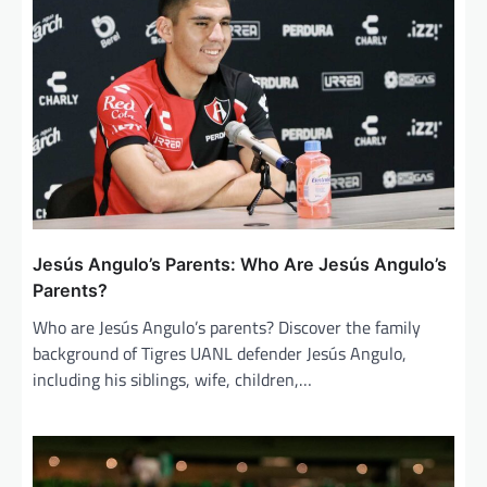
g
a
t
i
o
n
Jesús Angulo’s Parents: Who Are Jesús Angulo’s
Parents?
Who are Jesús Angulo’s parents? Discover the family
background of Tigres UANL defender Jesús Angulo,
including his siblings, wife, children,…