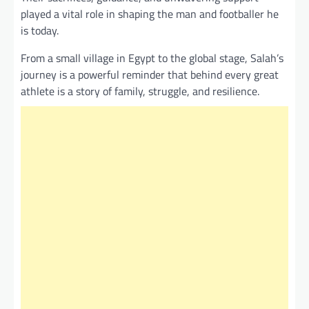
played a vital role in shaping the man and footballer he
is today.
From a small village in Egypt to the global stage, Salah’s
journey is a powerful reminder that behind every great
athlete is a story of family, struggle, and resilience.