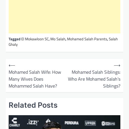
Tagged
El Mokawloon SC
,
Mo Salah
,
Mohamed Salah Parents
,
Salah
Ghaly
P
⟵
⟶
o
Mohamed Salah Wife: How
Mohamed Salah Siblings:
Many Wives Does
Who Are Mohamed Salah’s
s
Mohammed Salah Have?
Siblings?
t
n
Related Posts
a
v
i