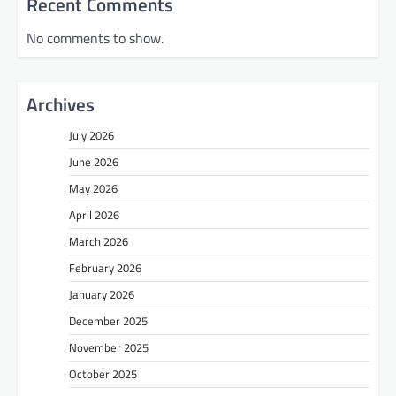
Recent Comments
No comments to show.
Archives
July 2026
June 2026
May 2026
April 2026
March 2026
February 2026
January 2026
December 2025
November 2025
October 2025