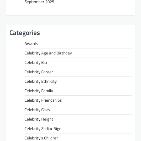
September 2025
Categories
Awards
Celebrity Age and Birthday
Celebrity Bio
Celebrity Career
Celebrity Ethnicity
Celebrity Family
Celebrity Friendships
Celebrity Gists
Celebrity Height
Celebrity Zodiac Sign
Celebrity’s Children