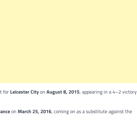
t for
Leicester City
on
August 8, 2015
, appearing in a 4–2 victory
rance
on
March 25, 2016
, coming on as a substitute against the