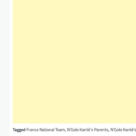
Tagged
France National Team
,
N’Golo Kanté’s Parents
,
N’Golo Kanté’s