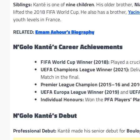
Siblings:
Kanté is one of
nine children
. His older brother,
Ni
lifted the 2018 FIFA World Cup. He also has a brother,
Yacin
youth levels in France.
RELATED:
Emam Ashour’s Biography
N’Golo Kanté’s Career Achievements
FIFA World Cup Winner (2018):
Played a cruci
UEFA Champions League Winner (2021):
Deli
Match in the final.
Premier League Champion (2015–16 and 201
UEFA Europa League Winner (2019)
and
UEFA
Individual Honours:
Won the
PFA Players’ Pla
N’Golo Kanté’s Debut
Professional Debut:
Kanté made his senior debut for
Boulo