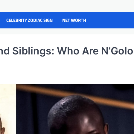
CELEBRITY ZODIAC SIGN
NET WORTH
nd Siblings: Who Are N’Golo