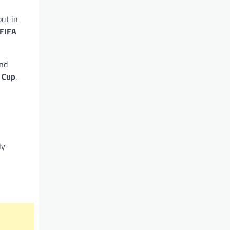
but in
FIFA
nd
 Cup
.
ly