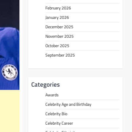
February 2026
January 2026
December 2025
November 2025
October 2025
September 2025
Categories
Awards
Celebrity Age and Birthday
Celebrity Bio
Celebrity Career