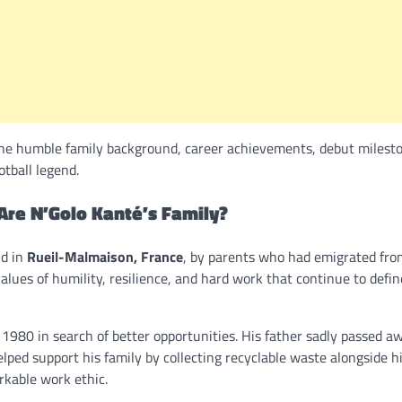
he humble family background, career achievements, debut milest
otball legend.
Are N’Golo Kanté’s Family?
ld in
Rueil-Malmaison, France
, by parents who had emigrated fro
 values of humility, resilience, and hard work that continue to defi
1980 in search of better opportunities. His father sadly passed 
lped support his family by collecting recyclable waste alongside h
rkable work ethic.