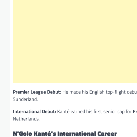
Premier League Debut:
He made his English top-flight debu
Sunderland.
International Debut:
Kanté earned his first senior cap for
F
Netherlands.
N’Golo Kanté’s International Career