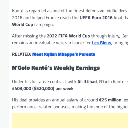
Kanté is regarded as one of the finest defensive midfielders
2016 and helped France reach the
UEFA Euro 2016
final. T
World Cup
campaign.
After missing the
2022 FIFA World Cup
through injury, Ka
remains an invaluable veteran leader for
Les Bleus
, bringi
RELATED:
Meet Kylian Mbappe’s Parents
N’Golo Kanté’s Weekly Earnings
Under his lucrative contract with
Al-Ittihad
, N’Golo Kanté 
£403,000 ($520,000) per week
.
His deal provides an annual salary of around
€25 million
, e
performance-related bonuses, making him one of the highest