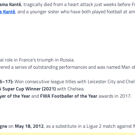
ama Kanté
, tragically died from a heart attack just weeks before 
e Kanté
, and a younger sister who have both played football at a
al role in France’s triumph in Russia.
vered a series of outstanding performances and was named Man o
6–17):
Won consecutive league titles with Leicester City and Chel
 Super Cup Winner (2021)
with Chelsea.
yer of the Year
and
FWA Footballer of the Year
awards in 2017.
gne
on
May 18, 2012
, as a substitute in a Ligue 2 match against