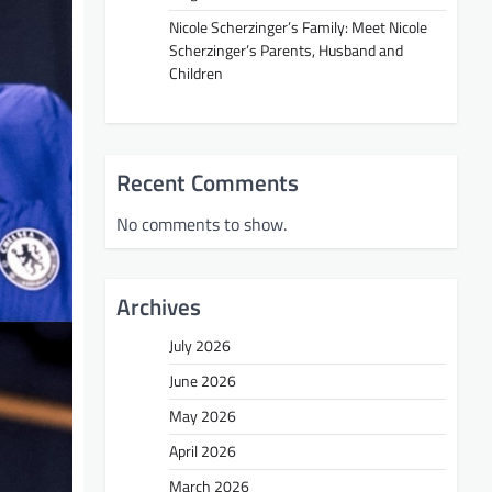
Nicole Scherzinger’s Family: Meet Nicole
Scherzinger’s Parents, Husband and
Children
Recent Comments
No comments to show.
Archives
July 2026
June 2026
May 2026
April 2026
March 2026