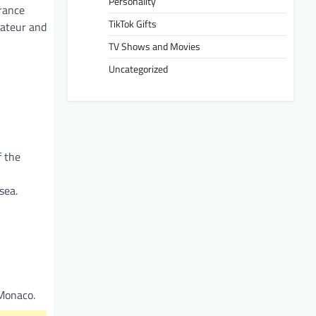
Personality
France
TikTok Gifts
mateur and
TV Shows and Movies
Uncategorized
f the
sea.
 Monaco.