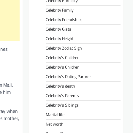
Celebrity Ethnicity
Celebrity Family
Celebrity Friendships
Celebrity Gists
Celebrity Height
Celebrity Zodiac Sign
ones,
Celebrity’s Children
Celebrity’s Children
Celebrity’s Dating Partner
m Mali.
Celebrity’s death
ne him
Celebrity’s Parents
Celebrity’s Siblings
away when
Marital life
is mother,
Net worth