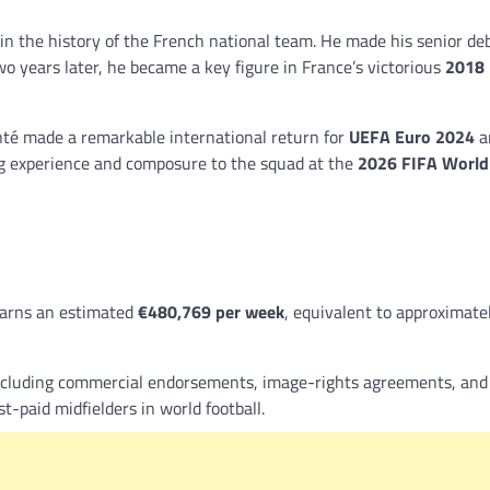
 in the history of the French national team. He made his senior de
wo years later, he became a key figure in France’s victorious
2018 
nté made a remarkable international return for
UEFA Euro 2024
a
ng experience and composure to the squad at the
2026 FIFA World
earns an estimated
€480,769 per week
, equivalent to approximate
xcluding commercial endorsements, image-rights agreements, and
-paid midfielders in world football.