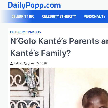
DailyPopp.com
Skip
to
content
CELEBRITY BIO
CELEBRITY ETHNICITY
PERSONALITY
CELEBRITY’S PARENTS
N’Golo Kanté’s Parents a
Kanté’s Family?
Esther
June 16, 2026