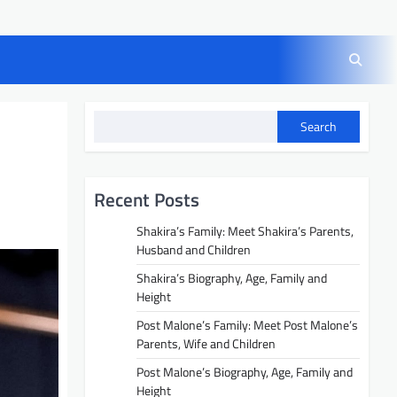
Search
Recent Posts
Shakira’s Family: Meet Shakira’s Parents,
Husband and Children
Shakira’s Biography, Age, Family and
Height
Post Malone’s Family: Meet Post Malone’s
Parents, Wife and Children
Post Malone’s Biography, Age, Family and
Height