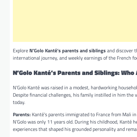
Explore
N’Golo Kanté’s parents and siblings
and discover t
international journey, and weekly earnings of the French fo
N’Golo Kanté’s Parents and Siblings: Who 
N’Golo Kanté was raised in a modest, hardworking househo
Despite financial challenges, his family instilled in him the
today.
Parents:
Kanté’s parents immigrated to France from Mali in 
N’Golo was only 11 years old. During his childhood, Kanté he
experiences that shaped his grounded personality and rema