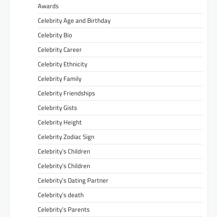
Awards
Celebrity Age and Birthday
Celebrity Bio
Celebrity Career
Celebrity Ethnicity
Celebrity Family
Celebrity Friendships
Celebrity Gists
Celebrity Height
Celebrity Zodiac Sign
Celebrity’s Children
Celebrity’s Children
Celebrity’s Dating Partner
Celebrity’s death
Celebrity’s Parents