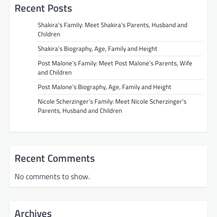
Recent Posts
Shakira’s Family: Meet Shakira’s Parents, Husband and
Children
Shakira’s Biography, Age, Family and Height
Post Malone’s Family: Meet Post Malone’s Parents, Wife
and Children
Post Malone’s Biography, Age, Family and Height
Nicole Scherzinger’s Family: Meet Nicole Scherzinger’s
Parents, Husband and Children
Recent Comments
No comments to show.
Archives