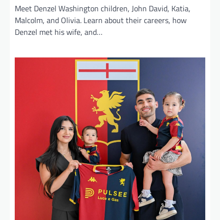
Meet Denzel Washington children, John David, Katia,
Malcolm, and Olivia. Learn about their careers, how
Denzel met his wife, and…