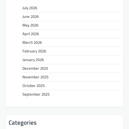
July 2026
June 2026
May 2026
April 2026
March 2026
February 2026
January 2026
December 2025
November 2025
October 2025
September 2025
Categories