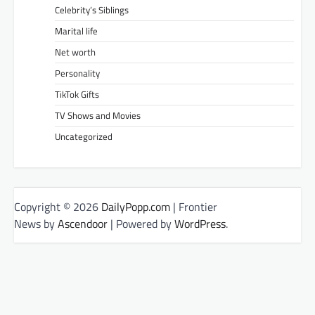
Celebrity’s Siblings
Marital life
Net worth
Personality
TikTok Gifts
TV Shows and Movies
Uncategorized
Copyright © 2026
DailyPopp.com
| Frontier
News by
Ascendoor
| Powered by
WordPress
.