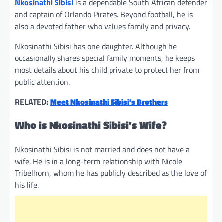
Nkosinathi Sibisi
is a dependable South African defender
and captain of Orlando Pirates. Beyond football, he is
also a devoted father who values family and privacy.
Nkosinathi Sibisi has one daughter. Although he
occasionally shares special family moments, he keeps
most details about his child private to protect her from
public attention.
RELATED:
Meet Nkosinathi Sibisi’s Brothers
Who is Nkosinathi Sibisi’s Wife?
Nkosinathi Sibisi is not married and does not have a
wife. He is in a long-term relationship with Nicole
Tribelhorn, whom he has publicly described as the love of
his life.