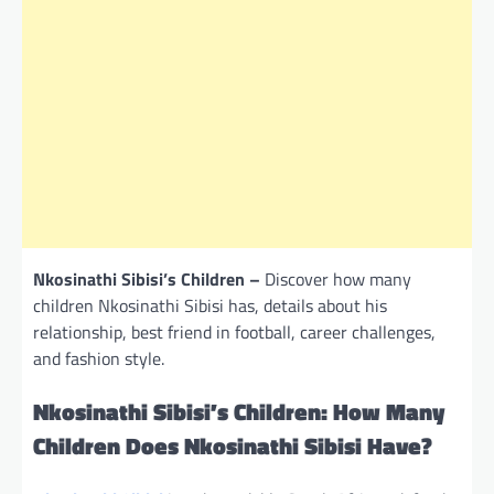
Nkosinathi Sibisi’s Children –
Discover how many
children Nkosinathi Sibisi has, details about his
relationship, best friend in football, career challenges,
and fashion style.
Nkosinathi Sibisi’s Children: How Many
Children Does Nkosinathi Sibisi Have?