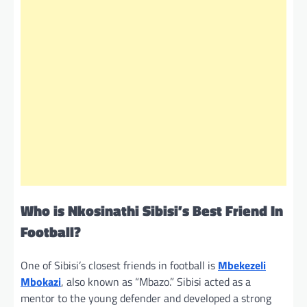
Who is Nkosinathi Sibisi’s Best Friend In
Football?
One of Sibisi’s closest friends in football is
Mbekezeli
Mbokazi
, also known as “Mbazo.” Sibisi acted as a
mentor to the young defender and developed a strong