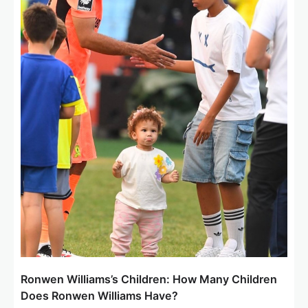
t
i
o
n
Ronwen Williams’s Children: How Many Children
Does Ronwen Williams Have?