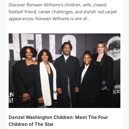
Discover Ronwen Williams’s children, wife, closest
football friend, career challenges, and stylish red carpet
appearances. Ronwen Williams is one of…
Denzel Washington Children: Meet The Four
Children of The Star