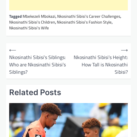
Tagged
Mbekezeli Mbokazi
,
Nkosinathi Sibisi’s Career Challenges
,
Nkosinathi Sibisi’s Children
,
Nkosinathi Sibisi’s Fashion Style
,
Nkosinathi Sibisi’s Wife
P
⟵
⟶
o
Nkosinathi Sibisi’s Siblings:
Nkosinathi Sibisi’s Height:
Who are Nkosinathi Sibisi’s
How Tall is Nkosinathi
s
Siblings?
Sibisi?
t
n
Related Posts
a
v
i
g
a