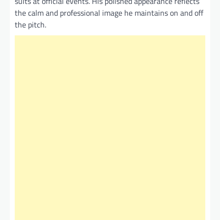
suits at official events. His polished appearance reflects
the calm and professional image he maintains on and off
the pitch.