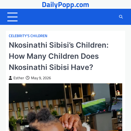
DailyPopp.com
Skip
to
content
CELEBRITY’S CHILDREN
Nkosinathi Sibisi’s Children:
How Many Children Does
Nkosinathi Sibisi Have?
Esther
May 9, 2026