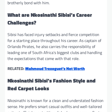
brotherly bond with him.
What are Nkosinathi Sibisi’s Career
Challenges?
Sibisi has faced injury setbacks and fierce competition
for a starting place throughout his career. As captain of
Orlando Pirates, he also carries the responsibility of
leading one of South Africa’s biggest clubs and handling
the expectations that come with that role.
RELATED:
Mahmoud Trezeguet’s Net Worth
Nkosinathi Sibisi’s Fashion Style and
Red Carpet Looks
Nkosinathi is known for a clean and understated fashion
sense. He prefers smart casual outfits and well-tailored