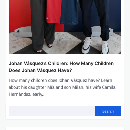
Johan Vásquez’s Children: How Many Children
Does Johan Vásquez Have?
How many children does Johan Vásquez have? Learn
about his daughter Mía and son Milan, his wife Camila
Hernández, early…
Search