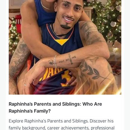
Raphinha’s Parents and Siblings: Who Are
Raphinha’s Family?
Explore Raphinha’s Parents and Siblings. Discover his
family background, career achievements, professional