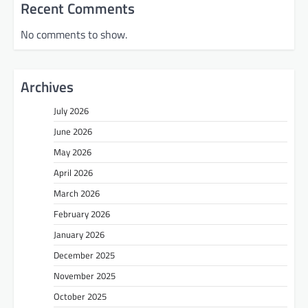
Recent Comments
No comments to show.
Archives
July 2026
June 2026
May 2026
April 2026
March 2026
February 2026
January 2026
December 2025
November 2025
October 2025