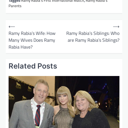
Tagged
Ramy Rabia’s First International Match
,
Ramy Rabia’s
Parents
P
⟵
⟶
o
Ramy Rabia’s Wife: How
Ramy Rabia’s Siblings: Who
Many Wives Does Ramy
are Ramy Rabia’s Siblings?
s
Rabia Have?
t
n
Related Posts
a
v
i
g
a
t
i