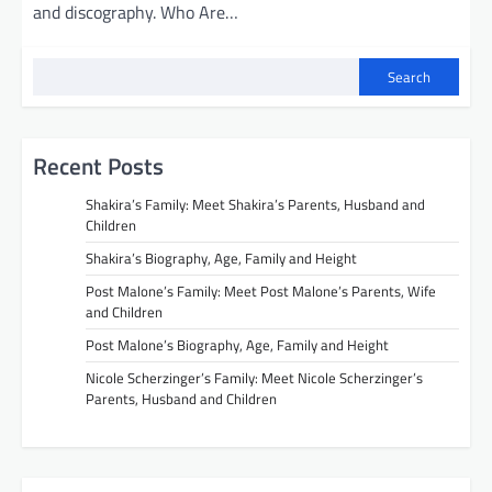
and discography. Who Are…
Search
Recent Posts
Shakira’s Family: Meet Shakira’s Parents, Husband and
Children
Shakira’s Biography, Age, Family and Height
Post Malone’s Family: Meet Post Malone’s Parents, Wife
and Children
Post Malone’s Biography, Age, Family and Height
Nicole Scherzinger’s Family: Meet Nicole Scherzinger’s
Parents, Husband and Children