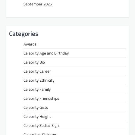
September 2025
Categories
Awards
Celebrity Age and Birthday
Celebrity Bio
Celebrity Career
Celebrity Ethnicity
Celebrity Family
Celebrity Friendships
Celebrity Gists
Celebrity Height
Celebrity Zodiac Sign
Celebrity’s Children