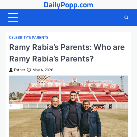
DailyPopp.com
Skip
to
content
CELEBRITY’S PARENTS
Ramy Rabia’s Parents: Who are
Ramy Rabia’s Parents?
Esther
May 4, 2026