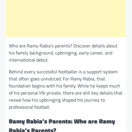
Who are Ramy Rabia’s parents? Discover details about
his family background, upbringing, early career, and
international debut.
Behind every successful footballer is a support system
that often goes unnoticed. For Ramy Rabia, that
foundation begins with his family. While he keeps much
of his personal life private, there are still key details that
reveal how his upbringing shaped his journey to
professional football.
Ramy Rabia’s Parents: Who are Ramy
Rabia’s Parents?