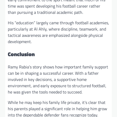
time was spent developing his football career rather
than pursuing a traditional academic path.
His “education” largely came through football academies,
particularly at Al Ahly, where discipline, teamwork, and
tactical awareness are emphasized alongside physical
development.
Conclusion
Ramy Rabia’s story shows how important family support
can be in shaping a successful career. With a father
involved in key decisions, a supportive home
environment, and early exposure to structured football,
he was given the tools needed to succeed.
While he may keep his family life private, it’s clear that
his parents played a significant role in helping him grow
into the dependable defender fans recognize today.