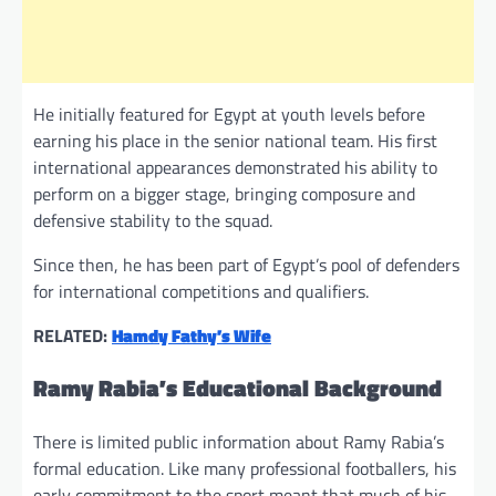
He initially featured for Egypt at youth levels before
earning his place in the senior national team. His first
international appearances demonstrated his ability to
perform on a bigger stage, bringing composure and
defensive stability to the squad.
Since then, he has been part of Egypt’s pool of defenders
for international competitions and qualifiers.
RELATED:
Hamdy Fathy’s Wife
Ramy Rabia’s Educational Background
There is limited public information about Ramy Rabia’s
formal education. Like many professional footballers, his
early commitment to the sport meant that much of his