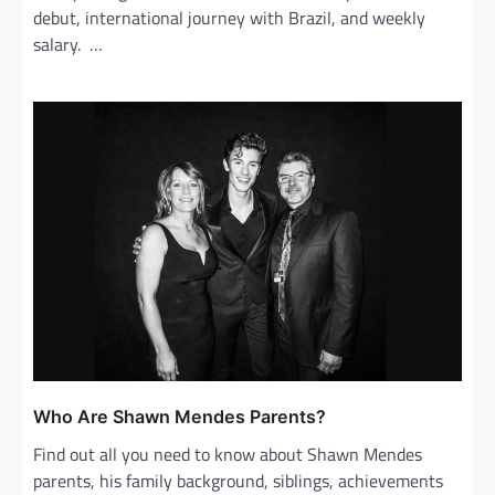
debut, international journey with Brazil, and weekly
salary. …
Who Are Shawn Mendes Parents?
Find out all you need to know about Shawn Mendes
parents, his family background, siblings, achievements