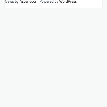
News by
Ascendoor
| Powered by
WordPress
.