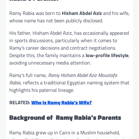
Ramy Rabia was born to
Hisham Abdel Aziz
and his wife,
whose name has not been publicly disclosed.
His father, Hisham Abdel Aziz, has occasionally appeared
in sports discussions, particularly when it comes to
Ramy’s career decisions and contract negotiations.
Despite this, the family maintains a
low-profile lifestyle
,
avoiding unnecessary media attention.
Ramy’s full name,
Ramy Hisham Abdel Aziz Moustafa
Rabia
, reflects a traditional Egyptian naming system that
highlights his paternal lineage.
RELATED:
Who Is Ramy Rabia’s Wife?
Background of Ramy Rabia’s Parents
Ramy Rabia grew up in Cairo in a Muslim household,