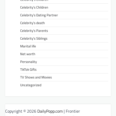
Celebrity’s Children
Celebrity’s Dating Partner
Celebrity’s death
Celebrity’s Parents
Celebrity’s Siblings
Marital life
Net worth
Personality
TikTok Gifts
TV Shows and Movies
Uncategorized
Copyright © 2026
DailyPopp.com
| Frontier