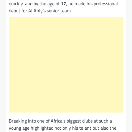
quickly, and by the age of
17
, he made his professional
debut for Al Ahly’s senior team.
Breaking into one of Africa’s biggest clubs at such a
young age highlighted not only his talent but also the