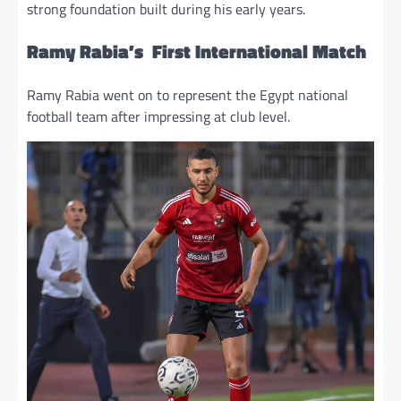
strong foundation built during his early years.
Ramy Rabia’s First International Match
Ramy Rabia went on to represent the Egypt national
football team after impressing at club level.