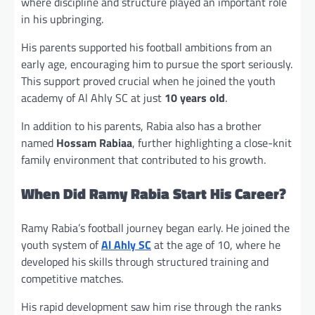
where discipline and structure played an important role
in his upbringing.
His parents supported his football ambitions from an
early age, encouraging him to pursue the sport seriously.
This support proved crucial when he joined the youth
academy of Al Ahly SC at just
10 years old
.
In addition to his parents, Rabia also has a brother
named
Hossam Rabiaa
, further highlighting a close-knit
family environment that contributed to his growth.
When Did Ramy Rabia Start His Career?
Ramy Rabia’s football journey began early. He joined the
youth system of
Al Ahly SC
at the age of 10, where he
developed his skills through structured training and
competitive matches.
His rapid development saw him rise through the ranks