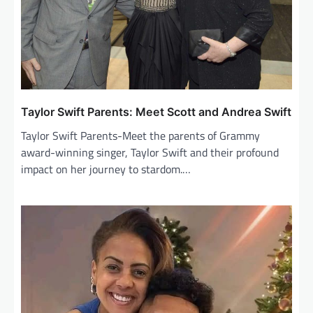
o
n
Taylor Swift Parents: Meet Scott and Andrea Swift
Taylor Swift Parents-Meet the parents of Grammy
award-winning singer, Taylor Swift and their profound
impact on her journey to stardom.…