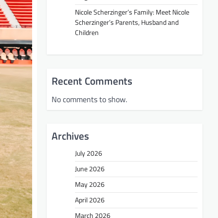
Nicole Scherzinger’s Family: Meet Nicole
Scherzinger’s Parents, Husband and
Children
Recent Comments
No comments to show.
Archives
July 2026
June 2026
May 2026
April 2026
March 2026