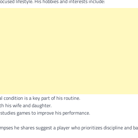
ocused lifestyle. His hobbies and interests include:
 condition is a key part of his routine.
h his wife and daughter.
 studies games to improve his performance.
impses he shares suggest a player who prioritizes discipline and b