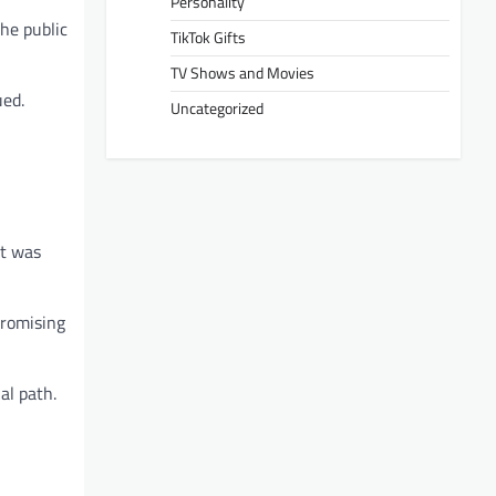
Personality
the public
TikTok Gifts
TV Shows and Movies
ued.
Uncategorized
it was
promising
al path.