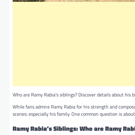
Who are Ramy Rabia’s siblings? Discover details about his bro
While fans admire Ramy Rabia for his strength and composur
scenes: especially his family. One common question is about hi
Ramy Rabia’s Siblings: Who are Ramy Rabi