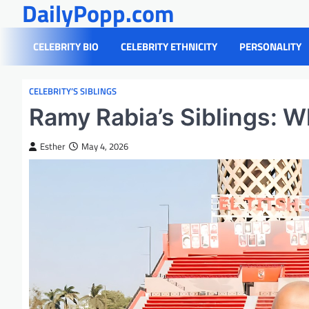
DailyPopp.com
Skip
to
content
CELEBRITY BIO
CELEBRITY ETHNICITY
PERSONALITY
CELEBRITY’S SIBLINGS
Ramy Rabia’s Siblings: W
Esther
May 4, 2026