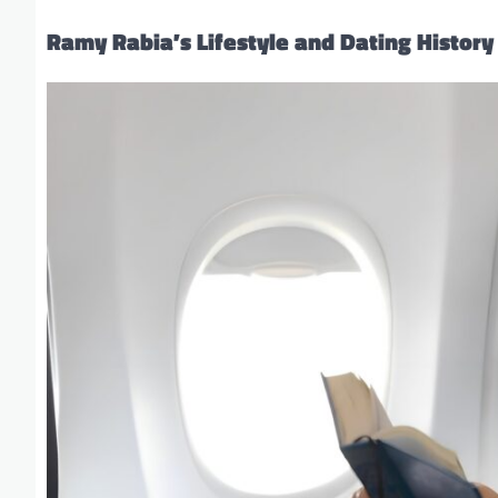
Ramy Rabia’s Lifestyle and Dating History