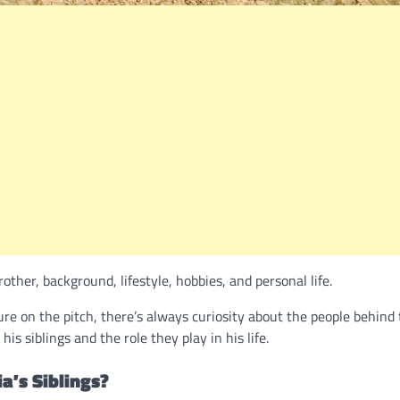
ther, background, lifestyle, hobbies, and personal life.
e on the pitch, there’s always curiosity about the people behind
s siblings and the role they play in his life.
a’s Siblings?