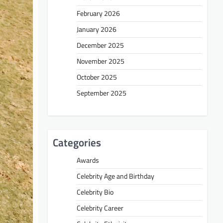
February 2026
January 2026
December 2025
November 2025
October 2025
September 2025
Categories
Awards
Celebrity Age and Birthday
Celebrity Bio
Celebrity Career