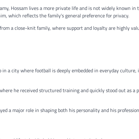
Ramy, Hossam lives a more private life and is not widely known in 
him, which reflects the family’s general preference for privacy.
from a close-knit family, where support and loyalty are highly val
 in a city where football is deeply embedded in everyday culture, 
where he received structured training and quickly stood out as a 
yed a major role in shaping both his personality and his profession