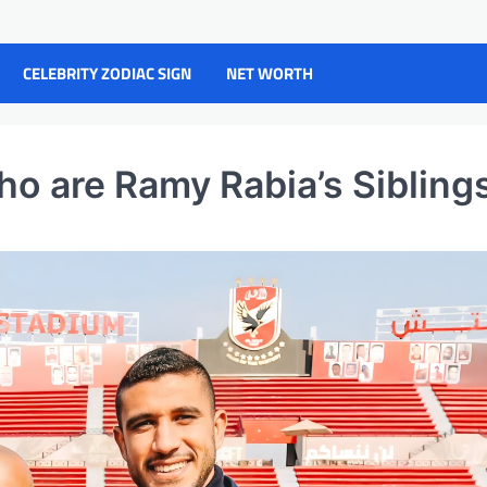
CELEBRITY ZODIAC SIGN
NET WORTH
ho are Ramy Rabia’s Sibling