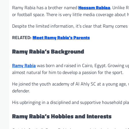
Ramy Rabia has a brother named
Hossam Rabiaa
. Unlike 
or football space. There is very little media coverage about 
Despite the limited information, it’s clear that Ramy comes 
RELATED:
Meet Ramy Rabia’s Parents
Ramy Rabia’s Background
Ramy Rabia
was born and raised in Cairo, Egypt. Growing up
almost natural for him to develop a passion for the sport.
He joined the youth academy of Al Ahly SC at a young age, 
defender.
His upbringing in a disciplined and supportive household pla
Ramy Rabia’s Hobbies and Interests