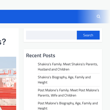
Search
s?
Recent Posts
Shakira’s Family: Meet Shakira’s Parents,
Husband and Children
Shakira’s Biography, Age, Family and
Height
Post Malone’s Family: Meet Post Malone’s
Parents, Wife and Children
Post Malone’s Biography, Age, Family and
Height