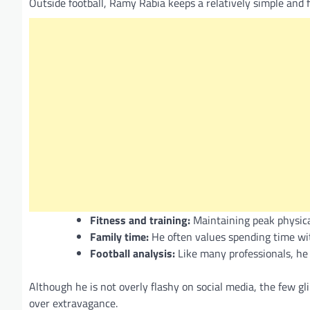
Outside football, Ramy Rabia keeps a relatively simple and f
Fitness and training:
Maintaining peak physical
Family time:
He often values spending time wit
Football analysis:
Like many professionals, he
Although he is not overly flashy on social media, the few gl
over extravagance.