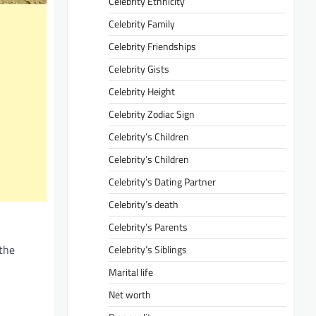
Celebrity Ethnicity
Celebrity Family
Celebrity Friendships
Celebrity Gists
Celebrity Height
Celebrity Zodiac Sign
Celebrity’s Children
Celebrity’s Children
Celebrity’s Dating Partner
Celebrity’s death
Celebrity’s Parents
 the
Celebrity’s Siblings
Marital life
Net worth