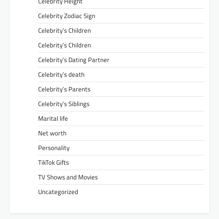
Celebrity Height
Celebrity Zodiac Sign
Celebrity’s Children
Celebrity’s Children
Celebrity’s Dating Partner
Celebrity’s death
Celebrity’s Parents
Celebrity’s Siblings
Marital life
Net worth
Personality
TikTok Gifts
TV Shows and Movies
Uncategorized