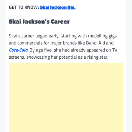
GET TO KNOW:
Skai Jackson Bio.
Skai Jackson’s Career
Skai’s career began early, starting with modelling gigs
and commercials for major brands like Band-Aid and
Coca-Cola
. By age five, she had already appeared on TV
screens, showcasing her potential as a rising star.