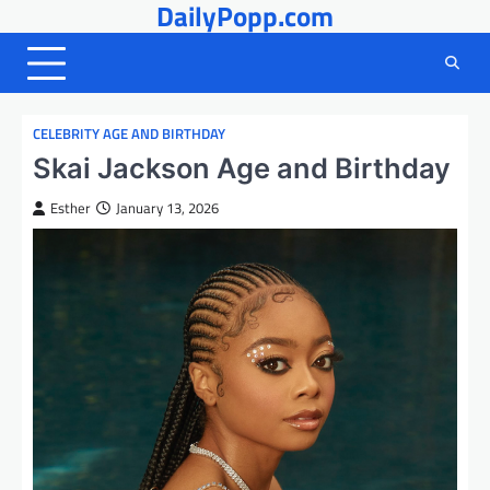
DailyPopp.com
Skip
to
content
CELEBRITY AGE AND BIRTHDAY
Skai Jackson Age and Birthday
Esther
January 13, 2026