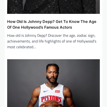
How Old Is Johnny Depp? Get To Know The Age
Of One Hollywood’s Famous Actors
How old is Johnny Depp? Discover the age, zodiac sign,
achievements, and life highlights of one of Hollywood’s
most celebrated…