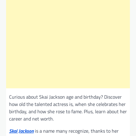
Curious about Skai Jackson age and birthday? Discover
how old the talented actress is, when she celebrates her
birthday, and how she rose to fame. Plus, learn about her
career and net worth.
Skai Jackson
is a name many recognize, thanks to her