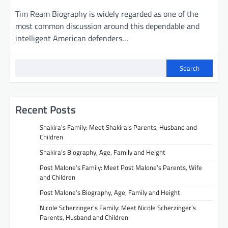
Tim Ream Biography is widely regarded as one of the
most common discussion around this dependable and
intelligent American defenders…
Search
Recent Posts
Shakira’s Family: Meet Shakira’s Parents, Husband and
Children
Shakira’s Biography, Age, Family and Height
Post Malone’s Family: Meet Post Malone’s Parents, Wife
and Children
Post Malone’s Biography, Age, Family and Height
Nicole Scherzinger’s Family: Meet Nicole Scherzinger’s
Parents, Husband and Children