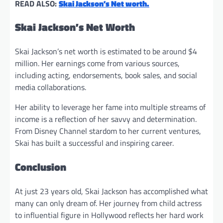
READ ALSO:
Skai Jackson’s Net worth.
Skai Jackson’s Net Worth
Skai Jackson’s net worth is estimated to be around $4
million. Her earnings come from various sources,
including acting, endorsements, book sales, and social
media collaborations.
Her ability to leverage her fame into multiple streams of
income is a reflection of her savvy and determination.
From Disney Channel stardom to her current ventures,
Skai has built a successful and inspiring career.
Conclusion
At just 23 years old, Skai Jackson has accomplished what
many can only dream of. Her journey from child actress
to influential figure in Hollywood reflects her hard work