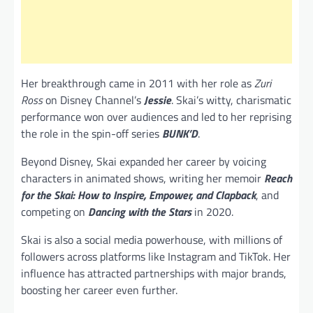
Her breakthrough came in 2011 with her role as
Zuri
Ross
on Disney Channel’s
Jessie
. Skai’s witty, charismatic
performance won over audiences and led to her reprising
the role in the spin-off series
BUNK’D
.
Beyond Disney, Skai expanded her career by voicing
characters in animated shows, writing her memoir
Reach
for the Skai: How to Inspire, Empower, and Clapback
, and
competing on
Dancing with the Stars
in 2020.
Skai is also a social media powerhouse, with millions of
followers across platforms like Instagram and TikTok. Her
influence has attracted partnerships with major brands,
boosting her career even further.