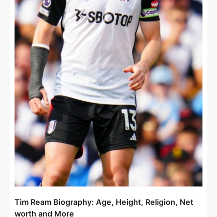
Tim Ream Biography: Age, Height, Religion, Net
worth and More