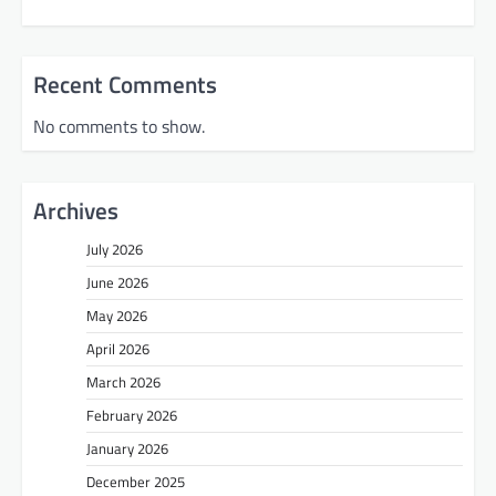
Recent Comments
No comments to show.
Archives
July 2026
June 2026
May 2026
April 2026
March 2026
February 2026
January 2026
December 2025