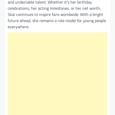
and undeniable talent. Whether it’s her birthday
celebrations, her acting milestones, or her net worth,
Skai continues to inspire fans worldwide. With a bright
future ahead, she remains a role model for young people
everywhere.