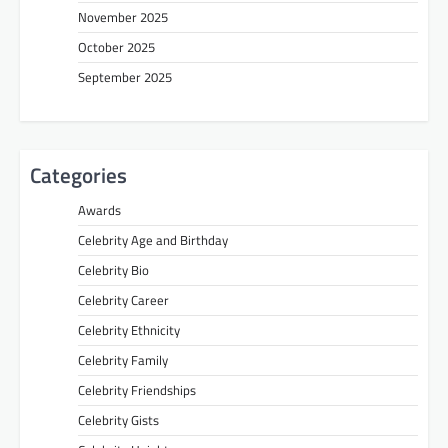
November 2025
October 2025
September 2025
Categories
Awards
Celebrity Age and Birthday
Celebrity Bio
Celebrity Career
Celebrity Ethnicity
Celebrity Family
Celebrity Friendships
Celebrity Gists