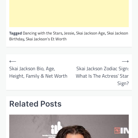
Tagged
Dancing with the Stars
,
Jessie
,
Skai Jackson Age
,
Skai Jackson
Birthday
,
Skai Jackson’s Et Worth
P
⟵
⟶
o
Skai Jackson Bio, Age,
Skai Jackson Zodiac Sign:
Height, Family & Net Worth
What Is The Actress’ Star
s
Sign?
t
n
Related Posts
a
v
i
g