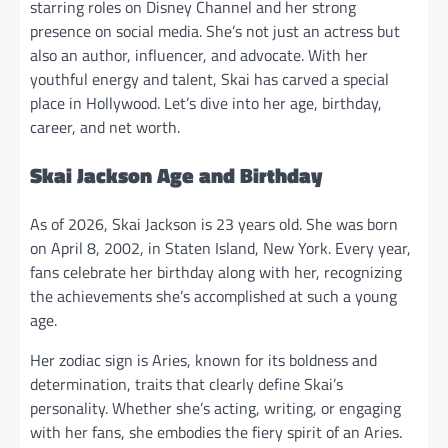
starring roles on Disney Channel and her strong
presence on social media. She’s not just an actress but
also an author, influencer, and advocate. With her
youthful energy and talent, Skai has carved a special
place in Hollywood. Let’s dive into her age, birthday,
career, and net worth.
Skai Jackson Age and Birthday
As of 2026, Skai Jackson is 23 years old. She was born
on April 8, 2002, in Staten Island, New York. Every year,
fans celebrate her birthday along with her, recognizing
the achievements she’s accomplished at such a young
age.
Her zodiac sign is Aries, known for its boldness and
determination, traits that clearly define Skai’s
personality. Whether she’s acting, writing, or engaging
with her fans, she embodies the fiery spirit of an Aries.