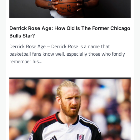
Derrick Rose Age: How Old Is The Former Chicago
Bulls Star?
Derrick Rose Age – Derrick Rose is a name that
basketball fans know well, especially those who fondly
remember his…