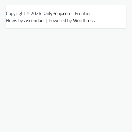
Copyright © 2026
DailyPopp.com
| Frontier
News by
Ascendoor
| Powered by
WordPress
.