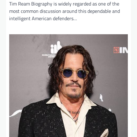
Tim Ream Biography is widely regarded as one of the
most common discussion around this dependable and
intelligent American defenders…