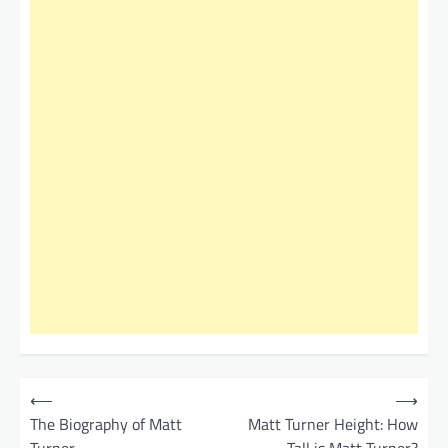
P
⟵
⟶
o
The Biography of Matt
Matt Turner Height: How