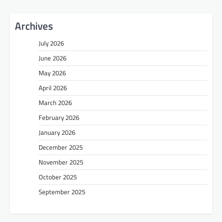
Archives
July 2026
June 2026
May 2026
April 2026
March 2026
February 2026
January 2026
December 2025
November 2025
October 2025
September 2025