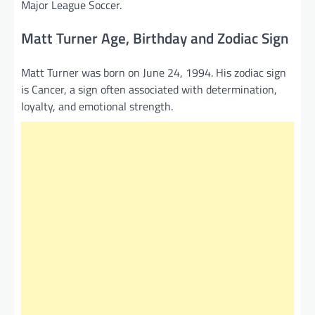
Major League Soccer.
Matt Turner Age, Birthday and Zodiac Sign
Matt Turner was born on June 24, 1994. His zodiac sign
is Cancer, a sign often associated with determination,
loyalty, and emotional strength.