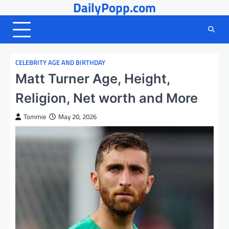
DailyPopp.com
Skip
to
content
CELEBRITY AGE AND BIRTHDAY
Matt Turner Age, Height,
Religion, Net worth and More
Tommie
May 20, 2026