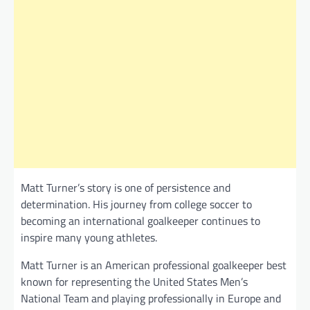
Matt Turner’s story is one of persistence and
determination. His journey from college soccer to
becoming an international goalkeeper continues to
inspire many young athletes.
Matt Turner is an American professional goalkeeper best
known for representing the United States Men’s
National Team and playing professionally in Europe and