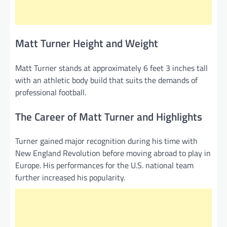
Matt Turner Height and Weight
Matt Turner stands at approximately 6 feet 3 inches tall
with an athletic body build that suits the demands of
professional football.
The Career of Matt Turner and Highlights
Turner gained major recognition during his time with
New England Revolution before moving abroad to play in
Europe. His performances for the U.S. national team
further increased his popularity.