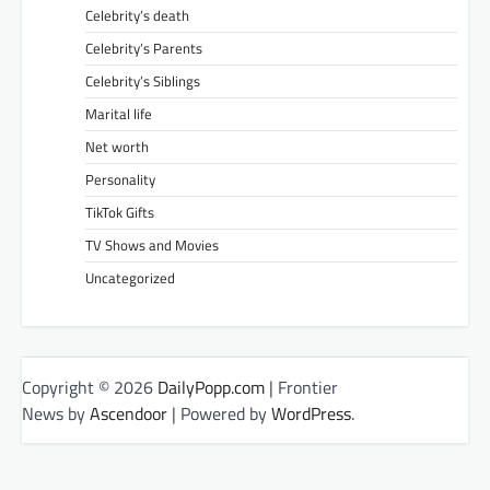
Celebrity’s death
Celebrity’s Parents
Celebrity’s Siblings
Marital life
Net worth
Personality
TikTok Gifts
TV Shows and Movies
Uncategorized
Copyright © 2026
DailyPopp.com
| Frontier
News by
Ascendoor
| Powered by
WordPress
.