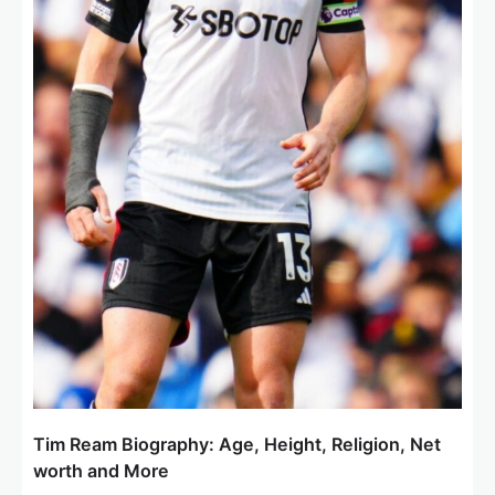
Tim Ream Biography: Age, Height, Religion, Net
worth and More