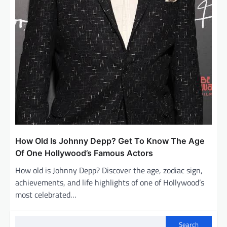
How Old Is Johnny Depp? Get To Know The Age
Of One Hollywood’s Famous Actors
How old is Johnny Depp? Discover the age, zodiac sign,
achievements, and life highlights of one of Hollywood’s
most celebrated…
Search