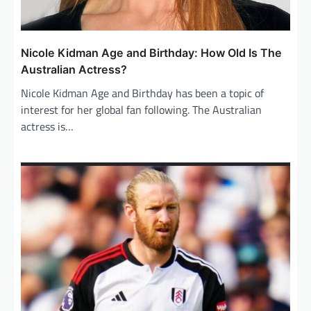
Nicole Kidman Age and Birthday: How Old Is The
Australian Actress?
Nicole Kidman Age and Birthday has been a topic of
interest for her global fan following. The Australian
actress is…