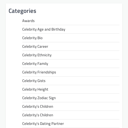
Categories
Awards
Celebrity Age and Birthday
Celebrity Bio
Celebrity Career
Celebrity Ethnicity
Celebrity Family
Celebrity Friendships
Celebrity Gists
Celebrity Height
Celebrity Zodiac Sign
Celebrity’s Children
Celebrity’s Children
Celebrity’s Dating Partner