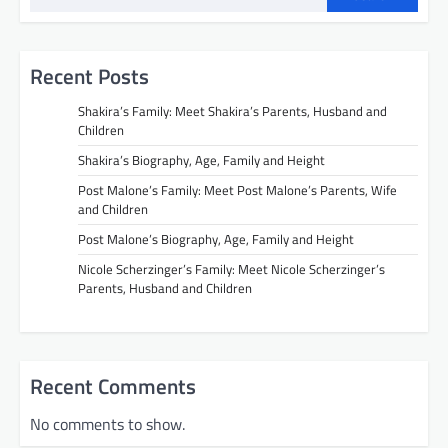
Recent Posts
Shakira’s Family: Meet Shakira’s Parents, Husband and
Children
Shakira’s Biography, Age, Family and Height
Post Malone’s Family: Meet Post Malone’s Parents, Wife
and Children
Post Malone’s Biography, Age, Family and Height
Nicole Scherzinger’s Family: Meet Nicole Scherzinger’s
Parents, Husband and Children
Recent Comments
No comments to show.