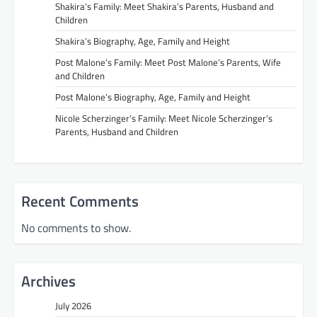
Shakira’s Family: Meet Shakira’s Parents, Husband and
Children
Shakira’s Biography, Age, Family and Height
Post Malone’s Family: Meet Post Malone’s Parents, Wife
and Children
Post Malone’s Biography, Age, Family and Height
Nicole Scherzinger’s Family: Meet Nicole Scherzinger’s
Parents, Husband and Children
Recent Comments
No comments to show.
Archives
July 2026