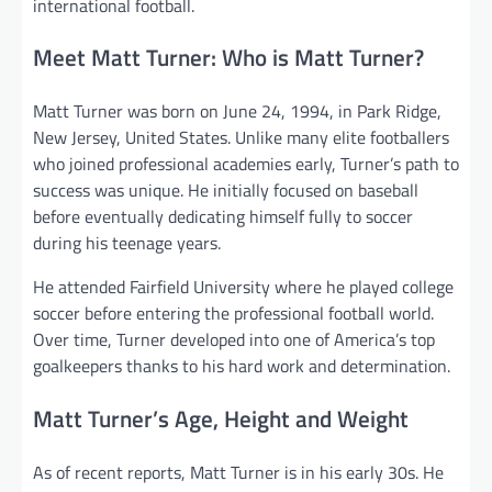
international football.
Meet Matt Turner: Who is Matt Turner?
Matt Turner was born on June 24, 1994, in Park Ridge,
New Jersey, United States. Unlike many elite footballers
who joined professional academies early, Turner’s path to
success was unique. He initially focused on baseball
before eventually dedicating himself fully to soccer
during his teenage years.
He attended Fairfield University where he played college
soccer before entering the professional football world.
Over time, Turner developed into one of America’s top
goalkeepers thanks to his hard work and determination.
Matt Turner’s Age, Height and Weight
As of recent reports, Matt Turner is in his early 30s. He