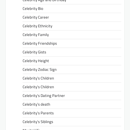
Celebrity Bio
Celebrity Career
Celebrity Ethnicity
Celebrity Family
Celebrity Friendships
Celebrity Gists
Celebrity Height
Celebrity Zodiac Sign
Celebrity’s Children
Celebrity’s Children
Celebrity’s Dating Partner
Celebrity’s death
Celebrity’s Parents
Celebrity’s Siblings