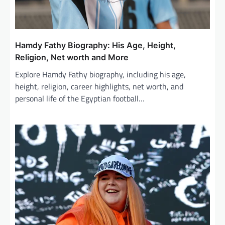
Hamdy Fathy Biography: His Age, Height,
Religion, Net worth and More
Explore Hamdy Fathy biography, including his age,
height, religion, career highlights, net worth, and
personal life of the Egyptian football…