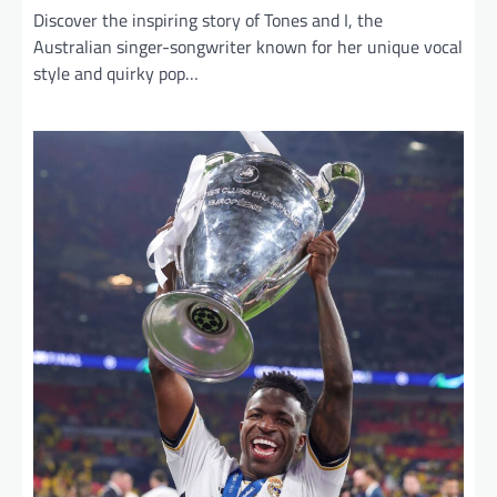
Discover the inspiring story of Tones and I, the
Australian singer-songwriter known for her unique vocal
style and quirky pop…