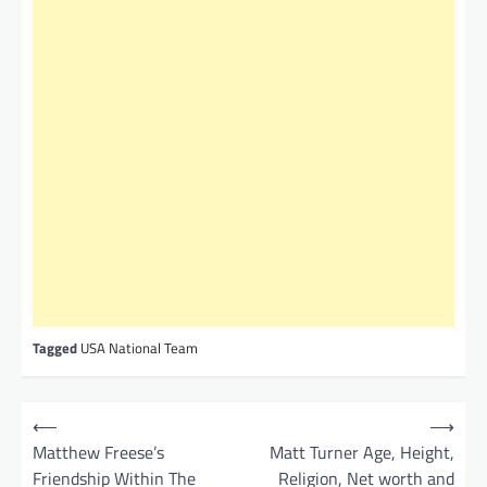
Tagged
USA National Team
P
⟵
⟶
o
Matthew Freese’s
Matt Turner Age, Height,
Friendship Within The
Religion, Net worth and
s