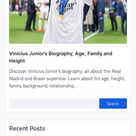
Vinicius Junior’s Biography, Age, Family and
Height
Discover Vinícius Júnior’s biography: all about the Real
Madrid and Brazil superstar. Learn about his age, height,
family background, relationship…
Search
Recent Posts