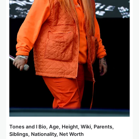
Tones and I Bio, Age, Height, Wiki, Parents,
Siblings, Nationality, Net Worth