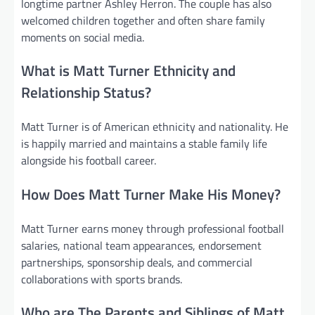
longtime partner Ashley Herron. The couple has also
welcomed children together and often share family
moments on social media.
What is Matt Turner Ethnicity and
Relationship Status?
Matt Turner is of American ethnicity and nationality. He
is happily married and maintains a stable family life
alongside his football career.
How Does Matt Turner Make His Money?
Matt Turner earns money through professional football
salaries, national team appearances, endorsement
partnerships, sponsorship deals, and commercial
collaborations with sports brands.
Who are The Parents and Siblings of Matt