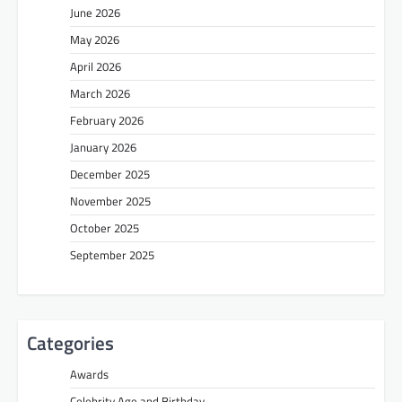
June 2026
May 2026
April 2026
March 2026
February 2026
January 2026
December 2025
November 2025
October 2025
September 2025
Categories
Awards
Celebrity Age and Birthday