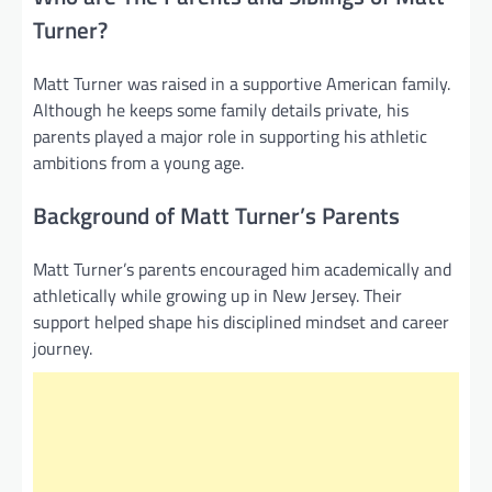
Turner?
Matt Turner was raised in a supportive American family.
Although he keeps some family details private, his
parents played a major role in supporting his athletic
ambitions from a young age.
Background of Matt Turner’s Parents
Matt Turner’s parents encouraged him academically and
athletically while growing up in New Jersey. Their
support helped shape his disciplined mindset and career
journey.