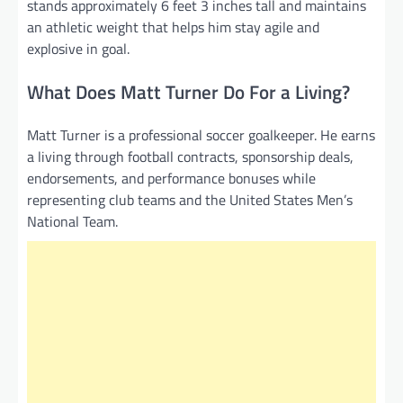
stands approximately 6 feet 3 inches tall and maintains
an athletic weight that helps him stay agile and
explosive in goal.
What Does Matt Turner Do For a Living?
Matt Turner is a professional soccer goalkeeper. He earns
a living through football contracts, sponsorship deals,
endorsements, and performance bonuses while
representing club teams and the United States Men’s
National Team.