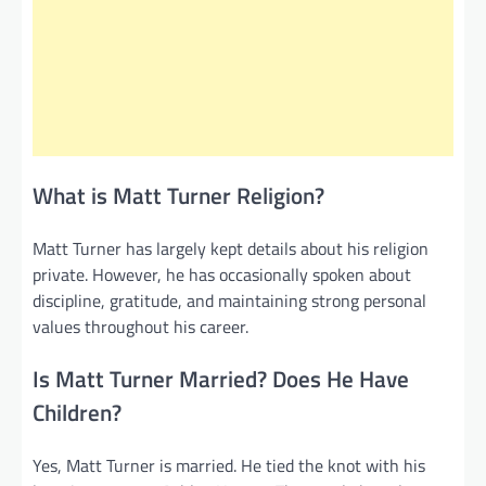
What is Matt Turner Religion?
Matt Turner has largely kept details about his religion
private. However, he has occasionally spoken about
discipline, gratitude, and maintaining strong personal
values throughout his career.
Is Matt Turner Married? Does He Have
Children?
Yes, Matt Turner is married. He tied the knot with his