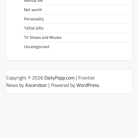
Marital life
Net worth
Personality
TikTok Gifts
TV Shows and Movies
Uncategorized
Copyright © 2026
DailyPopp.com
| Frontier
News by
Ascendoor
| Powered by
WordPress
.