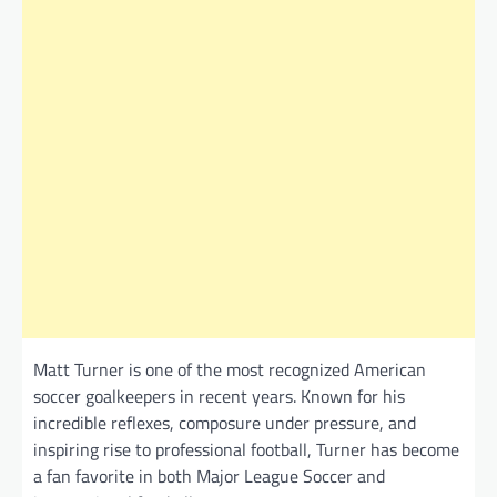
Matt Turner is one of the most recognized American
soccer goalkeepers in recent years. Known for his
incredible reflexes, composure under pressure, and
inspiring rise to professional football, Turner has become
a fan favorite in both Major League Soccer and