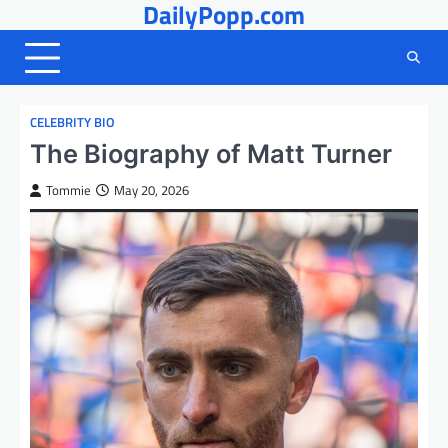
DailyPopp.com
Skip
to
content
CELEBRITY BIO
The Biography of Matt Turner
Tommie
May 20, 2026