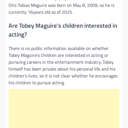
Otis Tobias Maguire was born on May 8, 2009, so he is
currently 16years old as of 2025.
Are Tobey Maguire’s children interested in
acting?
There is no public information available on whether
Tobey Maguire’s children are interested in acting or
pursuing careers in the entertainment industry. Tobey
himself has been private about his personal life and his
children’s lives, so it is not clear whether he encourages
his children to pursue acting.