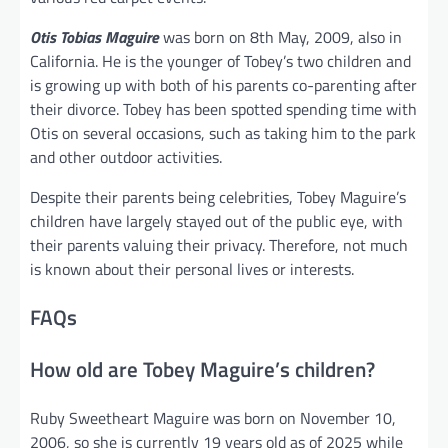
Otis Tobias Maguire
was born on 8th May, 2009, also in
California. He is the younger of Tobey’s two children and
is growing up with both of his parents co-parenting after
their divorce. Tobey has been spotted spending time with
Otis on several occasions, such as taking him to the park
and other outdoor activities.
Despite their parents being celebrities, Tobey Maguire’s
children have largely stayed out of the public eye, with
their parents valuing their privacy. Therefore, not much
is known about their personal lives or interests.
FAQs
How old are Tobey Maguire’s children?
Ruby Sweetheart Maguire was born on November 10,
2006, so she is currently 19 years old as of 2025 while