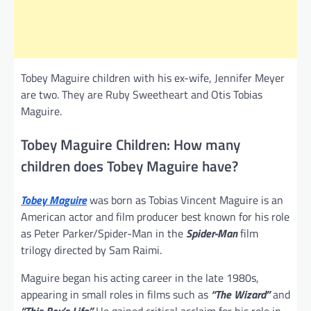
Tobey Maguire children with his ex-wife, Jennifer Meyer
are two. They are Ruby Sweetheart and Otis Tobias
Maguire.
Tobey Maguire Children: How many
children does Tobey Maguire have?
Tobey Maguire
was born as Tobias Vincent Maguire is an
American actor and film producer best known for his role
as Peter Parker/Spider-Man in the
Spider-Man
film
trilogy directed by Sam Raimi.
Maguire began his acting career in the late 1980s,
appearing in small roles in films such as
“The Wizard”
and
“This Boy’s Life.”
He gained critical acclaim for his role in