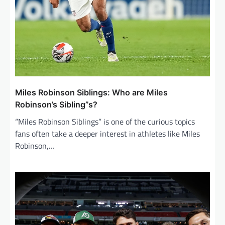
Miles Robinson Siblings: Who are Miles
Robinson’s Sibling”s?
“Miles Robinson Siblings” is one of the curious topics
fans often take a deeper interest in athletes like Miles
Robinson,…