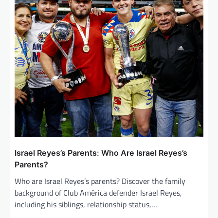
Israel Reyes’s Parents: Who Are Israel Reyes’s
Parents?
Who are Israel Reyes’s parents? Discover the family
background of Club América defender Israel Reyes,
including his siblings, relationship status,…