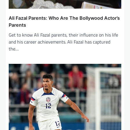
Ali Fazal Parents: Who Are The Bollywood Actor’s
Parents
Get to know Ali Fazal parents, their influence on his life
and his career achievements. Ali Fazal has captured
the…