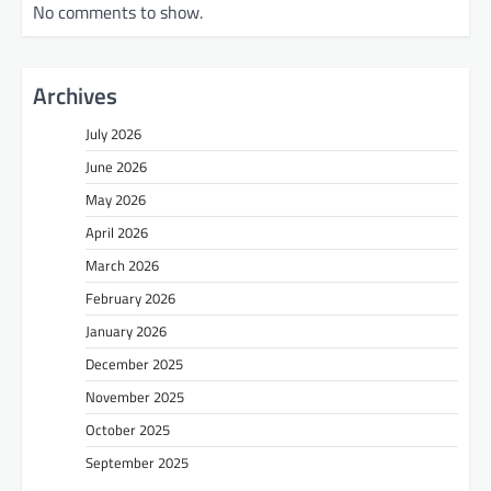
No comments to show.
Archives
July 2026
June 2026
May 2026
April 2026
March 2026
February 2026
January 2026
December 2025
November 2025
October 2025
September 2025