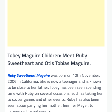
Tobey Maguire Children: Meet Ruby
Sweetheart and Otis Tobias Maguire.
Ruby Sweetheart Maguire
was born on 10th November,
2006 in California. She is now a teenager and is known
to be close to her father. Tobey has been seen spending
time with Ruby on several occasions, such as taking her
to soccer games and other events. Ruby has also been
seen accompanying her mother, Jennifer Meyer, to
various red carpet events.