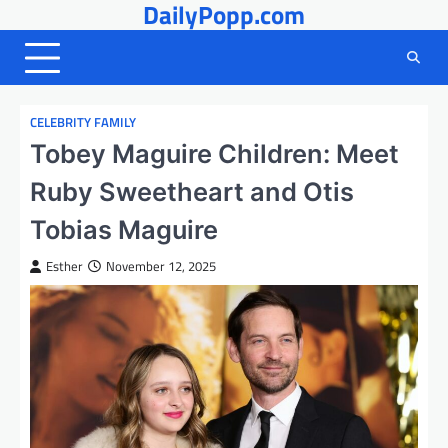
DailyPopp.com
Skip
to
content
CELEBRITY FAMILY
Tobey Maguire Children: Meet
Ruby Sweetheart and Otis
Tobias Maguire
Esther
November 12, 2025