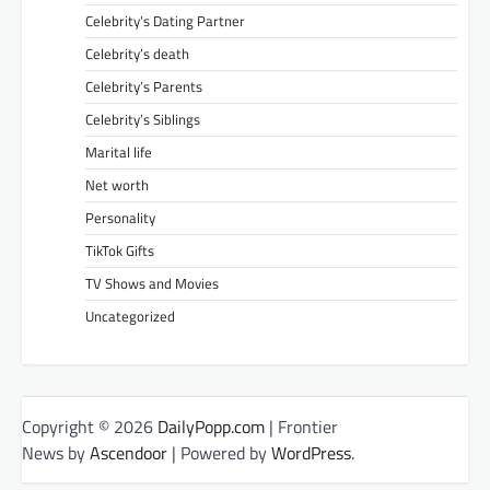
Celebrity’s Dating Partner
Celebrity’s death
Celebrity’s Parents
Celebrity’s Siblings
Marital life
Net worth
Personality
TikTok Gifts
TV Shows and Movies
Uncategorized
Copyright © 2026
DailyPopp.com
| Frontier
News by
Ascendoor
| Powered by
WordPress
.