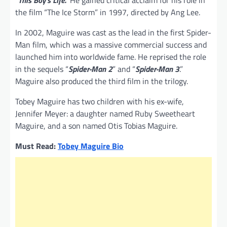
the film “The Ice Storm” in 1997, directed by Ang Lee.
In 2002, Maguire was cast as the lead in the first Spider-
Man film, which was a massive commercial success and
launched him into worldwide fame. He reprised the role
in the sequels “
Spider-Man 2
” and “
Spider-Man 3
.”
Maguire also produced the third film in the trilogy.
Tobey Maguire has two children with his ex-wife,
Jennifer Meyer: a daughter named Ruby Sweetheart
Maguire, and a son named Otis Tobias Maguire.
Must Read:
Tobey Maguire Bio