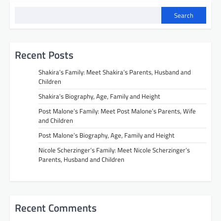
Search
Recent Posts
Shakira’s Family: Meet Shakira’s Parents, Husband and
Children
Shakira’s Biography, Age, Family and Height
Post Malone’s Family: Meet Post Malone’s Parents, Wife
and Children
Post Malone’s Biography, Age, Family and Height
Nicole Scherzinger’s Family: Meet Nicole Scherzinger’s
Parents, Husband and Children
Recent Comments