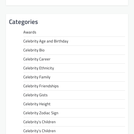
Categories
Awards
Celebrity Age and Birthday
Celebrity Bio
Celebrity Career
Celebrity Ethnicity
Celebrity Family
Celebrity Friendships
Celebrity Gists
Celebrity Height
Celebrity Zodiac Sign
Celebrity’s Children
Celebrity’s Children