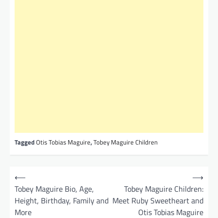
Tagged
Otis Tobias Maguire
,
Tobey Maguire Children
P
⟵
⟶
o
Tobey Maguire Bio, Age,
Tobey Maguire Children:
Height, Birthday, Family and
Meet Ruby Sweetheart and
s
More
Otis Tobias Maguire