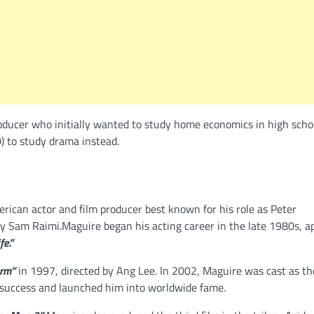
ducer who initially wanted to study home economics in high schoo
) to study drama instead.
rican actor and film producer best known for his role as Peter
by Sam Raimi.Maguire began his acting career in the late 1980s, a
fe.”
orm”
in 1997, directed by Ang Lee. In 2002, Maguire was cast as th
 success and launched him into worldwide fame.