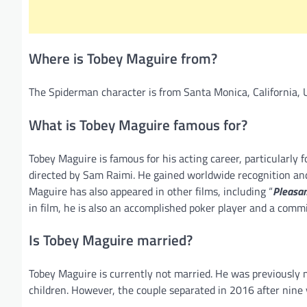
Where is Tobey Maguire from?
The Spiderman character is from Santa Monica, California, 
What is Tobey Maguire famous for?
Tobey Maguire is famous for his acting career, particularly 
directed by Sam Raimi. He gained worldwide recognition and c
Maguire has also appeared in other films, including “
Pleasant
in film, he is also an accomplished poker player and a commi
Is Tobey Maguire married?
Tobey Maguire is currently not married. He was previously 
children. However, the couple separated in 2016 after nine y