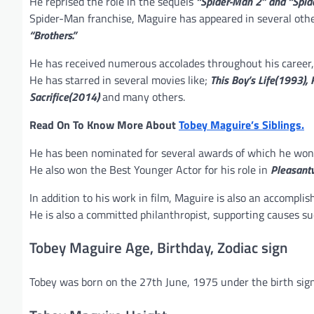
He reprised the role in the sequels
“Spider-Man 2” and “Spid
Spider-Man franchise, Maguire has appeared in several othe
“Brothers.”
He has received numerous accolades throughout his career, 
He has starred in several movies like;
This Boy’s Life(1993),
Sacrifice(2014)
and many others.
Read On To Know More About
Tobey Maguire’s Siblings.
He has been nominated for several awards of which he won 
He also won the Best Younger Actor for his role in
Pleasantv
In addition to his work in film, Maguire is also an accompli
He is also a committed philanthropist, supporting causes s
Tobey Maguire Age, Birthday, Zodiac sign
Tobey was born on the 27th June, 1975 under the birth sign 