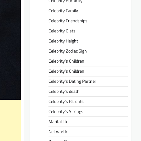
Celebrity Ethnicity
Celebrity Family
Celebrity Friendships
Celebrity Gists
Celebrity Height
Celebrity Zodiac Sign
Celebrity’s Children
Celebrity’s Children
Celebrity’s Dating Partner
Celebrity’s death
Celebrity’s Parents
Celebrity’s Siblings
Marital life
Net worth