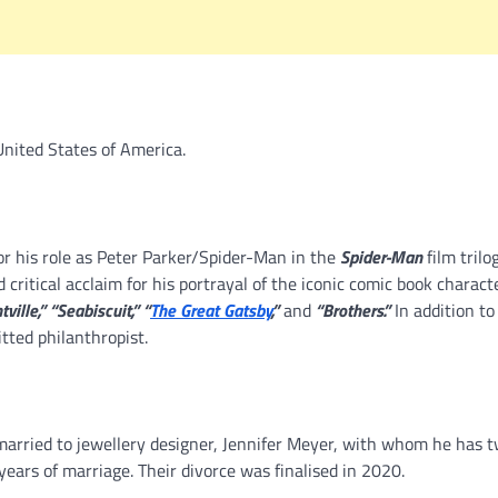
United States of America.
for his role as Peter Parker/Spider-Man in the
Spider-Man
film trilo
ritical acclaim for his portrayal of the iconic comic book characte
ville,” “Seabiscuit,” “
The Great Gatsby
,”
and
“Brothers.”
In addition to
tted philanthropist.
married to jewellery designer, Jennifer Meyer, with whom he has 
ears of marriage. Their divorce was finalised in 2020.