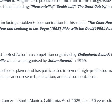
er-Man 3.”
Maguire also produced the third film in the trilogy.Aside
r films, including
“Pleasantville,” “Seabiscuit,” “The Great Gatsby,”
an
including a Golden Globe nomination for his role in
“The Cider Hou
 Fear and Loathing in Las Vegas(1998), Ride with the Devil(1999), Pa
the Best Actor in a competition organised by
CinEuphoria Awards
ille
which was organised by
Saturn Awards
in 1999.
shed poker player and has participated in several high-profile tour
uch as cancer research, education, and environmentalism.
Cancer in Santa Monica, California. As of 2025, he is 50 years old