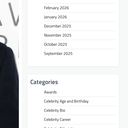
February 2026
January 2026
December 2025
November 2025
October 2025
September 2025
Categories
Awards
Celebrity Age and Birthday
Celebrity Bio
Celebrity Career