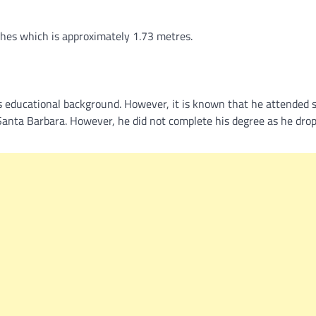
nches which is approximately 1.73 metres.
’s educational background. However, it is known that he attended 
, Santa Barbara. However, he did not complete his degree as he dro