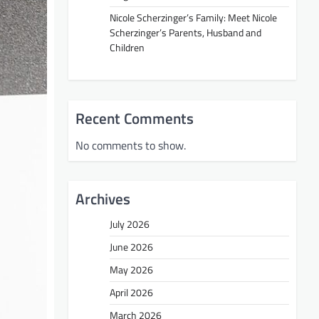
Nicole Scherzinger’s Family: Meet Nicole
Scherzinger’s Parents, Husband and
Children
Recent Comments
No comments to show.
Archives
July 2026
June 2026
May 2026
April 2026
March 2026