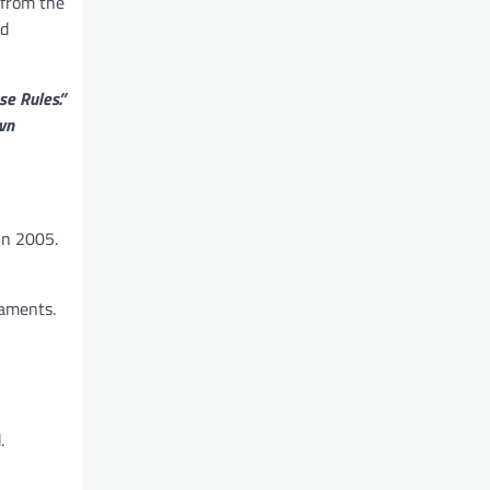
 from the
d
se Rules.”
wn
in 2005.
naments.
.