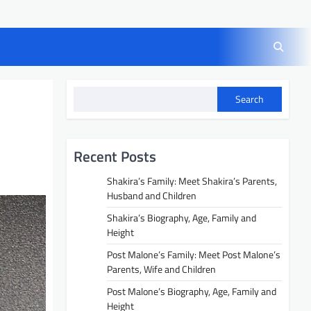
Search
Recent Posts
Shakira’s Family: Meet Shakira’s Parents,
Husband and Children
Shakira’s Biography, Age, Family and
Height
Post Malone’s Family: Meet Post Malone’s
Parents, Wife and Children
Post Malone’s Biography, Age, Family and
Height