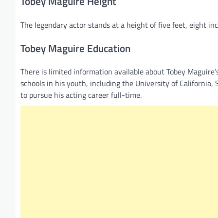
Tobey Maguire Height
The legendary actor stands at a height of five feet, eight i
Tobey Maguire Education
There is limited information available about Tobey Maguire
schools in his youth, including the University of California
to pursue his acting career full-time.