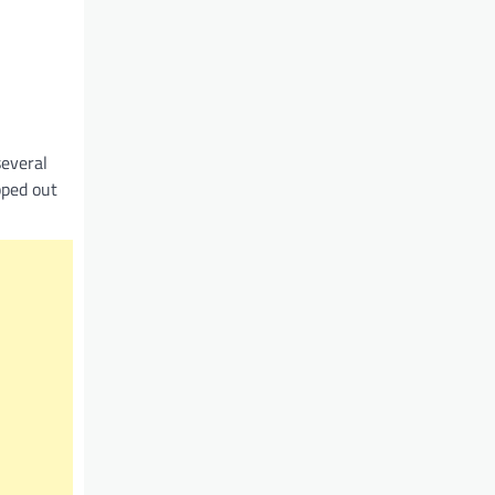
several
pped out