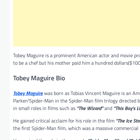
Tobey Maguire is a prominent American actor and movie pro
to be a chef but his mother paid him a hundred dollars($100
Tobey Maguire Bio
Tobey Maguire
was born as Tobias Vincent Maguire is an Ame
Parker/Spider-Man in the Spider-Man film trilogy directed 
in small roles in films such as
“The Wizard”
and
“This Boy’s Li
He gained critical acclaim for his role in the film
“The Ice St
the first Spider-Man film, which was a massive commercial