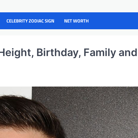
CELEBRITY ZODIAC SIGN
NET WORTH
Height, Birthday, Family and