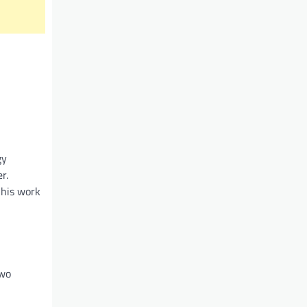
gy
r.
 his work
two