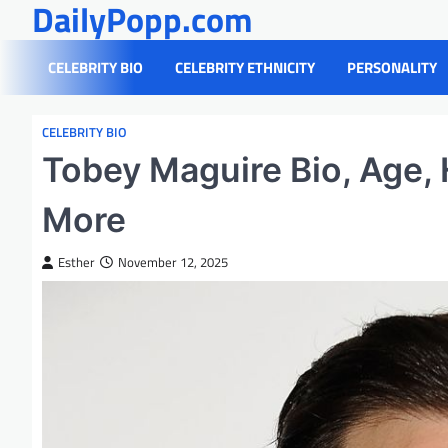
DailyPopp.com
Skip
to
content
CELEBRITY BIO
CELEBRITY ETHNICITY
PERSONALITY
CELEBRITY BIO
Tobey Maguire Bio, Age, 
More
Esther
November 12, 2025