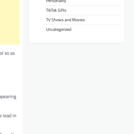
Personality
TikTok Gifts
TV Shows and Movies
Uncategorized
l so as
ppearing
e lead in