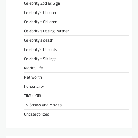
Celebrity Zodiac Sign
Celebrity’s Children
Celebrity’s Children
Celebrity’s Dating Partner
Celebrity’s death
Celebrity’s Parents
Celebrity’s Siblings
Marital life
Net worth
Personality
TikTok Gifts
TV Shows and Movies
Uncategorized