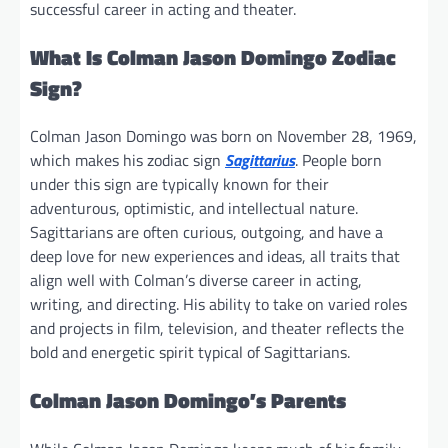
successful career in acting and theater.
What Is Colman Jason Domingo Zodiac
Sign?
Colman Jason Domingo was born on November 28, 1969,
which makes his zodiac sign
Sagittarius
. People born
under this sign are typically known for their
adventurous, optimistic, and intellectual nature.
Sagittarians are often curious, outgoing, and have a
deep love for new experiences and ideas, all traits that
align well with Colman’s diverse career in acting,
writing, and directing. His ability to take on varied roles
and projects in film, television, and theater reflects the
bold and energetic spirit typical of Sagittarians.
Colman Jason Domingo’s Parents