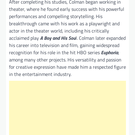
After completing his studies, Colman began working in
theater, where he found early success with his powerful
performances and compelling storytelling. His
breakthrough came with his work as a playwright and
actor in the theater world, including his critically
acclaimed play
A Boy and His Sou
l. Colman later expanded
his career into television and film, gaining widespread
recognition for his role in the hit HBO series
Euphoria
,
among many other projects. His versatility and passion
for creative expression have made him a respected figure
in the entertainment industry.