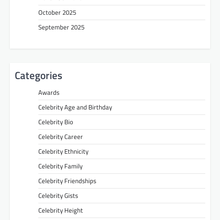
October 2025
September 2025
Categories
Awards
Celebrity Age and Birthday
Celebrity Bio
Celebrity Career
Celebrity Ethnicity
Celebrity Family
Celebrity Friendships
Celebrity Gists
Celebrity Height