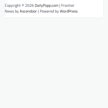
Copyright © 2026
DailyPopp.com
| Frontier
News by
Ascendoor
| Powered by
WordPress
.