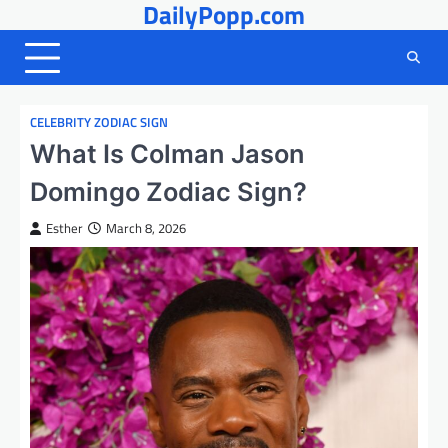
DailyPopp.com
Skip
to
content
CELEBRITY ZODIAC SIGN
What Is Colman Jason
Domingo Zodiac Sign?
Esther
March 8, 2026