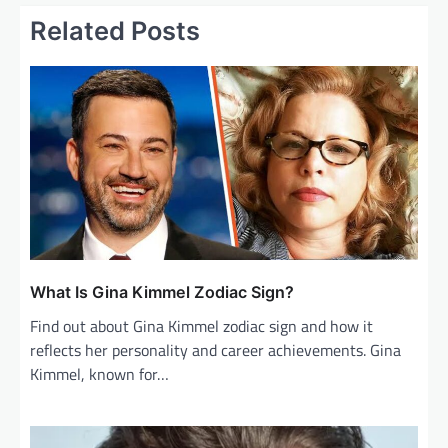
n
Related Posts
a
v
i
g
a
t
i
o
n
What Is Gina Kimmel Zodiac Sign?
Find out about Gina Kimmel zodiac sign and how it
reflects her personality and career achievements. Gina
Kimmel, known for…