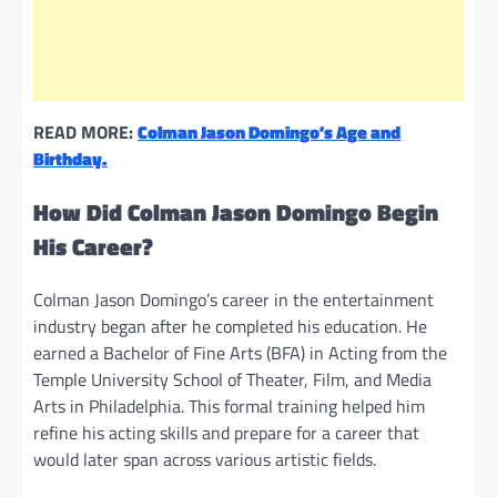
READ MORE:
Colman Jason Domingo’s Age and
Birthday.
How Did Colman Jason Domingo Begin
His Career?
Colman Jason Domingo’s career in the entertainment
industry began after he completed his education. He
earned a Bachelor of Fine Arts (BFA) in Acting from the
Temple University School of Theater, Film, and Media
Arts in Philadelphia. This formal training helped him
refine his acting skills and prepare for a career that
would later span across various artistic fields.