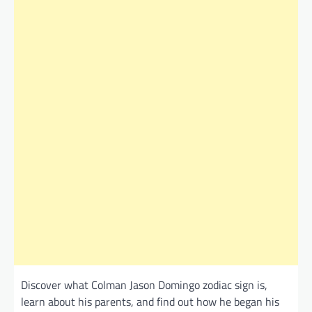
Discover what Colman Jason Domingo zodiac sign is,
learn about his parents, and find out how he began his