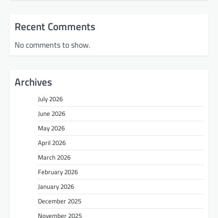
Recent Comments
No comments to show.
Archives
July 2026
June 2026
May 2026
April 2026
March 2026
February 2026
January 2026
December 2025
November 2025