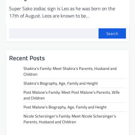
Super Sako zodiac sign is Leo as he was born on the
17th of August. Leos are known to be…
Search
Recent Posts
Shakira’s Family: Meet Shakira’s Parents, Husband and
Children
Shakira’s Biography, Age, Family and Height
Post Malone’s Family: Meet Post Malone’s Parents, Wife
and Children
Post Malone’s Biography, Age, Family and Height
Nicole Scherzinger’s Family: Meet Nicole Scherzinger’s
Parents, Husband and Children