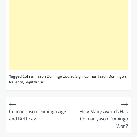
Tagged
Colman Jason Domingo Zodiac Sign
,
Colman Jason Domingo’s
Parents
,
Sagittarius
P
⟵
⟶
o
Colman Jason Domingo Age
How Many Awards Has
and Birthday
Colman Jason Domingo
s
Won?
t