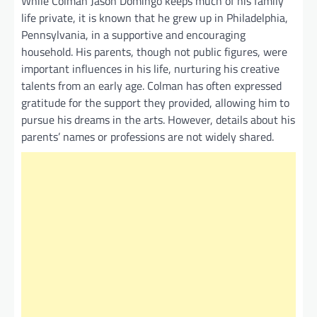
While Colman Jason Domingo keeps much of his family
life private, it is known that he grew up in Philadelphia,
Pennsylvania, in a supportive and encouraging
household. His parents, though not public figures, were
important influences in his life, nurturing his creative
talents from an early age. Colman has often expressed
gratitude for the support they provided, allowing him to
pursue his dreams in the arts. However, details about his
parents’ names or professions are not widely shared.