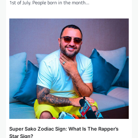
1st of July. People born in the month…
Super Sako Zodiac Sign: What Is The Rapper’s
Star Sign?