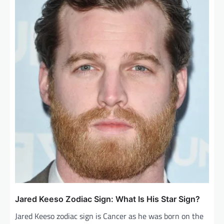
Jared Keeso Zodiac Sign: What Is His Star Sign?
Jared Keeso zodiac sign is Cancer as he was born on the