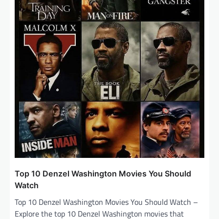
o
n
Top 10 Denzel Washington Movies You Should
Watch
Top 10 Denzel Washington Movies You Should Watch –
Explore the top 10 Denzel Washington movies that