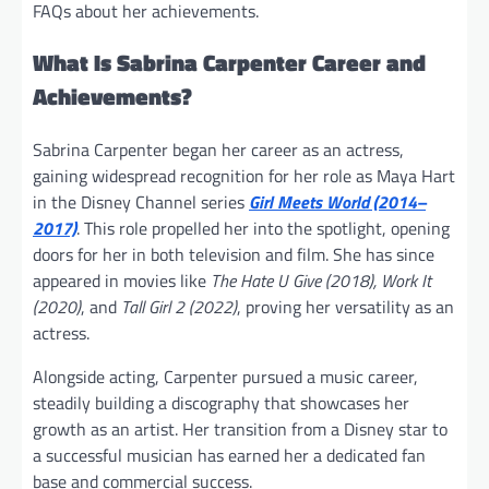
FAQs about her achievements.
What Is Sabrina Carpenter Career and
Achievements?
Sabrina Carpenter began her career as an actress,
gaining widespread recognition for her role as Maya Hart
in the Disney Channel series
Girl Meets World (2014–
2017)
. This role propelled her into the spotlight, opening
doors for her in both television and film. She has since
appeared in movies like
The Hate U Give (2018), Work It
(2020)
, and
Tall Girl 2 (2022)
, proving her versatility as an
actress.
Alongside acting, Carpenter pursued a music career,
steadily building a discography that showcases her
growth as an artist. Her transition from a Disney star to
a successful musician has earned her a dedicated fan
base and commercial success.