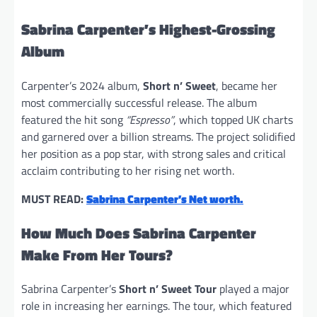
Sabrina Carpenter’s Highest-Grossing
Album
Carpenter’s 2024 album,
Short n’ Sweet
, became her
most commercially successful release. The album
featured the hit song
“Espresso”
, which topped UK charts
and garnered over a billion streams. The project solidified
her position as a pop star, with strong sales and critical
acclaim contributing to her rising net worth.
MUST READ:
Sabrina Carpenter’s Net worth.
How Much Does Sabrina Carpenter
Make From Her Tours?
Sabrina Carpenter’s
Short n’ Sweet Tour
played a major
role in increasing her earnings. The tour, which featured