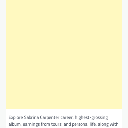
Explore Sabrina Carpenter career, highest-grossing
album, earnings from tours, and personal life, along with