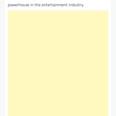
powerhouse in the entertainment industry.