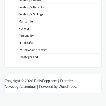
Celebrity’s Parents
Celebrity’s Siblings
Marital life
Net worth
Personality
TikTok Gifts
TV Shows and Movies
Uncategorized
Copyright © 2026
DailyPopp.com
| Frontier
News by
Ascendoor
| Powered by
WordPress
.