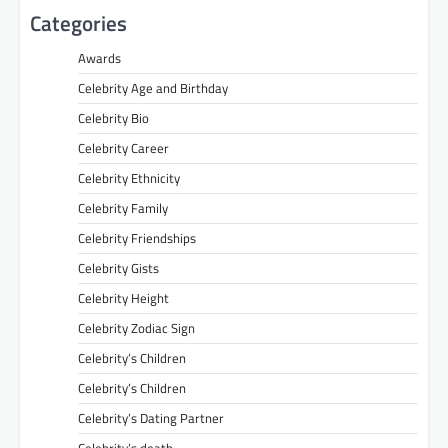
Categories
Awards
Celebrity Age and Birthday
Celebrity Bio
Celebrity Career
Celebrity Ethnicity
Celebrity Family
Celebrity Friendships
Celebrity Gists
Celebrity Height
Celebrity Zodiac Sign
Celebrity’s Children
Celebrity’s Children
Celebrity’s Dating Partner
Celebrity’s death