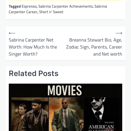
Tagged
Espresso
,
Sabrina Carpenter Achievements
,
Sabrina
Carpenter Career
,
Short n’ Sweet
P
⟵
⟶
o
Sabrina Carpenter Net
Breanna Stewart Bio, Age,
Worth: How Much Is the
Zodiac Sign, Parents, Career
s
Singer Worth?
and Net worth
t
n
Related Posts
a
v
i
g
a
t
i