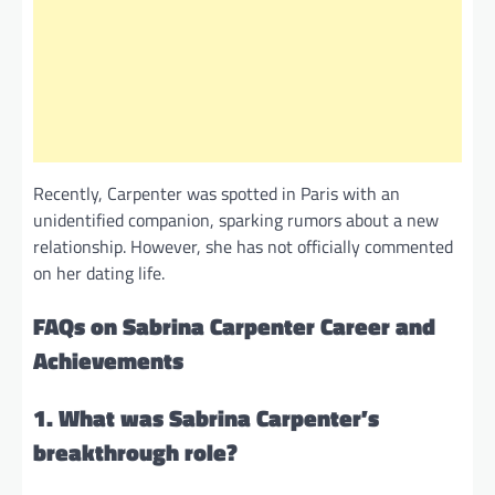
Recently, Carpenter was spotted in Paris with an
unidentified companion, sparking rumors about a new
relationship. However, she has not officially commented
on her dating life.
FAQs on Sabrina Carpenter Career and
Achievements
1. What was Sabrina Carpenter’s
breakthrough role?