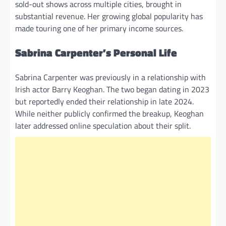
sold-out shows across multiple cities, brought in
substantial revenue. Her growing global popularity has
made touring one of her primary income sources.
Sabrina Carpenter’s Personal Life
Sabrina Carpenter was previously in a relationship with
Irish actor Barry Keoghan. The two began dating in 2023
but reportedly ended their relationship in late 2024.
While neither publicly confirmed the breakup, Keoghan
later addressed online speculation about their split.