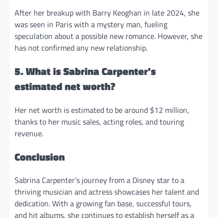
After her breakup with Barry Keoghan in late 2024, she
was seen in Paris with a mystery man, fueling
speculation about a possible new romance. However, she
has not confirmed any new relationship.
5. What is Sabrina Carpenter’s
estimated net worth?
Her net worth is estimated to be around $12 million,
thanks to her music sales, acting roles, and touring
revenue.
Conclusion
Sabrina Carpenter’s journey from a Disney star to a
thriving musician and actress showcases her talent and
dedication. With a growing fan base, successful tours,
and hit albums, she continues to establish herself as a