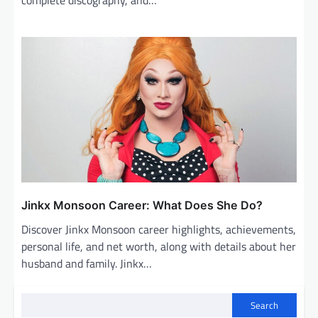
Jinkx Monsoon Career: What Does She Do?
Discover Jinkx Monsoon career highlights, achievements,
personal life, and net worth, along with details about her
husband and family. Jinkx…
Search