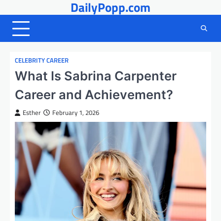
DailyPopp.com
Skip
to
content
CELEBRITY CAREER
What Is Sabrina Carpenter
Career and Achievement?
Esther
February 1, 2026