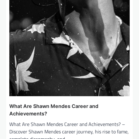
What Are Shawn Mendes Career and
Achievements?
What Are Shawn Mendes Career and Achievements? –
Discover Shawn Mendes career journey, his rise to fame,
complete discography, and…