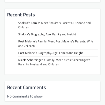
Recent Posts
Shakira’s Family: Meet Shakira’s Parents, Husband and
Children
Shakira’s Biography, Age, Family and Height
Post Malone’s Family: Meet Post Malone’s Parents, Wife
and Children
Post Malone’s Biography, Age, Family and Height
Nicole Scherzinger’s Family: Meet Nicole Scherzinger’s
Parents, Husband and Children
Recent Comments
No comments to show.