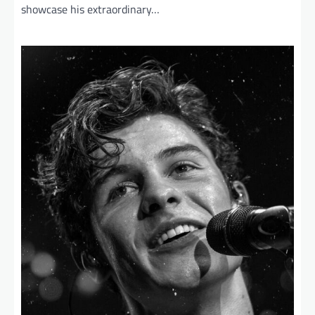
showcase his extraordinary…