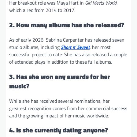
Her breakout role was Maya Hart in
Girl Meets World
,
which aired from 2014 to 2017.
2. How many albums has she released?
As of early 2026, Sabrina Carpenter has released seven
studio albums, including
Short n’ Sweet
, her most
successful project to date. She has also released a couple
of extended plays in addition to these full albums.
3. Has she won any awards for her
music?
While she has received several nominations, her
greatest recognition comes from her commercial success
and the growing impact of her music worldwide.
4. Is she currently dating anyone?