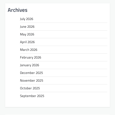
Archives
July 2026
June 2026
May 2026
April 2026
March 2026
February 2026
January 2026
December 2025
November 2025
October 2025
September 2025