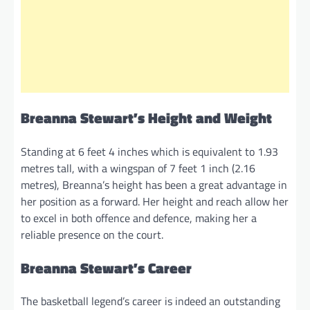
Breanna Stewart’s Height and Weight
Standing at 6 feet 4 inches which is equivalent to 1.93
metres tall, with a wingspan of 7 feet 1 inch (2.16
metres), Breanna’s height has been a great advantage in
her position as a forward. Her height and reach allow her
to excel in both offence and defence, making her a
reliable presence on the court.
Breanna Stewart’s Career
The basketball legend’s career is indeed an outstanding