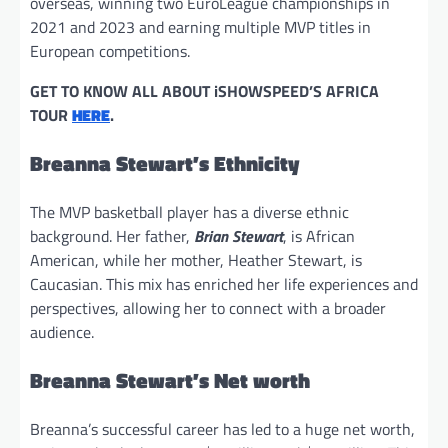
overseas, winning two EuroLeague championships in
2021 and 2023 and earning multiple MVP titles in
European competitions.
GET TO KNOW ALL ABOUT iSHOWSPEED’S AFRICA
TOUR
HERE
.
Breanna Stewart’s Ethnicity
The MVP basketball player has a diverse ethnic
background. Her father,
Brian Stewart
, is African
American, while her mother, Heather Stewart, is
Caucasian. This mix has enriched her life experiences and
perspectives, allowing her to connect with a broader
audience.
Breanna Stewart’s Net worth
Breanna’s successful career has led to a huge net worth,