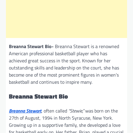
Breanna Stewart Bio-
Breanna Stewart is a renowned
American professional basketball player who has
achieved great success in the sport. Known for her
outstanding skills and leadership on the court, she has
become one of the most prominent figures in women’s
basketball and continues to inspire many.
Breanna Stewart Bio
Breanna Stewart
, often called
“Stewie,”
was born on the
27th of August, 1994 in North Syracuse, New York.
Growing up in a supportive family, she developed a love
for basketball early on. Her father, Brian, played a crucial