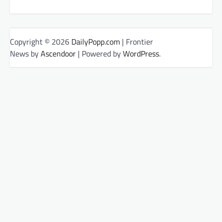
Copyright © 2026
DailyPopp.com
| Frontier
News by
Ascendoor
| Powered by
WordPress
.