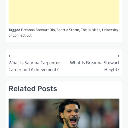
Tagged
Breanna Stewart Bio
,
Seattle Storm
,
The Huskies
,
University
of Connecticut
P
⟵
⟶
o
What Is Sabrina Carpenter
What Is Breanna Stewart
Career and Achievement?
Height?
s
t
Related Posts
n
a
v
i
g