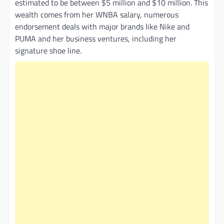
estimated to be between $5 million and $10 million. This
wealth comes from her WNBA salary, numerous
endorsement deals with major brands like Nike and
PUMA and her business ventures, including her
signature shoe line.