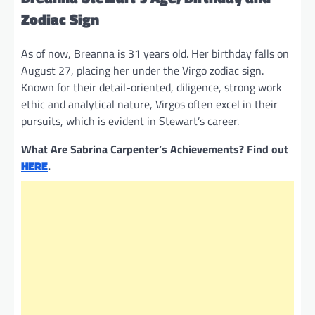
Zodiac Sign
As of now, Breanna is 31 years old. Her birthday falls on
August 27, placing her under the Virgo zodiac sign.
Known for their detail-oriented, diligence, strong work
ethic and analytical nature, Virgos often excel in their
pursuits, which is evident in Stewart’s career.
What Are Sabrina Carpenter’s Achievements? Find out
HERE
.