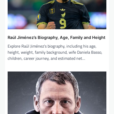
a
t
i
o
n
Raúl Jiménez’s Biography, Age, Family and Height
Explore Raúl Jiménez’s biography, including his age,
height, weight, family background, wife Daniela Basso,
children, career journey, and estimated net…