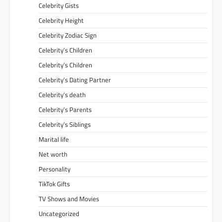
Celebrity Gists
Celebrity Height
Celebrity Zodiac Sign
Celebrity’s Children
Celebrity’s Children
Celebrity’s Dating Partner
Celebrity’s death
Celebrity’s Parents
Celebrity’s Siblings
Marital life
Net worth
Personality
TikTok Gifts
TV Shows and Movies
Uncategorized