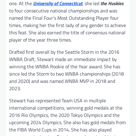
one. At the
University of Connecticut
, she led
the Huskies
to four consecutive national championships and was
named the Final Four’s Most Outstanding Player four
times, making her the first lady of any gender to achieve
this feat. She also earned the title of consensus national
player of the year three times.
Drafted first overall by the Seattle Storm in the 2016
WNBA Draft, Stewart made an immediate impact by
winning the WNBA Rookie of the Year award. She has
since led the Storm to two WNBA championships (2018
and 2020) and was named WNBA MVP in 2018 and
2023.
Stewart has represented Team USA in multiple
international competitions, winning gold medals at the
2016 Rio Olympics, the 2020 Tokyo Olympics and the
upcoming 2024 Olympics. She also has gold medals from
the FIBA World Cups in 2014. She has also played