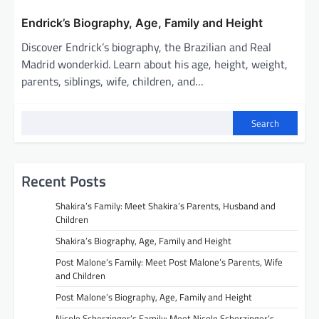
Endrick’s Biography, Age, Family and Height
Discover Endrick’s biography, the Brazilian and Real
Madrid wonderkid. Learn about his age, height, weight,
parents, siblings, wife, children, and…
Search
Recent Posts
Shakira’s Family: Meet Shakira’s Parents, Husband and
Children
Shakira’s Biography, Age, Family and Height
Post Malone’s Family: Meet Post Malone’s Parents, Wife
and Children
Post Malone’s Biography, Age, Family and Height
Nicole Scherzinger’s Family: Meet Nicole Scherzinger’s