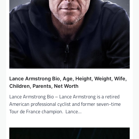
Lance Armstrong Bio, Age, Height, Weight, Wife,
Children, Parents, Net Worth
Lance Armstrong Bio – Lance Armstrong is a retired
American professional cyclist and former seven-time
Tour de France champion. Lance…