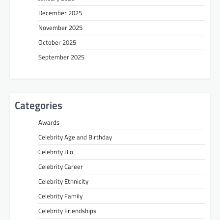
December 2025
November 2025
October 2025
September 2025
Categories
Awards
Celebrity Age and Birthday
Celebrity Bio
Celebrity Career
Celebrity Ethnicity
Celebrity Family
Celebrity Friendships