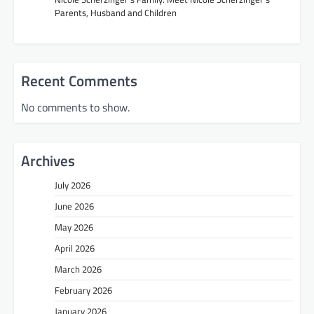
Parents, Husband and Children
Recent Comments
No comments to show.
Archives
July 2026
June 2026
May 2026
April 2026
March 2026
February 2026
January 2026