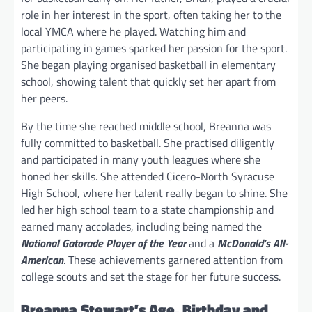
role in her interest in the sport, often taking her to the
local YMCA where he played. Watching him and
participating in games sparked her passion for the sport.
She began playing organised basketball in elementary
school, showing talent that quickly set her apart from
her peers.
By the time she reached middle school, Breanna was
fully committed to basketball. She practised diligently
and participated in many youth leagues where she
honed her skills. She attended Cicero-North Syracuse
High School, where her talent really began to shine. She
led her high school team to a state championship and
earned many accolades, including being named the
National Gatorade Player of the Year
and a
McDonald’s All-
American
. These achievements garnered attention from
college scouts and set the stage for her future success.
Breanna Stewart’s Age, Birthday and