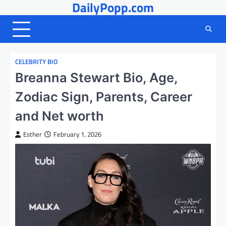
DailyPopp.com
Skip
to
content
CELEBRITY BIO
Breanna Stewart Bio, Age,
Zodiac Sign, Parents, Career
and Net worth
Esther
February 1, 2026