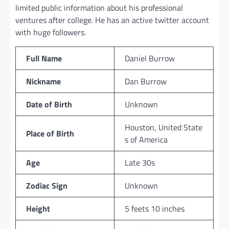
limited public information about his professional
ventures after college. He has an active twitter account
with huge followers.
Full Name
Daniel Burrow
Nickname
Dan Burrow
Date of Birth
Unknown
Houston, United State
Place of Birth
s of America
Age
Late 30s
Zodiac Sign
Unknown
Height
5 feets 10 inches