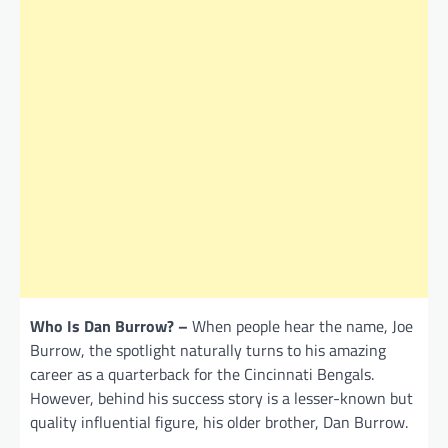
Who Is Dan Burrow? –
When people hear the name, Joe
Burrow, the spotlight naturally turns to his amazing
career as a quarterback for the Cincinnati Bengals.
However, behind his success story is a lesser-known but
quality influential figure, his older brother, Dan Burrow.