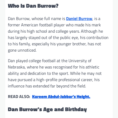
Who Is Dan Burrow?
Dan Burrow, whose full name is
Daniel Burrow
, is a
former American football player who made his mark
during his high school and college years. Although he
has largely stayed out of the public eye, his contribution
to his family, especially his younger brother, has not
gone unnoticed.
Dan played college football at the University of
Nebraska, where he was recognised for his athletic
ability and dedication to the sport. While he may not
have pursued a high-profile professional career, his
influence has extended far beyond the field.
READ ALSO:
Kareem Abdul-Jabbar’s Height.
Dan Burrow’s Age and Birthday