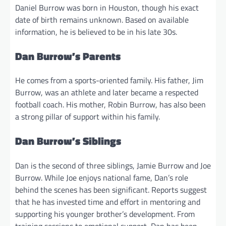
Daniel Burrow was born in Houston, though his exact
date of birth remains unknown. Based on available
information, he is believed to be in his late 30s.
Dan Burrow’s Parents
He comes from a sports-oriented family. His father, Jim
Burrow, was an athlete and later became a respected
football coach. His mother, Robin Burrow, has also been
a strong pillar of support within his family.
Dan Burrow’s Siblings
Dan is the second of three siblings, Jamie Burrow and Joe
Burrow. While Joe enjoys national fame, Dan’s role
behind the scenes has been significant. Reports suggest
that he has invested time and effort in mentoring and
supporting his younger brother’s development. From