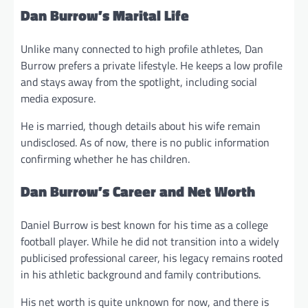
Dan Burrow’s Marital Life
Unlike many connected to high profile athletes, Dan
Burrow prefers a private lifestyle. He keeps a low profile
and stays away from the spotlight, including social
media exposure.
He is married, though details about his wife remain
undisclosed. As of now, there is no public information
confirming whether he has children.
Dan Burrow’s Career and Net Worth
Daniel Burrow is best known for his time as a college
football player. While he did not transition into a widely
publicised professional career, his legacy remains rooted
in his athletic background and family contributions.
His net worth is quite unknown for now, and there is