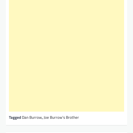
Tagged
Dan Burrow
,
Joe Burrow’s Brother