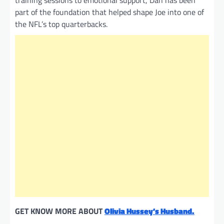
training sessions to emotional support, Dan has been
part of the foundation that helped shape Joe into one of
the NFL’s top quarterbacks.
GET KNOW MORE ABOUT
Olivia Hussey’s Husband.