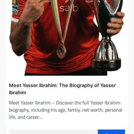
Meet Yasser Ibrahim: The Biography of Yasser
Ibrahim
Meet Yasser Ibrahim – Discover the full Yasser Ibrahim
biography, including his age, family, net worth, personal
life, and career…