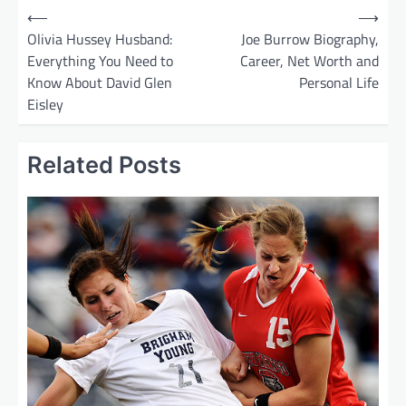
P
⟵
⟶
o
Olivia Hussey Husband:
Joe Burrow Biography,
Everything You Need to
Career, Net Worth and
s
Know About David Glen
Personal Life
t
Eisley
n
a
Related Posts
v
i
g
a
t
i
o
n