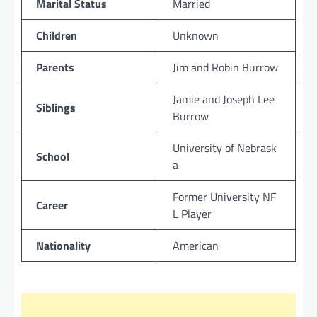
Marital Status
Married
Children
Unknown
Parents
Jim and Robin Burrow
Jamie and Joseph Lee
Siblings
Burrow
University of Nebrask
School
a
Former University NF
Career
L Player
Nationality
American