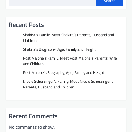
Search
Recent Posts
Shakira’s Family: Meet Shakira’s Parents, Husband and
Children
Shakira’s Biography, Age, Family and Height
Post Malone’s Family: Meet Post Malone’s Parents, Wife
and Children
Post Malone’s Biography, Age, Family and Height
Nicole Scherzinger’s Family: Meet Nicole Scherzinger’s
Parents, Husband and Children
Recent Comments
No comments to show.