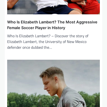
Who Is Elizabeth Lambert? The Most Aggressive
Female Soccer Player in History
Who Is Elizabeth Lambert? – Discover the story of
Elizabeth Lambert, the University of New Mexico
defender once dubbed the…