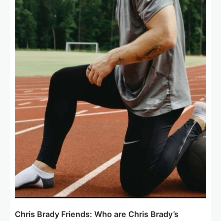
Chris Brady Friends: Who are Chris Brady’s