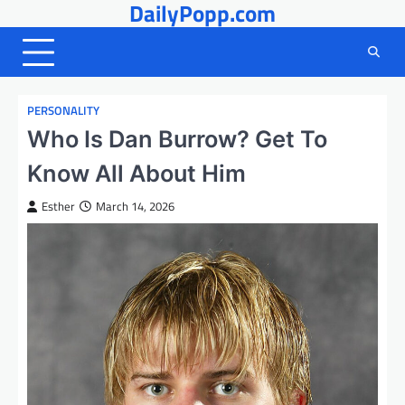
DailyPopp.com
Skip
to
content
PERSONALITY
Who Is Dan Burrow? Get To
Know All About Him
Esther
March 14, 2026