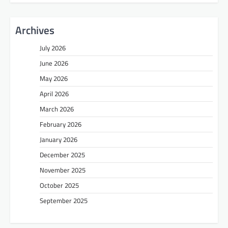
Archives
July 2026
June 2026
May 2026
April 2026
March 2026
February 2026
January 2026
December 2025
November 2025
October 2025
September 2025