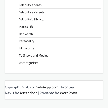
Celebrity’s death
Celebrity’s Parents
Celebrity’s Siblings
Marital life
Net worth
Personality
TikTok Gifts
TV Shows and Movies
Uncategorized
Copyright © 2026
DailyPopp.com
| Frontier
News by
Ascendoor
| Powered by
WordPress
.