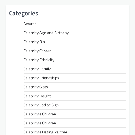
Categories
Awards
Celebrity Age and Birthday
Celebrity Bio
Celebrity Career
Celebrity Ethnicity
Celebrity Family
Celebrity Friendships
Celebrity Gists
Celebrity Height
Celebrity Zodiac Sign
Celebrity’s Children
Celebrity’s Children
Celebrity’s Dating Partner