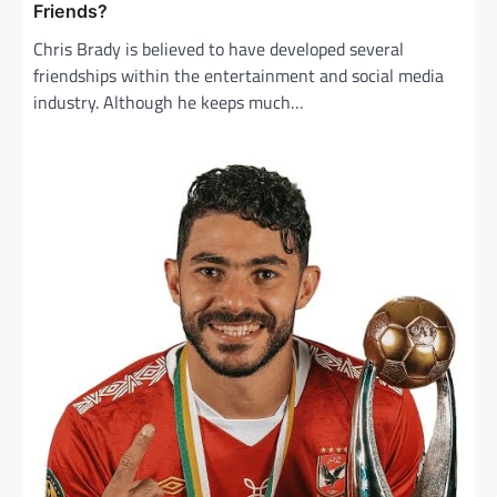
Friends?
Chris Brady is believed to have developed several
friendships within the entertainment and social media
industry. Although he keeps much…