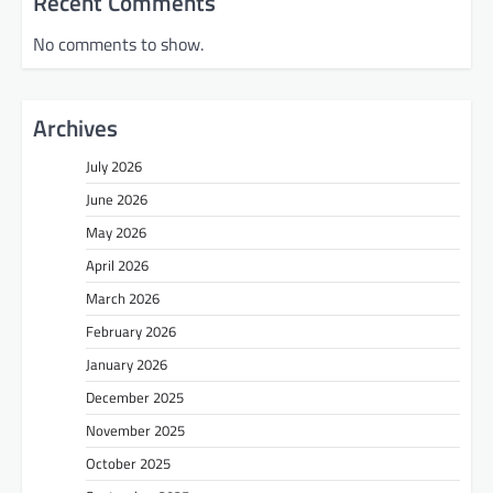
Recent Comments
No comments to show.
Archives
July 2026
June 2026
May 2026
April 2026
March 2026
February 2026
January 2026
December 2025
November 2025
October 2025