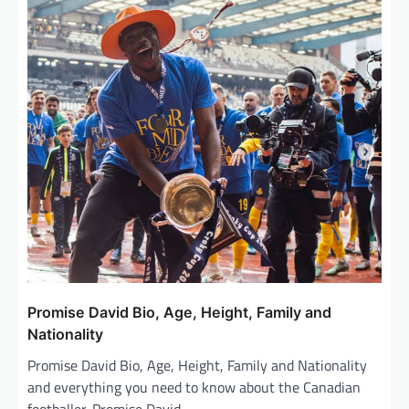
Promise David Bio, Age, Height, Family and
Nationality
Promise David Bio, Age, Height, Family and Nationality
and everything you need to know about the Canadian