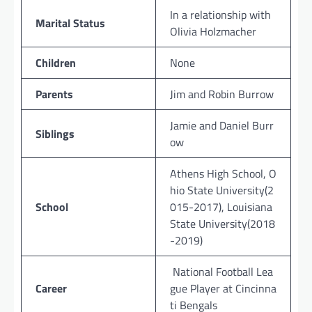
In a relationship with
Marital Status
Olivia Holzmacher
Children
None
Parents
Jim and Robin Burrow
Jamie and Daniel Burr
Siblings
ow
Athens High School, O
hio State University(2
School
015-2017), Louisiana
State University(2018
-2019)
National Football Lea
Career
gue Player at Cincinna
ti Bengals