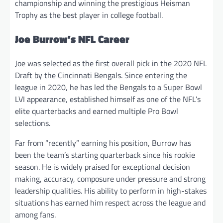
championship and winning the prestigious Heisman
Trophy as the best player in college football.
Joe Burrow’s NFL Career
Joe was selected as the first overall pick in the 2020 NFL
Draft by the Cincinnati Bengals. Since entering the
league in 2020, he has led the Bengals to a Super Bowl
LVI appearance, established himself as one of the NFL’s
elite quarterbacks and earned multiple Pro Bowl
selections.
Far from “recently” earning his position, Burrow has
been the team’s starting quarterback since his rookie
season. He is widely praised for exceptional decision
making, accuracy, composure under pressure and strong
leadership qualities. His ability to perform in high-stakes
situations has earned him respect across the league and
among fans.