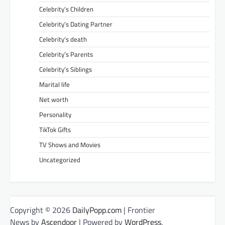
Celebrity’s Children
Celebrity’s Dating Partner
Celebrity’s death
Celebrity’s Parents
Celebrity’s Siblings
Marital life
Net worth
Personality
TikTok Gifts
TV Shows and Movies
Uncategorized
Copyright © 2026
DailyPopp.com
| Frontier
News by
Ascendoor
| Powered by
WordPress
.