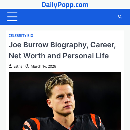
DailyPopp.com
Skip
to
content
CELEBRITY BIO
Joe Burrow Biography, Career,
Net Worth and Personal Life
Esther
March 14, 2026