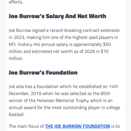
efforts.
Joe Burrow’s Salary And Net Worth
Joe Burrow signed a record-breaking contract extension
in 2023, making him one of the highest-paid players in
NFL history. His annual salary is approximately $50
million and estimated net worth as of 2026 is $70
million.
Joe Burrow’s Foundation
Joe also has a foundation which he established on 14th
December, 2019 when he was selected as the 85th
winner of the Heisman Memorial Trophy which is an
annual award for the most outstanding player in college
football.
The main focus of
THE JOE BURROW FOUNDATION
is to