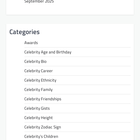
September 2025
Categories
Awards
Celebrity Age and Birthday
Celebrity Bio
Celebrity Career
Celebrity Ethnicity
Celebrity Family
Celebrity Friendships
Celebrity Gists
Celebrity Height
Celebrity Zodiac Sign
Celebrity’s Children