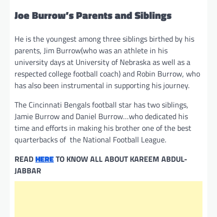
Joe Burrow’s Parents and Siblings
He is the youngest among three siblings birthed by his
parents, Jim Burrow(who was an athlete in his
university days at University of Nebraska as well as a
respected college football coach) and Robin Burrow, who
has also been instrumental in supporting his journey.
The Cincinnati Bengals football star has two siblings,
Jamie Burrow and Daniel Burrow…who dedicated his
time and efforts in making his brother one of the best
quarterbacks of the National Football League.
READ
HERE
TO KNOW ALL ABOUT KAREEM ABDUL-
JABBAR