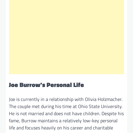
Joe Burrow’s Personal Life
Joe is currently in a relationship with Olivia Holzmacher.
The couple met during his time at Ohio State University.
He is not married and does not have children. Despite his
fame, Burrow maintains a relatively low-key personal
life and focuses heavily on his career and charitable