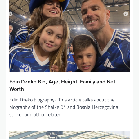
Edin Dzeko Bio, Age, Height, Family and Net
Worth
Edin Dzeko biography- This article talks about the
biography of the Shalke 04 and Bosnia Herzegovina
striker and other related…