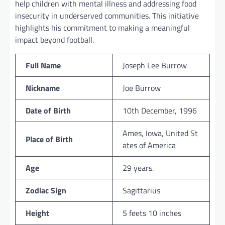
help children with mental illness and addressing food
insecurity in underserved communities. This initiative
highlights his commitment to making a meaningful
impact beyond football.
Full Name
Joseph Lee Burrow
Nickname
Joe Burrow
Date of Birth
10th December, 1996
Ames, Iowa, United St
Place of Birth
ates of America
Age
29 years.
Zodiac Sign
Sagittarius
Height
5 feets 10 inches