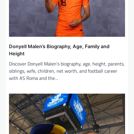
t
i
o
n
Donyell Malen’s Biography, Age, Family and
Height
Discover Donyell Malen’s biography, age, height, parents,
siblings, wife, children, net worth, and football career
with AS Roma and the…