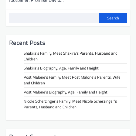
footballer. Promise David…
Search
Recent Posts
Shakira’s Family: Meet Shakira’s Parents, Husband and
Children
Shakira’s Biography, Age, Family and Height
Post Malone’s Family: Meet Post Malone’s Parents, Wife
and Children
Post Malone’s Biography, Age, Family and Height
Nicole Scherzinger’s Family: Meet Nicole Scherzinger’s
Parents, Husband and Children