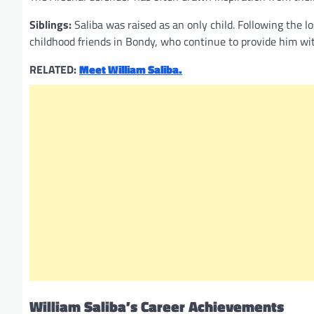
Siblings:
Saliba was raised as an only child. Following the lo
childhood friends in Bondy, who continue to provide him wi
RELATED:
Meet William Saliba.
William Saliba’s Career Achievements