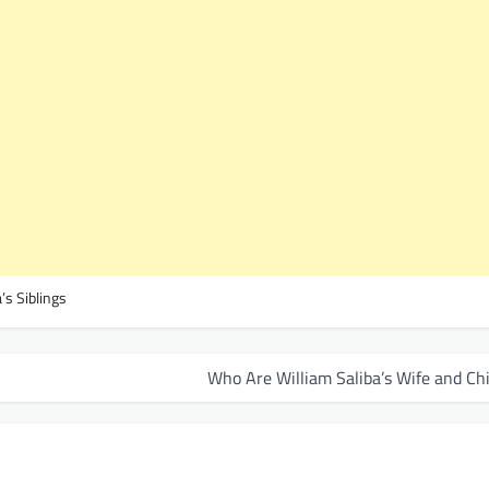
’s Siblings
Who Are William Saliba’s Wife and Ch