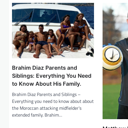
n
a
v
i
g
a
t
i
Brahim Diaz Parents and
o
Siblings: Everything You Need
n
to Know About His Family.
Brahim Diaz Parents and Siblings –
Everything you need to know about about
the Moroccan attacking midfielder’s
extended family. Brahim…