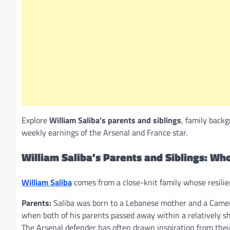
Explore
William Saliba’s parents and siblings
, family back
weekly earnings of the Arsenal and France star.
William Saliba’s Parents and Siblings: Who
William Saliba
comes from a close-knit family whose resilien
Parents:
Saliba was born to a Lebanese mother and a Camer
when both of his parents passed away within a relatively shor
The Arsenal defender has often drawn inspiration from their