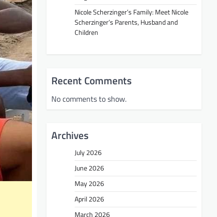
Nicole Scherzinger’s Family: Meet Nicole
Scherzinger’s Parents, Husband and
Children
Recent Comments
No comments to show.
Archives
July 2026
June 2026
May 2026
April 2026
March 2026