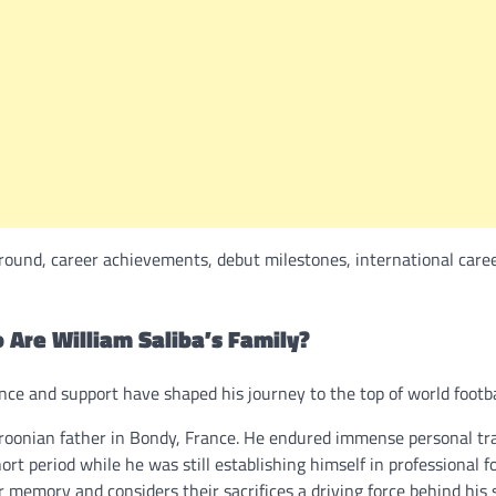
ground, career achievements, debut milestones, international caree
 Are William Saliba’s Family?
ce and support have shaped his journey to the top of world footba
oonian father in Bondy, France. He endured immense personal tr
t period while he was still establishing himself in professional fo
 memory and considers their sacrifices a driving force behind his 