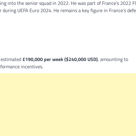
ing into the senior squad in 2022. He was part of France’s 2022 F
er during UEFA Euro 2024. He remains a key figure in France’s def
n estimated
£190,000 per week ($240,000 USD)
, amounting to
formance incentives.