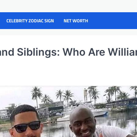
CELEBRITY ZODIAC SIGN
NET WORTH
 and Siblings: Who Are Willi