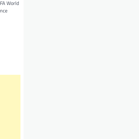
IFA World
ence