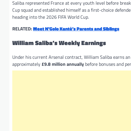
Saliba represented France at every youth level before break
Cup squad and established himself as a first-choice defend
heading into the 2026 FIFA World Cup.
RELATED:
Meet N’Golo Kantè’s Parents and Siblings
William Saliba’s Weekly Earnings
Under his current Arsenal contract, William Saliba earns a
approximately
£9.8 million annually
before bonuses and per