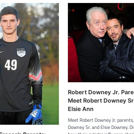
Robert Downey Jr. Pare
Meet Robert Downey Sr
Elsie Ann
Meet Robert Downey Jr. parents
Downey Sr. and Elsie Downey. D