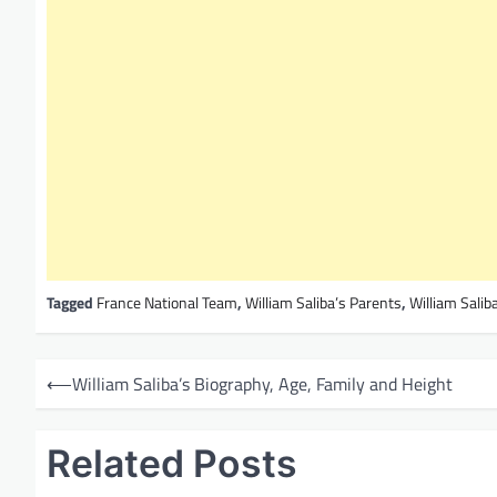
Tagged
France National Team
,
William Saliba’s Parents
,
William Saliba
P
⟵
William Saliba’s Biography, Age, Family and Height
o
s
Related Posts
t