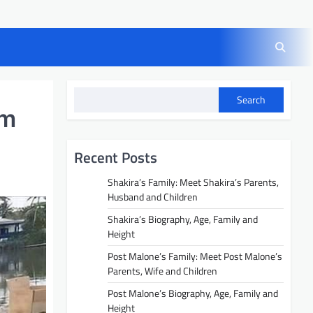
Search
am
Recent Posts
Shakira’s Family: Meet Shakira’s Parents,
Husband and Children
Shakira’s Biography, Age, Family and
Height
Post Malone’s Family: Meet Post Malone’s
Parents, Wife and Children
Post Malone’s Biography, Age, Family and
Height