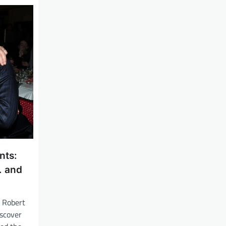
nts:
. and
, Robert
iscover