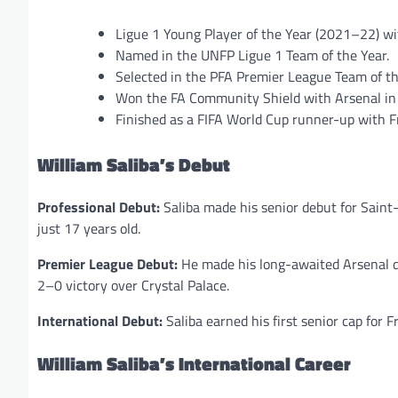
Ligue 1 Young Player of the Year (2021–22) wi
Named in the UNFP Ligue 1 Team of the Year.
Selected in the PFA Premier League Team of 
Won the FA Community Shield with Arsenal in
Finished as a FIFA World Cup runner-up with 
William Saliba’s Debut
Professional Debut:
Saliba made his senior debut for Saint
just 17 years old.
Premier League Debut:
He made his long-awaited Arsenal d
2–0 victory over Crystal Palace.
International Debut:
Saliba earned his first senior cap for 
William Saliba’s International Career