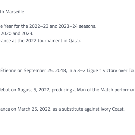
th Marseille.
the Year for the 2022–23 and 2023–24 seasons.
 2020 and 2023.
France at the 2022 tournament in Qatar.
-Étienne on September 25, 2018, in a 3–2 Ligue 1 victory over To
ebut on August 5, 2022, producing a Man of the Match performan
France on March 25, 2022, as a substitute against Ivory Coast.