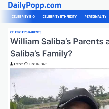
DailyPopp.com
Skip
to
content
CELEBRITY BIO
CELEBRITY ETHNICITY
PERSONALITY
CELEBRITY’S PARENTS
William Saliba’s Parents
Saliba’s Family?
Esther
June 16, 2026