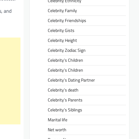
Celebrity Ethnicity
s, and
Celebrity Family
Celebrity Friendships
Celebrity Gists
Celebrity Height
Celebrity Zodiac Sign
Celebrity’s Children
Celebrity’s Children
Celebrity’s Dating Partner
Celebrity’s death
Celebrity’s Parents
Celebrity’s Siblings
Marital life
Net worth