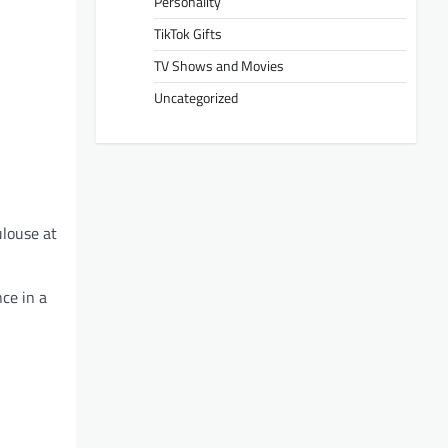
Personality
TikTok Gifts
TV Shows and Movies
Uncategorized
ulouse at
ce in a