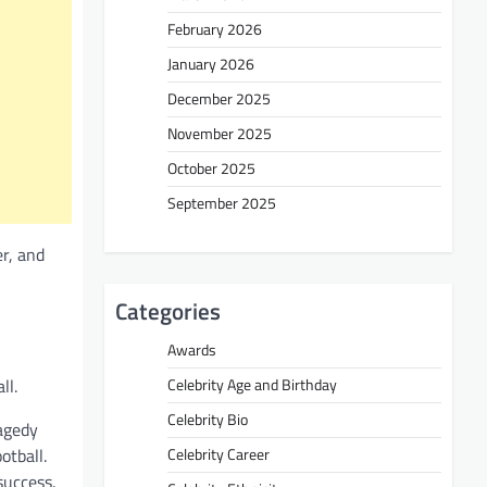
February 2026
January 2026
December 2025
November 2025
October 2025
September 2025
r, and
Categories
Awards
ll.
Celebrity Age and Birthday
Celebrity Bio
agedy
otball.
Celebrity Career
success.