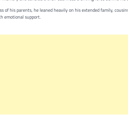
ss of his parents, he leaned heavily on his extended family, cousin
th emotional support.