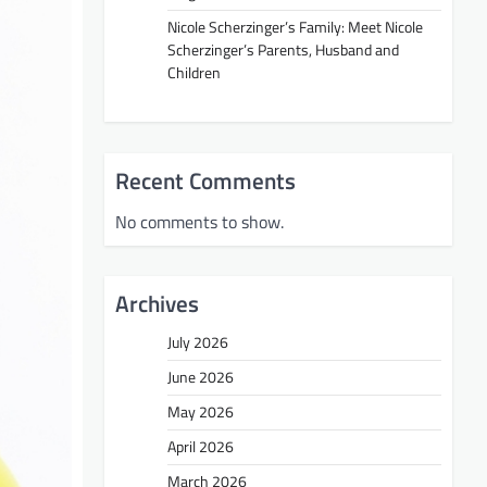
Nicole Scherzinger’s Family: Meet Nicole
Scherzinger’s Parents, Husband and
Children
Recent Comments
No comments to show.
Archives
July 2026
June 2026
May 2026
April 2026
March 2026