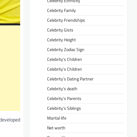
Celebrity Ethnicity
Celebrity Family
Celebrity Friendships
Celebrity Gists
Celebrity Height
Celebrity Zodiac Sign
Celebrity’s Children
Celebrity’s Children
Celebrity’s Dating Partner
Celebrity’s death
Celebrity’s Parents
Celebrity’s Siblings
Marital life
 developed
Net worth