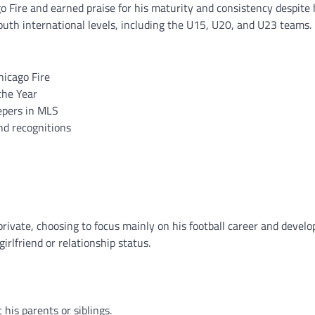
o Fire and earned praise for his maturity and consistency despite
outh international levels, including the U15, U20, and U23 teams.
hicago Fire
the Year
epers in MLS
nd recognitions
private, choosing to focus mainly on his football career and devel
irlfriend or relationship status.
his parents or siblings.