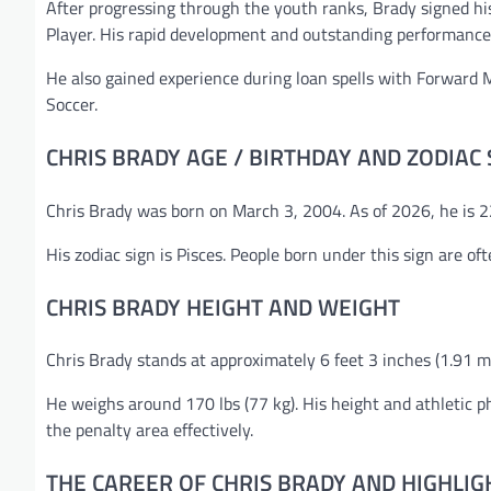
After progressing through the youth ranks, Brady signed hi
Player. His rapid development and outstanding performance
He also gained experience during loan spells with Forward M
Soccer.
CHRIS BRADY AGE / BIRTHDAY AND ZODIAC 
Chris Brady was born on March 3, 2004. As of 2026, he is 22
His zodiac sign is Pisces. People born under this sign are of
CHRIS BRADY HEIGHT AND WEIGHT
Chris Brady stands at approximately 6 feet 3 inches (1.91 me
He weighs around 170 lbs (77 kg). His height and athletic
the penalty area effectively.
THE CAREER OF CHRIS BRADY AND HIGHLIG