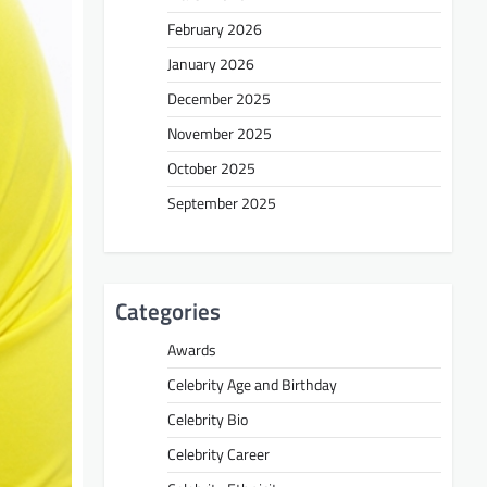
February 2026
January 2026
December 2025
November 2025
October 2025
September 2025
Categories
Awards
Celebrity Age and Birthday
Celebrity Bio
Celebrity Career