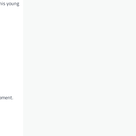
 his young
opment.