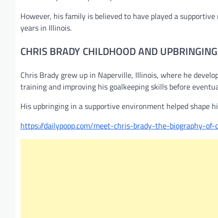
However, his family is believed to have played a supportive 
years in Illinois.
CHRIS BRADY CHILDHOOD AND UPBRINGING
Chris Brady grew up in Naperville, Illinois, where he develo
training and improving his goalkeeping skills before eventu
His upbringing in a supportive environment helped shape his
https://dailypopp.com/meet-chris-brady-the-biography-of-