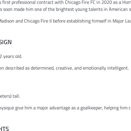
s first professional contract with Chicago Fire FC in 2020 as a H
s soon made him one of the brightest young talents in American s
adison and Chicago Fire II before establishing himself in Major L
SIGN
 years old.
ten described as determined, creative, and emotionally intelligent.
ters) tall.
 physique give him a major advantage as a goalkeeper, helping hi
HTS