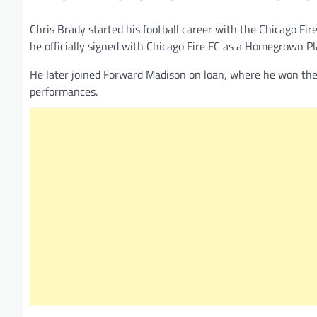
Chris Brady started his football career with the Chicago F
he officially signed with Chicago Fire FC as a Homegrown Pl
He later joined Forward Madison on loan, where he won the
performances.