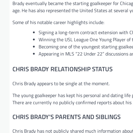
Brady eventually became the starting goalkeeper for Chicag
age. He has also represented the United States at several y
Some of his notable career highlights include:
Signing a long-term contract extension with C
Winning the USL League One Young Player of 
Becoming one of the youngest starting goalke
Appearing in MLS “22 Under 22” discussions a
CHRIS BRADY RELATIONSHIP STATUS
Chris Brady appears to be single at the moment.
The young goalkeeper has kept his personal and dating life 
There are currently no publicly confirmed reports about his g
CHRIS BRADY’S PARENTS AND SIBLINGS
Chris Brady has not publicly shared much information about 