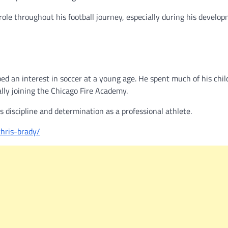
role throughout his football journey, especially during his develo
ped an interest in soccer at a young age. He spent much of his chi
ally joining the Chicago Fire Academy.
 discipline and determination as a professional athlete.
chris-brady/