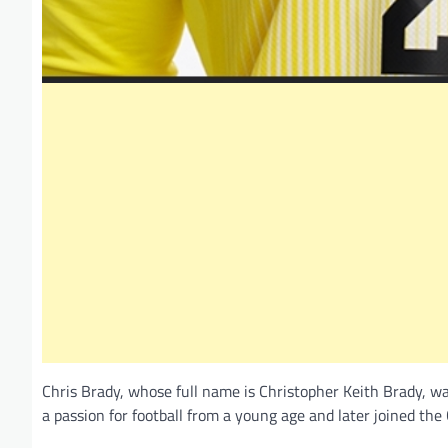
Chris Brady, whose full name is Christopher Keith Brady, was
a passion for football from a young age and later joined th