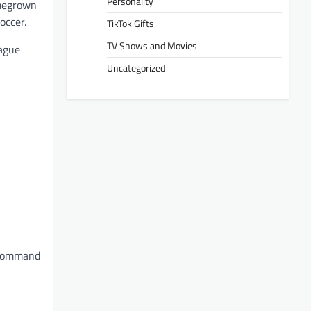
Personality
omegrown
occer.
TikTok Gifts
TV Shows and Movies
eague
Uncategorized
m command