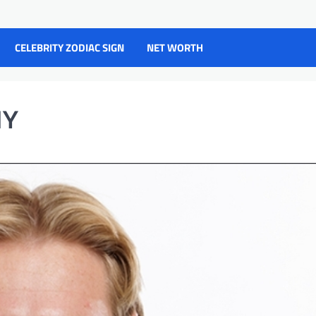
CELEBRITY ZODIAC SIGN
NET WORTH
HY