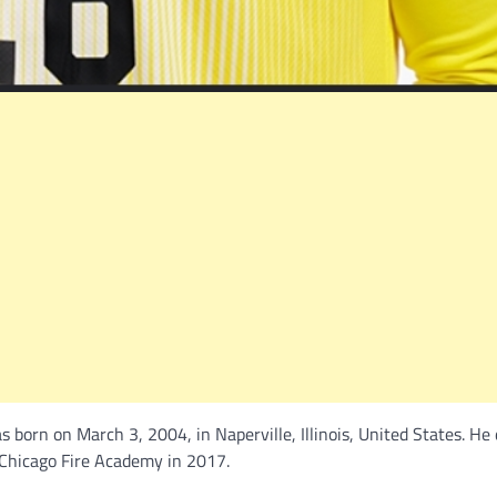
 born on March 3, 2004, in Naperville, Illinois, United States. He
e Chicago Fire Academy in 2017.