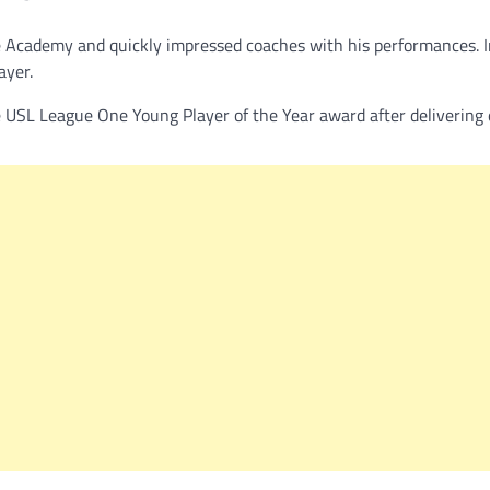
ire Academy and quickly impressed coaches with his performances. 
ayer.
 USL League One Young Player of the Year award after delivering 