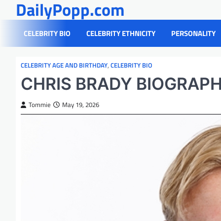
DailyPopp.com
Skip
to
content
CELEBRITY BIO
CELEBRITY ETHNICITY
PERSONALITY
CELEBRITY AGE AND BIRTHDAY
,
CELEBRITY BIO
CHRIS BRADY BIOGRAP
Tommie
May 19, 2026