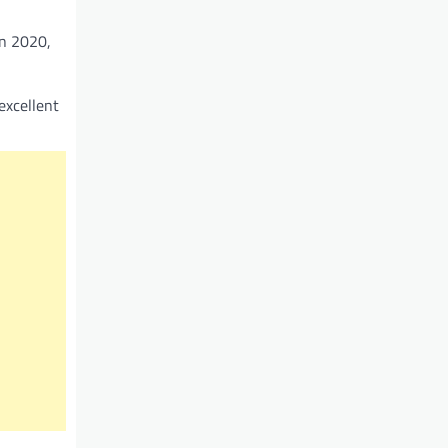
In 2020,
excellent