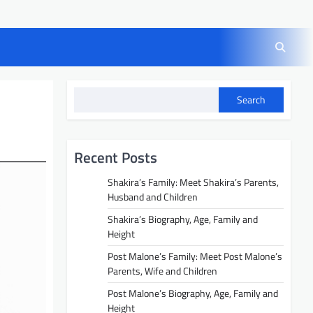
Search
Recent Posts
Shakira’s Family: Meet Shakira’s Parents,
Husband and Children
Shakira’s Biography, Age, Family and
Height
Post Malone’s Family: Meet Post Malone’s
Parents, Wife and Children
Post Malone’s Biography, Age, Family and
Height