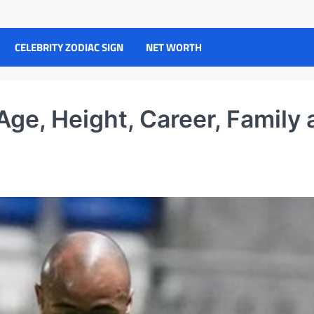
CELEBRITY ZODIAC SIGN
NET WORTH
ge, Height, Career, Family 