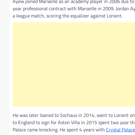
Ayew joined Marseille as an academy player in 2006 due to h
year professional contract with Marseille in 2009. Jordan
a league match, scoring the equalizer against Lorient.
He was later loaned to Sochaux in 2014, went to Lorient on
to England to sign for Aston Villa in 2015 spent two year 
Palace came knocking. He spent 4 years with
Crystal Palace