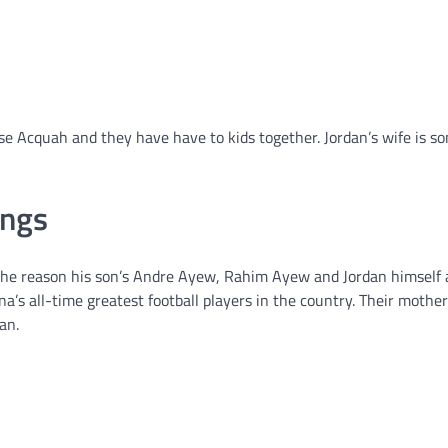
se Acquah and they have have to kids together. Jordan’s wife is 
ings
 the reason his son’s Andre Ayew, Rahim Ayew and Jordan himself 
ana’s all-time greatest football players in the country. Their mothe
an.