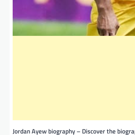
Jordan Ayew biography – Discover the biogra