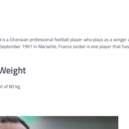
w
is a Ghanaian professional football player who plays as a winger 
September 1991 in Marseille, France Jordan is one player that has
 Weight
t of 80 kg.