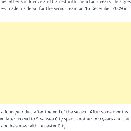
is father’s influence and trained with them for 3 years. He signe
 Ayew made his debut for the senior team on 16 December 2009 in
 a four-year deal after the end of the season. After some months
then later moved to Swansea City spent another two years and then
and he’s now with Leicester City.