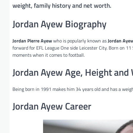
weight, family history and net worth.
Jordan Ayew Biography
Jordan Pierre Ayew
who is popularly known as
Jordan Aye
forward for EFL League One side Leicester City. Born on 11 
moments when it comes to football.
Jordan Ayew Age, Height and
Being born in 1991 makes him 34 years old and has a weigh
Jordan Ayew Career