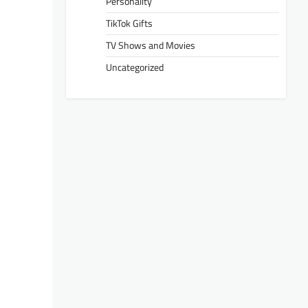
Personality
TikTok Gifts
TV Shows and Movies
Uncategorized