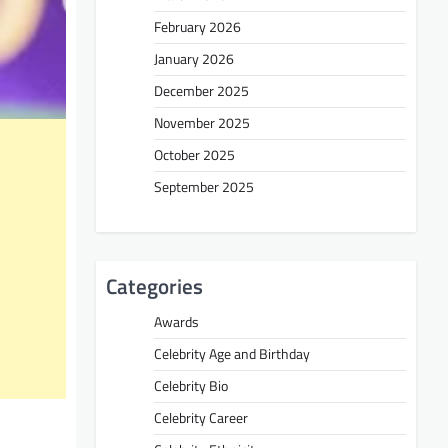
February 2026
January 2026
December 2025
November 2025
October 2025
September 2025
Categories
Awards
Celebrity Age and Birthday
Celebrity Bio
Celebrity Career