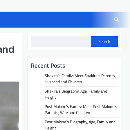
Search
and
Recent Posts
Shakira’s Family: Meet Shakira’s Parents,
Husband and Children
Shakira’s Biography, Age, Family and
Height
Post Malone’s Family: Meet Post Malone’s
Parents, Wife and Children
Post Malone’s Biography, Age, Family and
Height