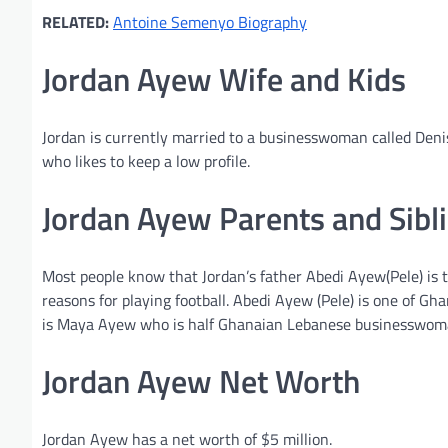
RELATED:
Antoine Semenyo Biography
Jordan Ayew Wife and Kids
Jordan is currently married to a businesswoman called Deni
who likes to keep a low profile.
Jordan Ayew Parents and Sibl
Most people know that Jordan’s father Abedi Ayew(Pele) is
reasons for playing football. Abedi Ayew (Pele) is one of Gh
is Maya Ayew who is half Ghanaian Lebanese businesswom
Jordan Ayew Net Worth
Jordan Ayew has a net worth of $5 million.