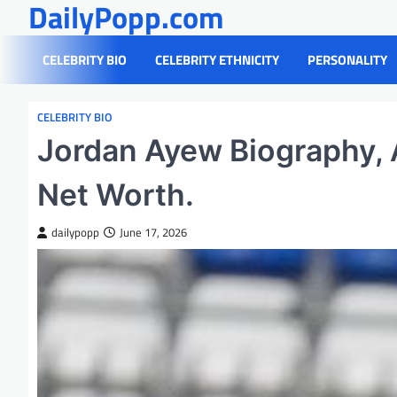
DailyPopp.com
Skip
to
content
CELEBRITY BIO
CELEBRITY ETHNICITY
PERSONALITY
CELEBRITY BIO
Jordan Ayew Biography, A
Net Worth.
dailypopp
June 17, 2026