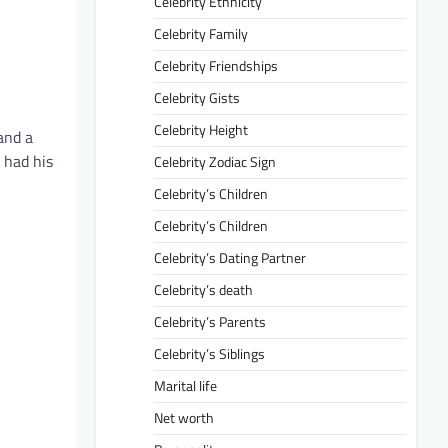
Celebrity Ethnicity
Celebrity Family
Celebrity Friendships
Celebrity Gists
Celebrity Height
and a
 had his
Celebrity Zodiac Sign
Celebrity’s Children
Celebrity’s Children
Celebrity’s Dating Partner
Celebrity’s death
Celebrity’s Parents
Celebrity’s Siblings
Marital life
Net worth