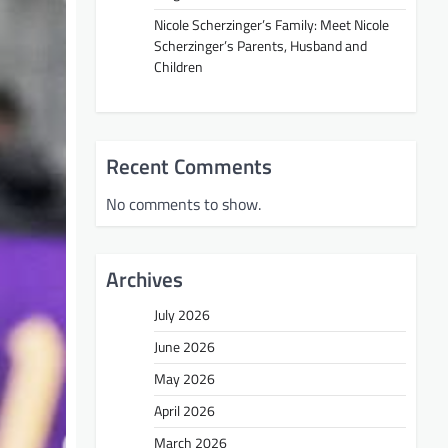
Nicole Scherzinger’s Family: Meet Nicole
Scherzinger’s Parents, Husband and
Children
Recent Comments
No comments to show.
Archives
July 2026
June 2026
May 2026
April 2026
March 2026