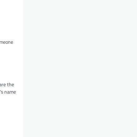
someone
are the
r’s name