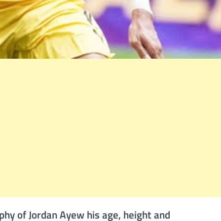
phy of Jordan Ayew his age, height and