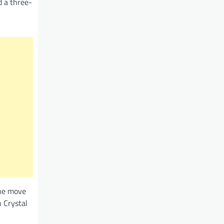
d a three-
 he move
 Crystal