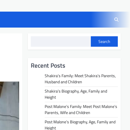
Search
Recent Posts
Shakira’s Family: Meet Shakira’s Parents,
Husband and Children
Shakira’s Biography, Age, Family and
Height
Post Malone’s Family: Meet Post Malone’s
Parents, Wife and Children
Post Malone’s Biography, Age, Family and
Height