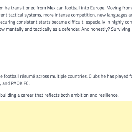
en he transitioned from Mexican football into Europe. Moving fro
erent tactical systems, more intense competition, new languages a
ecuring consistent starts became difficult, especially in highly co
w mentally and tactically as a defender. And honestly? Surviving
 football résumé across multiple countries. Clubs he has played fo
, and PAOK FC.
ilding a career that reflects both ambition and resilience.