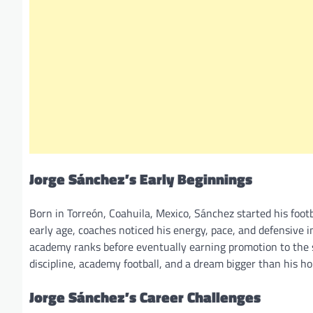
Jorge Sánchez’s Early Beginnings
Born in Torreón, Coahuila, Mexico, Sánchez started his fo
early age, coaches noticed his energy, pace, and defensive i
academy ranks before eventually earning promotion to the s
discipline, academy football, and a dream bigger than his 
Jorge Sánchez’s Career Challenges