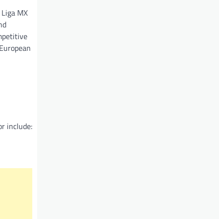
m Liga MX
nd
mpetitive
 European
r include: