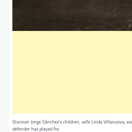
Discover Jorge Sánchez’s children, wife Linda Villanueva, ea
defender has played for.