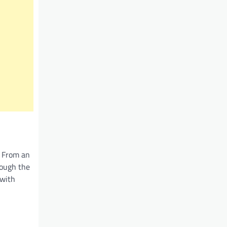
. From an
rough the
 with