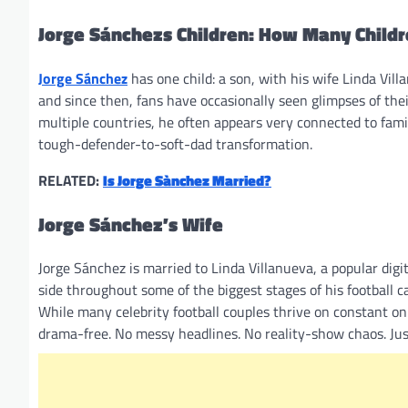
Jorge Sánchezs Children: How Many Child
Jorge Sánchez
has one child: a son, with his wife Linda Vil
and since then, fans have occasionally seen glimpses of thei
multiple countries, he often appears very connected to famil
tough-defender-to-soft-dad transformation.
RELATED:
Is Jorge Sànchez Married?
Jorge Sánchez’s Wife
Jorge Sánchez is married to Linda Villanueva, a popular digi
side throughout some of the biggest stages of his football ca
While many celebrity football couples thrive on constant onl
drama-free. No messy headlines. No reality-show chaos. Just 