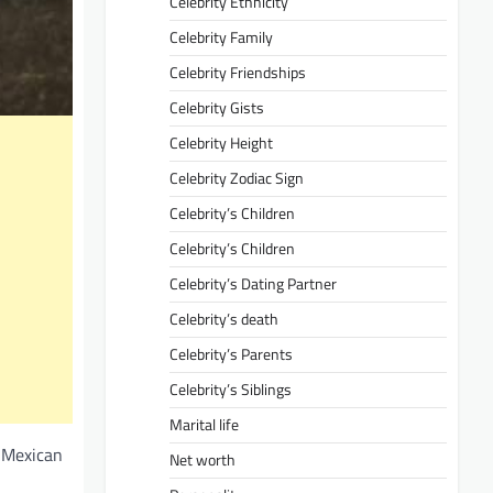
Celebrity Ethnicity
Celebrity Family
Celebrity Friendships
Celebrity Gists
Celebrity Height
Celebrity Zodiac Sign
Celebrity’s Children
Celebrity’s Children
Celebrity’s Dating Partner
Celebrity’s death
Celebrity’s Parents
Celebrity’s Siblings
Marital life
e Mexican
Net worth