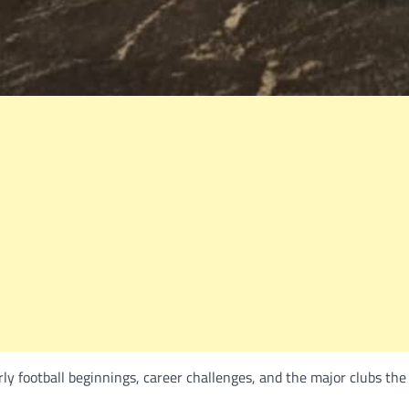
rly football beginnings, career challenges, and the major clubs th