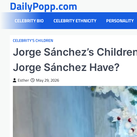
DailyPopp.com
Skip
to
content
CELEBRITY BIO
CELEBRITY ETHNICITY
PERSONALITY
CELEBRITY’S CHILDREN
Jorge Sánchez’s Childre
Jorge Sánchez Have?
Esther
May 29, 2026