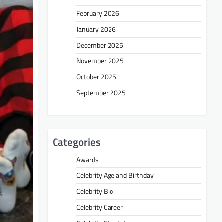
February 2026
January 2026
December 2025
November 2025
October 2025
September 2025
Categories
Awards
Celebrity Age and Birthday
Celebrity Bio
Celebrity Career