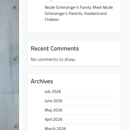
Nicole Scherzinger’s Family: Meet Nicole
Scherzinger’s Parents, Husband and
Children
Recent Comments
No comments to show.
Archives
July 2026
June 2026
May 2026
April 2026
March 2026