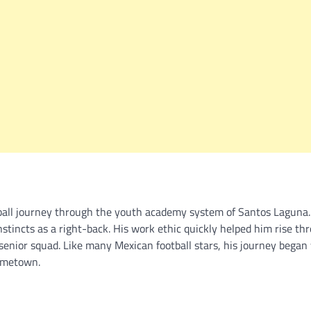
otball journey through the youth academy system of Santos Laguna
nstincts as a right-back. His work ethic quickly helped him rise th
enior squad. Like many Mexican football stars, his journey began
hometown.