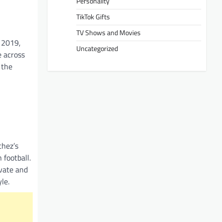
Personality
TikTok Gifts
TV Shows and Movies
n 2019,
Uncategorized
e across
 the
chez’s
 football.
ivate and
le.