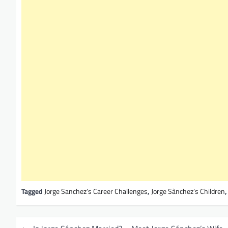
Tagged
Jorge Sanchez’s Career Challenges
,
Jorge Sànchez’s Children
P