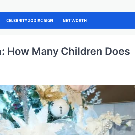
CELEBRITY ZODIAC SIGN
NET WORTH
n: How Many Children Does