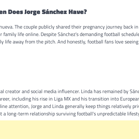
ren Does Jorge Sánchez Have?
lanueva. The couple publicly shared their pregnancy journey back i
r family life online. Despite Sánchez’s demanding football schedul
y life away from the pitch. And honestly, football fans love seeing
tal creator and social media influencer. Linda has remained by Sán
reer, including his rise in Liga MX and his transition into European
ine attention, Jorge and Linda generally keep things relatively pr
a long-term relationship surviving football’s unpredictable lifesty