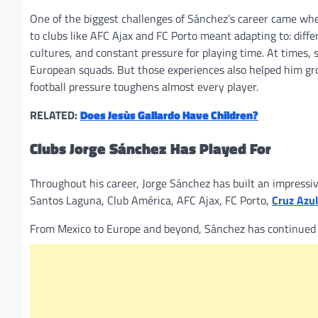
One of the biggest challenges of Sánchez’s career came wh
to clubs like AFC Ajax and FC Porto meant adapting to: diff
cultures, and constant pressure for playing time. At times, s
European squads. But those experiences also helped him gro
football pressure toughens almost every player.
RELATED:
Does Jesùs Gallardo Have Children?
Clubs Jorge Sánchez Has Played For
Throughout his career, Jorge Sánchez has built an impressive
Santos Laguna, Club América, AFC Ajax, FC Porto,
Cruz Azul
From Mexico to Europe and beyond, Sánchez has continued bu