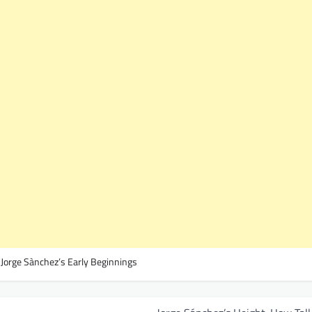
,
Jorge Sànchez’s Early Beginnings