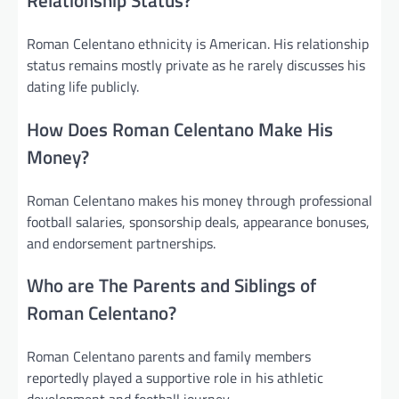
Relationship Status?
Roman Celentano ethnicity is American. His relationship
status remains mostly private as he rarely discusses his
dating life publicly.
How Does Roman Celentano Make His
Money?
Roman Celentano makes his money through professional
football salaries, sponsorship deals, appearance bonuses,
and endorsement partnerships.
Who are The Parents and Siblings of
Roman Celentano?
Roman Celentano parents and family members
reportedly played a supportive role in his athletic