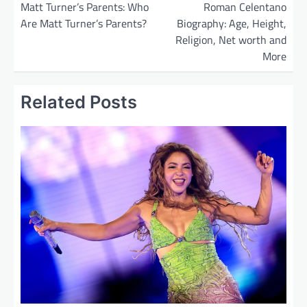
o
Matt Turner’s Parents: Who
Roman Celentano
Are Matt Turner’s Parents?
Biography: Age, Height,
s
Religion, Net worth and
t
More
n
a
Related Posts
v
i
g
a
t
i
o
n