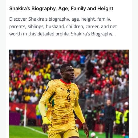
Shakira’s Biography, Age, Family and Height
Discover Shakira’s biography, age, height, family,
parents, siblings, husband, children, career, and net
worth in this detailed profile. Shakira’s Biography…