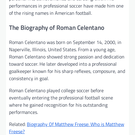
performances in professional soccer have made him one
of the rising names in American football.
The Biography of Roman Celentano
Roman Celentano was born on September 14, 2000, in
Naperville, Illinois, United States. From a young age,
Roman Celentano showed strong passion and dedication
toward soccer. He later developed into a professional
goalkeeper known for his sharp reflexes, composure, and
consistency in goal.
Roman Celentano played college soccer before
eventually entering the professional football scene
where he gained recognition for his outstanding
performances.
Related:
Biography Of Matthew Freese: Who is Matthew
Freese?