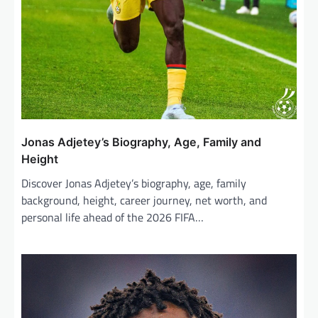
Jonas Adjetey’s Biography, Age, Family and
Height
Discover Jonas Adjetey’s biography, age, family
background, height, career journey, net worth, and
personal life ahead of the 2026 FIFA…