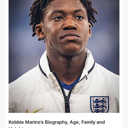
Kobbie Marino’s Biography, Age, Family and