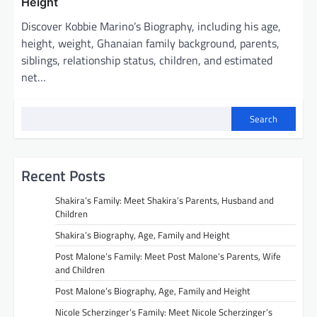
Height
Discover Kobbie Marino’s Biography, including his age,
height, weight, Ghanaian family background, parents,
siblings, relationship status, children, and estimated
net…
Search
Recent Posts
Shakira’s Family: Meet Shakira’s Parents, Husband and
Children
Shakira’s Biography, Age, Family and Height
Post Malone’s Family: Meet Post Malone’s Parents, Wife
and Children
Post Malone’s Biography, Age, Family and Height
Nicole Scherzinger’s Family: Meet Nicole Scherzinger’s