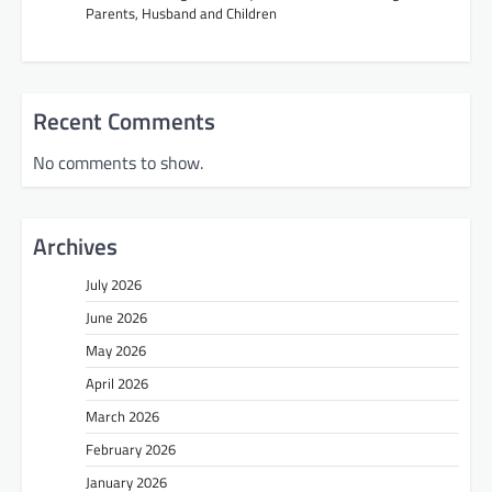
Parents, Husband and Children
Recent Comments
No comments to show.
Archives
July 2026
June 2026
May 2026
April 2026
March 2026
February 2026
January 2026