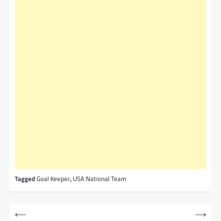
Tagged
Goal Keeper
,
USA National Team
P
⟵
⟶