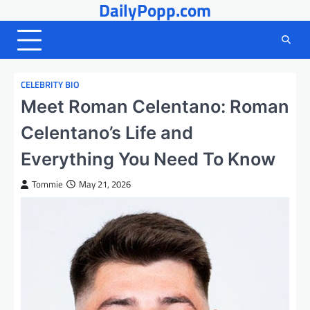
DailyPopp.com
Skip
to
content
CELEBRITY BIO
Meet Roman Celentano: Roman
Celentano’s Life and
Everything You Need To Know
Tommie
May 21, 2026