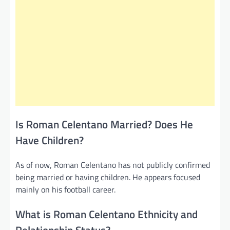
Is Roman Celentano Married? Does He
Have Children?
As of now, Roman Celentano has not publicly confirmed
being married or having children. He appears focused
mainly on his football career.
What is Roman Celentano Ethnicity and