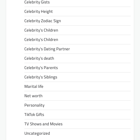
Celebrity Gists
Celebrity Height
Celebrity Zodiac Sign
Celebrity’s Children
Celebrity’s Children
Celebrity’s Dating Partner
Celebrity’s death
Celebrity’s Parents
Celebrity’s Siblings
Marital life
Net worth
Personality
TikTok Gifts
TV Shows and Movies
Uncategorized