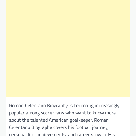
Roman Celentano Biography is becoming increasingly
popular among soccer fans who want to know more
about the talented American goalkeeper. Roman
Celentano Biography covers his football journey,
personal life, achievements, and career growth. His