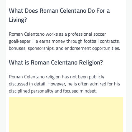
What Does Roman Celentano Do For a
Living?
Roman Celentano works as a professional soccer
goalkeeper. He earns money through football contracts,
bonuses, sponsorships, and endorsement opportunities.
What is Roman Celentano Religion?
Roman Celentano religion has not been publicly
discussed in detail. However, he is often admired for his
disciplined personality and focused mindset.