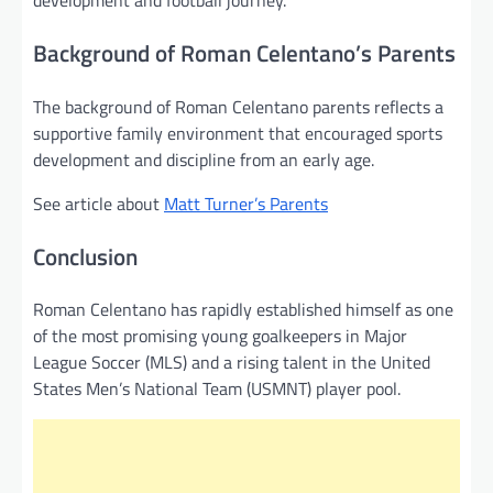
development and football journey.
Background of Roman Celentano’s Parents
The background of Roman Celentano parents reflects a
supportive family environment that encouraged sports
development and discipline from an early age.
See article about
Matt Turner’s Parents
Conclusion
Roman Celentano has rapidly established himself as one
of the most promising young goalkeepers in Major
League Soccer (MLS) and a rising talent in the United
States Men’s National Team (USMNT) player pool.