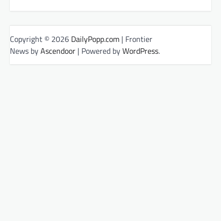
Copyright © 2026
DailyPopp.com
| Frontier
News by
Ascendoor
| Powered by
WordPress
.