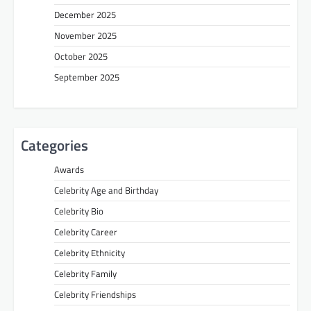
December 2025
November 2025
October 2025
September 2025
Categories
Awards
Celebrity Age and Birthday
Celebrity Bio
Celebrity Career
Celebrity Ethnicity
Celebrity Family
Celebrity Friendships