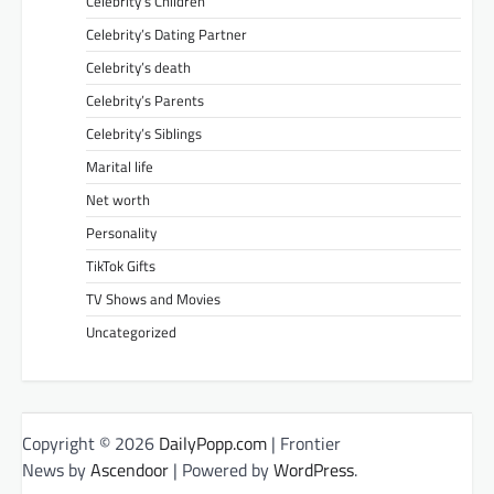
Celebrity’s Children
Celebrity’s Dating Partner
Celebrity’s death
Celebrity’s Parents
Celebrity’s Siblings
Marital life
Net worth
Personality
TikTok Gifts
TV Shows and Movies
Uncategorized
Copyright © 2026
DailyPopp.com
| Frontier
News by
Ascendoor
| Powered by
WordPress
.