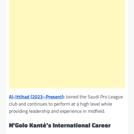
Al-Ittihad (2023–Present)
:
Joined the Saudi Pro League
club and continues to perform at a high level while
providing leadership and experience in midfield.
N’Golo Kanté’s International Career