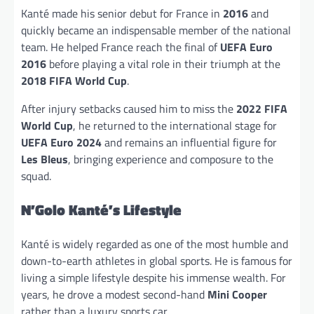
Kanté made his senior debut for France in
2016
and
quickly became an indispensable member of the national
team. He helped France reach the final of
UEFA Euro
2016
before playing a vital role in their triumph at the
2018 FIFA World Cup
.
After injury setbacks caused him to miss the
2022 FIFA
World Cup
, he returned to the international stage for
UEFA Euro 2024
and remains an influential figure for
Les Bleus
, bringing experience and composure to the
squad.
N’Golo Kanté’s Lifestyle
Kanté is widely regarded as one of the most humble and
down-to-earth athletes in global sports. He is famous for
living a simple lifestyle despite his immense wealth. For
years, he drove a modest second-hand
Mini Cooper
rather than a luxury sports car.