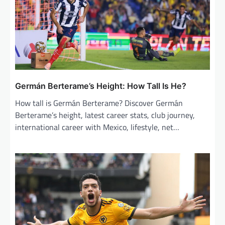
Germán Berterame’s Height: How Tall Is He?
How tall is Germán Berterame? Discover Germán
Berterame’s height, latest career stats, club journey,
international career with Mexico, lifestyle, net…