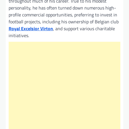
throughout much of his career. True to his modest
personality, he has often turned down numerous high-
profile commercial opportunities, preferring to invest in
football projects, including his ownership of Belgian club
Royal Excelsior Virton
, and support various charitable
initiatives.