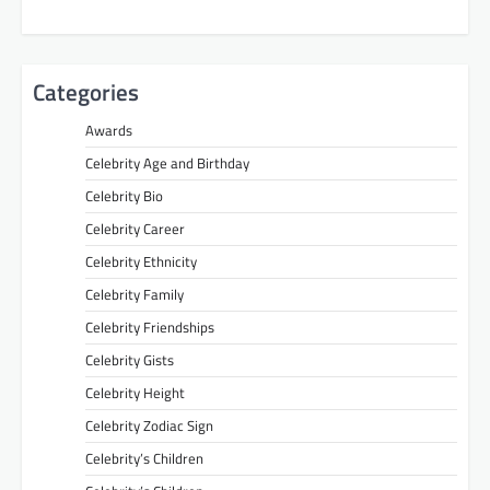
Categories
Awards
Celebrity Age and Birthday
Celebrity Bio
Celebrity Career
Celebrity Ethnicity
Celebrity Family
Celebrity Friendships
Celebrity Gists
Celebrity Height
Celebrity Zodiac Sign
Celebrity’s Children