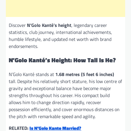
Discover
N’Golo Kanté’s height
, legendary career
statistics, club journey, international achievements,
humble lifestyle, and updated net worth with brand
endorsements.
N’Golo Kanté’s Height: How Tall Is He?
N’Golo Kanté stands at
1.68 metres (5 feet 6 inches)
tall. Despite his relatively short stature, his low centre of
gravity and exceptional balance have become major
strengths throughout his career. His compact build
allows him to change direction rapidly, recover
possession efficiently, and cover enormous distances on
the pitch with remarkable speed and agility.
RELATED:
Is N’Golo Kante Married?