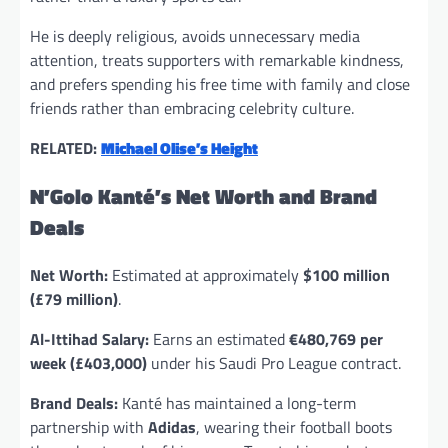
He is deeply religious, avoids unnecessary media
attention, treats supporters with remarkable kindness,
and prefers spending his free time with family and close
friends rather than embracing celebrity culture.
RELATED:
Michael Olise’s Height
N’Golo Kanté’s Net Worth and Brand
Deals
Net Worth:
Estimated at approximately
$100 million
(£79 million)
.
Al-Ittihad Salary:
Earns an estimated
€480,769 per
week (£403,000)
under his Saudi Pro League contract.
Brand Deals:
Kanté has maintained a long-term
partnership with
Adidas
, wearing their football boots