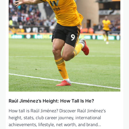
Raúl Jiménez’s Height: How Tall Is He?
How tall is Raúl Jiménez? Discover Raúl Jiménez’s
height, stats, club career journey, international
achievements, lifestyle, net worth, and brand…