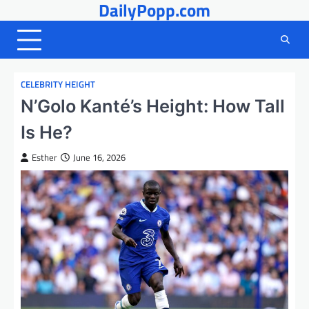
DailyPopp.com
Skip
to
content
CELEBRITY HEIGHT
N’Golo Kanté’s Height: How Tall
Is He?
Esther
June 16, 2026