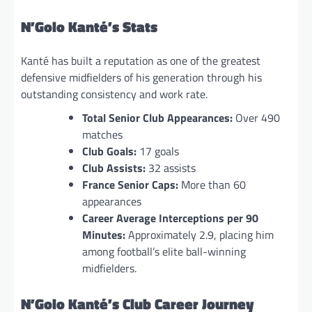
N’Golo Kanté’s Stats
Kanté has built a reputation as one of the greatest
defensive midfielders of his generation through his
outstanding consistency and work rate.
Total Senior Club Appearances:
Over 490
matches
Club Goals:
17 goals
Club Assists:
32 assists
France Senior Caps:
More than 60
appearances
Career Average Interceptions per 90
Minutes:
Approximately 2.9, placing him
among football’s elite ball-winning
midfielders.
N’Golo Kanté’s Club Career Journey