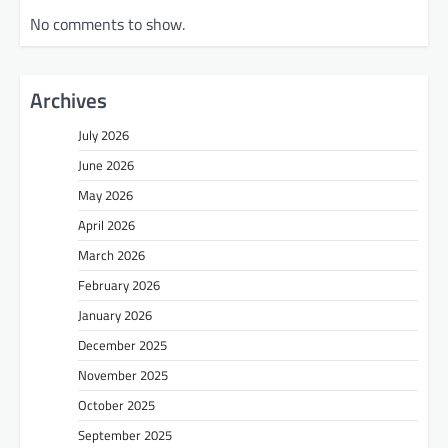
No comments to show.
Archives
July 2026
June 2026
May 2026
April 2026
March 2026
February 2026
January 2026
December 2025
November 2025
October 2025
September 2025