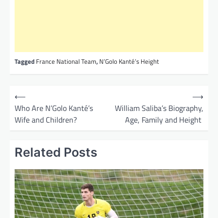
Tagged
France National Team
,
N’Golo Kanté’s Height
P
⟵
⟶
o
Who Are N’Golo Kanté’s
William Saliba’s Biography,
Wife and Children?
Age, Family and Height
s
t
Related Posts
n
a
v
i
g