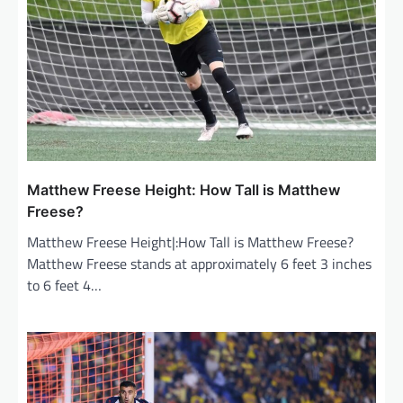
a
t
i
o
n
Matthew Freese Height: How Tall is Matthew
Freese?
Matthew Freese Height|:How Tall is Matthew Freese?
Matthew Freese stands at approximately 6 feet 3 inches
to 6 feet 4…