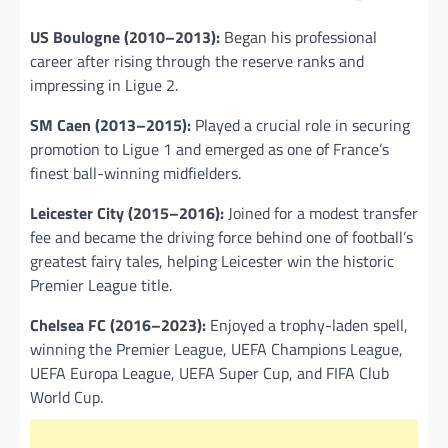
US Boulogne (2010–2013):
Began his professional
career after rising through the reserve ranks and
impressing in Ligue 2.
SM Caen (2013–2015):
Played a crucial role in securing
promotion to Ligue 1 and emerged as one of France’s
finest ball-winning midfielders.
Leicester City (2015–2016):
Joined for a modest transfer
fee and became the driving force behind one of football’s
greatest fairy tales, helping Leicester win the historic
Premier League title.
Chelsea FC (2016–2023):
Enjoyed a trophy-laden spell,
winning the Premier League, UEFA Champions League,
UEFA Europa League, UEFA Super Cup, and FIFA Club
World Cup.