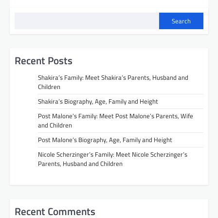
Search
Recent Posts
Shakira’s Family: Meet Shakira’s Parents, Husband and
Children
Shakira’s Biography, Age, Family and Height
Post Malone’s Family: Meet Post Malone’s Parents, Wife
and Children
Post Malone’s Biography, Age, Family and Height
Nicole Scherzinger’s Family: Meet Nicole Scherzinger’s
Parents, Husband and Children
Recent Comments