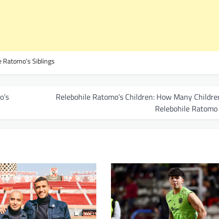
e Ratomo’s Siblings
o’s
Relebohile Ratomo’s Children: How Many Childre
Relebohile Ratomo