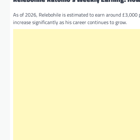
As of 2026, Relebohile is estimated to earn around £3,000 
increase significantly as his career continues to grow.