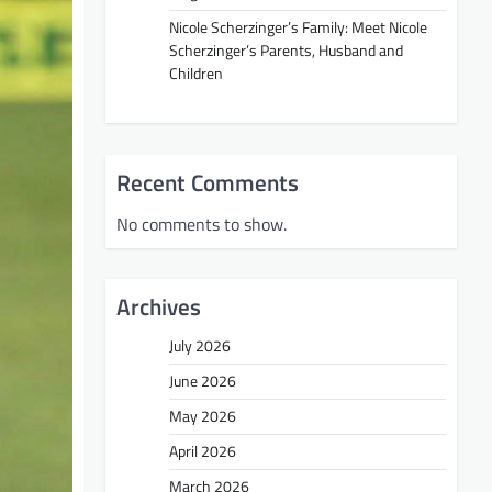
Nicole Scherzinger’s Family: Meet Nicole
Scherzinger’s Parents, Husband and
Children
Recent Comments
No comments to show.
Archives
July 2026
June 2026
May 2026
April 2026
March 2026