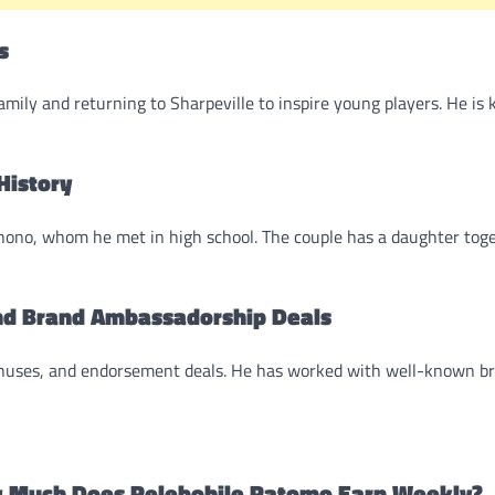
s
amily and returning to Sharpeville to inspire young players. He is
History
ohono, whom he met in high school. The couple has a daughter tog
nd Brand Ambassadorship Deals
bonuses, and endorsement deals. He has worked with well-known b
w Much Does Relebohile Ratomo Earn Weekly?