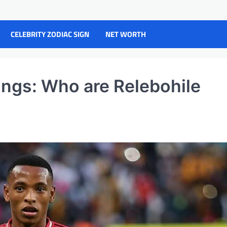
CELEBRITY ZODIAC SIGN
NET WORTH
ings: Who are Relebohile