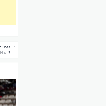
n Does
⟶
 Have?