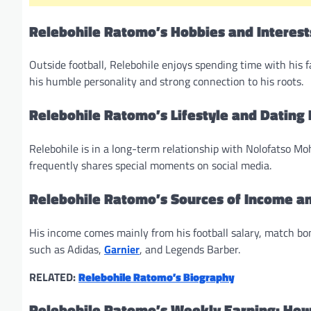
Relebohile Ratomo’s Hobbies and Interest
Outside football, Relebohile enjoys spending time with his f
his humble personality and strong connection to his roots.
Relebohile Ratomo’s Lifestyle and Dating 
Relebohile is in a long-term relationship with Nolofatso M
frequently shares special moments on social media.
Relebohile Ratomo’s Sources of Income a
His income comes mainly from his football salary, match 
such as Adidas,
Garnier
, and Legends Barber.
RELATED:
Relebohile Ratomo’s Biography
Relebohile Ratomo’s Weekly Earning: Ho