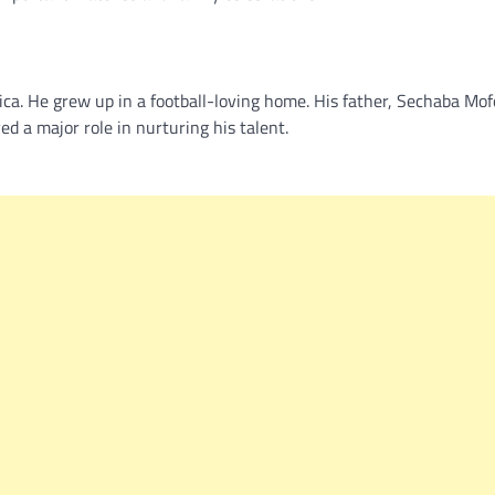
ca. He grew up in a football-loving home. His father, Sechaba Mof
d a major role in nurturing his talent.