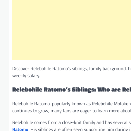
Discover Relebohile Ratomo’s siblings, family background, h
weekly salary.
Relebohile Ratomo’s Siblings: Who are Re
Relebohile Ratomo, popularly known as Relebohile Mofokeng,
continues to grow, many fans are eager to learn more about h
Relebohile comes from a close-knit family and has several si
Ratomo
. His siblings are often seen supporting him during