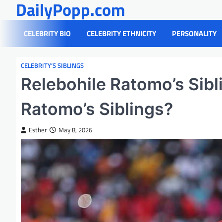
DailyPopp.com
Skip
to
content
CELEBRITY BIO
CELEBRITY ETHNICITY
PERSONALITY
CELEBRITY’S SIBLINGS
Relebohile Ratomo’s Sibl
Ratomo’s Siblings?
Esther
May 8, 2026