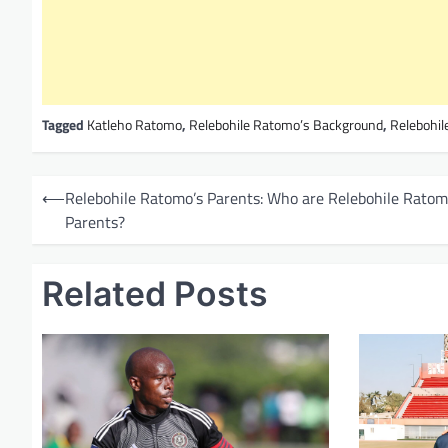
Tagged
Katleho Ratomo
,
Relebohile Ratomo’s Background
,
Relebohil
P
⟵
Relebohile Ratomo’s Parents: Who are Relebohile Ratom
o
Parents?
s
t
Related Posts
n
a
v
i
g