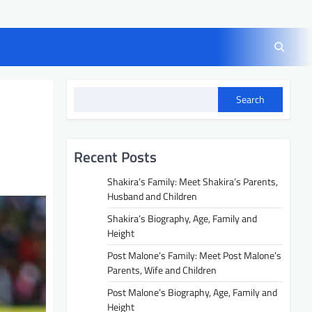
Search
Recent Posts
Shakira’s Family: Meet Shakira’s Parents,
Husband and Children
Shakira’s Biography, Age, Family and
Height
Post Malone’s Family: Meet Post Malone’s
Parents, Wife and Children
Post Malone’s Biography, Age, Family and
Height