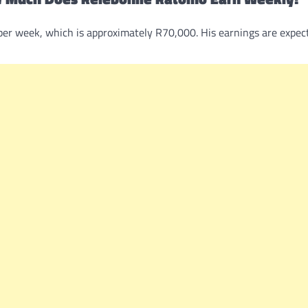
per week, which is approximately R70,000. His earnings are expec