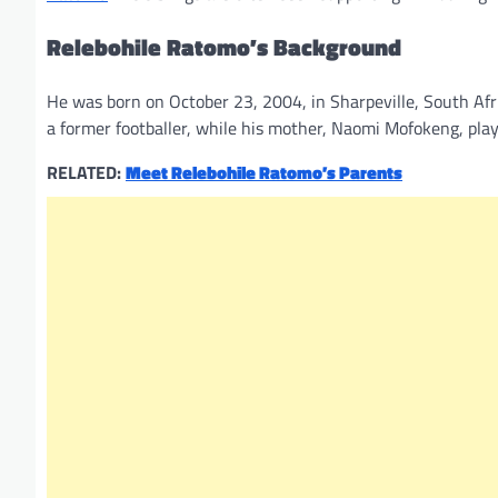
Relebohile Ratomo’s Background
He was born on October 23, 2004, in Sharpeville, South Afri
a former footballer, while his mother, Naomi Mofokeng, playe
RELATED:
Meet Relebohile Ratomo’s Parents