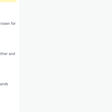
 known for
ether and
rands