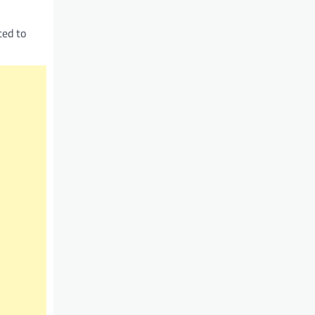
ted to