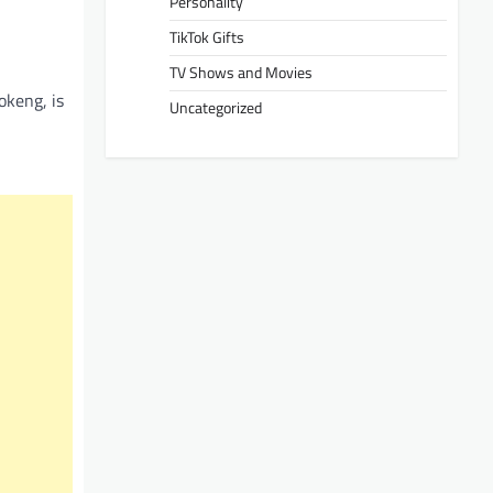
Personality
TikTok Gifts
TV Shows and Movies
okeng, is
Uncategorized