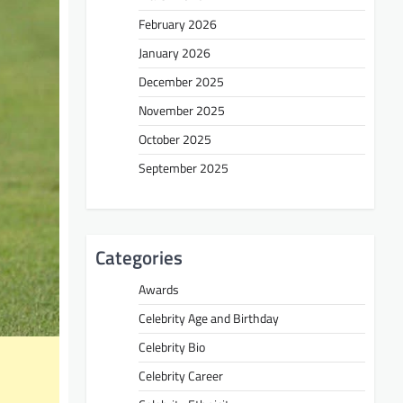
February 2026
January 2026
December 2025
November 2025
October 2025
September 2025
Categories
Awards
Celebrity Age and Birthday
Celebrity Bio
Celebrity Career