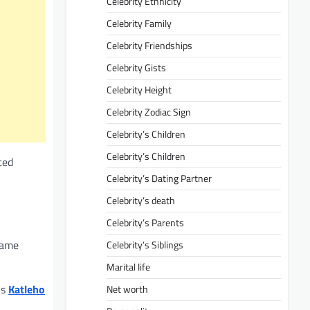
Celebrity Ethnicity
Celebrity Family
Celebrity Friendships
Celebrity Gists
Celebrity Height
Celebrity Zodiac Sign
Celebrity’s Children
Celebrity’s Children
ted
Celebrity’s Dating Partner
Celebrity’s death
Celebrity’s Parents
fame
Celebrity’s Siblings
Marital life
is
Katleho
Net worth