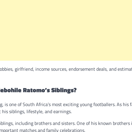
obbies, girlfriend, income sources, endorsement deals, and estima
lebohile Ratomo’s Siblings?
 is one of South Africa’s most exciting young footballers. As his 
is siblings, lifestyle, and earnings.
blings, including brothers and sisters. One of his known brothers 
 important matches and family celebrations.