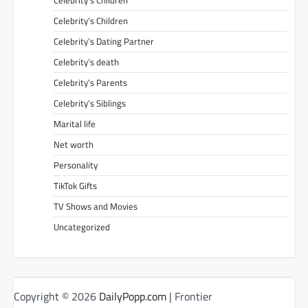
Celebrity’s Children
Celebrity’s Children
Celebrity’s Dating Partner
Celebrity’s death
Celebrity’s Parents
Celebrity’s Siblings
Marital life
Net worth
Personality
TikTok Gifts
TV Shows and Movies
Uncategorized
Copyright © 2026
DailyPopp.com
| Frontier