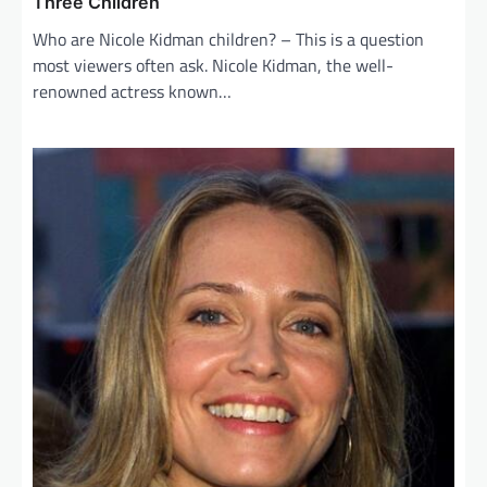
Three Children
Who are Nicole Kidman children? – This is a question
most viewers often ask. Nicole Kidman, the well-
renowned actress known…