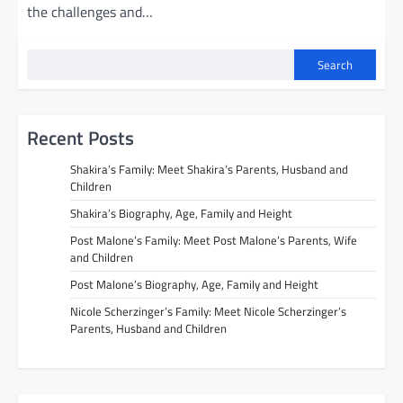
the challenges and…
Search
Recent Posts
Shakira’s Family: Meet Shakira’s Parents, Husband and
Children
Shakira’s Biography, Age, Family and Height
Post Malone’s Family: Meet Post Malone’s Parents, Wife
and Children
Post Malone’s Biography, Age, Family and Height
Nicole Scherzinger’s Family: Meet Nicole Scherzinger’s
Parents, Husband and Children