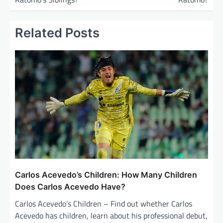
t
n
Related Posts
a
v
i
g
a
t
i
o
n
Carlos Acevedo’s Children: How Many Children
Does Carlos Acevedo Have?
Carlos Acevedo’s Children – Find out whether Carlos
Acevedo has children, learn about his professional debut,