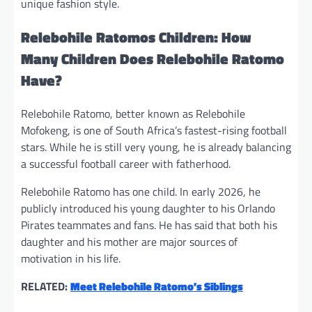
unique fashion style.
Relebohile Ratomos Children: How
Many Children Does Relebohile Ratomo
Have?
Relebohile Ratomo, better known as Relebohile
Mofokeng, is one of South Africa’s fastest-rising football
stars. While he is still very young, he is already balancing
a successful football career with fatherhood.
Relebohile Ratomo has one child. In early 2026, he
publicly introduced his young daughter to his Orlando
Pirates teammates and fans. He has said that both his
daughter and his mother are major sources of
motivation in his life.
RELATED:
Meet Relebohile Ratomo’s Siblings