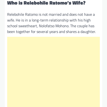
Who is Relebohile Ratomo’s Wife?
Relebohile Ratomo is not married and does not have a
wife. He is in a long-term relationship with his high
school sweetheart, Nolofatso Mohono. The couple has
been together for several years and shares a daughter.