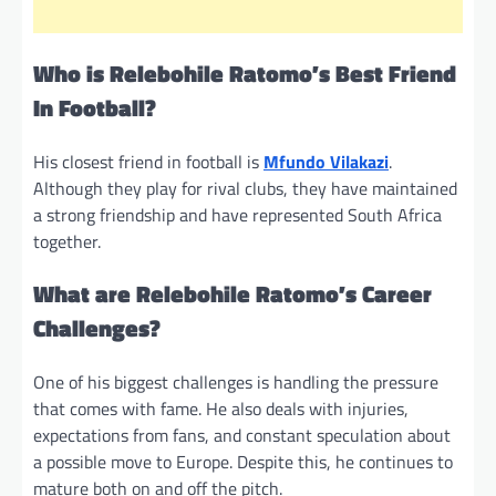
Who is Relebohile Ratomo’s Best Friend
In Football?
His closest friend in football is
Mfundo Vilakazi
.
Although they play for rival clubs, they have maintained
a strong friendship and have represented South Africa
together.
What are Relebohile Ratomo’s Career
Challenges?
One of his biggest challenges is handling the pressure
that comes with fame. He also deals with injuries,
expectations from fans, and constant speculation about
a possible move to Europe. Despite this, he continues to
mature both on and off the pitch.