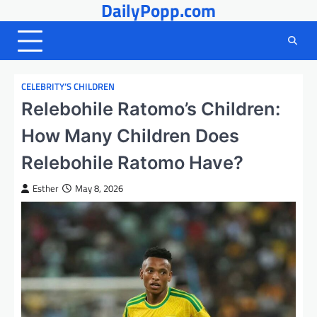
DailyPopp.com
Skip
to
content
CELEBRITY’S CHILDREN
Relebohile Ratomo’s Children:
How Many Children Does
Relebohile Ratomo Have?
Esther
May 8, 2026