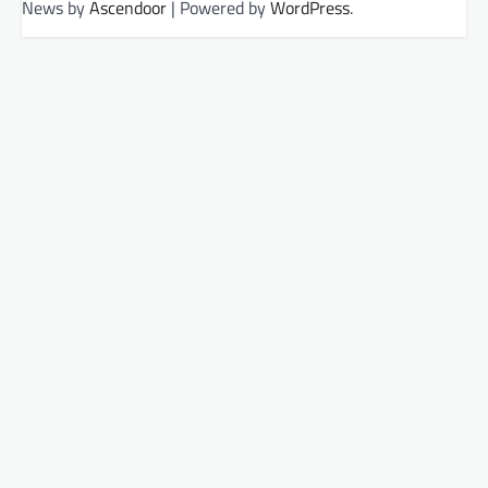
News by
Ascendoor
| Powered by
WordPress
.