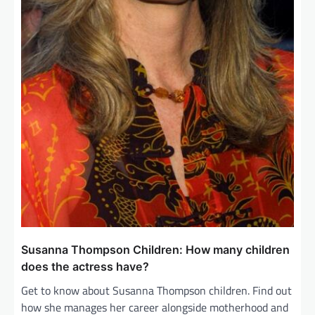
Susanna Thompson Children: How many children
does the actress have?
Get to know about Susanna Thompson children. Find out
how she manages her career alongside motherhood and