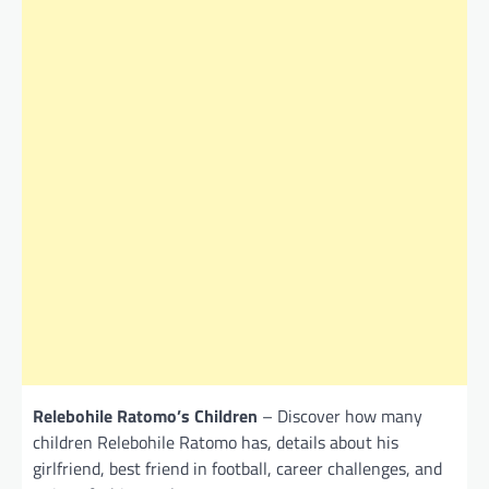
Relebohile Ratomo’s Children
– Discover how many
children Relebohile Ratomo has, details about his
girlfriend, best friend in football, career challenges, and