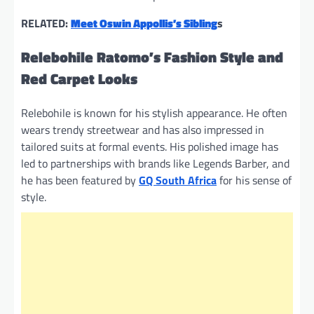
RELATED:
Meet Oswin Appollis’s Sibling
s
Relebohile Ratomo’s Fashion Style and
Red Carpet Looks
Relebohile is known for his stylish appearance. He often
wears trendy streetwear and has also impressed in
tailored suits at formal events. His polished image has
led to partnerships with brands like Legends Barber, and
he has been featured by
GQ South Africa
for his sense of
style.