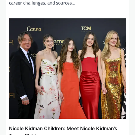
career challenges, and sources…
Nicole Kidman Children: Meet Nicole Kidman’s