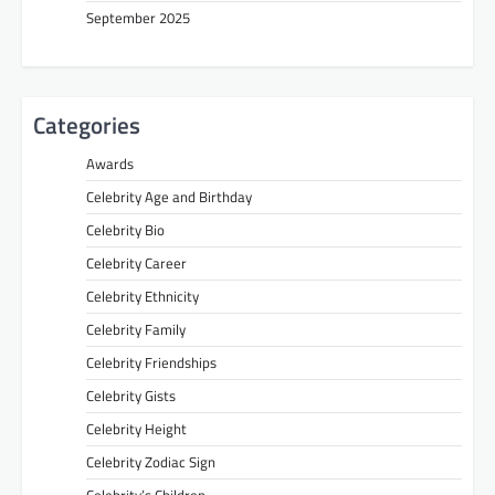
September 2025
Categories
Awards
Celebrity Age and Birthday
Celebrity Bio
Celebrity Career
Celebrity Ethnicity
Celebrity Family
Celebrity Friendships
Celebrity Gists
Celebrity Height
Celebrity Zodiac Sign