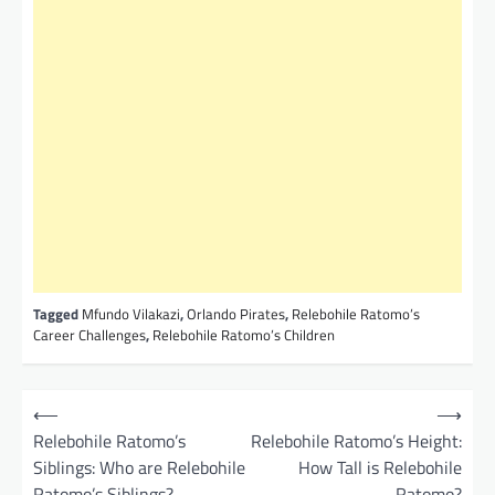
Tagged
Mfundo Vilakazi
,
Orlando Pirates
,
Relebohile Ratomo’s
Career Challenges
,
Relebohile Ratomo’s Children
P
⟵
⟶
o
Relebohile Ratomo’s
Relebohile Ratomo’s Height:
Siblings: Who are Relebohile
How Tall is Relebohile
s
Ratomo’s Siblings?
Ratomo?