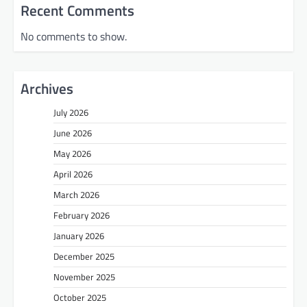
Recent Comments
No comments to show.
Archives
July 2026
June 2026
May 2026
April 2026
March 2026
February 2026
January 2026
December 2025
November 2025
October 2025