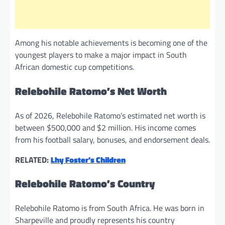
Among his notable achievements is becoming one of the
youngest players to make a major impact in South
African domestic cup competitions.
Relebohile Ratomo’s Net Worth
As of 2026, Relebohile Ratomo’s estimated net worth is
between $500,000 and $2 million. His income comes
from his football salary, bonuses, and endorsement deals.
RELATED:
Lhy Foster’s Children
Relebohile Ratomo’s Country
Relebohile Ratomo is from South Africa. He was born in
Sharpeville and proudly represents his country