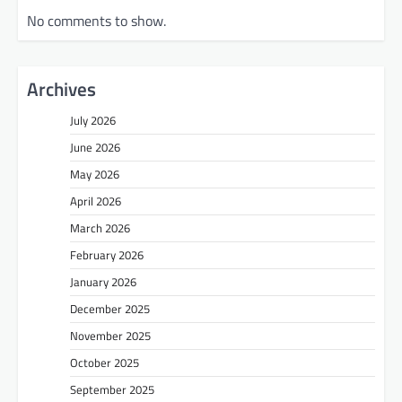
No comments to show.
Archives
July 2026
June 2026
May 2026
April 2026
March 2026
February 2026
January 2026
December 2025
November 2025
October 2025
September 2025