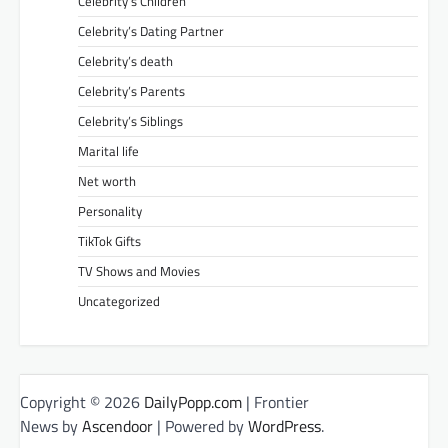
Celebrity’s Children
Celebrity’s Dating Partner
Celebrity’s death
Celebrity’s Parents
Celebrity’s Siblings
Marital life
Net worth
Personality
TikTok Gifts
TV Shows and Movies
Uncategorized
Copyright © 2026
DailyPopp.com
| Frontier
News by
Ascendoor
| Powered by
WordPress
.