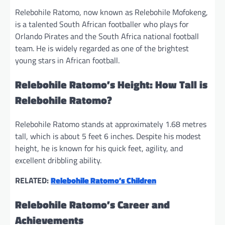
Relebohile Ratomo, now known as Relebohile Mofokeng,
is a talented South African footballer who plays for
Orlando Pirates and the South Africa national football
team. He is widely regarded as one of the brightest
young stars in African football.
Relebohile Ratomo’s Height: How Tall is
Relebohile Ratomo?
Relebohile Ratomo stands at approximately 1.68 metres
tall, which is about 5 feet 6 inches. Despite his modest
height, he is known for his quick feet, agility, and
excellent dribbling ability.
RELATED:
Relebohile Ratomo’s Children
Relebohile Ratomo’s Career and
Achievements