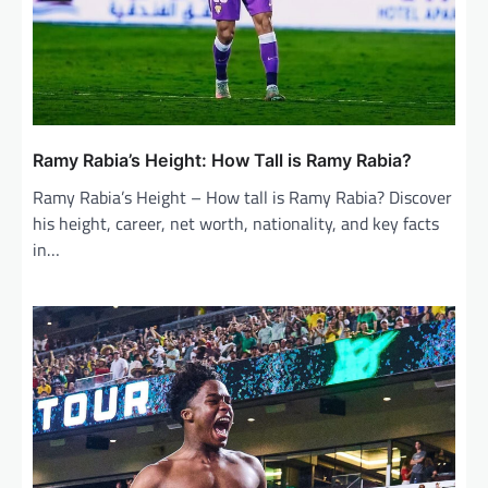
Ramy Rabia’s Height: How Tall is Ramy Rabia?
Ramy Rabia’s Height – How tall is Ramy Rabia? Discover
his height, career, net worth, nationality, and key facts
in…