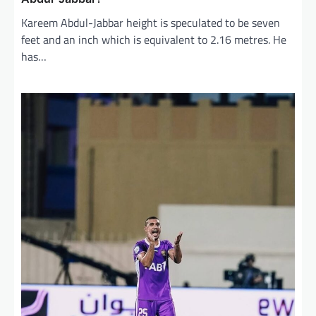
Kareem Abdul-Jabbar height is speculated to be seven
feet and an inch which is equivalent to 2.16 metres. He
has…