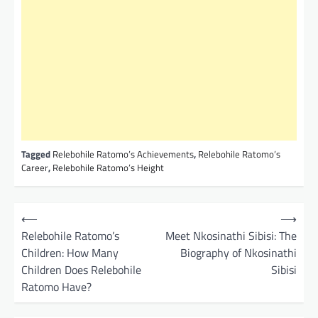
Tagged
Relebohile Ratomo’s Achievements
,
Relebohile Ratomo’s
Career
,
Relebohile Ratomo’s Height
P
⟵
⟶
o
Relebohile Ratomo’s
Meet Nkosinathi Sibisi: The
Children: How Many
Biography of Nkosinathi
s
Children Does Relebohile
Sibisi
t
Ratomo Have?
n