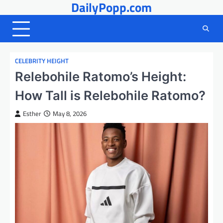
DailyPopp.com
Skip
to
content
CELEBRITY HEIGHT
Relebohile Ratomo’s Height:
How Tall is Relebohile Ratomo?
Esther
May 8, 2026