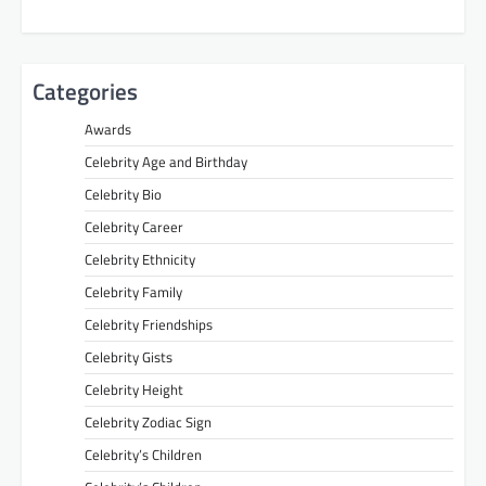
Categories
Awards
Celebrity Age and Birthday
Celebrity Bio
Celebrity Career
Celebrity Ethnicity
Celebrity Family
Celebrity Friendships
Celebrity Gists
Celebrity Height
Celebrity Zodiac Sign
Celebrity’s Children