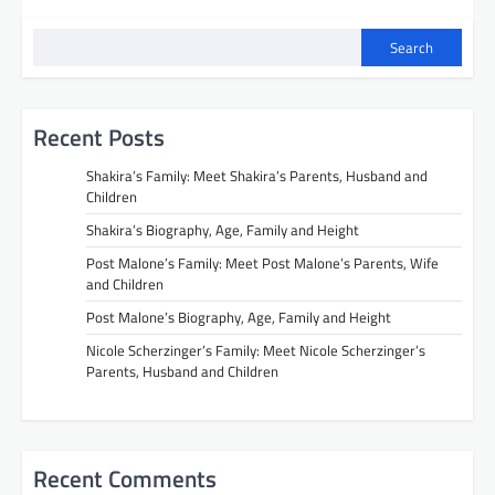
Search
Recent Posts
Shakira’s Family: Meet Shakira’s Parents, Husband and
Children
Shakira’s Biography, Age, Family and Height
Post Malone’s Family: Meet Post Malone’s Parents, Wife
and Children
Post Malone’s Biography, Age, Family and Height
Nicole Scherzinger’s Family: Meet Nicole Scherzinger’s
Parents, Husband and Children
Recent Comments