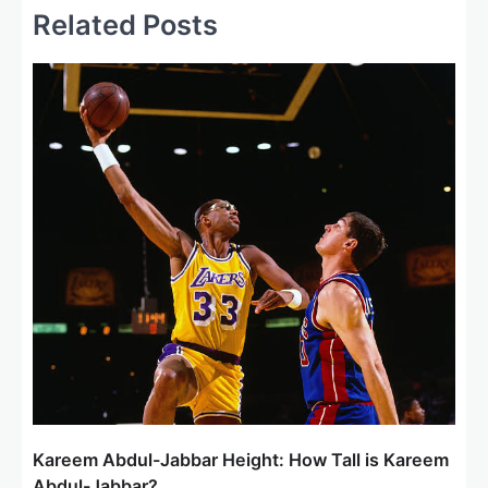
a
Related Posts
v
i
g
a
t
i
o
n
Kareem Abdul-Jabbar Height: How Tall is Kareem
Abdul-Jabbar?