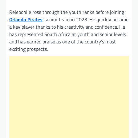
Relebohile rose through the youth ranks before joining
Orlando Pirates
’ senior team in 2023. He quickly became
a key player thanks to his creativity and confidence. He
has represented South Africa at youth and senior levels
and has earned praise as one of the country’s most
exciting prospects.