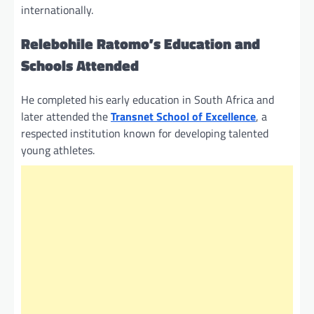
internationally.
Relebohile Ratomo’s Education and
Schools Attended
He completed his early education in South Africa and
later attended the
Transnet School of Excellence
, a
respected institution known for developing talented
young athletes.