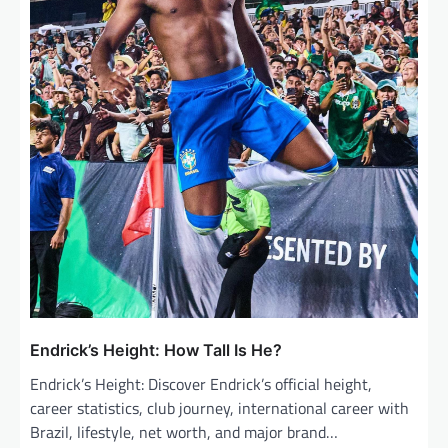
Endrick’s Height: How Tall Is He?
Endrick’s Height: Discover Endrick’s official height,
career statistics, club journey, international career with
Brazil, lifestyle, net worth, and major brand…