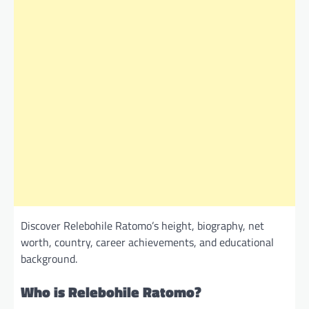
Discover Relebohile Ratomo’s height, biography, net
worth, country, career achievements, and educational
background.
Who is Relebohile Ratomo?