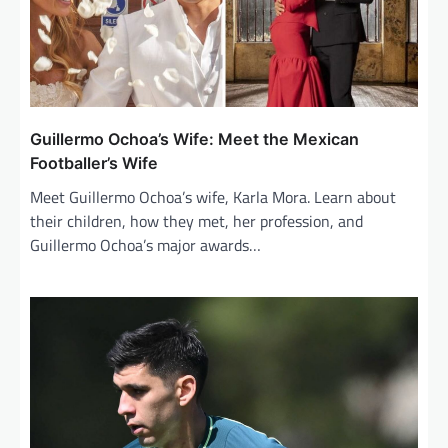
Guillermo Ochoa’s Wife: Meet the Mexican
Footballer’s Wife
Meet Guillermo Ochoa’s wife, Karla Mora. Learn about
their children, how they met, her profession, and
Guillermo Ochoa’s major awards…