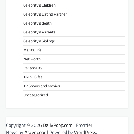
Celebrity’s Children
Celebrity’s Dating Partner
Celebrity’s death
Celebrity’s Parents
Celebrity’s Siblings
Marital life
Net worth
Personality
TikTok Gifts
TV Shows and Movies
Uncategorized
Copyright © 2026
DailyPopp.com
| Frontier
News by
Ascendoor
| Powered by
WordPress
.