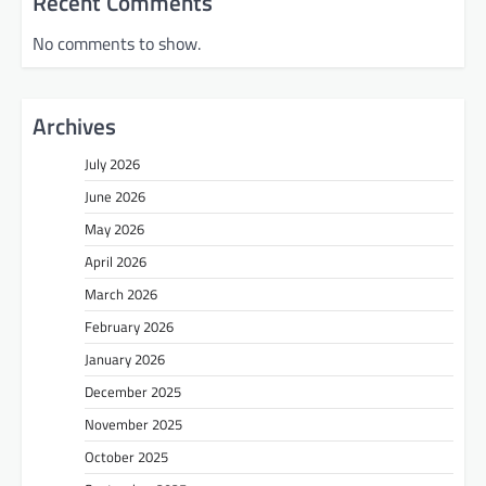
Recent Comments
No comments to show.
Archives
July 2026
June 2026
May 2026
April 2026
March 2026
February 2026
January 2026
December 2025
November 2025
October 2025