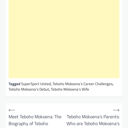
Tagged
SuperSport United
,
Teboho Mokoena’s Career Challenges
,
Teboho Mokoena’s Debut
,
Teboho Mokoena’s Wife
P
⟵
⟶
o
Meet Teboho Mokoena: The
Teboho Mokoena’s Parents:
Biography of Teboho
Who are Teboho Mokoena’s
s