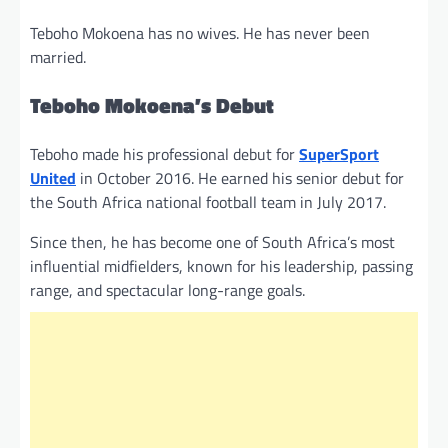
Teboho Mokoena has no wives. He has never been
married.
Teboho Mokoena’s Debut
Teboho made his professional debut for
SuperSport
United
in October 2016. He earned his senior debut for
the South Africa national football team in July 2017.
Since then, he has become one of South Africa’s most
influential midfielders, known for his leadership, passing
range, and spectacular long-range goals.