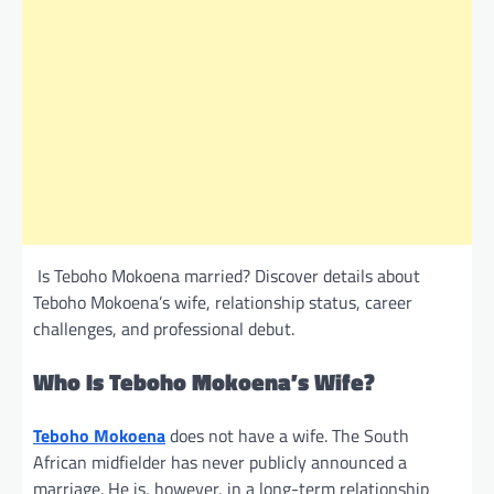
Is Teboho Mokoena married? Discover details about
Teboho Mokoena’s wife, relationship status, career
challenges, and professional debut.
Who Is Teboho Mokoena’s Wife?
Teboho Mokoena
does not have a wife. The South
African midfielder has never publicly announced a
marriage. He is, however, in a long-term relationship