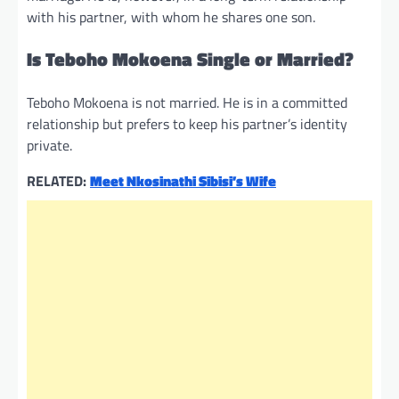
with his partner, with whom he shares one son.
Is Teboho Mokoena Single or Married?
Teboho Mokoena is not married. He is in a committed
relationship but prefers to keep his partner’s identity
private.
RELATED:
Meet Nkosinathi Sibisi’s Wife