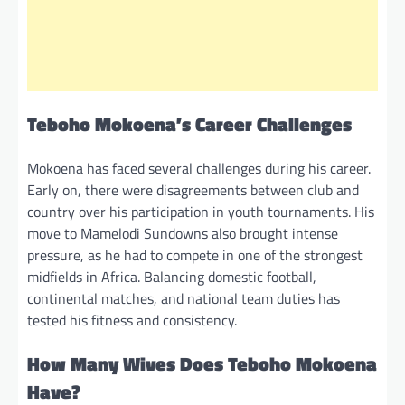
Teboho Mokoena’s Career Challenges
Mokoena has faced several challenges during his career.
Early on, there were disagreements between club and
country over his participation in youth tournaments. His
move to Mamelodi Sundowns also brought intense
pressure, as he had to compete in one of the strongest
midfields in Africa. Balancing domestic football,
continental matches, and national team duties has
tested his fitness and consistency.
How Many Wives Does Teboho Mokoena
Have?