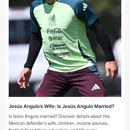
Jesús Angulo’s Wife: Is Jesús Angulo Married?
Is Jesús Angulo married? Discover details about the
Mexican defender’s wife, children, income sources,