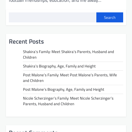
football friendships, education, and life away…
Search
Recent Posts
Shakira’s Family: Meet Shakira’s Parents, Husband and
Children
Shakira’s Biography, Age, Family and Height
Post Malone’s Family: Meet Post Malone’s Parents, Wife
and Children
Post Malone’s Biography, Age, Family and Height
Nicole Scherzinger’s Family: Meet Nicole Scherzinger’s
Parents, Husband and Children