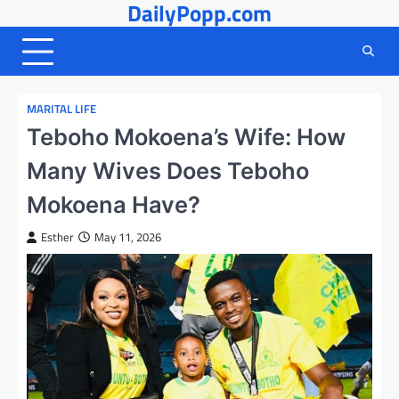
DailyPopp.com
Skip
to
content
MARITAL LIFE
Teboho Mokoena’s Wife: How
Many Wives Does Teboho
Mokoena Have?
Esther
May 11, 2026