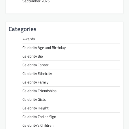
September 2025
Categories
Awards
Celebrity Age and Birthday
Celebrity Bio
Celebrity Career
Celebrity Ethnicity
Celebrity Family
Celebrity Friendships
Celebrity Gists
Celebrity Height
Celebrity Zodiac Sign
Celebrity’s Children