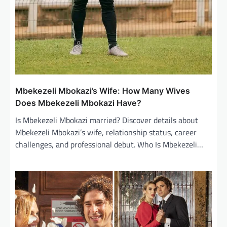
Mbekezeli Mbokazi’s Wife: How Many Wives
Does Mbekezeli Mbokazi Have?
Is Mbekezeli Mbokazi married? Discover details about
Mbekezeli Mbokazi’s wife, relationship status, career
challenges, and professional debut. Who Is Mbekezeli…